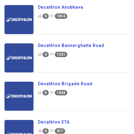
Decathlon Anubhava
0
1814
Decathlon Bannerghatta Road
0
1221
Decathlon Brigade Road
0
1444
Decathlon ETA
0
817