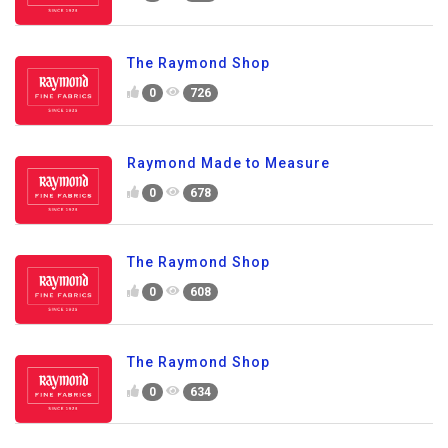
The Raymond Shop
0
726
Raymond Made to Measure
0
678
The Raymond Shop
0
608
The Raymond Shop
0
634