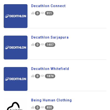
Decathlon Connect
0
911
Decathlon Sarjapura
0
1407
Decathlon Whitefield
0
1874
Being Human Clothing
0
850