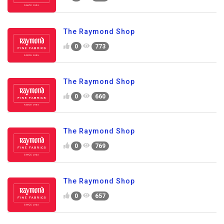
The Raymond Shop
0
773
The Raymond Shop
0
660
The Raymond Shop
0
769
The Raymond Shop
0
657