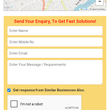
−
Leaflet
|
© OpenStreetMap
Send Your Enquiry, To Get Fast Solutions!
Get response from Similar Businesses Also.