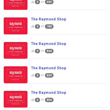
0
695
The Raymond Shop
0
780
The Raymond Shop
0
834
The Raymond Shop
0
829
The Raymond Shop
0
856