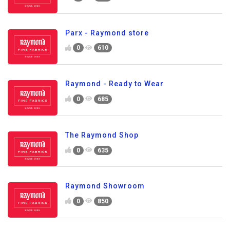
Parx - Raymond store
0
610
Raymond - Ready to Wear
0
685
The Raymond Shop
0
635
Raymond Showroom
0
850