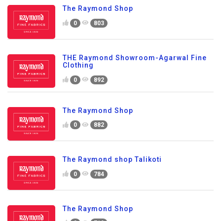
The Raymond Shop
0
803
THE Raymond Showroom-Agarwal Fine
Clothing
0
892
The Raymond Shop
0
882
The Raymond shop Talikoti
0
784
The Raymond Shop