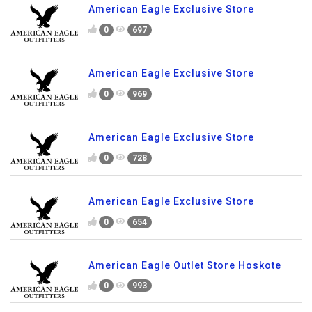
American Eagle Exclusive Store
0
697
American Eagle Exclusive Store
0
969
American Eagle Exclusive Store
0
728
American Eagle Exclusive Store
0
654
American Eagle Outlet Store Hoskote
0
993