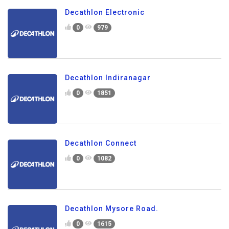
Decathlon Electronic
0
979
Decathlon Indiranagar
0
1851
Decathlon Connect
0
1082
Decathlon Mysore Road.
0
1615