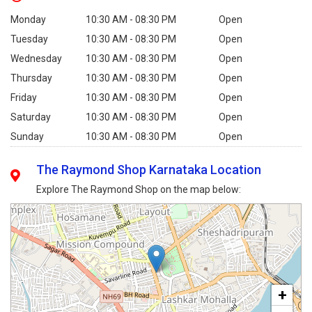
Monday
10:30 AM - 08:30 PM
Open
Tuesday
10:30 AM - 08:30 PM
Open
Wednesday
10:30 AM - 08:30 PM
Open
Thursday
10:30 AM - 08:30 PM
Open
Friday
10:30 AM - 08:30 PM
Open
Saturday
10:30 AM - 08:30 PM
Open
Sunday
10:30 AM - 08:30 PM
Open
The Raymond Shop Karnataka Location
Explore The Raymond Shop on the map below:
+