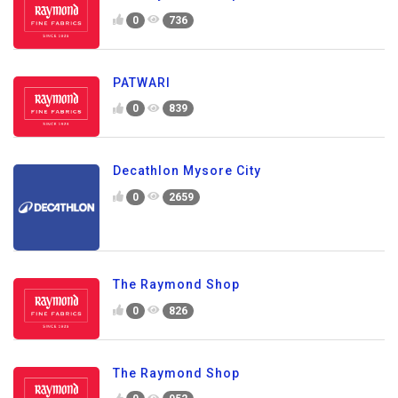
0
736
PATWARI
0
839
Decathlon Mysore City
0
2659
The Raymond Shop
0
826
The Raymond Shop