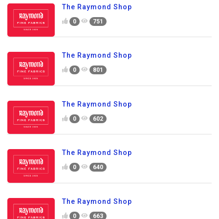
The Raymond Shop
0
751
The Raymond Shop
0
801
The Raymond Shop
0
602
The Raymond Shop
0
640
The Raymond Shop
0
663