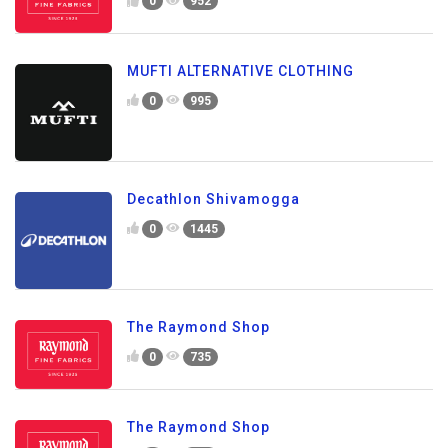
0
952
MUFTI ALTERNATIVE CLOTHING
0
995
Decathlon Shivamogga
0
1445
The Raymond Shop
0
735
The Raymond Shop