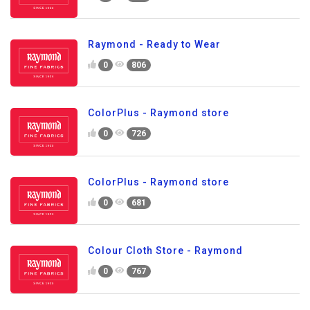
Raymond - Ready to Wear
0
806
ColorPlus - Raymond store
0
726
ColorPlus - Raymond store
0
681
Colour Cloth Store - Raymond
0
767