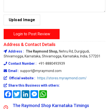
Upload Image
Login to Post Review
Address & Contact Details
Address :
The Raymond Shop,
Nehru Rd, Durgigudi,
Shivamogga, Karnataka, Shivamogga, Karnataka, India, 577201
Contact Number :
+91-8880493939
Email :
support@myraymond.com
Official website :
https://stores.myraymond.com/
Share this Business with others:
Facebook
Twitter
LinkedIn
Messenger
WhatsApp
The Raymond Shop Karnataka Timings