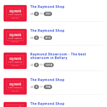
The Raymond Shop
0
797
The Raymond Shop
0
810
Raymond Showroom - The best
showroom in Bellary
0
1018
The Raymond Shop
0
708
The Raymond Shop