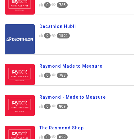
0
735
Decathlon Hubli
0
1504
Raymond Made to Measure
0
783
Raymond - Made to Measure
0
809
The Raymond Shop
0
829