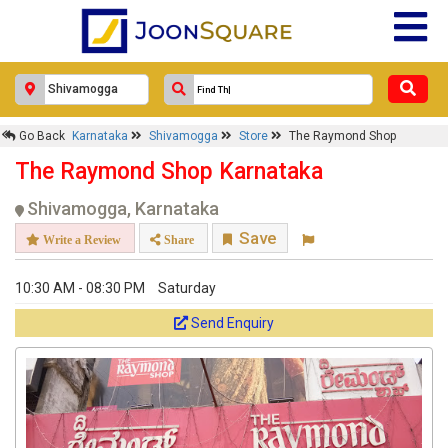
Go Back
Karnataka
Shivamogga
Store
The Raymond Shop
The Raymond Shop Karnataka
Shivamogga, Karnataka
Save
Write a Review
Share
10:30 AM - 08:30 PM
Saturday
Send Enquiry