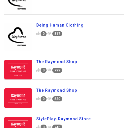
Being Human Clothing
0
817
The Raymond Shop
0
799
The Raymond Shop
0
830
StylePlay-Raymond Store
0
746