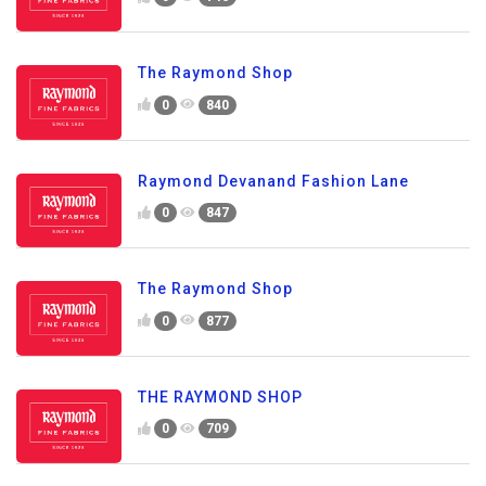
The Raymond Shop
0
840
Raymond Devanand Fashion Lane
0
847
The Raymond Shop
0
877
THE RAYMOND SHOP
0
709