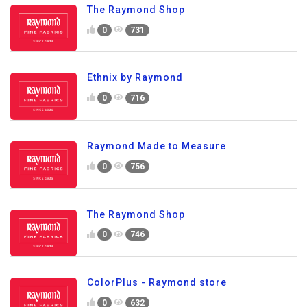
The Raymond Shop
0
731
Ethnix by Raymond
0
716
Raymond Made to Measure
0
756
The Raymond Shop
0
746
ColorPlus - Raymond store
0
632