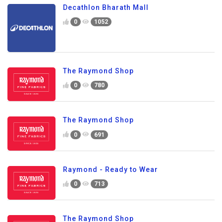
Decathlon Bharath Mall
0
1052
The Raymond Shop
0
780
The Raymond Shop
0
691
Raymond - Ready to Wear
0
713
The Raymond Shop