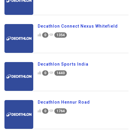
Decathlon Connect Nexus Whitefield
0
1354
Decathlon Sports India
0
1440
Decathlon Hennur Road
0
1764