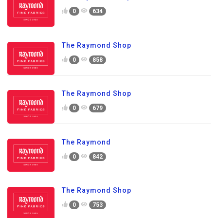
0
634
The Raymond Shop
0
858
The Raymond Shop
0
679
The Raymond
0
842
The Raymond Shop
0
753