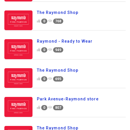
The Raymond Shop
0
768
Raymond - Ready to Wear
0
949
The Raymond Shop
0
695
Park Avenue-Raymond store
0
807
The Raymond Shop