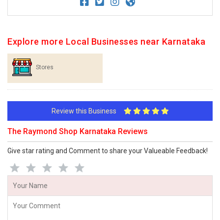
Explore more Local Businesses near Karnataka
Stores
Review this Business
The Raymond Shop Karnataka Reviews
Give star rating and Comment to share your Valueable Feedback!