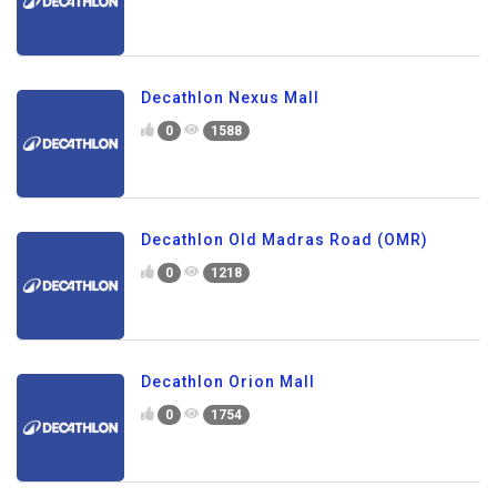
Decathlon Nexus Mall
0
1588
Decathlon Old Madras Road (OMR)
0
1218
Decathlon Orion Mall
0
1754