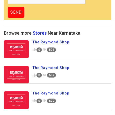
Browse more
Stores
Near Karnataka
The Raymond Shop
0
891
The Raymond Shop
0
689
The Raymond Shop
0
679