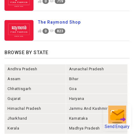
0
719
The Raymond Shop
0
823
BROWSE BY STATE
Andhra Pradesh
Arunachal Pradesh
Assam
Bihar
Chhattisgarh
Goa
Gujarat
Haryana
Himachal Pradesh
Jammu And Kashmir
Jharkhand
Karnataka
Send Enquiry
Kerala
Madhya Pradesh