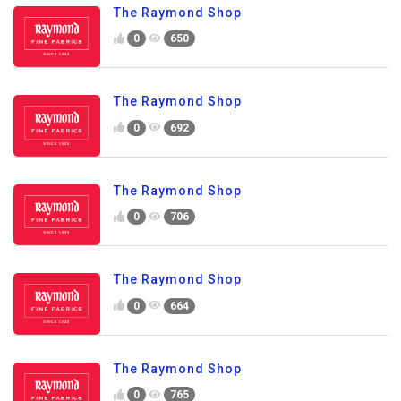
The Raymond Shop
0
650
The Raymond Shop
0
692
The Raymond Shop
0
706
The Raymond Shop
0
664
The Raymond Shop
0
765