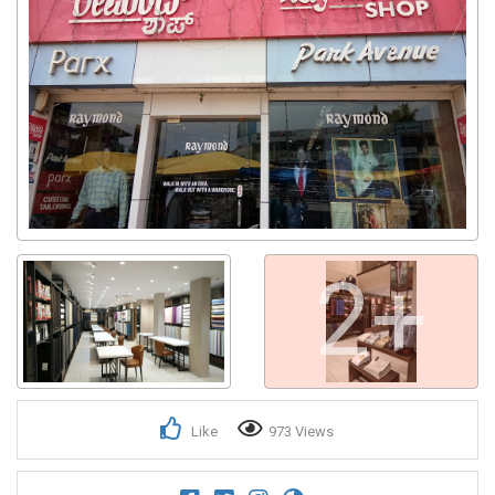
2+
Like
973 Views