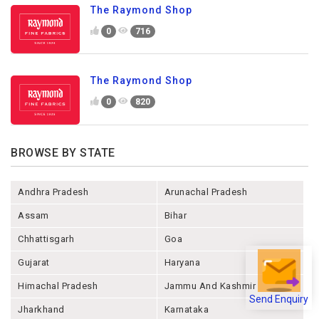
The Raymond Shop
0
716
The Raymond Shop
0
820
BROWSE BY STATE
Andhra Pradesh
Arunachal Pradesh
Assam
Bihar
Chhattisgarh
Goa
Gujarat
Haryana
Himachal Pradesh
Jammu And Kashmir
Send Enquiry
Jharkhand
Karnataka