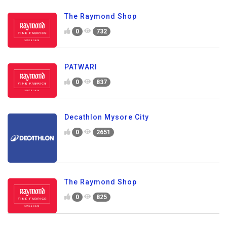
The Raymond Shop
0
732
PATWARI
0
837
Decathlon Mysore City
0
2651
The Raymond Shop
0
825