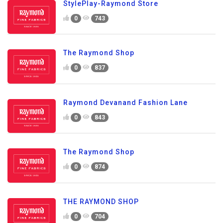
StylePlay-Raymond Store
0
743
The Raymond Shop
0
837
Raymond Devanand Fashion Lane
0
843
The Raymond Shop
0
874
THE RAYMOND SHOP
0
704