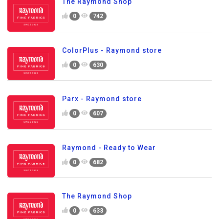
The Raymond Shop
0
742
ColorPlus - Raymond store
0
630
Parx - Raymond store
0
607
Raymond - Ready to Wear
0
682
The Raymond Shop
0
633