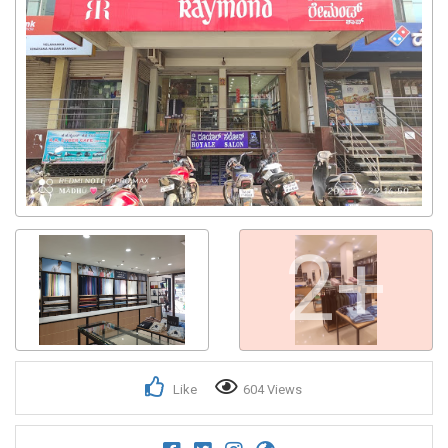
2+
Like
604 Views