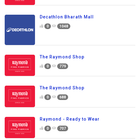
Decathlon Bharath Mall
0
1048
The Raymond Shop
0
779
The Raymond Shop
0
688
Raymond - Ready to Wear
0
707