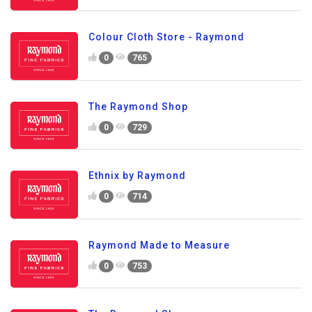
Colour Cloth Store - Raymond
0
765
The Raymond Shop
0
729
Ethnix by Raymond
0
714
Raymond Made to Measure
0
753