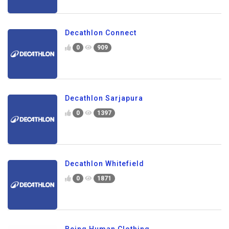
Decathlon Connect
0
909
Decathlon Sarjapura
0
1397
Decathlon Whitefield
0
1871
Being Human Clothing