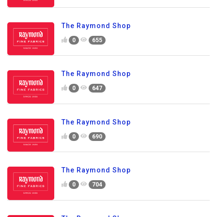
The Raymond Shop
0
655
The Raymond Shop
0
647
The Raymond Shop
0
690
The Raymond Shop
0
704