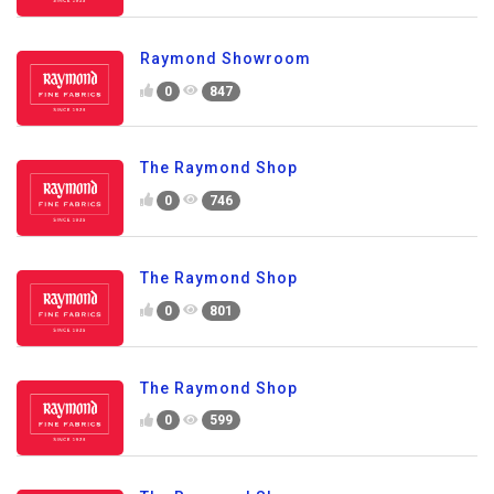
Raymond Showroom
0
847
The Raymond Shop
0
746
The Raymond Shop
0
801
The Raymond Shop
0
599