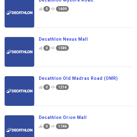
0
1609
Decathlon Nexus Mall
0
1585
Decathlon Old Madras Road (OMR)
0
1214
Decathlon Orion Mall
0
1746