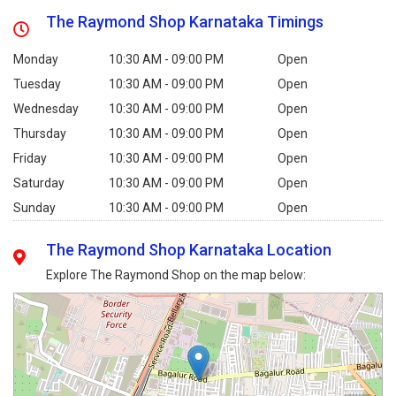
The Raymond Shop Karnataka Timings
Monday
10:30 AM - 09:00 PM
Open
Tuesday
10:30 AM - 09:00 PM
Open
Wednesday
10:30 AM - 09:00 PM
Open
Thursday
10:30 AM - 09:00 PM
Open
Friday
10:30 AM - 09:00 PM
Open
Saturday
10:30 AM - 09:00 PM
Open
Sunday
10:30 AM - 09:00 PM
Open
The Raymond Shop Karnataka Location
Explore The Raymond Shop on the map below: