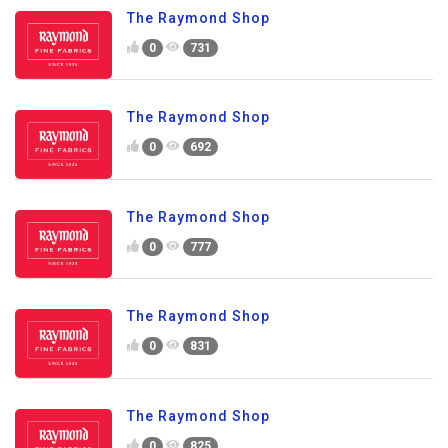
The Raymond Shop
0
731
The Raymond Shop
0
692
The Raymond Shop
0
777
The Raymond Shop
0
831
The Raymond Shop
0
825