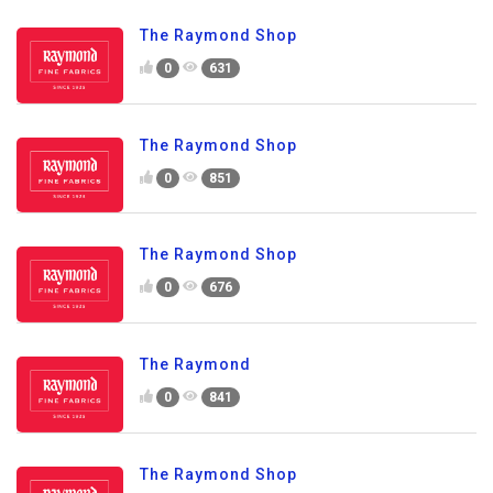
The Raymond Shop
0
631
The Raymond Shop
0
851
The Raymond Shop
0
676
The Raymond
0
841
The Raymond Shop