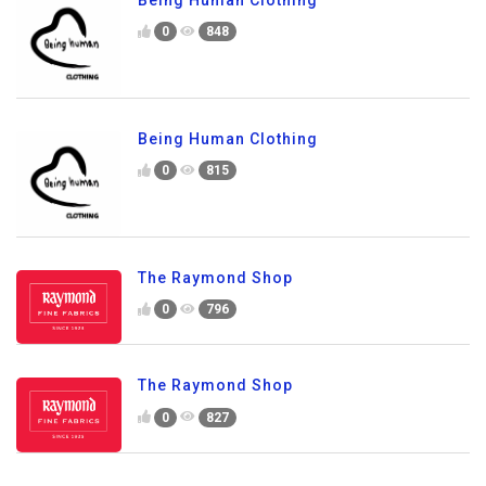
0
848
Being Human Clothing
0
815
The Raymond Shop
0
796
The Raymond Shop
0
827