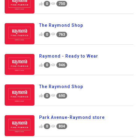
0
750
The Raymond Shop
0
763
Raymond - Ready to Wear
0
946
The Raymond Shop
0
690
Park Avenue-Raymond store
0
804