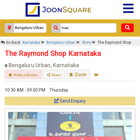
Go Back
Karnataka
Bengaluru Urban
Store
The Raymond Shop
The Raymond Shop Karnataka
Bengaluru Urban, Karnataka
Save
Write a Review
Share
10:30 AM - 09:00 PM
Thursday
Send Enquiry