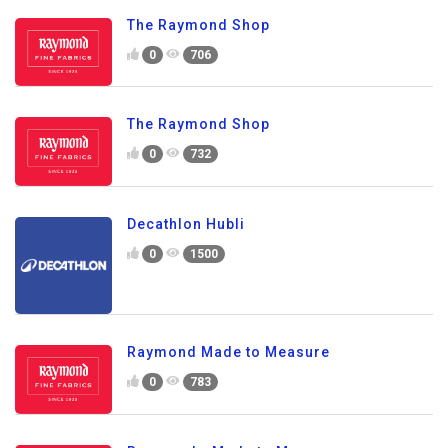
The Raymond Shop
0
706
The Raymond Shop
0
732
Decathlon Hubli
0
1500
Raymond Made to Measure
0
783