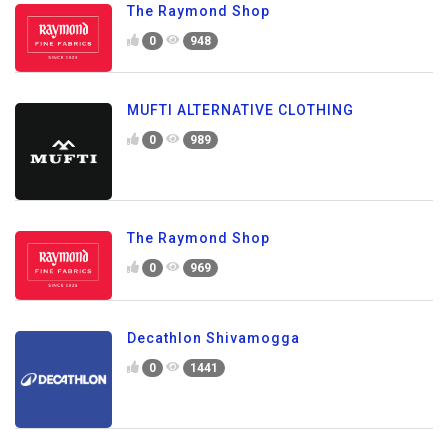
The Raymond Shop
0
948
MUFTI ALTERNATIVE CLOTHING
0
989
The Raymond Shop
0
969
Decathlon Shivamogga
0
1441