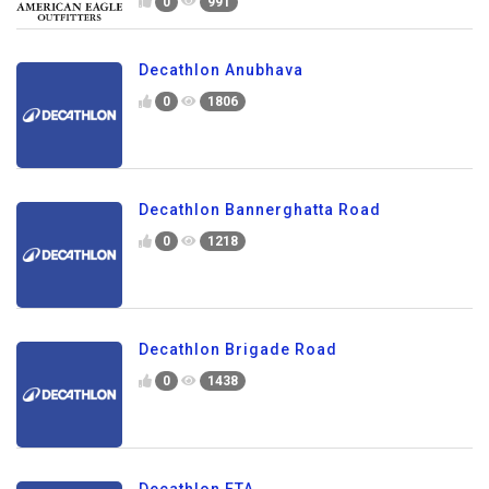
0
991
Decathlon Anubhava
0
1806
Decathlon Bannerghatta Road
0
1218
Decathlon Brigade Road
0
1438
Decathlon ETA