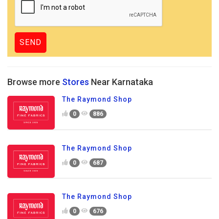
Browse more
Stores
Near Karnataka
The Raymond Shop
0
886
The Raymond Shop
0
687
The Raymond Shop
0
676