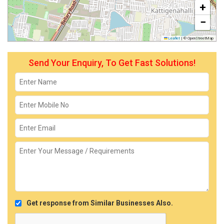
+
−
Leaflet
|
© OpenStreetMap
Send Your Enquiry, To Get Fast Solutions!
Get response from Similar Businesses Also.