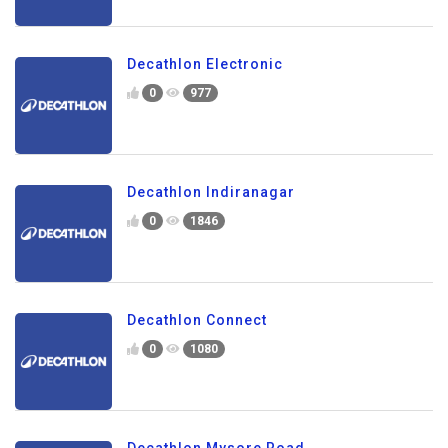
Decathlon Electronic
0
977
Decathlon Indiranagar
0
1846
Decathlon Connect
0
1080
Decathlon Mysore Road.