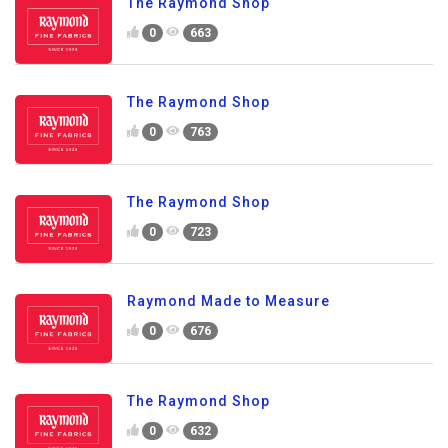
The Raymond Shop
0
663
The Raymond Shop
0
763
The Raymond Shop
0
723
Raymond Made to Measure
0
676
The Raymond Shop
0
632