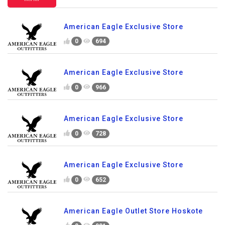
American Eagle Exclusive Store
0
694
American Eagle Exclusive Store
0
966
American Eagle Exclusive Store
0
728
American Eagle Exclusive Store
0
652
American Eagle Outlet Store Hoskote