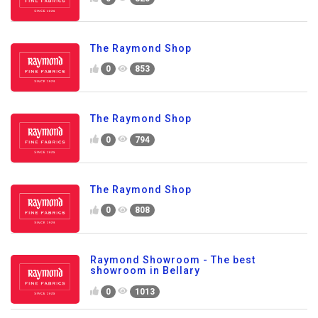
The Raymond Shop
0
853
The Raymond Shop
0
794
The Raymond Shop
0
808
Raymond Showroom - The best
showroom in Bellary
0
1013