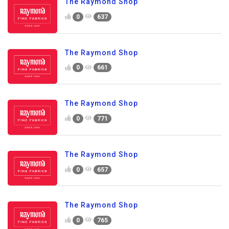
The Raymond Shop
0
637
The Raymond Shop
0
661
The Raymond Shop
0
771
The Raymond Shop
0
657
The Raymond Shop
0
765