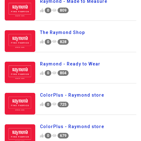
Raymond - Made to Measure
0
809
The Raymond Shop
0
828
Raymond - Ready to Wear
0
804
ColorPlus - Raymond store
0
725
ColorPlus - Raymond store
0
679