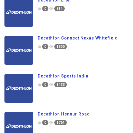
0
814
Decathlon Connect Nexus Whitefield
0
1350
Decathlon Sports India
0
1433
Decathlon Hennur Road
0
1761