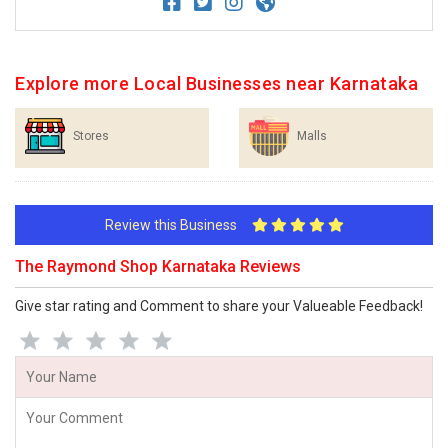
Explore more Local Businesses near Karnataka
Stores
Malls
Review this Business
The Raymond Shop Karnataka Reviews
Give star rating and Comment to share your Valueable Feedback!