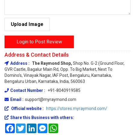
Upload Image
Login to Post Review
Address & Contact Details
Address :
The Raymond Shop,
Shop No. G-2 (Ground Floor,
GVR Castle, Bagalur Main Rd, Opp. To Big Market, Next To
Domino’s, Vinayak Nagar, IAF Post, Bengaluru, Karnataka,
Bengaluru Urban, Karnataka, India, 560063
Contact Number :
+91-8040919585
Email :
support@myraymond.com
Official website :
https://stores.myraymond.com/
Share this Business with others:
Facebook
Twitter
LinkedIn
Messenger
WhatsApp