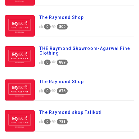
The Raymond Shop
0
800
THE Raymond Showroom-Agarwal Fine
Clothing
0
889
The Raymond Shop
0
876
The Raymond shop Talikoti
0
781