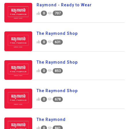
Raymond - Ready to Wear
0
707
The Raymond Shop
0
631
The Raymond Shop
0
853
The Raymond Shop
0
678
The Raymond
0
841