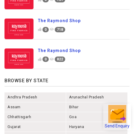
The Raymond Shop
0
718
The Raymond Shop
0
822
BROWSE BY STATE
Andhra Pradesh
Arunachal Pradesh
Assam
Bihar
Chhattisgarh
Goa
Send Enquiry
Gujarat
Haryana