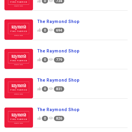
0
734
The Raymond Shop
0
694
The Raymond Shop
0
779
The Raymond Shop
0
831
The Raymond Shop
0
826