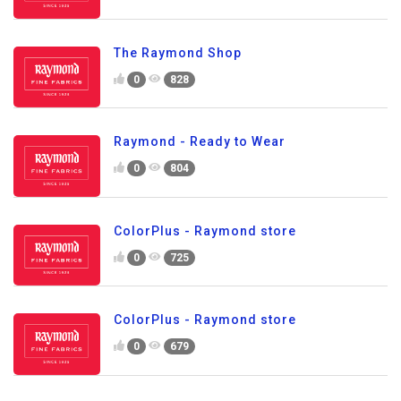
The Raymond Shop
0
828
Raymond - Ready to Wear
0
804
ColorPlus - Raymond store
0
725
ColorPlus - Raymond store
0
679