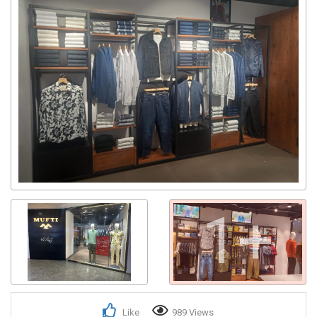
1+
Like
989 Views