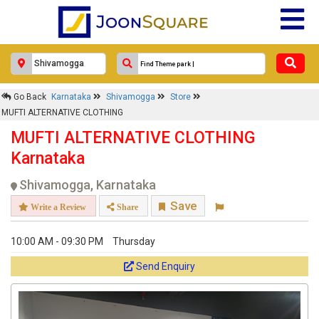
Go Back
Karnataka
Shivamogga
Store
MUFTI ALTERNATIVE CLOTHING
MUFTI ALTERNATIVE CLOTHING
Karnataka
Shivamogga, Karnataka
Save
Write a Review
Share
10:00 AM - 09:30 PM
Thursday
Send Enquiry