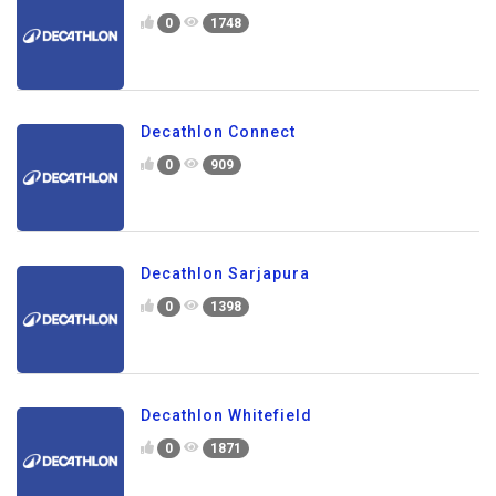
0
1748
Decathlon Connect
0
909
Decathlon Sarjapura
0
1398
Decathlon Whitefield
0
1871