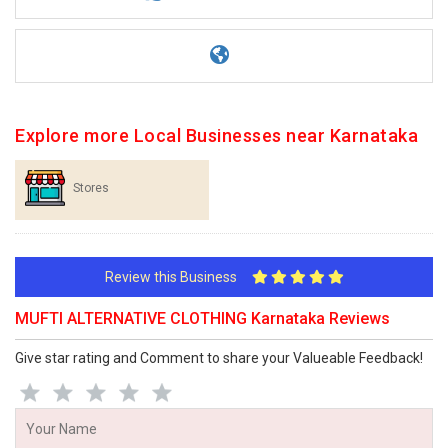
Explore more Local Businesses near Karnataka
Stores
Review this Business
MUFTI ALTERNATIVE CLOTHING Karnataka Reviews
Give star rating and Comment to share your Valueable Feedback!