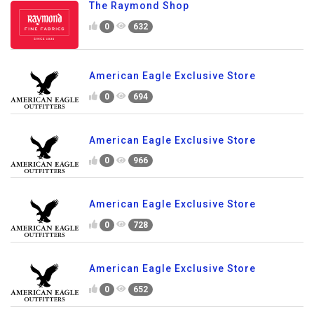
The Raymond Shop
0
632
American Eagle Exclusive Store
0
694
American Eagle Exclusive Store
0
966
American Eagle Exclusive Store
0
728
American Eagle Exclusive Store
0
652