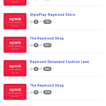
StylePlay-Raymond Store
0
743
The Raymond Shop
0
837
Raymond Devanand Fashion Lane
0
843
The Raymond Shop
0
876