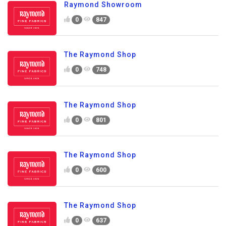
Raymond Showroom
0
847
The Raymond Shop
0
748
The Raymond Shop
0
801
The Raymond Shop
0
600
The Raymond Shop
0
637