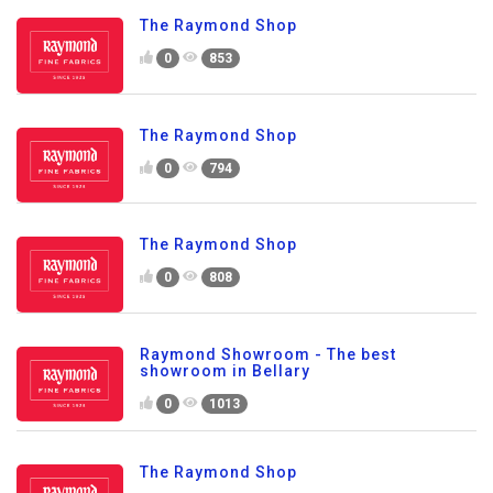
The Raymond Shop
0
853
The Raymond Shop
0
794
The Raymond Shop
0
808
Raymond Showroom - The best
showroom in Bellary
0
1013
The Raymond Shop