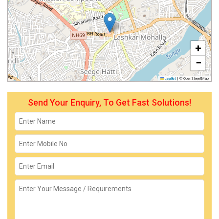
+
−
Leaflet
|
© OpenStreetMap
Send Your Enquiry, To Get Fast Solutions!