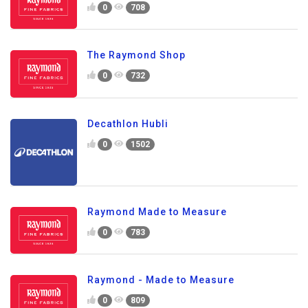
0
708
The Raymond Shop
0
732
Decathlon Hubli
0
1502
Raymond Made to Measure
0
783
Raymond - Made to Measure
0
809