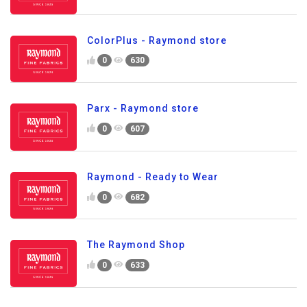
ColorPlus - Raymond store
0
630
Parx - Raymond store
0
607
Raymond - Ready to Wear
0
682
The Raymond Shop
0
633