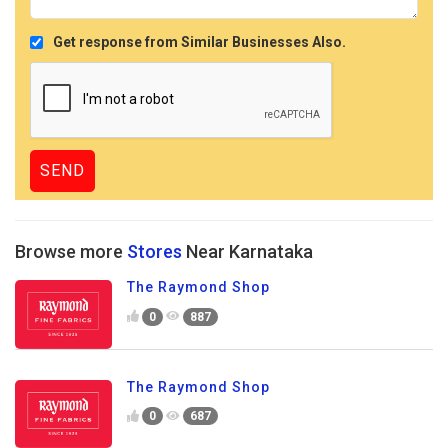
Get response from Similar Businesses Also.
Browse more
Stores
Near Karnataka
The Raymond Shop
0
887
The Raymond Shop
0
687