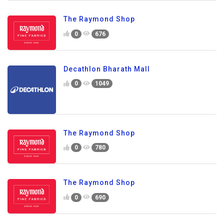
The Raymond Shop
0
676
Decathlon Bharath Mall
0
1049
The Raymond Shop
0
780
The Raymond Shop
0
690