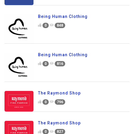
Being Human Clothing
0
848
Being Human Clothing
0
816
The Raymond Shop
0
796
The Raymond Shop
0
827