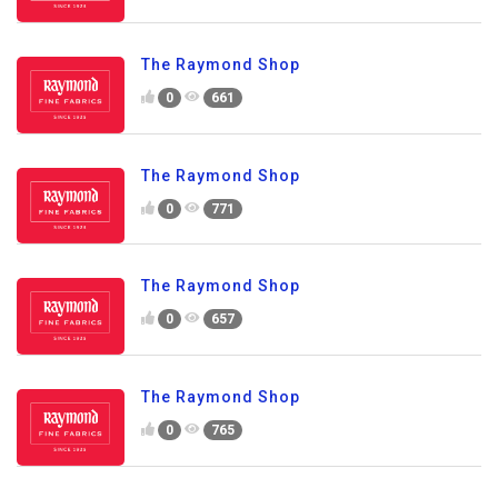
The Raymond Shop
0
661
The Raymond Shop
0
771
The Raymond Shop
0
657
The Raymond Shop
0
765