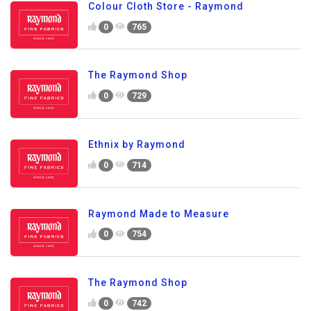
Colour Cloth Store - Raymond
0
765
The Raymond Shop
0
729
Ethnix by Raymond
0
714
Raymond Made to Measure
0
754
The Raymond Shop
0
742