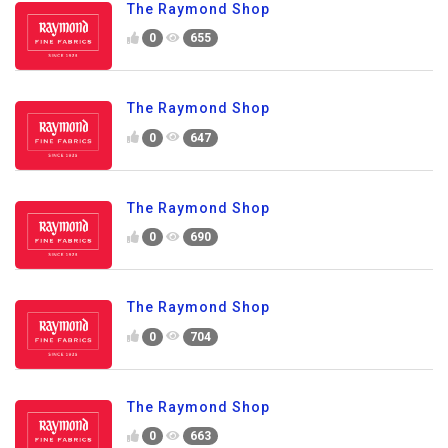
The Raymond Shop
0
655
The Raymond Shop
0
647
The Raymond Shop
0
690
The Raymond Shop
0
704
The Raymond Shop
0
663