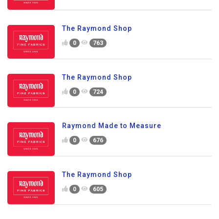
The Raymond Shop
0
763
The Raymond Shop
0
724
Raymond Made to Measure
0
676
The Raymond Shop
0
605