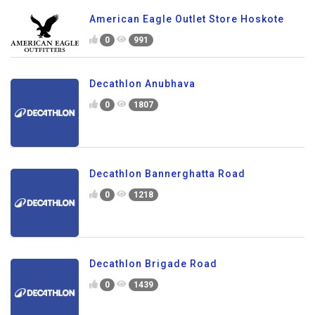
American Eagle Outlet Store Hoskote
0
991
Decathlon Anubhava
0
1807
Decathlon Bannerghatta Road
0
1218
Decathlon Brigade Road
0
1439