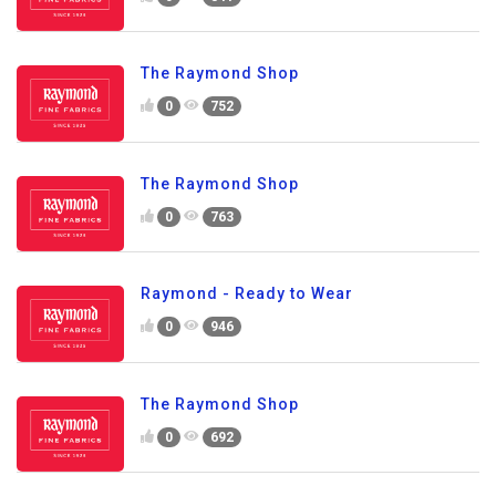
The Raymond Shop
0
752
The Raymond Shop
0
763
Raymond - Ready to Wear
0
946
The Raymond Shop
0
692