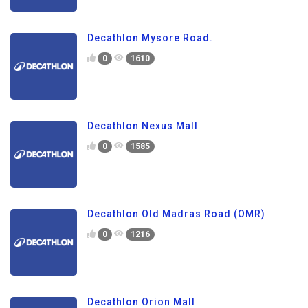
Decathlon Mysore Road.
0
1610
Decathlon Nexus Mall
0
1585
Decathlon Old Madras Road (OMR)
0
1216
Decathlon Orion Mall