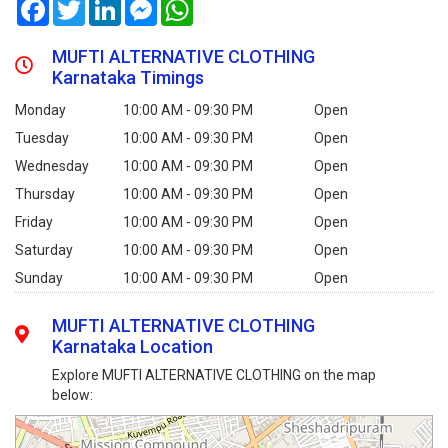
Facebook
Twitter
LinkedIn
Messenger
WhatsApp
MUFTI ALTERNATIVE CLOTHING
Karnataka Timings
Monday
10:00 AM - 09:30 PM
Open
Tuesday
10:00 AM - 09:30 PM
Open
Wednesday
10:00 AM - 09:30 PM
Open
Thursday
10:00 AM - 09:30 PM
Open
Friday
10:00 AM - 09:30 PM
Open
Saturday
10:00 AM - 09:30 PM
Open
Sunday
10:00 AM - 09:30 PM
Open
MUFTI ALTERNATIVE CLOTHING
Karnataka Location
Explore MUFTI ALTERNATIVE CLOTHING on the map
below: