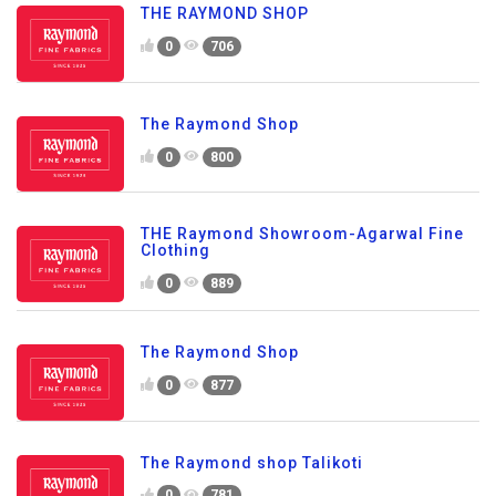
THE RAYMOND SHOP
0
706
The Raymond Shop
0
800
THE Raymond Showroom-Agarwal Fine
Clothing
0
889
The Raymond Shop
0
877
The Raymond shop Talikoti
0
781