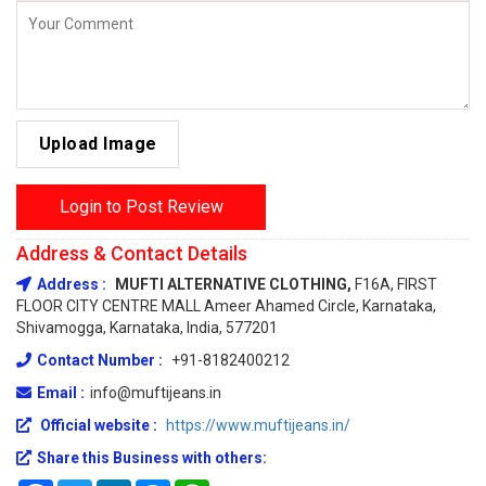
Upload Image
Login to Post Review
Address & Contact Details
Address :
MUFTI ALTERNATIVE CLOTHING,
F16A, FIRST
FLOOR CITY CENTRE MALL Ameer Ahamed Circle, Karnataka,
Shivamogga, Karnataka, India, 577201
Contact Number :
+91-8182400212
Email :
info@muftijeans.in
Official website :
https://www.muftijeans.in/
Share this Business with others: