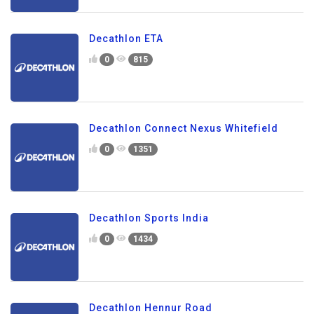
Decathlon ETA
0
815
Decathlon Connect Nexus Whitefield
0
1351
Decathlon Sports India
0
1434
Decathlon Hennur Road