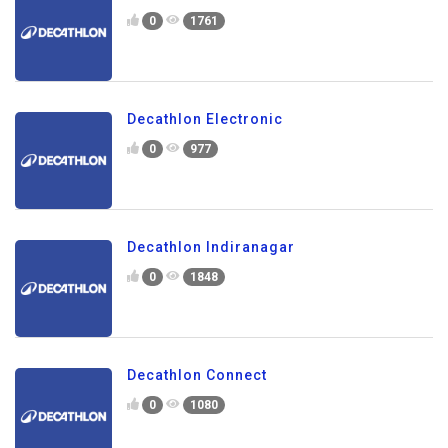
0
1761
Decathlon Electronic
0
977
Decathlon Indiranagar
0
1848
Decathlon Connect
0
1080