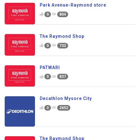
Park Avenue-Raymond store
0
804
The Raymond Shop
0
732
PATWARI
0
837
Decathlon Mysore City
0
2652
The Raymond Shop