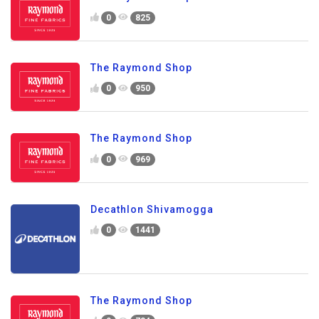
0
825
The Raymond Shop
0
950
The Raymond Shop
0
969
Decathlon Shivamogga
0
1441
The Raymond Shop