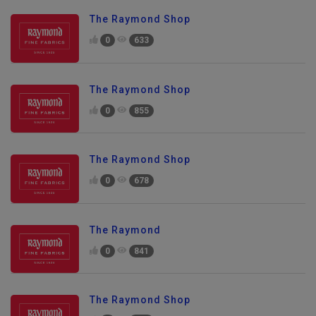
The Raymond Shop
0
633
The Raymond Shop
0
855
The Raymond Shop
0
678
The Raymond
0
841
The Raymond Shop