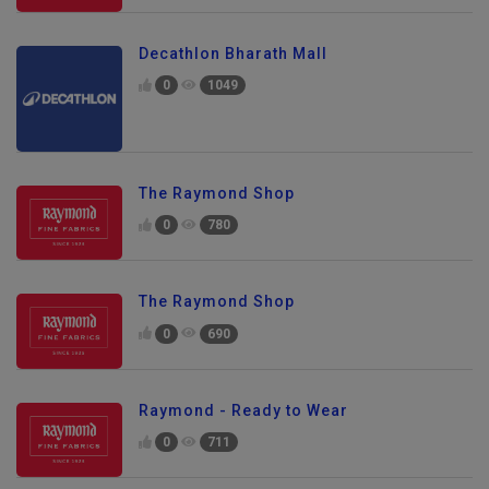
Decathlon Bharath Mall
0
1049
The Raymond Shop
0
780
The Raymond Shop
0
690
Raymond - Ready to Wear
0
711