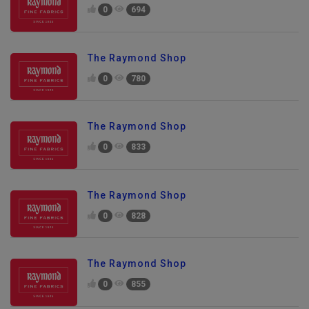
0
694
The Raymond Shop
0
780
The Raymond Shop
0
833
The Raymond Shop
0
828
The Raymond Shop
0
855