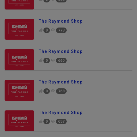
0
663
The Raymond Shop
0
773
The Raymond Shop
0
660
The Raymond Shop
0
768
The Raymond Shop
0
657