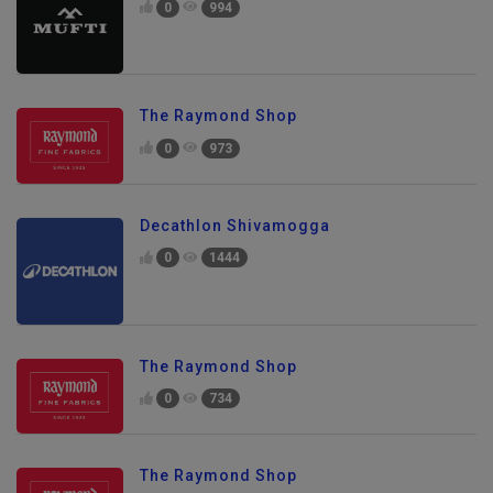
0
994
The Raymond Shop
0
973
Decathlon Shivamogga
0
1444
The Raymond Shop
0
734
The Raymond Shop