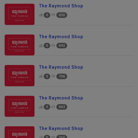
The Raymond Shop
0
650
The Raymond Shop
0
692
The Raymond Shop
0
706
The Raymond Shop
0
663
The Raymond Shop