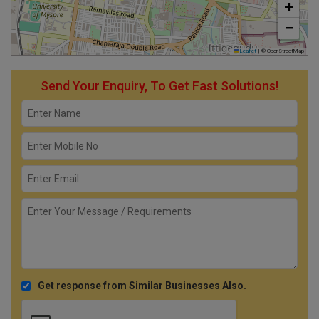
+
−
Leaflet
|
© OpenStreetMap
Send Your Enquiry, To Get Fast Solutions!
Get response from Similar Businesses Also.