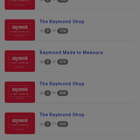
0
765
The Raymond Shop
0
726
Raymond Made to Measure
0
676
The Raymond Shop
0
608
The Raymond Shop
0
634