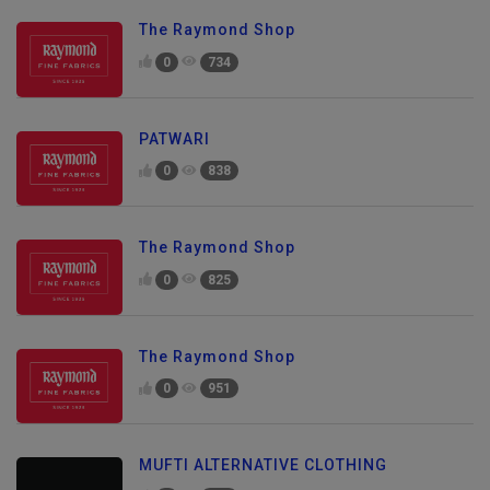
The Raymond Shop
0
734
PATWARI
0
838
The Raymond Shop
0
825
The Raymond Shop
0
951
MUFTI ALTERNATIVE CLOTHING