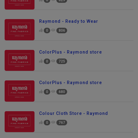
0
829
Raymond - Ready to Wear
0
806
ColorPlus - Raymond store
0
725
ColorPlus - Raymond store
0
680
Colour Cloth Store - Raymond
0
767