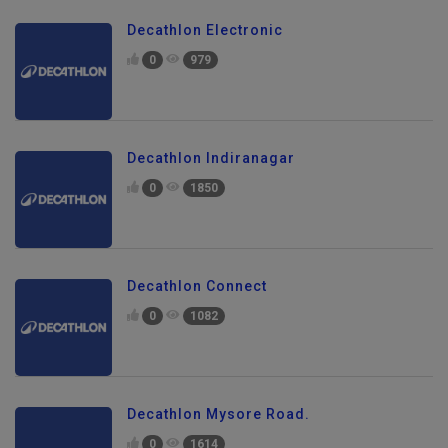
Decathlon Electronic
0
979
Decathlon Indiranagar
0
1850
Decathlon Connect
0
1082
Decathlon Mysore Road.