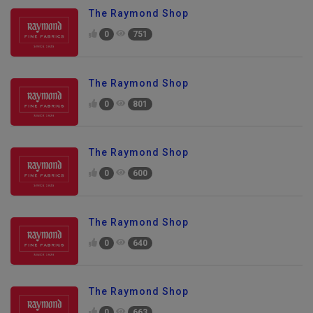
The Raymond Shop
0
751
The Raymond Shop
0
801
The Raymond Shop
0
600
The Raymond Shop
0
640
The Raymond Shop