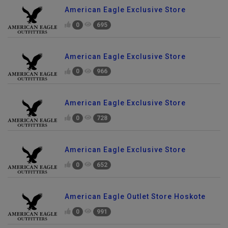
American Eagle Exclusive Store
0
695
American Eagle Exclusive Store
0
966
American Eagle Exclusive Store
0
728
American Eagle Exclusive Store
0
652
American Eagle Outlet Store Hoskote
0
991