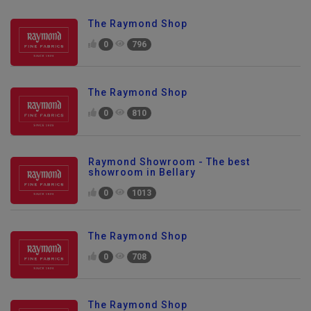
The Raymond Shop
0
796
The Raymond Shop
0
810
Raymond Showroom - The best
showroom in Bellary
0
1013
The Raymond Shop
0
708
The Raymond Shop