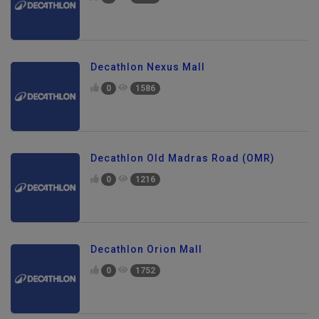
0
1614
Decathlon Nexus Mall
0
1586
Decathlon Old Madras Road (OMR)
0
1216
Decathlon Orion Mall
0
1752