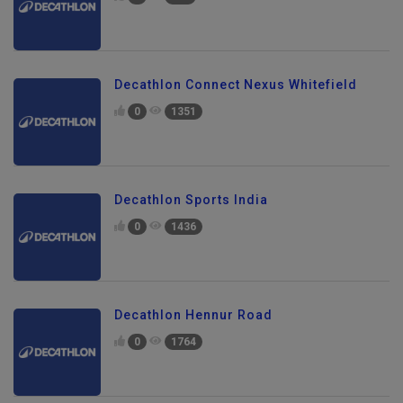
0
817
Decathlon Connect Nexus Whitefield
0
1351
Decathlon Sports India
0
1436
Decathlon Hennur Road
0
1764