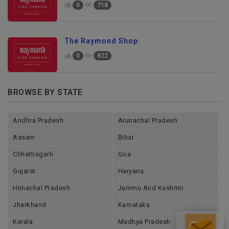
0
718
The Raymond Shop
0
822
BROWSE BY STATE
Andhra Pradesh
Arunachal Pradesh
Assam
Bihar
Chhattisgarh
Goa
Gujarat
Haryana
Himachal Pradesh
Jammu And Kashmir
Jharkhand
Karnataka
Send Enquiry
Kerala
Madhya Pradesh