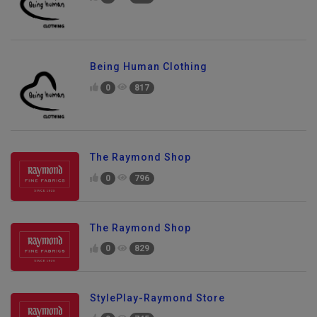
0
850
Being Human Clothing
0
817
The Raymond Shop
0
796
The Raymond Shop
0
829
StylePlay-Raymond Store