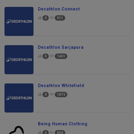
Decathlon Connect
0
911
Decathlon Sarjapura
0
1401
Decathlon Whitefield
0
1873
Being Human Clothing