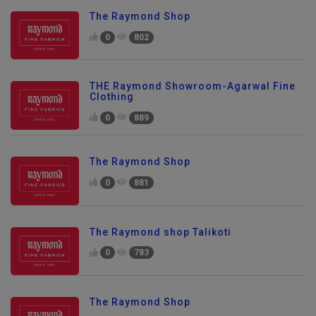
The Raymond Shop
0
802
THE Raymond Showroom-Agarwal Fine
Clothing
0
889
The Raymond Shop
0
881
The Raymond shop Talikoti
0
783
The Raymond Shop