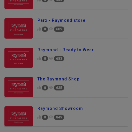
0
630
Parx - Raymond store
0
609
Raymond - Ready to Wear
0
683
The Raymond Shop
0
635
Raymond Showroom
0
849