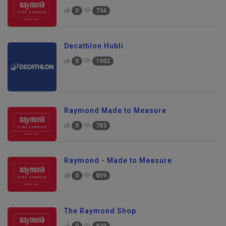
0
734
Decathlon Hubli
0
1502
Raymond Made to Measure
0
783
Raymond - Made to Measure
0
809
The Raymond Shop