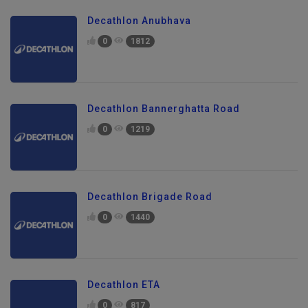
Decathlon Anubhava
0
1812
Decathlon Bannerghatta Road
0
1219
Decathlon Brigade Road
0
1440
Decathlon ETA