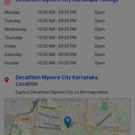
Decathlon Mysore City Karnataka Timings
Monday
10:00 AM - 09:30 PM
Open
Tuesday
10:00 AM - 09:30 PM
Open
Wednesday
10:00 AM - 09:30 PM
Open
Thursday
10:00 AM - 09:30 PM
Open
Friday
10:00 AM - 09:30 PM
Open
Saturday
10:00 AM - 09:30 PM
Open
Sunday
10:00 AM - 09:30 PM
Open
Decathlon Mysore City Karnataka
Location
Explore Decathlon Mysore City on the map below: