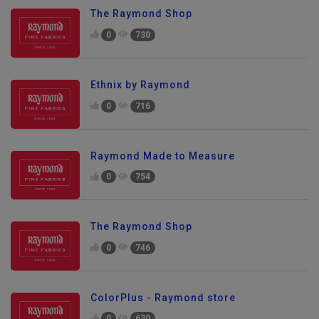
The Raymond Shop
0
730
Ethnix by Raymond
0
716
Raymond Made to Measure
0
754
The Raymond Shop
0
746
ColorPlus - Raymond store