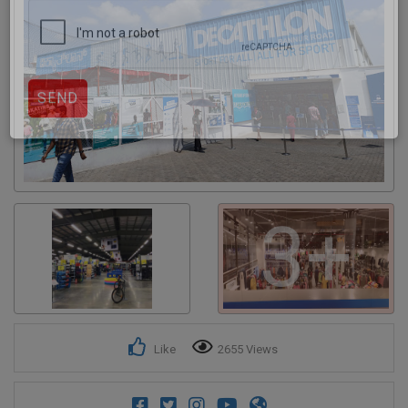
Get response from similar Businesses Also
3+
Like
2655 Views