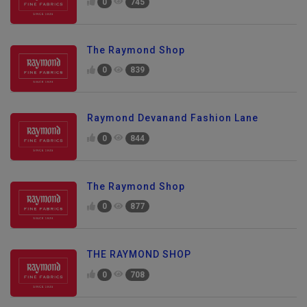
0
745
The Raymond Shop
0
839
Raymond Devanand Fashion Lane
0
844
The Raymond Shop
0
877
THE RAYMOND SHOP
0
708