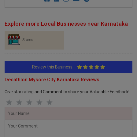
Explore more Local Businesses near Karnataka
Stores
Review this Business
Decathlon Mysore City Karnataka Reviews
Give star rating and Comment to share your Valueable Feedback!