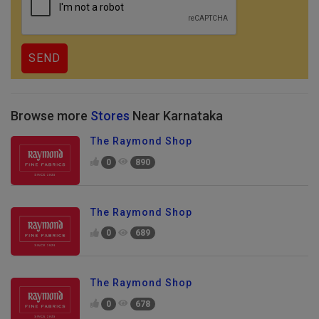
Browse more
Stores
Near Karnataka
The Raymond Shop
0
890
The Raymond Shop
0
689
The Raymond Shop
0
678