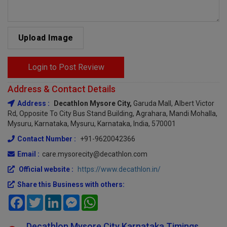
Upload Image
Login to Post Review
Address & Contact Details
Address :
Decathlon Mysore City,
Garuda Mall, Albert Victor
Rd, Opposite To City Bus Stand Building, Agrahara, Mandi Mohalla,
Mysuru, Karnataka, Mysuru, Karnataka, India, 570001
Contact Number :
+91-9620042366
Email :
care.mysorecity@decathlon.com
Official website :
https://www.decathlon.in/
Share this Business with others:
Facebook
Twitter
LinkedIn
Messenger
WhatsApp