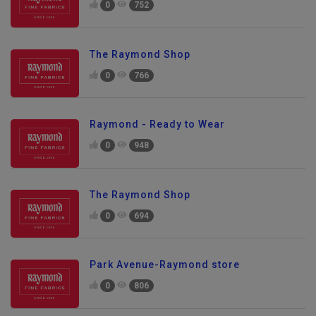
0
752
The Raymond Shop
0
766
Raymond - Ready to Wear
0
948
The Raymond Shop
0
694
Park Avenue-Raymond store
0
806