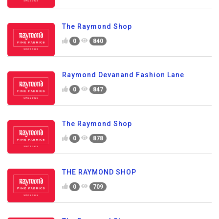
The Raymond Shop
0
840
Raymond Devanand Fashion Lane
0
847
The Raymond Shop
0
878
THE RAYMOND SHOP
0
709