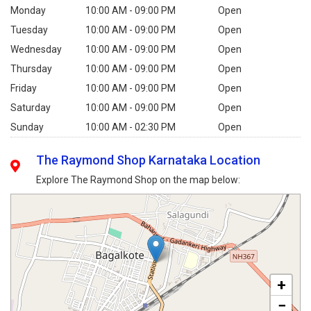
Monday
10:00 AM - 09:00 PM
Open
Tuesday
10:00 AM - 09:00 PM
Open
Wednesday
10:00 AM - 09:00 PM
Open
Thursday
10:00 AM - 09:00 PM
Open
Friday
10:00 AM - 09:00 PM
Open
Saturday
10:00 AM - 09:00 PM
Open
Sunday
10:00 AM - 02:30 PM
Open
The Raymond Shop Karnataka Location
Explore The Raymond Shop on the map below:
+
−