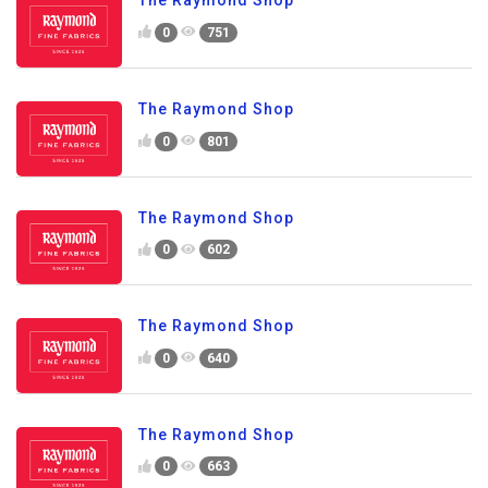
The Raymond Shop
0
751
The Raymond Shop
0
801
The Raymond Shop
0
602
The Raymond Shop
0
640
The Raymond Shop
0
663