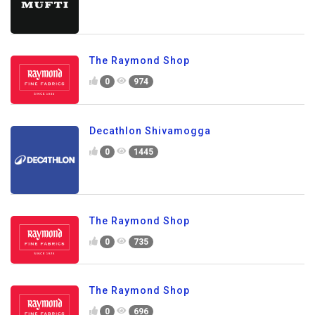
The Raymond Shop
0
974
Decathlon Shivamogga
0
1445
The Raymond Shop
0
735
The Raymond Shop
0
696