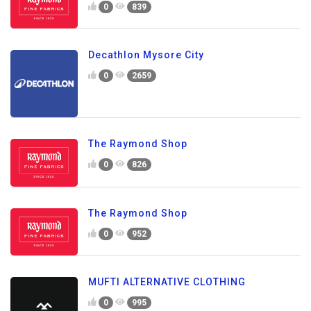
0
839
Decathlon Mysore City
0
2659
The Raymond Shop
0
826
The Raymond Shop
0
952
MUFTI ALTERNATIVE CLOTHING
0
995