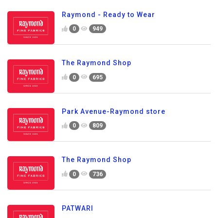
Raymond - Ready to Wear
0
949
The Raymond Shop
0
695
Park Avenue-Raymond store
0
809
The Raymond Shop
0
736
PATWARI