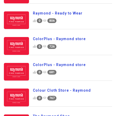
Raymond - Ready to Wear
0
806
ColorPlus - Raymond store
0
726
ColorPlus - Raymond store
0
681
Colour Cloth Store - Raymond
0
767