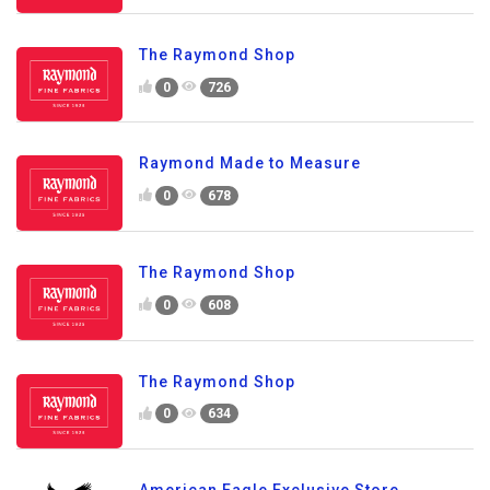
The Raymond Shop
0
726
Raymond Made to Measure
0
678
The Raymond Shop
0
608
The Raymond Shop
0
634