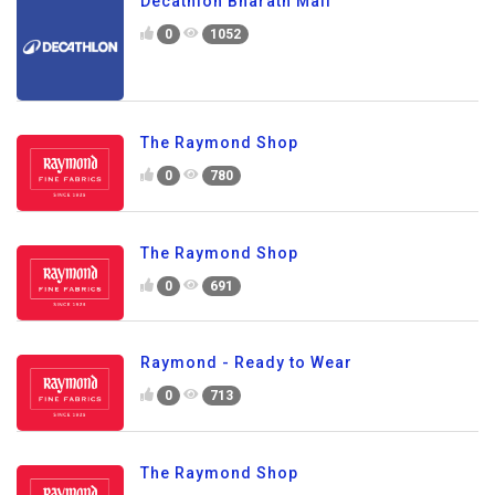
Decathlon Bharath Mall
0
1052
The Raymond Shop
0
780
The Raymond Shop
0
691
Raymond - Ready to Wear
0
713
The Raymond Shop