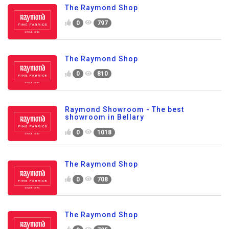
The Raymond Shop
0
797
The Raymond Shop
0
810
Raymond Showroom - The best
showroom in Bellary
0
1018
The Raymond Shop
0
708
The Raymond Shop