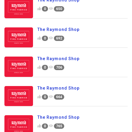
The Raymond Shop
0
650
The Raymond Shop
0
692
The Raymond Shop
0
706
The Raymond Shop
0
664
The Raymond Shop
0
765