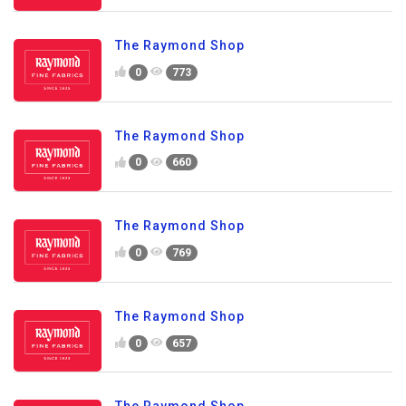
The Raymond Shop
0
773
The Raymond Shop
0
660
The Raymond Shop
0
769
The Raymond Shop
0
657