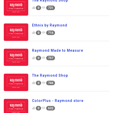
The Raymond Shop
0
731
Ethnix by Raymond
0
716
Raymond Made to Measure
0
757
The Raymond Shop
0
746
ColorPlus - Raymond store
0
632