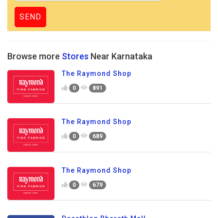
Browse more
Stores
Near Karnataka
The Raymond Shop
0
891
The Raymond Shop
0
689
The Raymond Shop
0
679