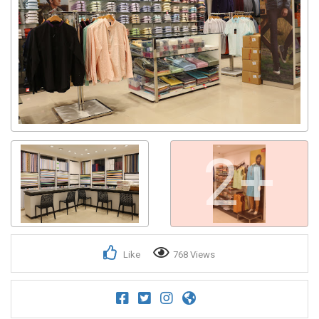
2+
Like
768 Views