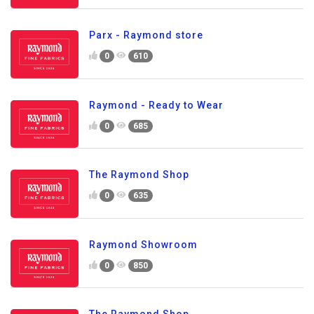
Parx - Raymond store
0
610
Raymond - Ready to Wear
0
685
The Raymond Shop
0
635
Raymond Showroom
0
850