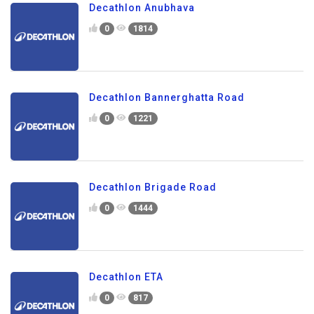
Decathlon Anubhava
0
1814
Decathlon Bannerghatta Road
0
1221
Decathlon Brigade Road
0
1444
Decathlon ETA
0
817