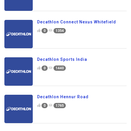
Decathlon Connect Nexus Whitefield
0
1354
Decathlon Sports India
0
1440
Decathlon Hennur Road
0
1765