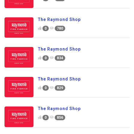
The Raymond Shop
0
780
The Raymond Shop
0
834
The Raymond Shop
0
829
The Raymond Shop
0
856