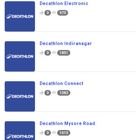
Decathlon Electronic
0
979
Decathlon Indiranagar
0
1851
Decathlon Connect
0
1082
Decathlon Mysore Road.
0
1615