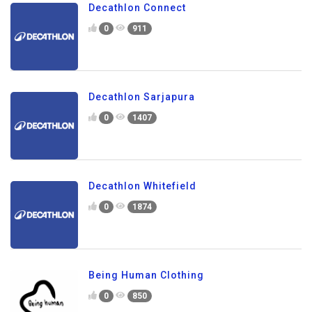
Decathlon Connect
0
911
Decathlon Sarjapura
0
1407
Decathlon Whitefield
0
1874
Being Human Clothing
0
850