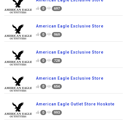
American Eagle Exclusive Store
0
697
American Eagle Exclusive Store
0
969
American Eagle Exclusive Store
0
728
American Eagle Exclusive Store
0
654
American Eagle Outlet Store Hoskote
0
993