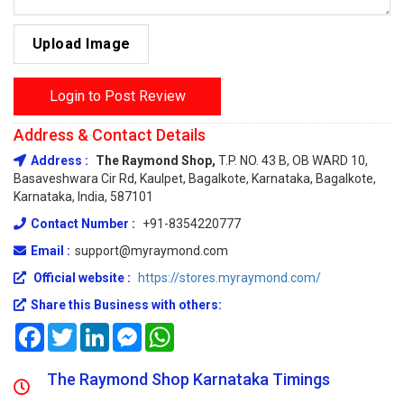
Upload Image
Login to Post Review
Address & Contact Details
Address :
The Raymond Shop,
T.P. NO. 43 B, OB WARD 10,
Basaveshwara Cir Rd, Kaulpet, Bagalkote, Karnataka, Bagalkote,
Karnataka, India, 587101
Contact Number :
+91-8354220777
Email :
support@myraymond.com
Official website :
https://stores.myraymond.com/
Share this Business with others:
Facebook
Twitter
LinkedIn
Messenger
WhatsApp
The Raymond Shop Karnataka Timings