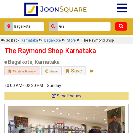
Go Back
Karnataka
Bagalkote
Store
The Raymond Shop
The Raymond Shop Karnataka
Bagalkote, Karnataka
Save
Write a Review
Share
10:00 AM - 02:30 PM
Sunday
Send Enquiry