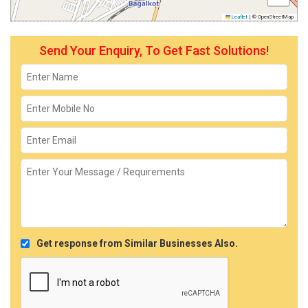
Leaflet
|
© OpenStreetMap
Send Your Enquiry, To Get Fast Solutions!
Get response from Similar Businesses Also.