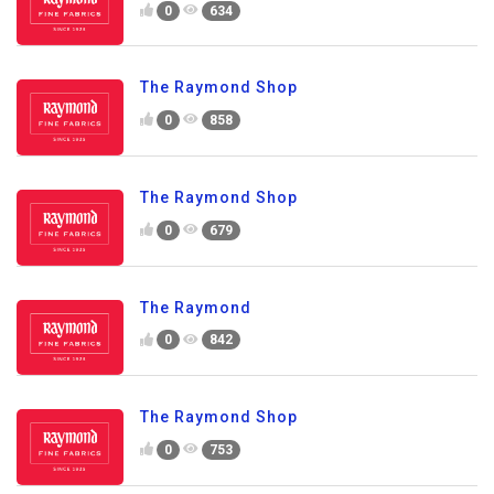
0
634
The Raymond Shop
0
858
The Raymond Shop
0
679
The Raymond
0
842
The Raymond Shop
0
753