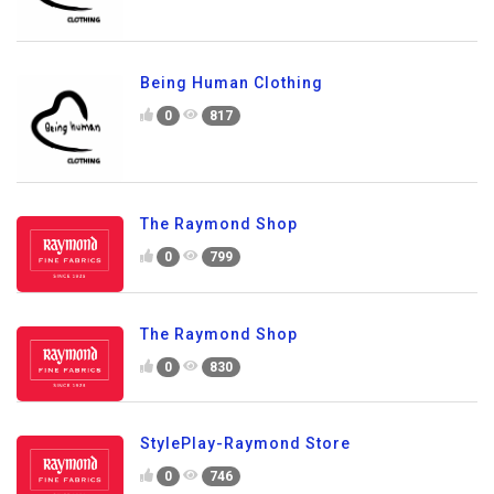
Being Human Clothing
0
817
The Raymond Shop
0
799
The Raymond Shop
0
830
StylePlay-Raymond Store
0
746