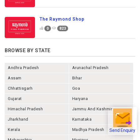
The Raymond Shop
0
823
BROWSE BY STATE
Andhra Pradesh
Arunachal Pradesh
Assam
Bihar
Chhattisgarh
Goa
Gujarat
Haryana
Himachal Pradesh
Jammu And Kashmir
Jharkhand
Karnataka
Kerala
Madhya Pradesh
Send Enquiry
Maharashtra
Manipur