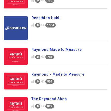
0
735
Decathlon Hubli
0
1504
Raymond Made to Measure
0
784
Raymond - Made to Measure
0
809
The Raymond Shop
0
829