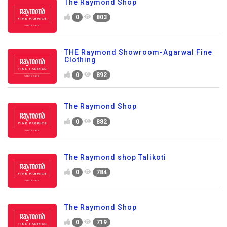
The Raymond Shop
0
803
THE Raymond Showroom-Agarwal Fine
Clothing
0
892
The Raymond Shop
0
882
The Raymond shop Talikoti
0
784
The Raymond Shop
0
719