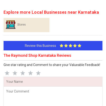
Explore more Local Businesses near Karnataka
Stores
Review this Business
The Raymond Shop Karnataka Reviews
Give star rating and Comment to share your Valueable Feedback!