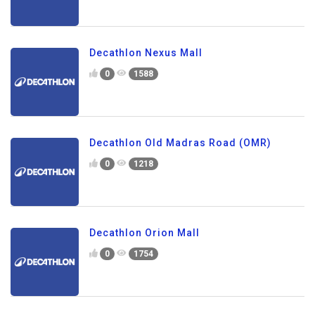
Decathlon Nexus Mall
0
1588
Decathlon Old Madras Road (OMR)
0
1218
Decathlon Orion Mall
0
1754