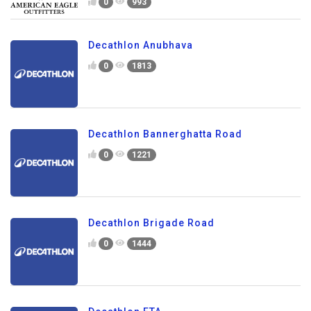
0
993
Decathlon Anubhava
0
1813
Decathlon Bannerghatta Road
0
1221
Decathlon Brigade Road
0
1444