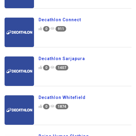
Decathlon Connect
0
911
Decathlon Sarjapura
0
1407
Decathlon Whitefield
0
1874