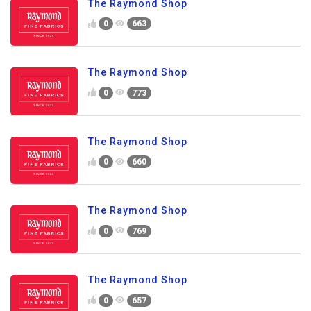
The Raymond Shop
0
663
The Raymond Shop
0
773
The Raymond Shop
0
660
The Raymond Shop
0
769
The Raymond Shop
0
657