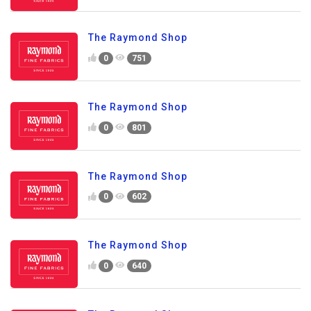
The Raymond Shop
0
751
The Raymond Shop
0
801
The Raymond Shop
0
602
The Raymond Shop
0
640