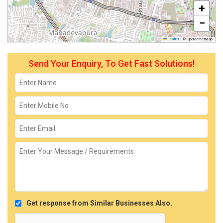
+
−
Leaflet
|
© OpenStreetMap
Send Your Enquiry, To Get Fast Solutions!
Get response from Similar Businesses Also.