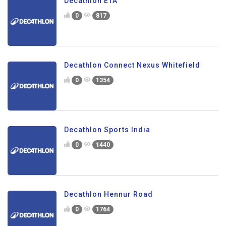
Decathlon ETA
0
817
Decathlon Connect Nexus Whitefield
0
1354
Decathlon Sports India
0
1440
Decathlon Hennur Road
0
1764