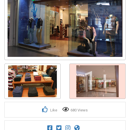
1+
Like
680 Views