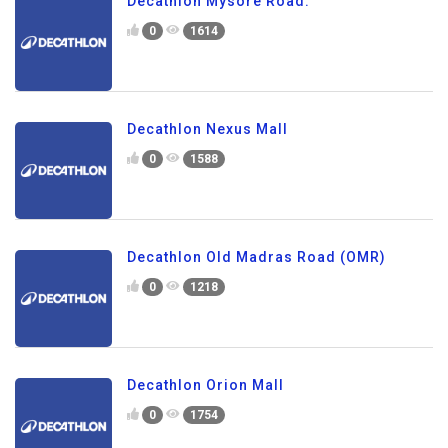
Decathlon Mysore Road.
0
1614
Decathlon Nexus Mall
0
1588
Decathlon Old Madras Road (OMR)
0
1218
Decathlon Orion Mall
0
1754