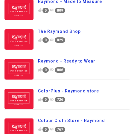
Raymond - Made to Measure
0
809
The Raymond Shop
0
829
Raymond - Ready to Wear
0
806
ColorPlus - Raymond store
0
726
Colour Cloth Store - Raymond
0
767