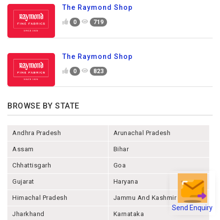
The Raymond Shop
0
719
The Raymond Shop
0
823
BROWSE BY STATE
Andhra Pradesh
Arunachal Pradesh
Assam
Bihar
Chhattisgarh
Goa
Gujarat
Haryana
Himachal Pradesh
Jammu And Kashmir
Send Enquiry
Jharkhand
Karnataka