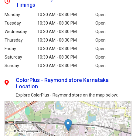
Timings
Monday
10:30 AM - 08:30 PM
Open
Tuesday
10:30 AM - 08:30 PM
Open
Wednesday
10:30 AM - 08:30 PM
Open
Thursday
10:30 AM - 08:30 PM
Open
Friday
10:30 AM - 08:30 PM
Open
Saturday
10:30 AM - 08:30 PM
Open
Sunday
10:30 AM - 08:30 PM
Open
ColorPlus - Raymond store Karnataka
Location
Explore ColorPlus - Raymond store on the map below: