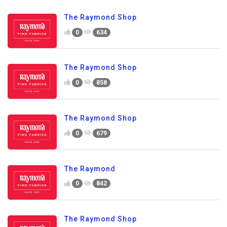
The Raymond Shop
0
634
The Raymond Shop
0
858
The Raymond Shop
0
679
The Raymond
0
842
The Raymond Shop