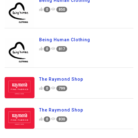
Being Human Clothing
0
850
Being Human Clothing
0
817
The Raymond Shop
0
799
The Raymond Shop
0
830