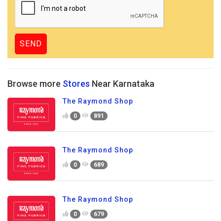
Browse more
Stores
Near Karnataka
The Raymond Shop
0
891
The Raymond Shop
0
689
The Raymond Shop
0
679