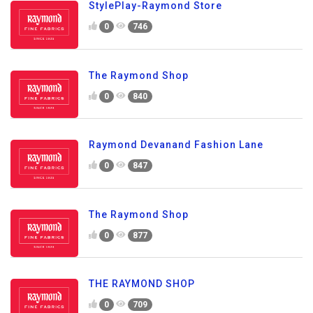
StylePlay-Raymond Store
0
746
The Raymond Shop
0
840
Raymond Devanand Fashion Lane
0
847
The Raymond Shop
0
877
THE RAYMOND SHOP
0
709