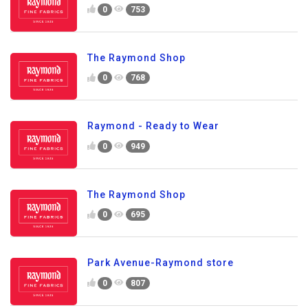
0
753
The Raymond Shop
0
768
Raymond - Ready to Wear
0
949
The Raymond Shop
0
695
Park Avenue-Raymond store
0
807