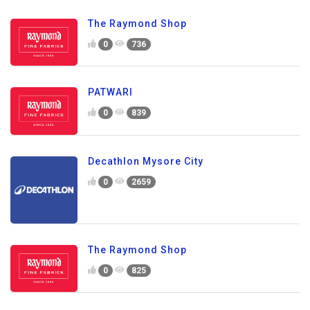
The Raymond Shop
0
736
PATWARI
0
839
Decathlon Mysore City
0
2659
The Raymond Shop
0
825