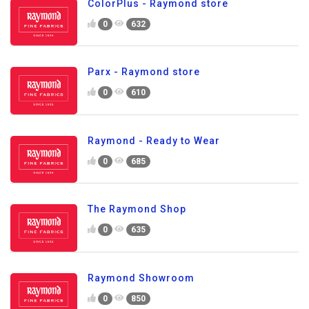
ColorPlus - Raymond store
0
632
Parx - Raymond store
0
610
Raymond - Ready to Wear
0
685
The Raymond Shop
0
635
Raymond Showroom
0
850