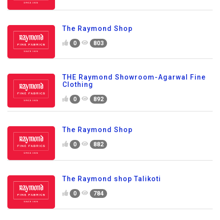
The Raymond Shop
0
803
THE Raymond Showroom-Agarwal Fine
Clothing
0
892
The Raymond Shop
0
882
The Raymond shop Talikoti
0
784