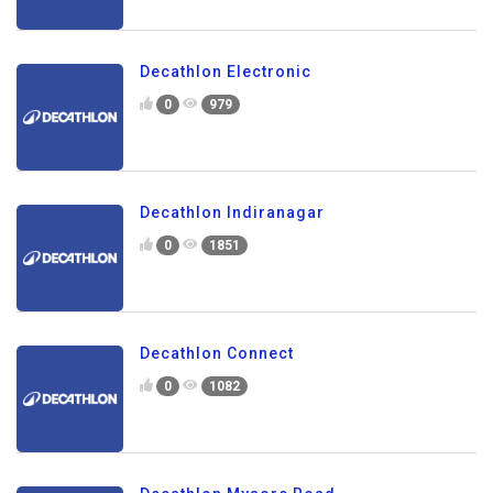
Decathlon Electronic
0
979
Decathlon Indiranagar
0
1851
Decathlon Connect
0
1082