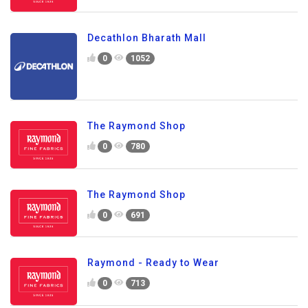
Decathlon Bharath Mall
0
1052
The Raymond Shop
0
780
The Raymond Shop
0
691
Raymond - Ready to Wear
0
713