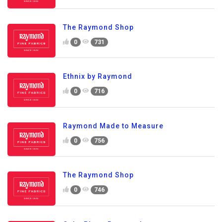
The Raymond Shop
0
731
Ethnix by Raymond
0
716
Raymond Made to Measure
0
756
The Raymond Shop
0
746