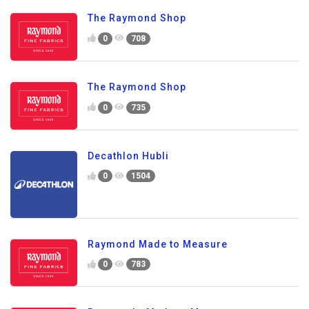
The Raymond Shop
0
708
The Raymond Shop
0
735
Decathlon Hubli
0
1504
Raymond Made to Measure
0
783