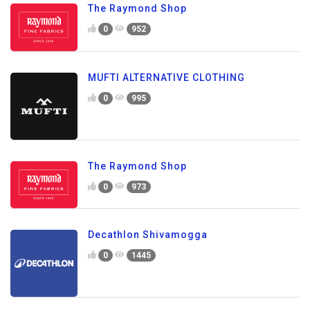
The Raymond Shop
0
952
MUFTI ALTERNATIVE CLOTHING
0
995
The Raymond Shop
0
973
Decathlon Shivamogga
0
1445