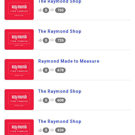
The Raymond Shop
0
765
The Raymond Shop
0
726
Raymond Made to Measure
0
678
The Raymond Shop
0
608
The Raymond Shop
0
634