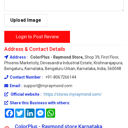
Upload Image
Login to Post Review
Address & Contact Details
Address :
ColorPlus - Raymond Store,
Shop 39, First Floor,
Phoenix Marketcity, Devasandra Industrial Estate, Krishnarajapura,
Bengaluru, Karnataka, Bengaluru Urban, Karnataka, India, 560048
Contact Number :
+91-8067266144
Email :
support@myraymond.com
Official website :
https://stores.myraymond.com/
Share this Business with others:
Facebook
Twitter
LinkedIn
Messenger
WhatsApp
ColorPlus - Raymond store Karnataka