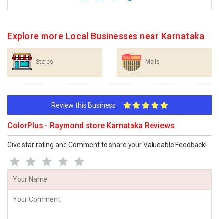
Explore more Local Businesses near Karnataka
Stores
Malls
Review this Business
ColorPlus - Raymond store Karnataka Reviews
Give star rating and Comment to share your Valueable Feedback!