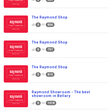
The Raymond Shop
0
856
The Raymond Shop
0
797
The Raymond Shop
0
810
Raymond Showroom - The best
showroom in Bellary
0
1018