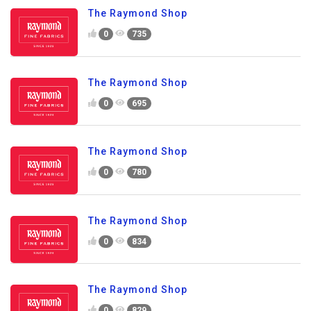
The Raymond Shop
0
735
The Raymond Shop
0
695
The Raymond Shop
0
780
The Raymond Shop
0
834
The Raymond Shop
0
829