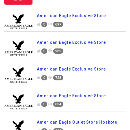
American Eagle Exclusive Store
0
697
American Eagle Exclusive Store
0
969
American Eagle Exclusive Store
0
728
American Eagle Exclusive Store
0
654
American Eagle Outlet Store Hoskote