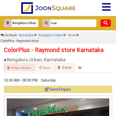
Go Back
Karnataka
Bengaluru Urban
Store
ColorPlus - Raymond store
ColorPlus - Raymond store Karnataka
Bengaluru Urban, Karnataka
Save
Write a Review
Share
10:30 AM - 08:30 PM
Saturday
Send Enquiry