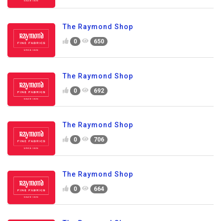
The Raymond Shop
0
650
The Raymond Shop
0
692
The Raymond Shop
0
706
The Raymond Shop
0
664