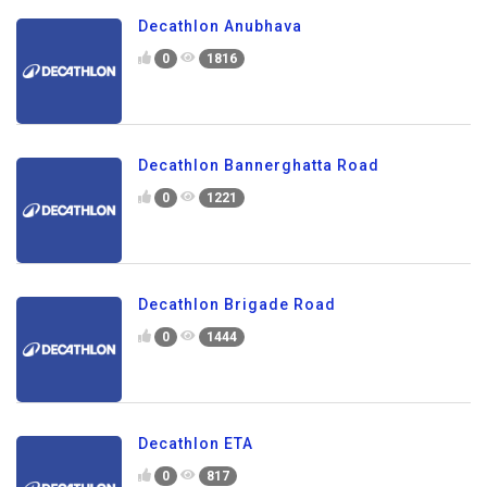
Decathlon Anubhava
0
1816
Decathlon Bannerghatta Road
0
1221
Decathlon Brigade Road
0
1444
Decathlon ETA
0
817