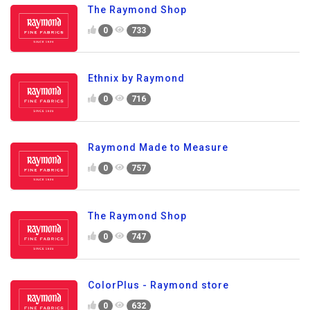
The Raymond Shop
0
733
Ethnix by Raymond
0
716
Raymond Made to Measure
0
757
The Raymond Shop
0
747
ColorPlus - Raymond store
0
632