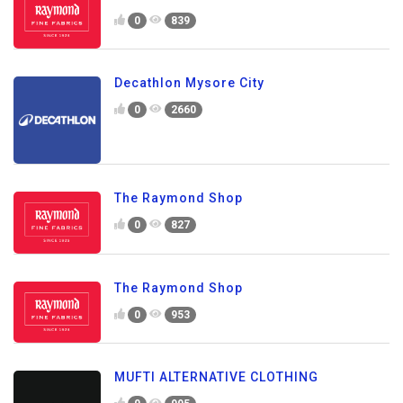
0
839
Decathlon Mysore City
0
2660
The Raymond Shop
0
827
The Raymond Shop
0
953
MUFTI ALTERNATIVE CLOTHING