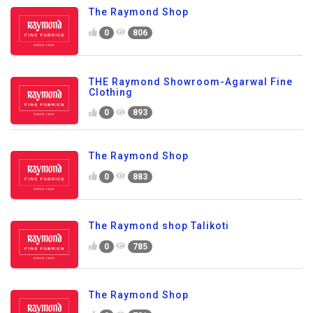
The Raymond Shop
0
806
THE Raymond Showroom-Agarwal Fine
Clothing
0
893
The Raymond Shop
0
883
The Raymond shop Talikoti
0
785
The Raymond Shop