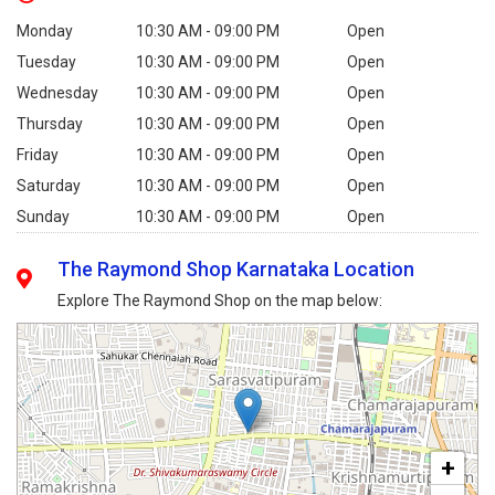
Monday
10:30 AM - 09:00 PM
Open
Tuesday
10:30 AM - 09:00 PM
Open
Wednesday
10:30 AM - 09:00 PM
Open
Thursday
10:30 AM - 09:00 PM
Open
Friday
10:30 AM - 09:00 PM
Open
Saturday
10:30 AM - 09:00 PM
Open
Sunday
10:30 AM - 09:00 PM
Open
The Raymond Shop Karnataka Location
Explore The Raymond Shop on the map below:
+