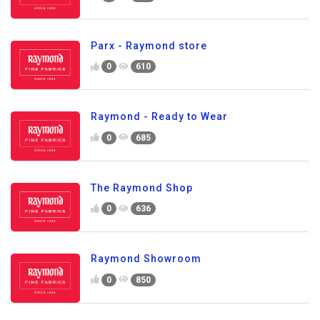
Parx - Raymond store
0
610
Raymond - Ready to Wear
0
685
The Raymond Shop
0
636
Raymond Showroom
0
850