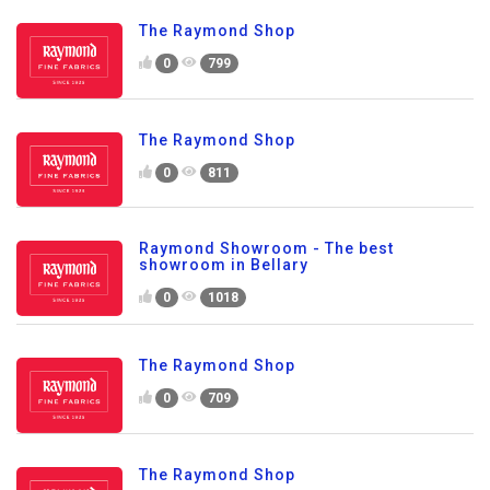
The Raymond Shop
0
799
The Raymond Shop
0
811
Raymond Showroom - The best
showroom in Bellary
0
1018
The Raymond Shop
0
709
The Raymond Shop