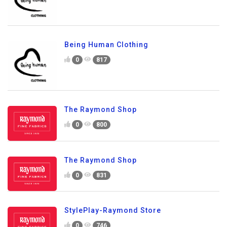
Being Human Clothing
0
817
The Raymond Shop
0
800
The Raymond Shop
0
831
StylePlay-Raymond Store
0
746