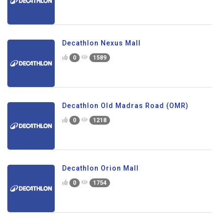
Decathlon Nexus Mall
0
1589
Decathlon Old Madras Road (OMR)
0
1218
Decathlon Orion Mall
0
1754