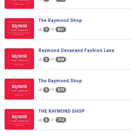
The Raymond Shop
0
841
Raymond Devanand Fashion Lane
0
848
The Raymond Shop
0
879
THE RAYMOND SHOP
0
712