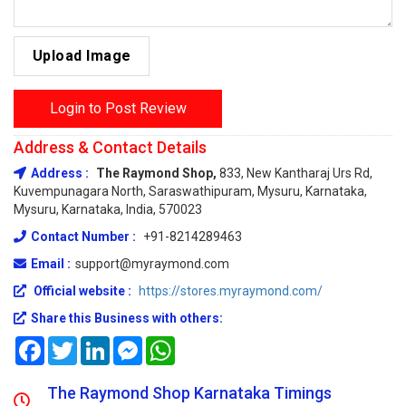
Upload Image
Login to Post Review
Address & Contact Details
Address :
The Raymond Shop,
833, New Kantharaj Urs Rd,
Kuvempunagara North, Saraswathipuram, Mysuru, Karnataka,
Mysuru, Karnataka, India, 570023
Contact Number :
+91-8214289463
Email :
support@myraymond.com
Official website :
https://stores.myraymond.com/
Share this Business with others:
Facebook
Twitter
LinkedIn
Messenger
WhatsApp
The Raymond Shop Karnataka Timings