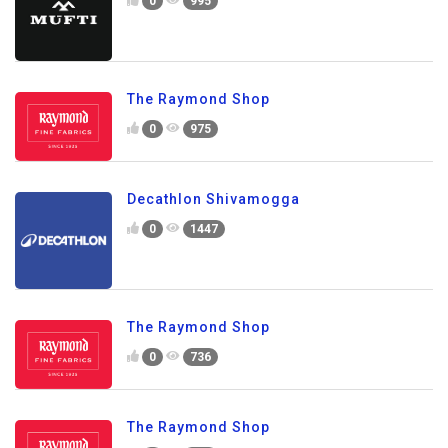
0
995
The Raymond Shop
0
975
Decathlon Shivamogga
0
1447
The Raymond Shop
0
736
The Raymond Shop