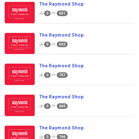
The Raymond Shop
0
651
The Raymond Shop
0
693
The Raymond Shop
0
707
The Raymond Shop
0
665
The Raymond Shop
0
766