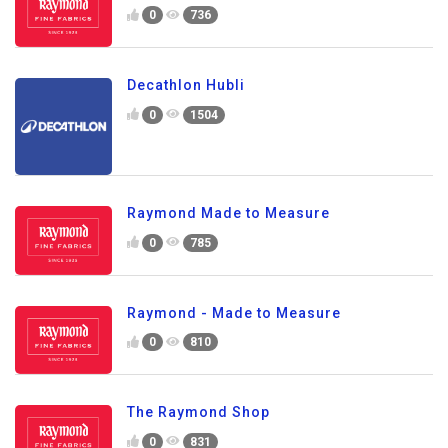
0
736
Decathlon Hubli
0
1504
Raymond Made to Measure
0
785
Raymond - Made to Measure
0
810
The Raymond Shop
0
831