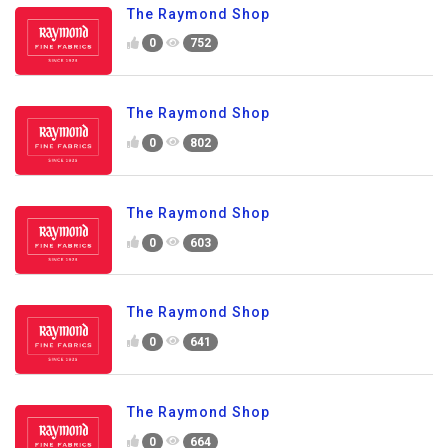
The Raymond Shop
0
752
The Raymond Shop
0
802
The Raymond Shop
0
603
The Raymond Shop
0
641
The Raymond Shop
0
664