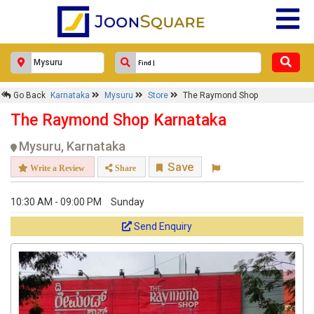
Go Back
Karnataka
Mysuru
Store
The Raymond Shop
The Raymond Shop Karnataka
Mysuru, Karnataka
Save
Write a Review
Share
10:30 AM - 09:00 PM
Sunday
Send Enquiry