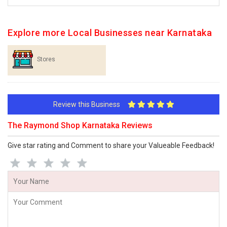
Explore more Local Businesses near Karnataka
Stores
Review this Business
The Raymond Shop Karnataka Reviews
Give star rating and Comment to share your Valueable Feedback!