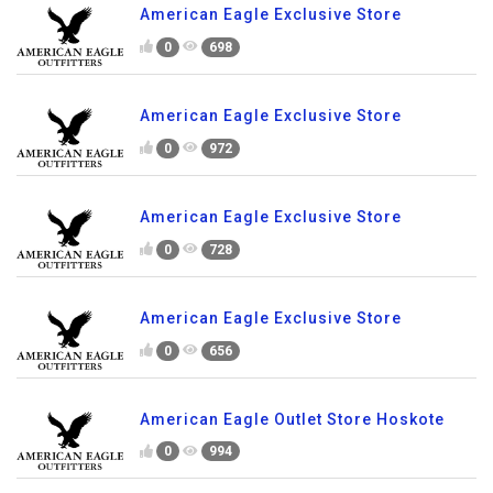
American Eagle Exclusive Store
0
698
American Eagle Exclusive Store
0
972
American Eagle Exclusive Store
0
728
American Eagle Exclusive Store
0
656
American Eagle Outlet Store Hoskote
0
994