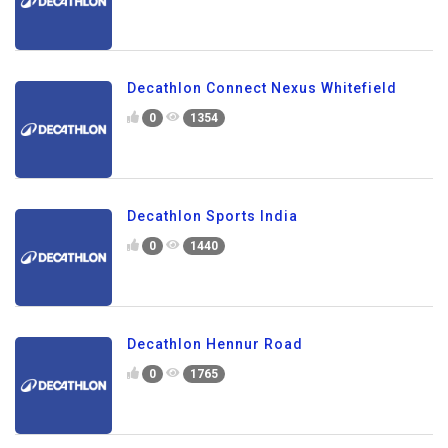
Decathlon Connect Nexus Whitefield
0
1354
Decathlon Sports India
0
1440
Decathlon Hennur Road
0
1765