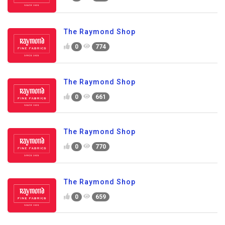
The Raymond Shop
0
774
The Raymond Shop
0
661
The Raymond Shop
0
770
The Raymond Shop
0
659