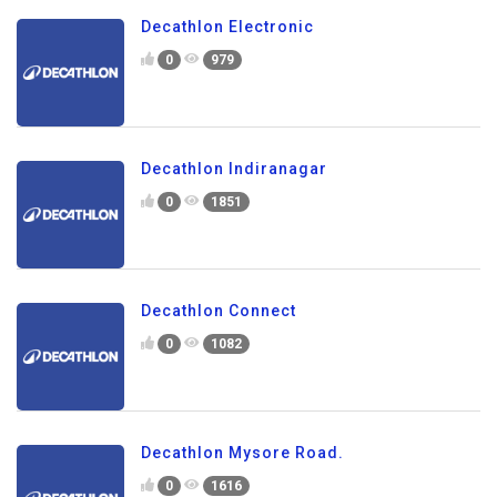
Decathlon Electronic
0
979
Decathlon Indiranagar
0
1851
Decathlon Connect
0
1082
Decathlon Mysore Road.
0
1616