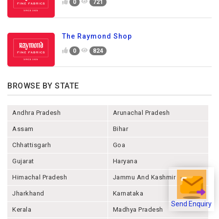
0
721
The Raymond Shop
0
824
BROWSE BY STATE
Andhra Pradesh
Arunachal Pradesh
Assam
Bihar
Chhattisgarh
Goa
Gujarat
Haryana
Himachal Pradesh
Jammu And Kashmir
Jharkhand
Karnataka
Send Enquiry
Kerala
Madhya Pradesh