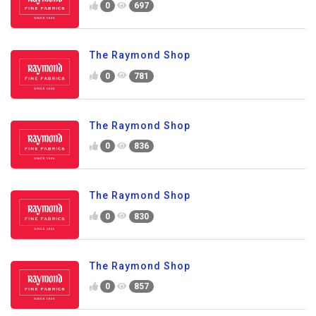
0
697
The Raymond Shop
0
781
The Raymond Shop
0
836
The Raymond Shop
0
830
The Raymond Shop
0
857