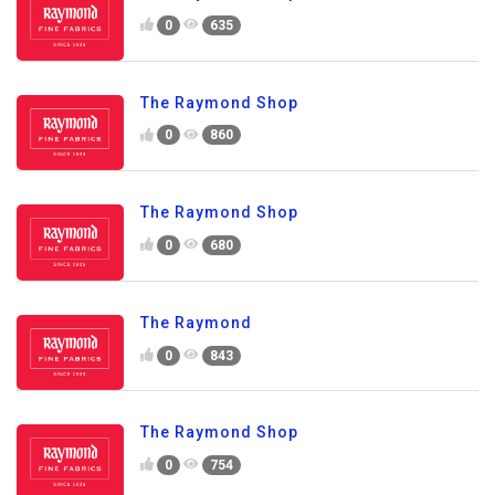
0
635
The Raymond Shop
0
860
The Raymond Shop
0
680
The Raymond
0
843
The Raymond Shop
0
754