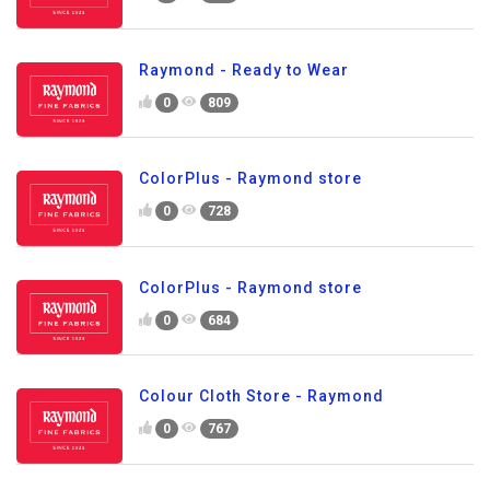
Raymond - Ready to Wear
0
809
ColorPlus - Raymond store
0
728
ColorPlus - Raymond store
0
684
Colour Cloth Store - Raymond
0
767