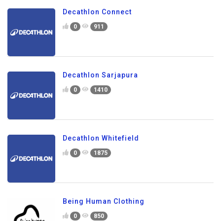
Decathlon Connect
0
911
Decathlon Sarjapura
0
1410
Decathlon Whitefield
0
1875
Being Human Clothing
0
850