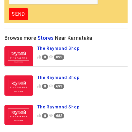
Browse more
Stores
Near Karnataka
The Raymond Shop
0
892
The Raymond Shop
0
691
The Raymond Shop
0
682