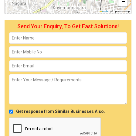
−
Leaflet
|
© OpenStreetMap
Send Your Enquiry, To Get Fast Solutions!
Get response from Similar Businesses Also.