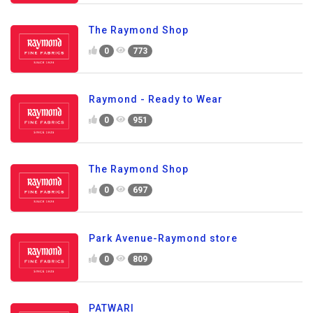
The Raymond Shop
0
773
Raymond - Ready to Wear
0
951
The Raymond Shop
0
697
Park Avenue-Raymond store
0
809
PATWARI