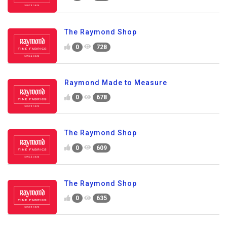
The Raymond Shop
0
728
Raymond Made to Measure
0
678
The Raymond Shop
0
609
The Raymond Shop
0
635