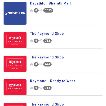
Decathlon Bharath Mall
0
1055
The Raymond Shop
0
782
The Raymond Shop
0
694
Raymond - Ready to Wear
0
713
The Raymond Shop