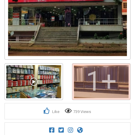
1+
Like
739 Views