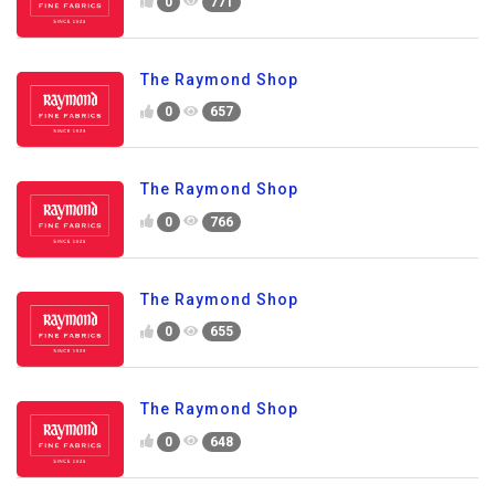
0
771
The Raymond Shop
0
657
The Raymond Shop
0
766
The Raymond Shop
0
655
The Raymond Shop
0
648