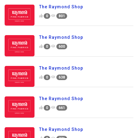
The Raymond Shop
0
801
The Raymond Shop
0
600
The Raymond Shop
0
638
The Raymond Shop
0
661
The Raymond Shop