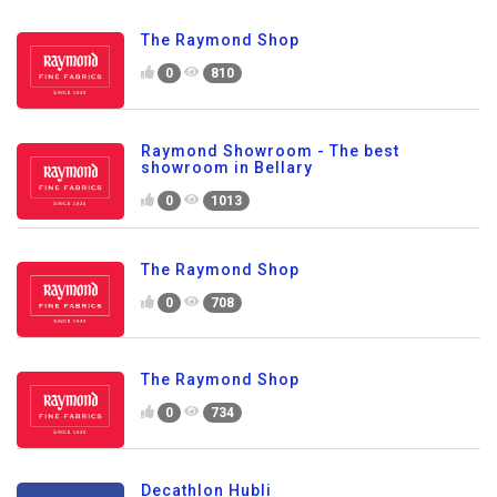
The Raymond Shop
0
810
Raymond Showroom - The best
showroom in Bellary
0
1013
The Raymond Shop
0
708
The Raymond Shop
0
734
Decathlon Hubli