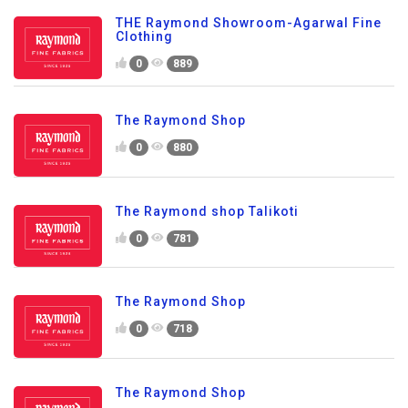
THE Raymond Showroom-Agarwal Fine
Clothing
0
889
The Raymond Shop
0
880
The Raymond shop Talikoti
0
781
The Raymond Shop
0
718
The Raymond Shop