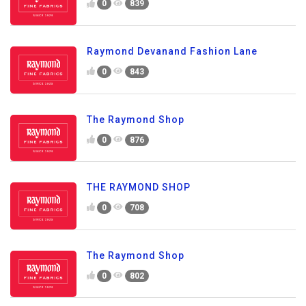
0
839
Raymond Devanand Fashion Lane
0
843
The Raymond Shop
0
876
THE RAYMOND SHOP
0
708
The Raymond Shop
0
802