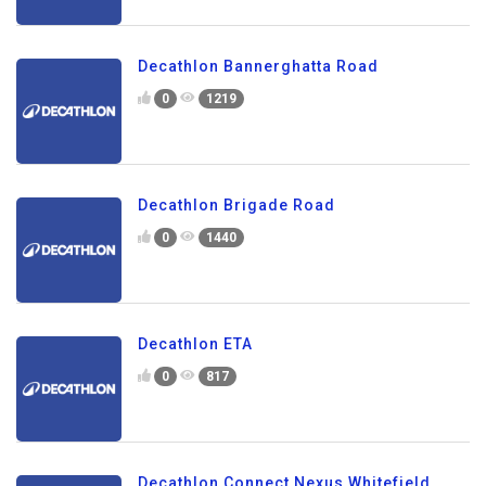
Decathlon Bannerghatta Road
0
1219
Decathlon Brigade Road
0
1440
Decathlon ETA
0
817
Decathlon Connect Nexus Whitefield