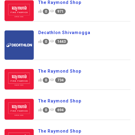
The Raymond Shop
0
971
Decathlon Shivamogga
0
1443
The Raymond Shop
0
734
The Raymond Shop
0
694
The Raymond Shop