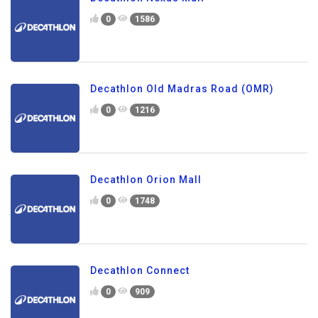
0
1586
Decathlon Old Madras Road (OMR)
0
1216
Decathlon Orion Mall
0
1748
Decathlon Connect
0
909