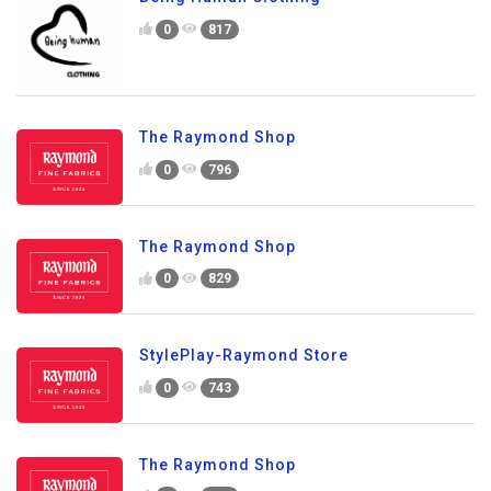
0
817
The Raymond Shop
0
796
The Raymond Shop
0
829
StylePlay-Raymond Store
0
743
The Raymond Shop