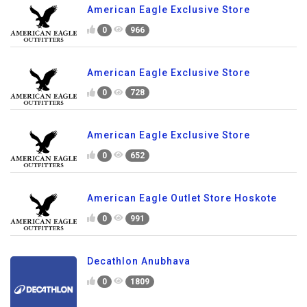
American Eagle Exclusive Store
0
966
American Eagle Exclusive Store
0
728
American Eagle Exclusive Store
0
652
American Eagle Outlet Store Hoskote
0
991
Decathlon Anubhava
0
1809