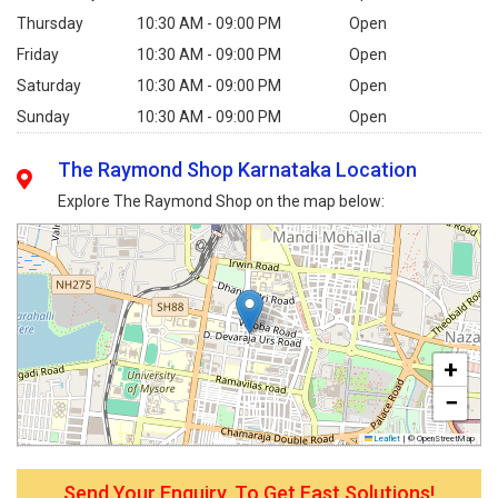
Thursday
10:30 AM - 09:00 PM
Open
Friday
10:30 AM - 09:00 PM
Open
Saturday
10:30 AM - 09:00 PM
Open
Sunday
10:30 AM - 09:00 PM
Open
The Raymond Shop Karnataka Location
Explore The Raymond Shop on the map below:
+
−
Leaflet
|
© OpenStreetMap
Send Your Enquiry, To Get Fast Solutions!