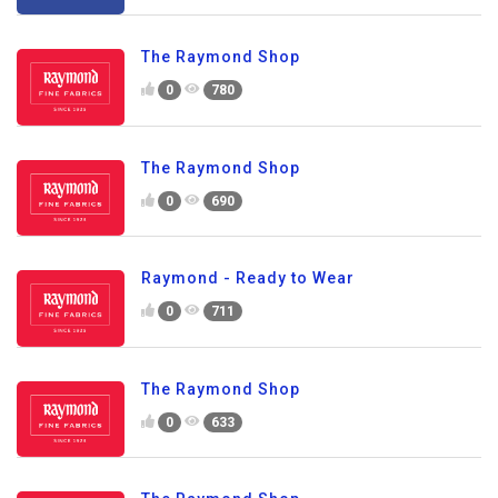
The Raymond Shop
0
780
The Raymond Shop
0
690
Raymond - Ready to Wear
0
711
The Raymond Shop
0
633