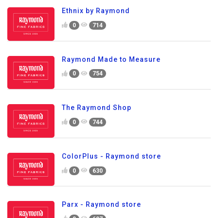
Ethnix by Raymond
0
714
Raymond Made to Measure
0
754
The Raymond Shop
0
744
ColorPlus - Raymond store
0
630
Parx - Raymond store