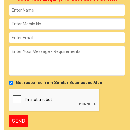
Get response from Similar Businesses Also.