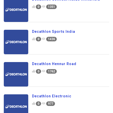
0
1351
Decathlon Sports India
0
1436
Decathlon Hennur Road
0
1762
Decathlon Electronic
0
977