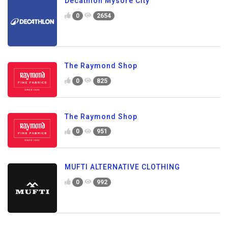
Decathlon Mysore City
0
2654
The Raymond Shop
0
825
The Raymond Shop
0
951
MUFTI ALTERNATIVE CLOTHING
0
992