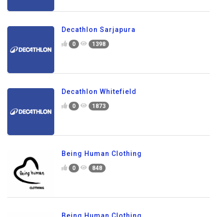
Decathlon Sarjapura
0
1398
Decathlon Whitefield
0
1873
Being Human Clothing
0
848
Being Human Clothing