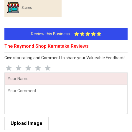
Stores
Review this Business
The Raymond Shop Karnataka Reviews
Give star rating and Comment to share your Valueable Feedback!
Upload Image