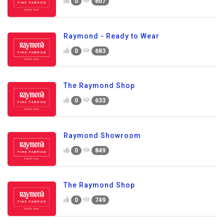
0
607
Raymond - Ready to Wear
0
683
The Raymond Shop
0
633
Raymond Showroom
0
849
The Raymond Shop
0
749