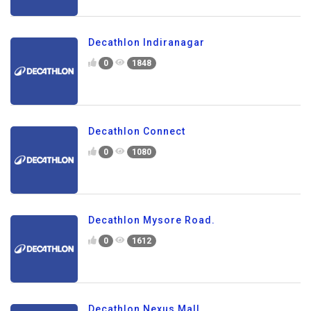
Decathlon Indiranagar
0
1848
Decathlon Connect
0
1080
Decathlon Mysore Road.
0
1612
Decathlon Nexus Mall