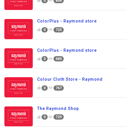
0
806
ColorPlus - Raymond store
0
725
ColorPlus - Raymond store
0
680
Colour Cloth Store - Raymond
0
767
The Raymond Shop
0
729