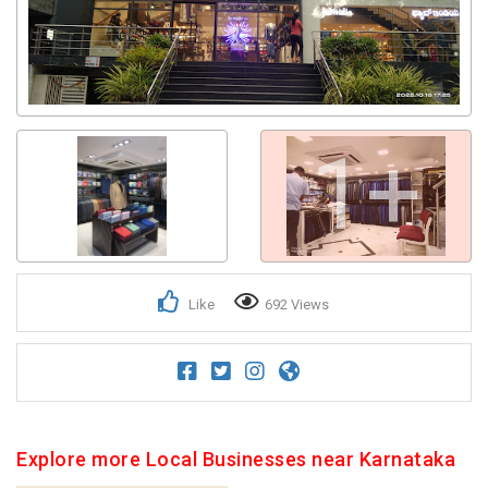
1+
Like
692 Views
Explore more Local Businesses near Karnataka