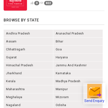
0
822
BROWSE BY STATE
Andhra Pradesh
Arunachal Pradesh
Assam
Bihar
Chhattisgarh
Goa
Gujarat
Haryana
Himachal Pradesh
Jammu And Kashmir
Jharkhand
Karnataka
Kerala
Madhya Pradesh
Maharashtra
Manipur
Meghalaya
Mizoram
Send Enquiry
Nagaland
Odisha