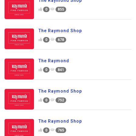
The Raymond Shop
0
855
The Raymond Shop
0
678
The Raymond
0
841
The Raymond Shop
0
752
The Raymond Shop
0
765