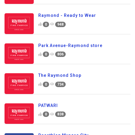
Raymond - Ready to Wear
0
948
Park Avenue-Raymond store
0
806
The Raymond Shop
0
734
PATWARI
0
838