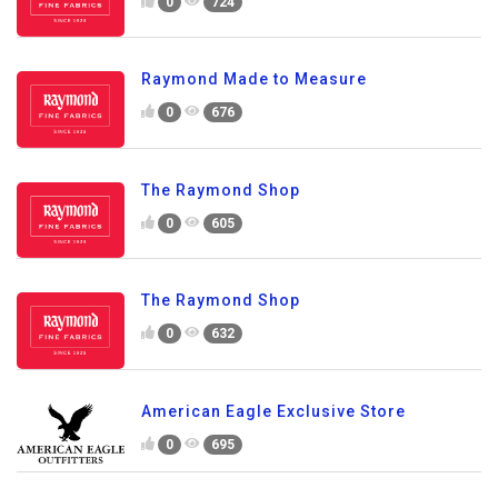
0
724
Raymond Made to Measure
0
676
The Raymond Shop
0
605
The Raymond Shop
0
632
American Eagle Exclusive Store
0
695