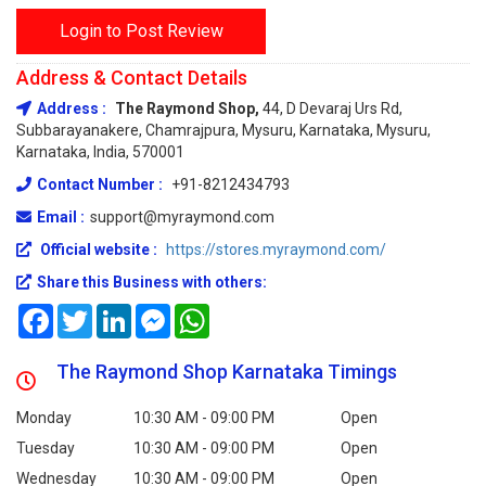
Login to Post Review
Address & Contact Details
Address :
The Raymond Shop,
44, D Devaraj Urs Rd,
Subbarayanakere, Chamrajpura, Mysuru, Karnataka, Mysuru,
Karnataka, India, 570001
Contact Number :
+91-8212434793
Email :
support@myraymond.com
Official website :
https://stores.myraymond.com/
Share this Business with others:
Facebook
Twitter
LinkedIn
Messenger
WhatsApp
The Raymond Shop Karnataka Timings
Monday
10:30 AM - 09:00 PM
Open
Tuesday
10:30 AM - 09:00 PM
Open
Wednesday
10:30 AM - 09:00 PM
Open