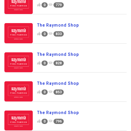
0
779
The Raymond Shop
0
833
The Raymond Shop
0
828
The Raymond Shop
0
853
The Raymond Shop
0
796