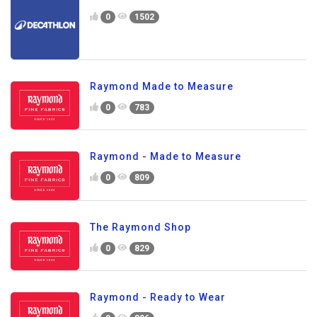
0
1502
Raymond Made to Measure
0
783
Raymond - Made to Measure
0
809
The Raymond Shop
0
829
Raymond - Ready to Wear