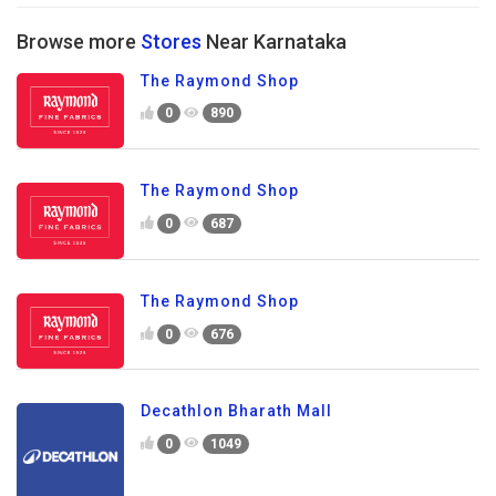
Browse more
Stores
Near Karnataka
The Raymond Shop
0
890
The Raymond Shop
0
687
The Raymond Shop
0
676
Decathlon Bharath Mall
0
1049