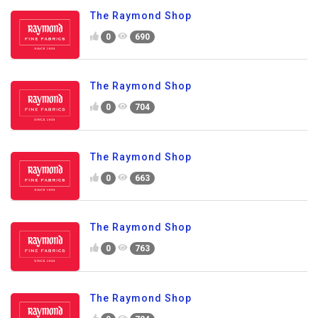
The Raymond Shop
0
690
The Raymond Shop
0
704
The Raymond Shop
0
663
The Raymond Shop
0
763
The Raymond Shop