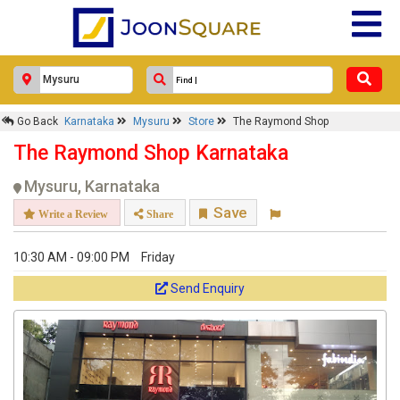
Go Back
Karnataka
Mysuru
Store
The Raymond Shop
The Raymond Shop Karnataka
Mysuru, Karnataka
Save
Write a Review
Share
10:30 AM - 09:00 PM
Friday
Send Enquiry