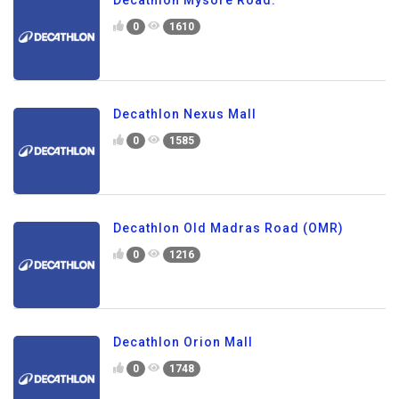
Decathlon Mysore Road.
0
1610
Decathlon Nexus Mall
0
1585
Decathlon Old Madras Road (OMR)
0
1216
Decathlon Orion Mall
0
1748