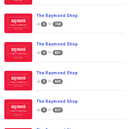
The Raymond Shop
0
748
The Raymond Shop
0
801
The Raymond Shop
0
600
The Raymond Shop
0
637