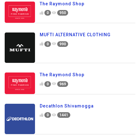
The Raymond Shop
0
950
MUFTI ALTERNATIVE CLOTHING
0
990
The Raymond Shop
0
969
Decathlon Shivamogga
0
1441