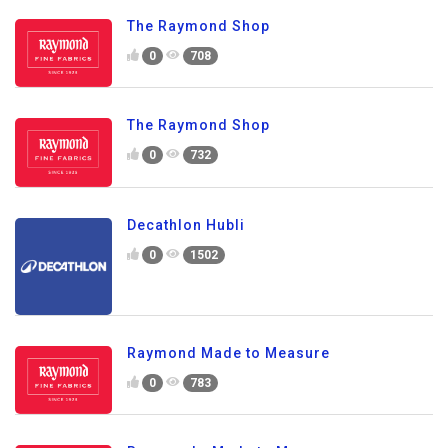
The Raymond Shop
0
708
The Raymond Shop
0
732
Decathlon Hubli
0
1502
Raymond Made to Measure
0
783