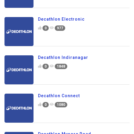
Decathlon Electronic
0
977
Decathlon Indiranagar
0
1848
Decathlon Connect
0
1080