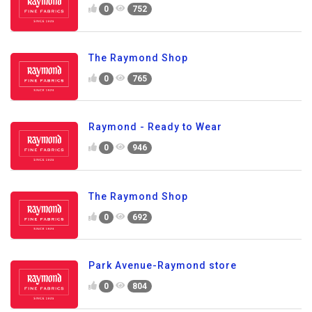
0
752
The Raymond Shop
0
765
Raymond - Ready to Wear
0
946
The Raymond Shop
0
692
Park Avenue-Raymond store
0
804