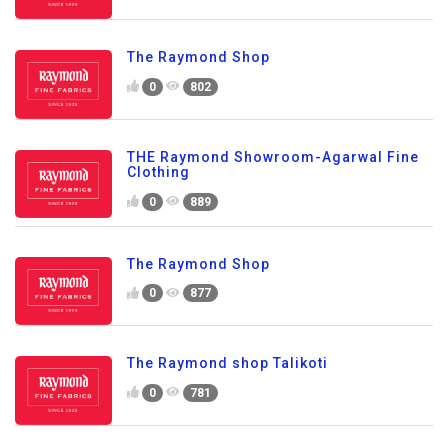
The Raymond Shop
0
802
THE Raymond Showroom-Agarwal Fine
Clothing
0
889
The Raymond Shop
0
877
The Raymond shop Talikoti
0
781