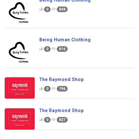
Being Human Clothing
0
848
Being Human Clothing
0
816
The Raymond Shop
0
796
The Raymond Shop
0
827