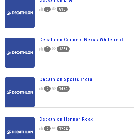
Decathlon ETA
0
815
Decathlon Connect Nexus Whitefield
0
1351
Decathlon Sports India
0
1434
Decathlon Hennur Road
0
1762