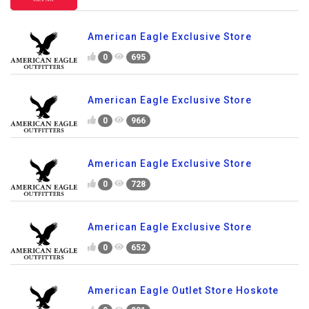
American Eagle Exclusive Store
0
695
American Eagle Exclusive Store
0
966
American Eagle Exclusive Store
0
728
American Eagle Exclusive Store
0
652
American Eagle Outlet Store Hoskote