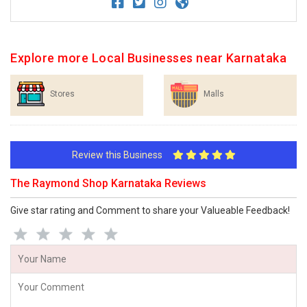
Explore more Local Businesses near Karnataka
Stores
Malls
Review this Business
The Raymond Shop Karnataka Reviews
Give star rating and Comment to share your Valueable Feedback!