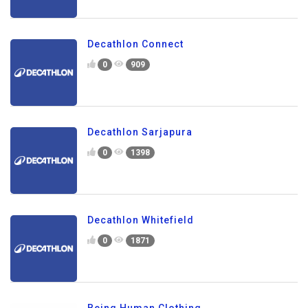
Decathlon Connect
0
909
Decathlon Sarjapura
0
1398
Decathlon Whitefield
0
1871