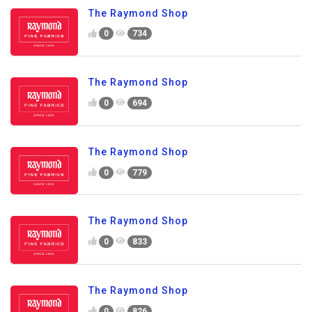
The Raymond Shop
0
734
The Raymond Shop
0
694
The Raymond Shop
0
779
The Raymond Shop
0
833
The Raymond Shop
0
826