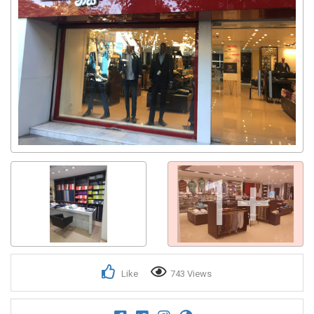
1+
Like
743 Views