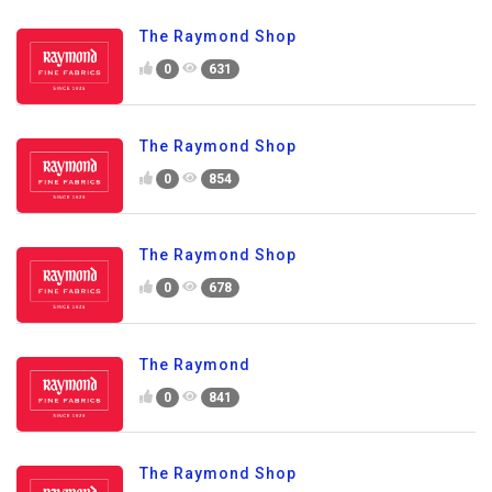
The Raymond Shop
0
631
The Raymond Shop
0
854
The Raymond Shop
0
678
The Raymond
0
841
The Raymond Shop