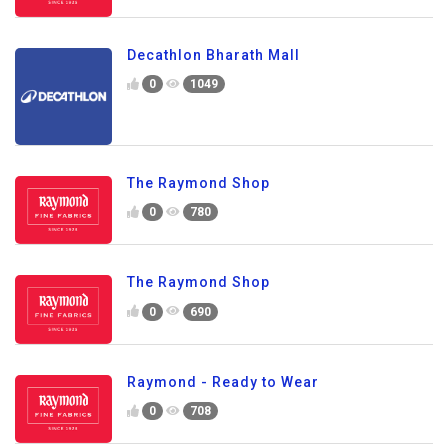
Decathlon Bharath Mall
0
1049
The Raymond Shop
0
780
The Raymond Shop
0
690
Raymond - Ready to Wear
0
708