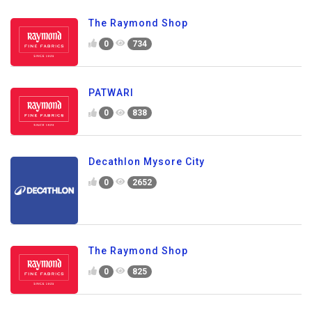
The Raymond Shop
0
734
PATWARI
0
838
Decathlon Mysore City
0
2652
The Raymond Shop
0
825