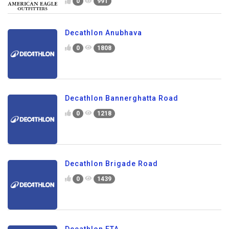
0
991
Decathlon Anubhava
0
1808
Decathlon Bannerghatta Road
0
1218
Decathlon Brigade Road
0
1439