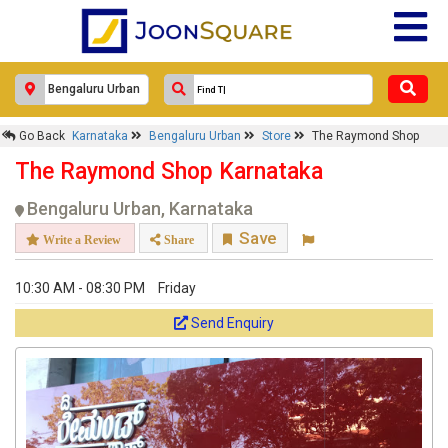
Go Back
Karnataka
Bengaluru Urban
Store
The Raymond Shop
The Raymond Shop Karnataka
Bengaluru Urban, Karnataka
Save
Write a Review
Share
10:30 AM - 08:30 PM
Friday
Send Enquiry