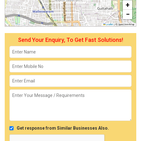
+
−
Leaflet
|
© OpenStreetMap
Send Your Enquiry, To Get Fast Solutions!
Get response from Similar Businesses Also.