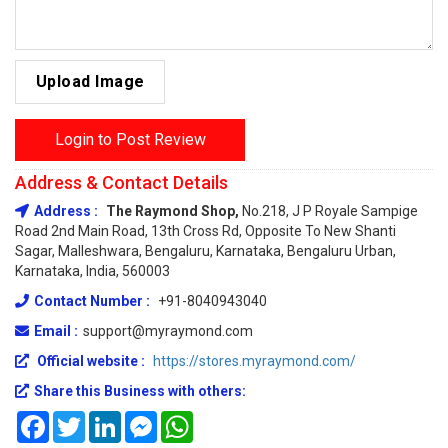
Upload Image
Login to Post Review
Address & Contact Details
Address :
The Raymond Shop,
No.218, J P Royale Sampige
Road 2nd Main Road, 13th Cross Rd, Opposite To New Shanti
Sagar, Malleshwara, Bengaluru, Karnataka, Bengaluru Urban,
Karnataka, India, 560003
Contact Number :
+91-8040943040
Email :
support@myraymond.com
Official website :
https://stores.myraymond.com/
Share this Business with others:
Facebook
Twitter
LinkedIn
Messenger
WhatsApp