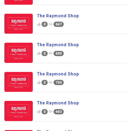
The Raymond Shop
0
647
The Raymond Shop
0
690
The Raymond Shop
0
704
The Raymond Shop
0
663