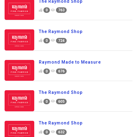
The Raymond Shop
0
763
The Raymond Shop
0
724
Raymond Made to Measure
0
676
The Raymond Shop
0
605
The Raymond Shop
0
632