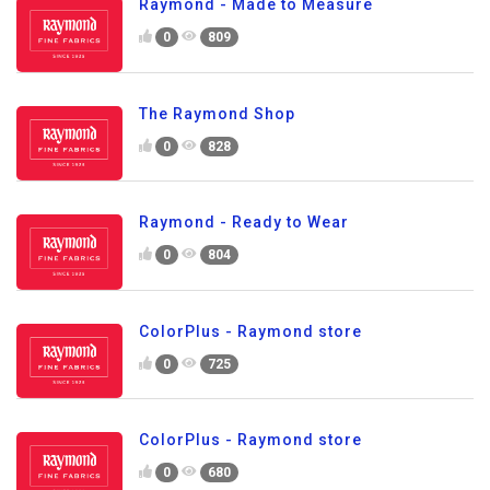
Raymond - Made to Measure
0
809
The Raymond Shop
0
828
Raymond - Ready to Wear
0
804
ColorPlus - Raymond store
0
725
ColorPlus - Raymond store
0
680