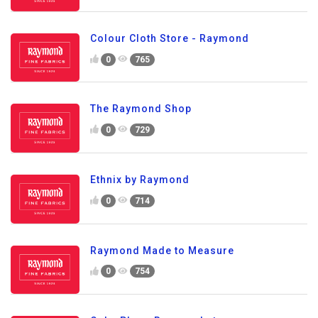
Colour Cloth Store - Raymond
0
765
The Raymond Shop
0
729
Ethnix by Raymond
0
714
Raymond Made to Measure
0
754