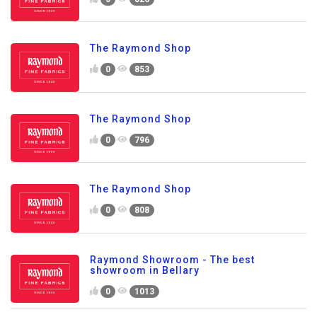
The Raymond Shop
0
853
The Raymond Shop
0
796
The Raymond Shop
0
808
Raymond Showroom - The best
showroom in Bellary
0
1013