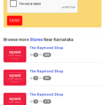
Browse more
Stores
Near Karnataka
The Raymond Shop
0
888
The Raymond Shop
0
687
The Raymond Shop
0
676