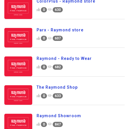
ColorPlus - Raymond store
0
630
Parx - Raymond store
0
607
Raymond - Ready to Wear
0
682
The Raymond Shop
0
633
Raymond Showroom
0
847