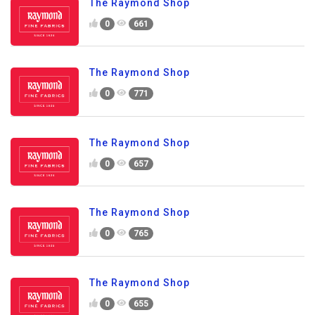
The Raymond Shop
0
661
The Raymond Shop
0
771
The Raymond Shop
0
657
The Raymond Shop
0
765
The Raymond Shop
0
655