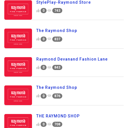
StylePlay-Raymond Store
0
743
The Raymond Shop
0
837
Raymond Devanand Fashion Lane
0
843
The Raymond Shop
0
876
THE RAYMOND SHOP
0
708