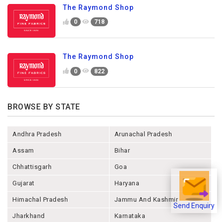
The Raymond Shop
0
718
The Raymond Shop
0
822
BROWSE BY STATE
Andhra Pradesh
Arunachal Pradesh
Assam
Bihar
Chhattisgarh
Goa
Gujarat
Haryana
Himachal Pradesh
Jammu And Kashmir
Send Enquiry
Jharkhand
Karnataka