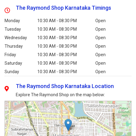
The Raymond Shop Karnataka Timings
Monday
10:30 AM - 08:30 PM
Open
Tuesday
10:30 AM - 08:30 PM
Open
Wednesday
10:30 AM - 08:30 PM
Open
Thursday
10:30 AM - 08:30 PM
Open
Friday
10:30 AM - 08:30 PM
Open
Saturday
10:30 AM - 08:30 PM
Open
Sunday
10:30 AM - 08:30 PM
Open
The Raymond Shop Karnataka Location
Explore The Raymond Shop on the map below: