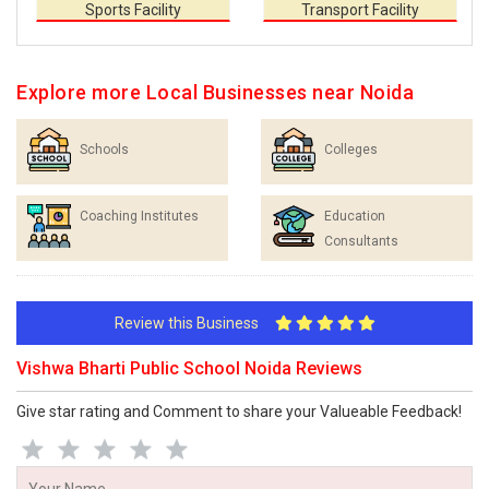
Sports Facility
Transport Facility
Explore more Local Businesses near Noida
Schools
Colleges
Coaching Institutes
Education
Consultants
Review this Business
Vishwa Bharti Public School Noida Reviews
Give star rating and Comment to share your Valueable Feedback!