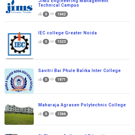
JIMS Engineering Management
Technical Campus
0
1642
IEC college Greater Noida
0
1523
Savitri Bai Phule Balika Inter College
0
1871
Maharaja Agrasen Polytechnic College
0
1366