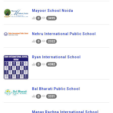
Mayoor School Noida
0
3495
Nehru International Public School
0
2322
Ryan International School
0
4382
Bal Bharati Public School
0
3331
Manav Rachna International School