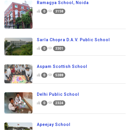
Ramagya School, Noida
0
3158
Sarla Chopra D.A.V. Public School
0
3301
Aspam Scottish School
0
5388
Delhi Public School
0
2324
Apeejay School