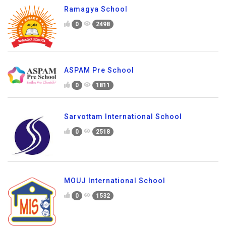
Ramagya School
0
2498
ASPAM Pre School
0
1811
Sarvottam International School
0
2518
MOUJ International School
0
1532