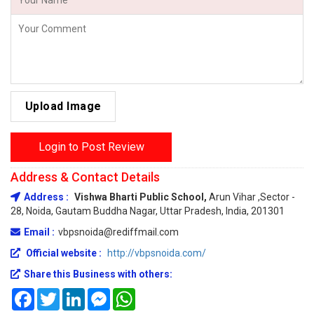
Upload Image
Login to Post Review
Address & Contact Details
Address :
Vishwa Bharti Public School,
Arun Vihar ,Sector -
28, Noida, Gautam Buddha Nagar, Uttar Pradesh, India, 201301
Email :
vbpsnoida@rediffmail.com
Official website :
http://vbpsnoida.com/
Share this Business with others:
Facebook
Twitter
LinkedIn
Messenger
WhatsApp