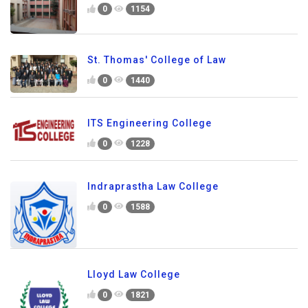
0
1154
St. Thomas' College of Law
0
1440
ITS Engineering College
0
1228
Indraprastha Law College
0
1588
Lloyd Law College
0
1821