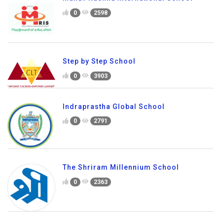
0
2598
Step by Step School
0
3903
Indraprastha Global School
0
2791
The Shriram Millennium School
0
2363