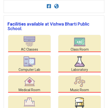
Facilities
available at Vishwa Bharti Public
School.
AC Classes
Class Room
Computer Lab
Laboratory
Medical Room
Music Room