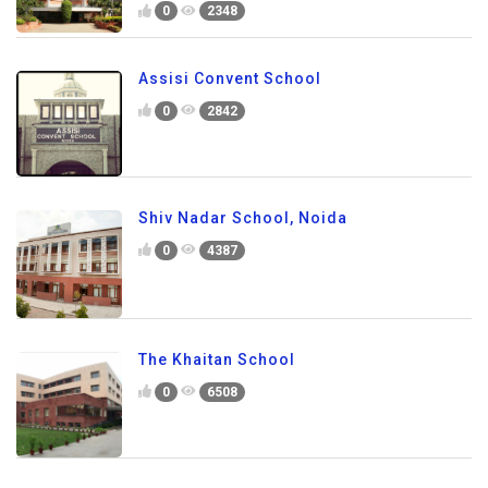
0
2348
Assisi Convent School
0
2842
Shiv Nadar School, Noida
0
4387
The Khaitan School
0
6508