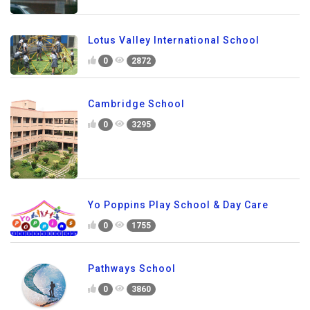
Lotus Valley International School
0
2872
Cambridge School
0
3295
Yo Poppins Play School & Day Care
0
1755
Pathways School
0
3860