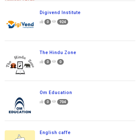
Digivend Institute
0
924
The Hindu Zone
0
0
Om Education
0
704
English caffe