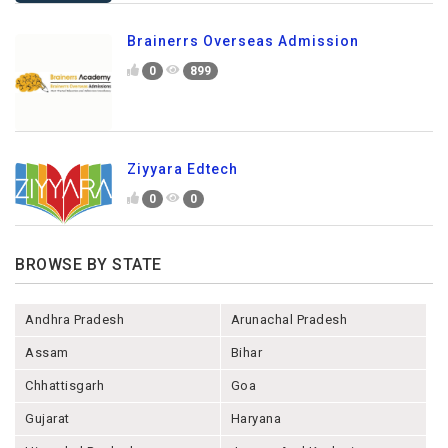
Brainerrs Overseas Admission
0
899
Ziyyara Edtech
0
0
BROWSE BY STATE
Andhra Pradesh
Arunachal Pradesh
Assam
Bihar
Chhattisgarh
Goa
Gujarat
Haryana