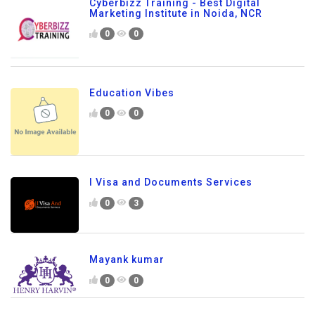
Cyberbizz Training - Best Digital
Marketing Institute in Noida, NCR
0
0
Education Vibes
0
0
I Visa and Documents Services
0
3
Mayank kumar
0
0