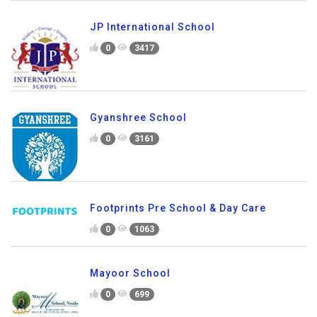
JP International School
0
3417
Gyanshree School
0
3161
Footprints Pre School & Day Care
0
1063
Mayoor School
0
699