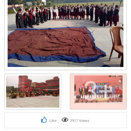
3+
Like
3917 Views