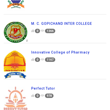
M. C. GOPICHAND INTER COLLEGE
0
1366
Innovative College of Pharmacy
0
1167
Perfect Tutor
0
978