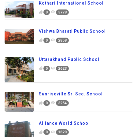
Kothari International School
0
3778
Vishwa Bharati Public School
0
2858
Uttarakhand Public School
0
2623
Sunriseville Sr. Sec. School
0
3254
Alliance World School
0
1820