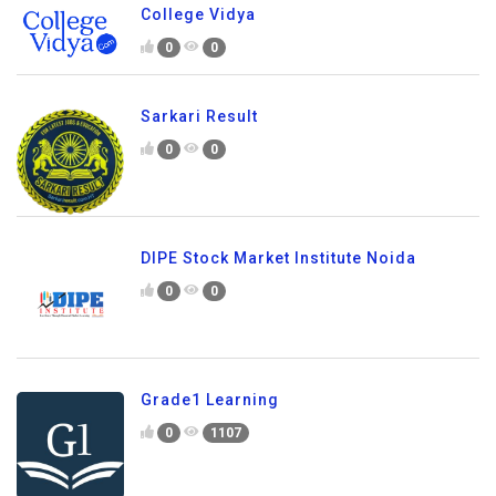
College Vidya
0
0
Sarkari Result
0
0
DIPE Stock Market Institute Noida
0
0
Grade1 Learning
0
1107