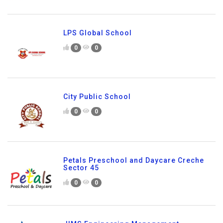
LPS Global School
0
0
City Public School
0
0
Petals Preschool and Daycare Creche
Sector 45
0
0