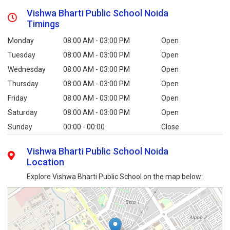
Vishwa Bharti Public School Noida
Timings
Monday
08:00 AM - 03:00 PM
Open
Tuesday
08:00 AM - 03:00 PM
Open
Wednesday
08:00 AM - 03:00 PM
Open
Thursday
08:00 AM - 03:00 PM
Open
Friday
08:00 AM - 03:00 PM
Open
Saturday
08:00 AM - 03:00 PM
Open
Sunday
00:00 - 00:00
Close
Vishwa Bharti Public School Noida
Location
Explore Vishwa Bharti Public School on the map below: