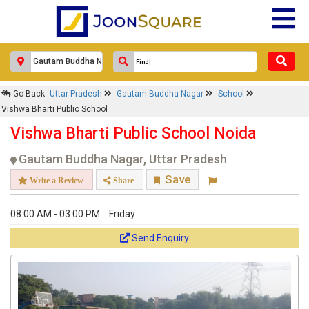
Go Back
Uttar Pradesh
Gautam Buddha Nagar
School
Vishwa Bharti Public School
Vishwa Bharti Public School Noida
Gautam Buddha Nagar, Uttar Pradesh
Save
Write a Review
Share
08:00 AM - 03:00 PM
Friday
Send Enquiry