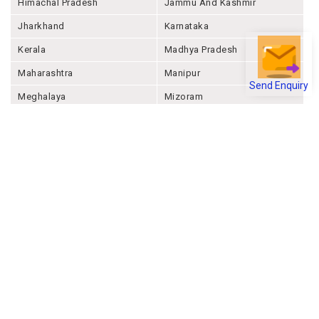
Himachal Pradesh
Jammu And Kashmir
Jharkhand
Karnataka
Kerala
Madhya Pradesh
Maharashtra
Manipur
Send Enquiry
Meghalaya
Mizoram
Nagaland
Odisha
Punjab
Rajashthan
Sikkim
Tamil Nadu
Telangana
Tripura
Uttar Pradesh
Uttarakhand
West Bengal
Andaman And Nicobar
Chandigarh
Ladakh
Delhi
Lakshadweep
Puducherry
Dadra & Nagar Haveli &