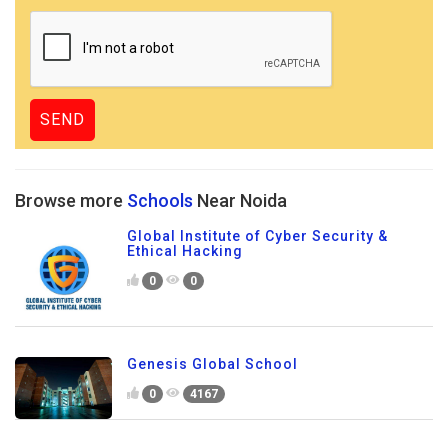
Browse more
Schools
Near Noida
Global Institute of Cyber Security &
Ethical Hacking
0
0
Genesis Global School
0
4167