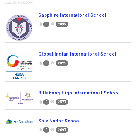
Sapphire International School
0
2899
Global Indian International School
0
2822
Billabong High International School
0
2577
Shiv Nadar School
0
2497