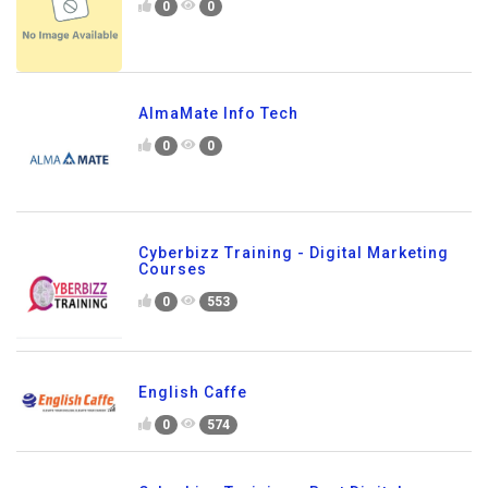
0
0
AlmaMate Info Tech
0
0
Cyberbizz Training - Digital Marketing
Courses
0
553
English Caffe
0
574