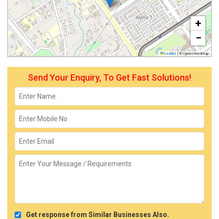
+
−
Leaflet
|
© OpenStreetMap
Send Your Enquiry, To Get Fast Solutions!
Get response from Similar Businesses Also.