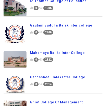
St Thomas College of Education
0
1086
Gautam Buddha Balak Inter college
0
2709
Mahamaya Balika Inter College
0
2322
Panchsheel Balak Inter College
0
2314
Gniot College Of Management