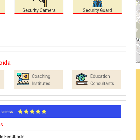
Security Camera
Security Guard
oida
Coaching
Education
Institutes
Consultants
Business
ws
le Feedback!