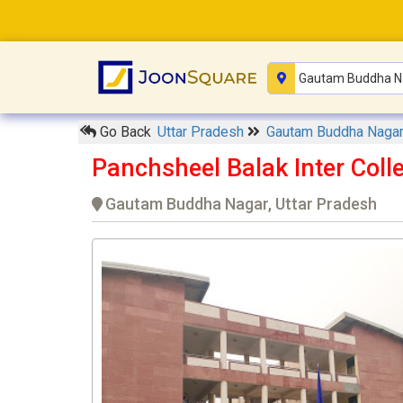
Go Back
Uttar Pradesh
Gautam Buddha Naga
Panchsheel Balak Inter Coll
Gautam Buddha Nagar, Uttar Pradesh