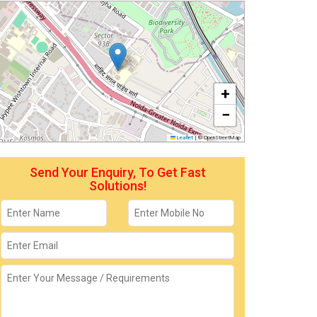
+
−
Leaflet
|
© OpenStreetMap
Send Your Enquiry, To Get Fast
Solutions!