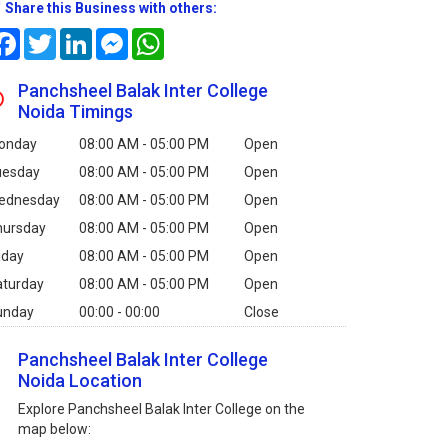
Share this Business with others:
Facebook
Twitter
LinkedIn
Messenger
WhatsApp
Panchsheel Balak Inter College
Noida Timings
onday
08:00 AM - 05:00 PM
Open
uesday
08:00 AM - 05:00 PM
Open
ednesday
08:00 AM - 05:00 PM
Open
hursday
08:00 AM - 05:00 PM
Open
iday
08:00 AM - 05:00 PM
Open
aturday
08:00 AM - 05:00 PM
Open
unday
00:00 - 00:00
Close
Panchsheel Balak Inter College
Noida Location
Explore Panchsheel Balak Inter College on the
map below: