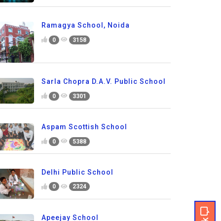
Ramagya School, Noida
0
3158
Sarla Chopra D.A.V. Public School
0
3301
Aspam Scottish School
0
5388
Delhi Public School
0
2324
Apeejay School