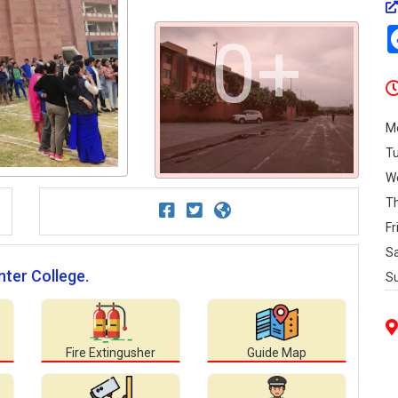
0+
M
T
W
T
Fr
S
nter College.
S
Fire Extingusher
Guide Map