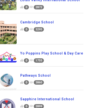
Lotus Valley International School
0
2872
Cambridge School
0
3295
Yo Poppins Play School & Day Care
0
1755
Pathways School
0
3860
Sapphire International School
0
2899