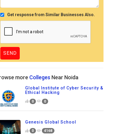
Get response from Similar Businesses Also.
rowse more
Colleges
Near Noida
Global Institute of Cyber Security &
Ethical Hacking
0
0
Genesis Global School
0
4168