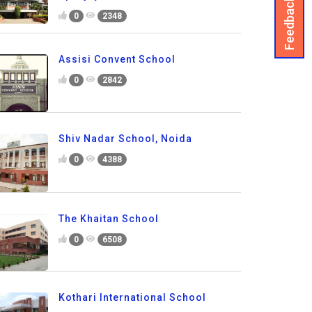
Feedback
0
2348
Assisi Convent School
0
2842
Shiv Nadar School, Noida
0
4388
The Khaitan School
0
6508
Kothari International School