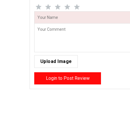
Upload Image
Login to Post Review