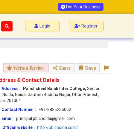
List Your Business
Login
Register
Save
Write a Review
Share
ddress & Contact Details
Address :
Panchsheel Balak Inter College,
Sector
, Noida, Noida, Gautam Buddha Nagar, Uttar Pradesh,
dia, 201304
Contact Number :
+91-8826235052
Email :
principal.pbicnoida@gmail.com
Official website :
http://pbicnoida.com/