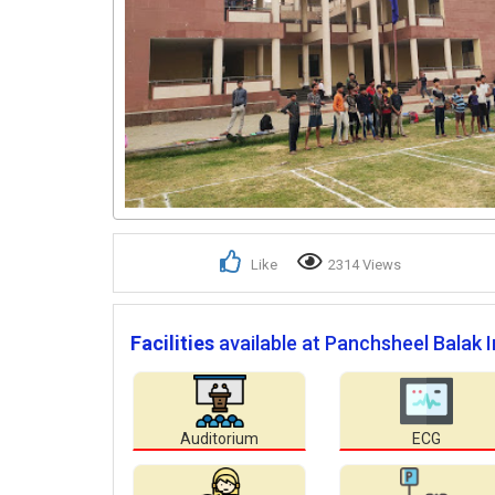
Like
2314 Views
Facilities
available at Panchsheel Balak I
Auditorium
ECG