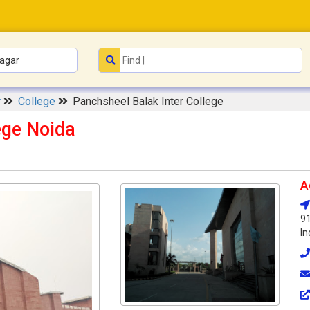
r
College
Panchsheel Balak Inter College
ege Noida
A
91
In