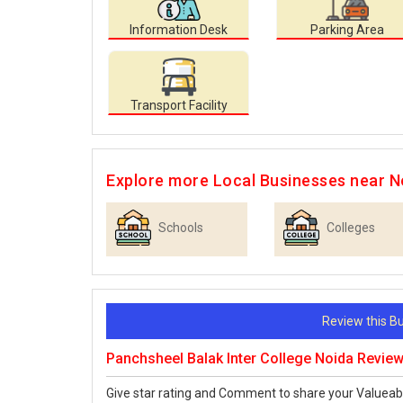
Information Desk
Parking Area
Transport Facility
Explore more Local Businesses near N
Schools
Colleges
Review this 
Panchsheel Balak Inter College Noida Revie
Give star rating and Comment to share your Valueab