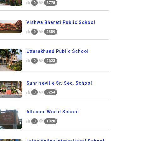
0
3778
Vishwa Bharati Public School
0
2859
Uttarakhand Public School
0
2623
Sunriseville Sr. Sec. School
0
3254
Alliance World School
0
1820