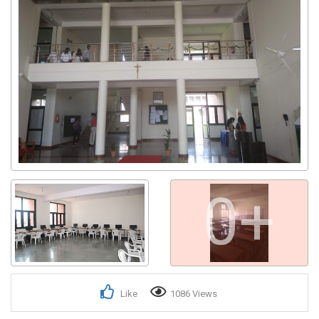
Get response from similar Businesses Also
0+
Like
1086 Views