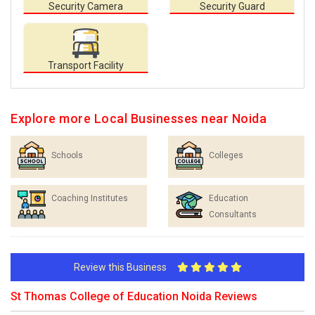
Security Camera
Security Guard
Transport Facility
Explore more Local Businesses near Noida
Schools
Colleges
Coaching Institutes
Education
Consultants
Review this Business
St Thomas College of Education Noida Reviews