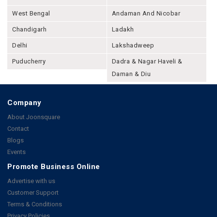
West Bengal
Andaman And Nicobar
Chandigarh
Ladakh
Delhi
Lakshadweep
Puducherry
Dadra & Nagar Haveli &
Daman & Diu
Company
About Joonsquare
Contact
Blogs
Events
Promote Business Online
Advertise with us
Customer Support
Terms & Conditions
Privacy Policies