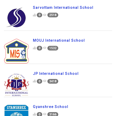
Sarvottam International School
0
2518
MOUJ International School
0
1532
JP International School
0
3418
Gyanshree School
0
3166