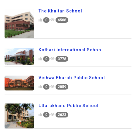
The Khaitan School
0
6508
Kothari International School
0
3778
Vishwa Bharati Public School
0
2859
Uttarakhand Public School
0
2623