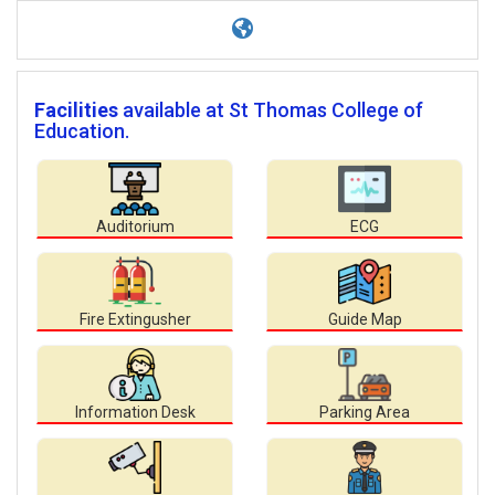
Facilities
available at St Thomas College of
Education.
Auditorium
ECG
Fire Extingusher
Guide Map
Information Desk
Parking Area