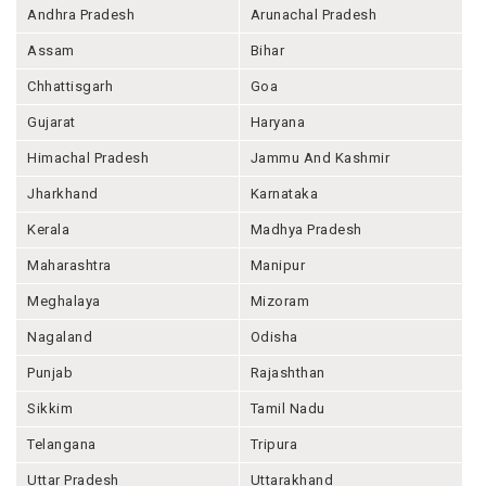
Andhra Pradesh
Arunachal Pradesh
Assam
Bihar
Chhattisgarh
Goa
Gujarat
Haryana
Himachal Pradesh
Jammu And Kashmir
Jharkhand
Karnataka
Kerala
Madhya Pradesh
Maharashtra
Manipur
Meghalaya
Mizoram
Nagaland
Odisha
Punjab
Rajashthan
Sikkim
Tamil Nadu
Telangana
Tripura
Uttar Pradesh
Uttarakhand