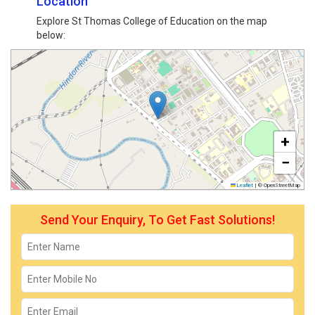
Location
Explore St Thomas College of Education on the map
below:
+
−
Leaflet
|
© OpenStreetMap
Send Your Enquiry, To Get Fast Solutions!