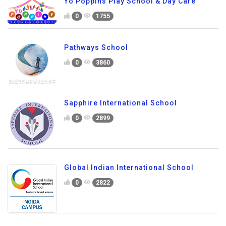
Yo Poppins Play School & Day Care
0
1755
Pathways School
0
3860
Sapphire International School
0
2899
Global Indian International School
0
2822