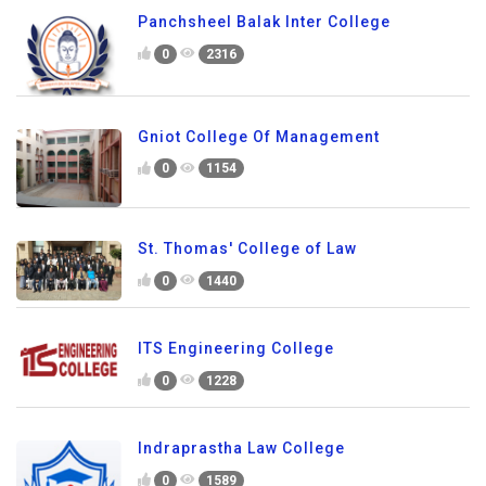
Panchsheel Balak Inter College
0
2316
Gniot College Of Management
0
1154
St. Thomas' College of Law
0
1440
ITS Engineering College
0
1228
Indraprastha Law College
0
1589