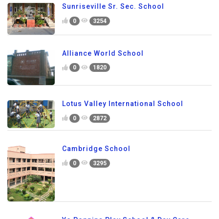
Sunriseville Sr. Sec. School
0
3254
Alliance World School
0
1820
Lotus Valley International School
0
2872
Cambridge School
0
3295