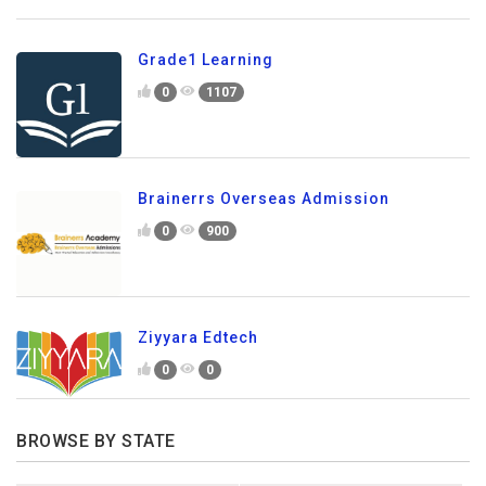
Grade1 Learning
0
1107
Brainerrs Overseas Admission
0
900
Ziyyara Edtech
0
0
BROWSE BY STATE