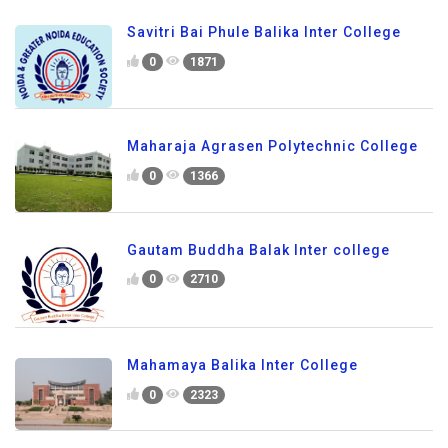
Savitri Bai Phule Balika Inter College
0
1871
Maharaja Agrasen Polytechnic College
0
1366
Gautam Buddha Balak Inter college
0
2710
Mahamaya Balika Inter College
0
2323