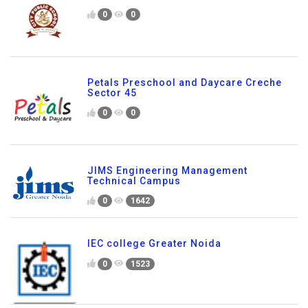
0
0
Petals Preschool and Daycare Creche
Sector 45
0
0
JIMS Engineering Management
Technical Campus
0
1642
IEC college Greater Noida
0
1523