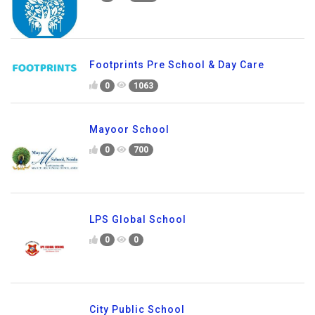
Footprints Pre School & Day Care
0
1063
Mayoor School
0
700
LPS Global School
0
0
City Public School