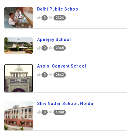
Delhi Public School
0
2324
Apeejay School
0
2348
Assisi Convent School
0
2842
Shiv Nadar School, Noida
0
4388