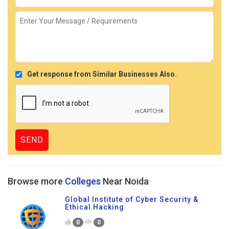
Get response from Similar Businesses Also.
Browse more
Colleges
Near Noida
Global Institute of Cyber Security &
Ethical Hacking
0
0