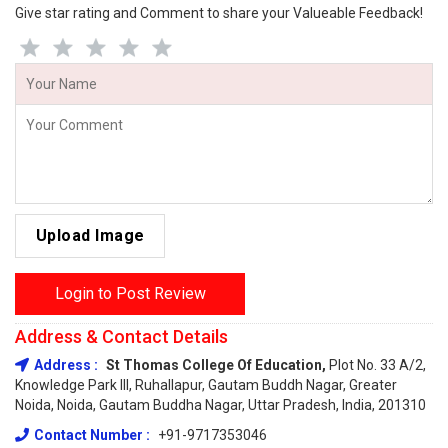
Give star rating and Comment to share your Valueable Feedback!
Upload Image
Login to Post Review
Address & Contact Details
Address :
St Thomas College Of Education,
Plot No. 33 A/2,
Knowledge Park III, Ruhallapur, Gautam Buddh Nagar, Greater
Noida, Noida, Gautam Buddha Nagar, Uttar Pradesh, India, 201310
Contact Number :
+91-9717353046