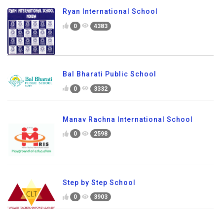
Ryan International School
0
4383
Bal Bharati Public School
0
3332
Manav Rachna International School
0
2598
Step by Step School
0
3903