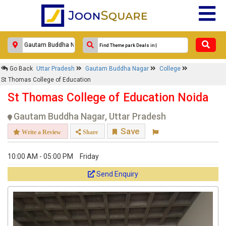
×
Go Back
Uttar Pradesh
Gautam Buddha Nagar
College
St Thomas College of Education
St Thomas College of Education
Response Within 24 Hours.
St Thomas College of Education Noida
Gautam Buddha Nagar, Uttar Pradesh
Save
Write a Review
Share
10:00 AM - 05:00 PM
Friday
Send Enquiry