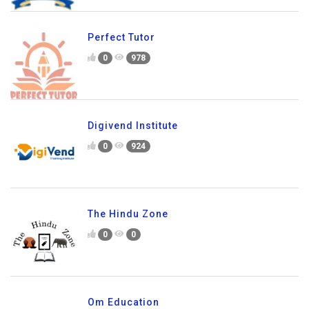
Perfect Tutor
0
978
Digivend Institute
0
924
The Hindu Zone
0
0
Om Education