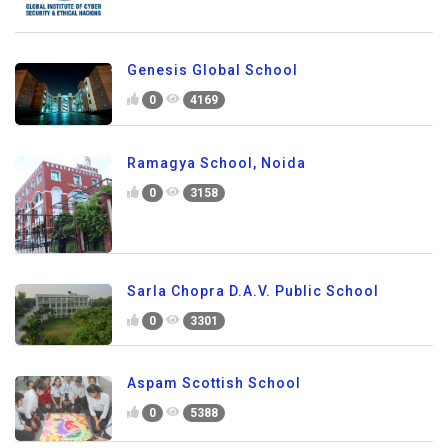
Genesis Global School
0
4169
Ramagya School, Noida
0
3158
Sarla Chopra D.A.V. Public School
0
3301
Aspam Scottish School
0
5388