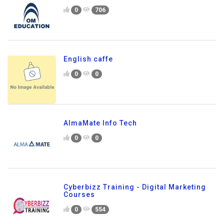
0
706
English caffe
0
0
AlmaMate Info Tech
0
0
Cyberbizz Training - Digital Marketing
Courses
0
554