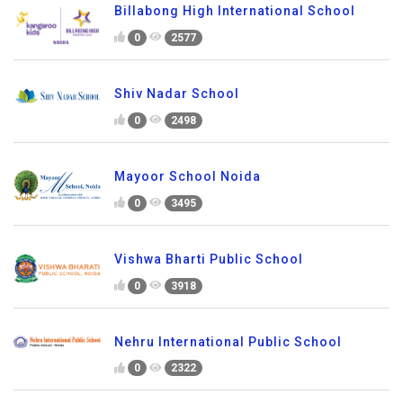
Billabong High International School
0
2577
Shiv Nadar School
0
2498
Mayoor School Noida
0
3495
Vishwa Bharti Public School
0
3918
Nehru International Public School
0
2322