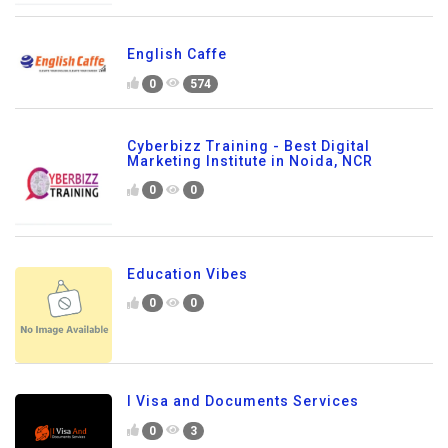
English Caffe
0
574
Cyberbizz Training - Best Digital
Marketing Institute in Noida, NCR
0
0
Education Vibes
0
0
I Visa and Documents Services
0
3