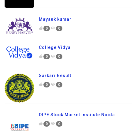
Mayank kumar
0
0
College Vidya
0
0
Sarkari Result
0
0
DIPE Stock Market Institute Noida
0
0