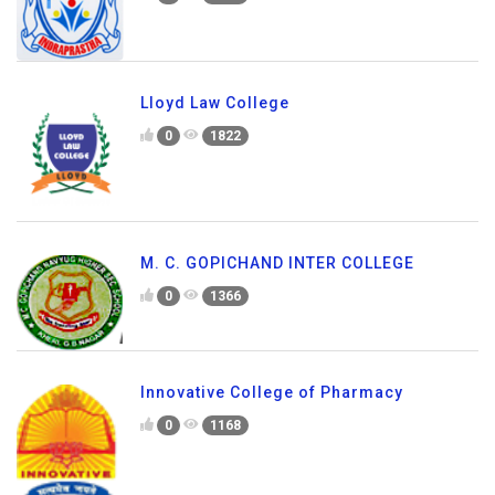
Lloyd Law College
0
1822
M. C. GOPICHAND INTER COLLEGE
0
1366
Innovative College of Pharmacy
0
1168