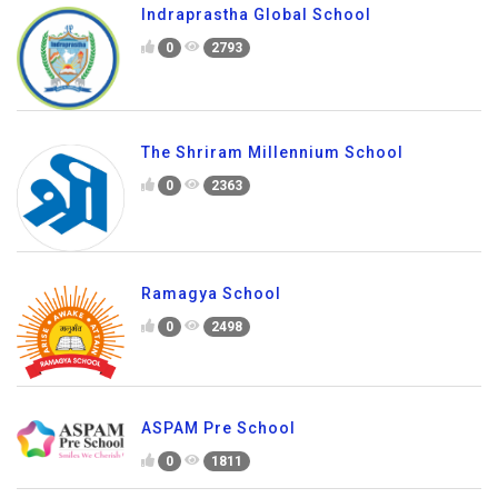
Indraprastha Global School
0
2793
The Shriram Millennium School
0
2363
Ramagya School
0
2498
ASPAM Pre School
0
1811