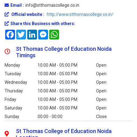
Email :
info@stthomascollege.co.in
Official website :
http://www.stthomascollege.co.in/
Share this Business with others:
Facebook
Twitter
LinkedIn
Messenger
WhatsApp
St Thomas College of Education Noida
Timings
Monday
10:00 AM - 05:00 PM
Open
Tuesday
10:00 AM - 05:00 PM
Open
Wednesday
10:00 AM - 05:00 PM
Open
Thursday
10:00 AM - 05:00 PM
Open
Friday
10:00 AM - 05:00 PM
Open
Saturday
10:00 AM - 05:00 PM
Open
Sunday
00:00 - 00:00
Close
St Thomas College of Education Noida