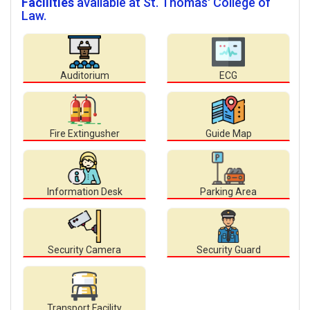
Facilities
available at St. Thomas' College of
Law.
Auditorium
ECG
Fire Extingusher
Guide Map
Information Desk
Parking Area
Security Camera
Security Guard
Transport Facility