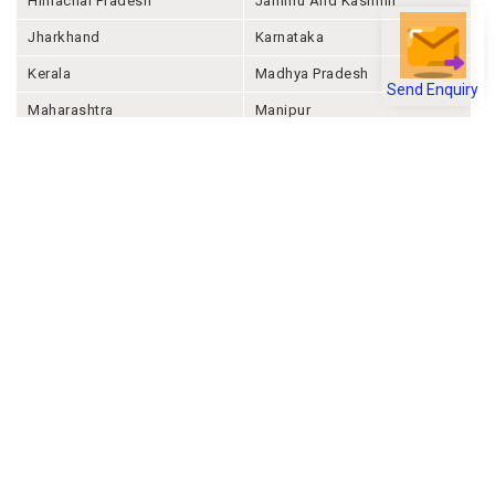
Himachal Pradesh
Jammu And Kashmir
Jharkhand
Karnataka
Kerala
Madhya Pradesh
Send Enquiry
Maharashtra
Manipur
Meghalaya
Mizoram
Nagaland
Odisha
Punjab
Rajashthan
Sikkim
Tamil Nadu
Telangana
Tripura
Uttar Pradesh
Uttarakhand
West Bengal
Andaman And Nicobar
Chandigarh
Ladakh
Delhi
Lakshadweep
Puducherry
Dadra & Nagar Haveli &