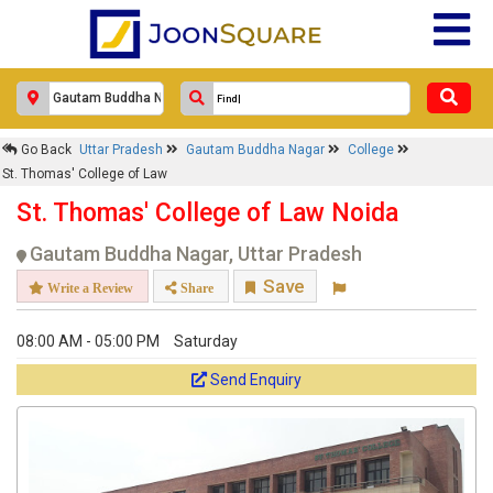
Go Back
Uttar Pradesh
Gautam Buddha Nagar
College
St. Thomas' College of Law
St. Thomas' College of Law Noida
Gautam Buddha Nagar, Uttar Pradesh
Save
Write a Review
Share
08:00 AM - 05:00 PM
Saturday
Send Enquiry