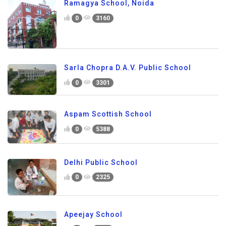
Ramagya School, Noida
0
3160
Sarla Chopra D.A.V. Public School
0
3301
Aspam Scottish School
0
5388
Delhi Public School
0
2325
Apeejay School