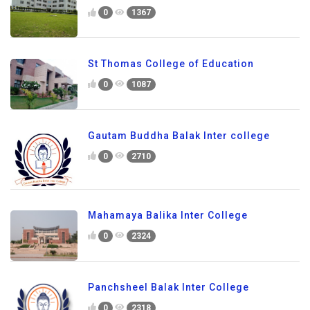
0
1367
St Thomas College of Education
0
1087
Gautam Buddha Balak Inter college
0
2710
Mahamaya Balika Inter College
0
2324
Panchsheel Balak Inter College
0
2318