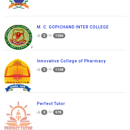
M. C. GOPICHAND INTER COLLEGE
0
1366
Innovative College of Pharmacy
0
1168
Perfect Tutor
0
978