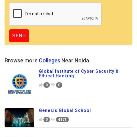
Browse more
Colleges
Near Noida
Global Institute of Cyber Security &
Ethical Hacking
0
0
Genesis Global School
0
4171