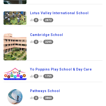
Lotus Valley International School
0
2872
Cambridge School
0
3295
Yo Poppins Play School & Day Care
0
1755
Pathways School
0
3860