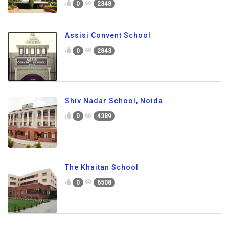
0
2348
Assisi Convent School
0
2843
Shiv Nadar School, Noida
0
4389
The Khaitan School
0
6508