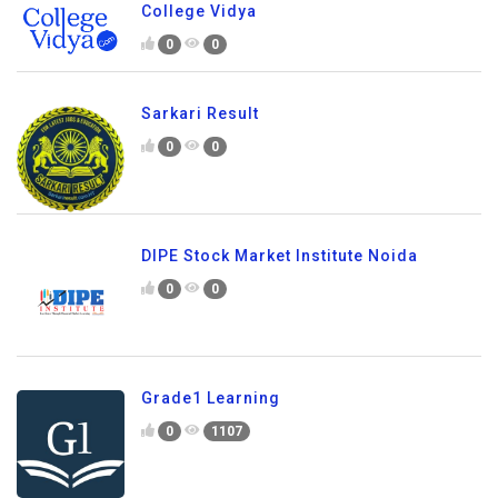
College Vidya
0
0
Sarkari Result
0
0
DIPE Stock Market Institute Noida
0
0
Grade1 Learning
0
1107