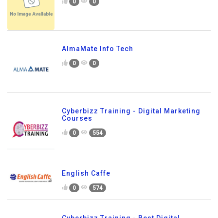
0
0
AlmaMate Info Tech
0
0
Cyberbizz Training - Digital Marketing
Courses
0
554
English Caffe
0
574