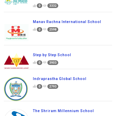
0
3332
Manav Rachna International School
0
2598
Step by Step School
0
3903
Indraprastha Global School
0
2793
The Shriram Millennium School