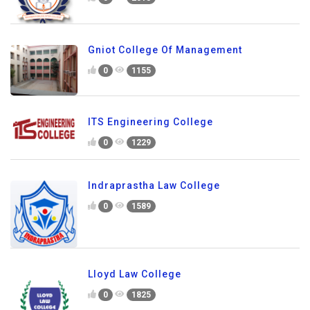
Gniot College Of Management
0
1155
ITS Engineering College
0
1229
Indraprastha Law College
0
1589
Lloyd Law College
0
1825