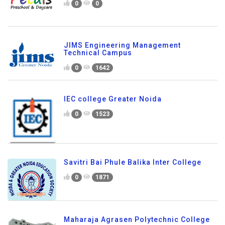
0
0
JIMS Engineering Management
Technical Campus
0
1642
IEC college Greater Noida
0
1523
Savitri Bai Phule Balika Inter College
0
1871
Maharaja Agrasen Polytechnic College