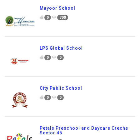
Mayoor School
0
700
LPS Global School
0
0
City Public School
0
0
Petals Preschool and Daycare Creche
Sector 45