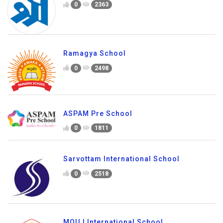
0
2363
Ramagya School
0
2498
ASPAM Pre School
0
1811
Sarvottam International School
0
2518
MOUJ International School