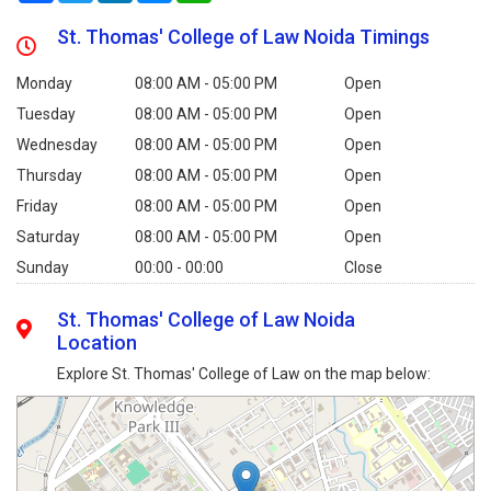
St. Thomas' College of Law Noida Timings
Monday
08:00 AM - 05:00 PM
Open
Tuesday
08:00 AM - 05:00 PM
Open
Wednesday
08:00 AM - 05:00 PM
Open
Thursday
08:00 AM - 05:00 PM
Open
Friday
08:00 AM - 05:00 PM
Open
Saturday
08:00 AM - 05:00 PM
Open
Sunday
00:00 - 00:00
Close
St. Thomas' College of Law Noida
Location
Explore St. Thomas' College of Law on the map below: