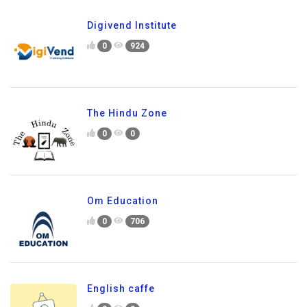
Digivend Institute
0
924
The Hindu Zone
0
0
Om Education
0
706
English caffe