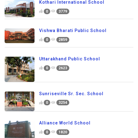
Kothari International School
0
3779
Vishwa Bharati Public School
0
2859
Uttarakhand Public School
0
2623
Sunriseville Sr. Sec. School
0
3254
Alliance World School
0
1820