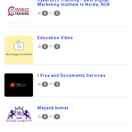
Cyberbizz Training - Best Digital
Marketing Institute in Noida, NCR
0
0
Education Vibes
0
0
I Visa and Documents Services
0
3
Mayank kumar
0
0