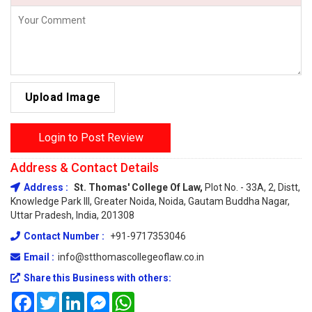
Upload Image
Login to Post Review
Address & Contact Details
Address :
St. Thomas' College Of Law,
Plot No. - 33A, 2, Distt,
Knowledge Park III, Greater Noida, Noida, Gautam Buddha Nagar,
Uttar Pradesh, India, 201308
Contact Number :
+91-9717353046
Email :
info@stthomascollegeoflaw.co.in
Share this Business with others:
Facebook
Twitter
LinkedIn
Messenger
WhatsApp