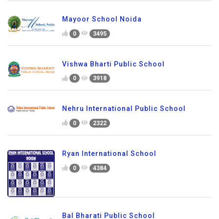
Mayoor School Noida
0
3495
Vishwa Bharti Public School
0
3918
Nehru International Public School
0
2322
Ryan International School
0
4384
Bal Bharati Public School