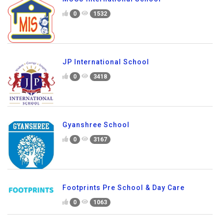
0
1532
JP International School
0
3418
Gyanshree School
0
3167
Footprints Pre School & Day Care
0
1063