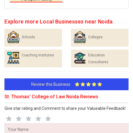
Explore more Local Businesses near Noida
Schools
Colleges
Coaching Institutes
Education
Consultants
Review this Business
St. Thomas' College of Law Noida Reviews
Give star rating and Comment to share your Valueable Feedback!