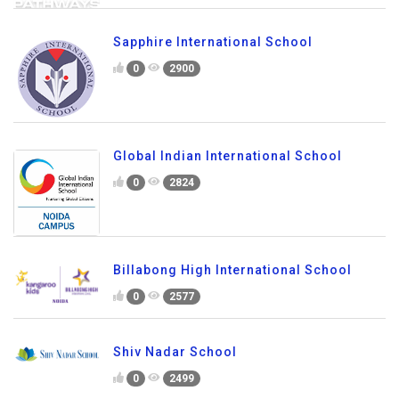
Sapphire International School
0
2900
Global Indian International School
0
2824
Billabong High International School
0
2577
Shiv Nadar School
0
2499