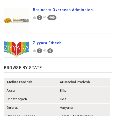
Brainerrs Overseas Admission
0
900
Ziyyara Edtech
0
0
BROWSE BY STATE
Andhra Pradesh
Arunachal Pradesh
Assam
Bihar
Chhattisgarh
Goa
Gujarat
Haryana