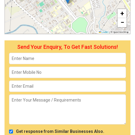
+
−
Leaflet
|
© OpenStreetMap
Send Your Enquiry, To Get Fast Solutions!
Get response from Similar Businesses Also.