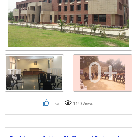
0+
Like
1440 Views