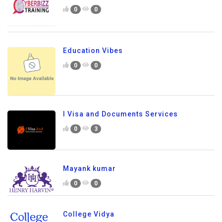
0
0
Education Vibes
0
0
I Visa and Documents Services
0
3
Mayank kumar
0
0
College Vidya