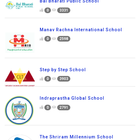
Bal Bharati Public School
0
3331
Manav Rachna International School
0
2598
Step by Step School
0
3903
Indraprastha Global School
0
2791
The Shriram Millennium School