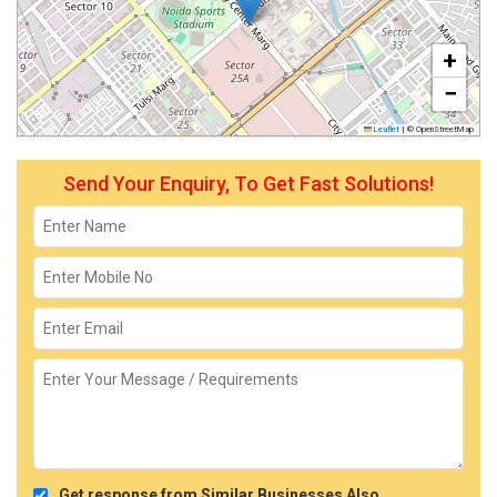
+
−
Leaflet
|
© OpenStreetMap
Send Your Enquiry, To Get Fast Solutions!
Get response from Similar Businesses Also.