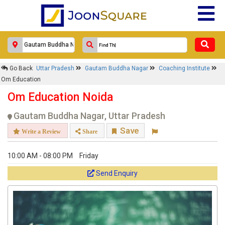
Go Back
Uttar Pradesh
Gautam Buddha Nagar
Coaching Institute
Om Education
Om Education Noida
Gautam Buddha Nagar, Uttar Pradesh
Save
Write a Review
Share
10:00 AM - 08:00 PM
Friday
Send Enquiry