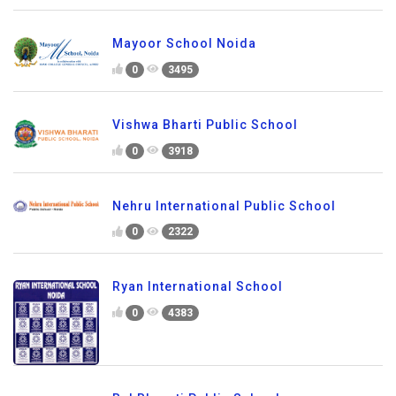
Mayoor School Noida
0
3495
Vishwa Bharti Public School
0
3918
Nehru International Public School
0
2322
Ryan International School
0
4383