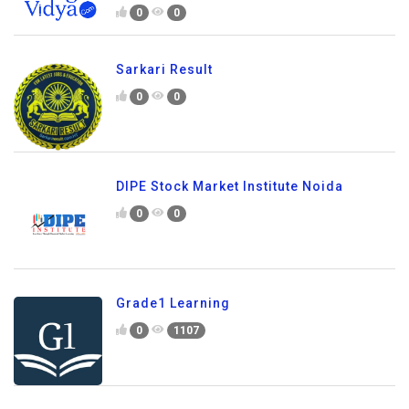
0
0
Sarkari Result
0
0
DIPE Stock Market Institute Noida
0
0
Grade1 Learning
0
1107