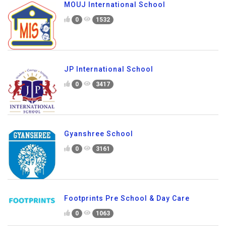
MOUJ International School
0
1532
JP International School
0
3417
Gyanshree School
0
3161
Footprints Pre School & Day Care
0
1063