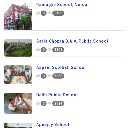
Ramagya School, Noida
0
3158
Sarla Chopra D.A.V. Public School
0
3301
Aspam Scottish School
0
5388
Delhi Public School
0
2324
Apeejay School