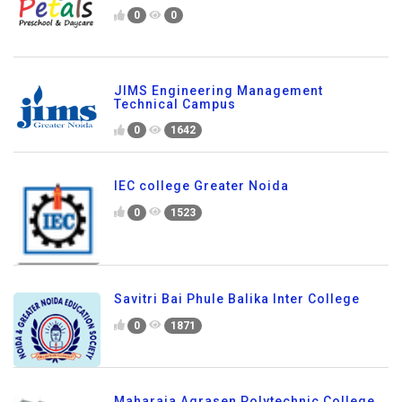
0
0
JIMS Engineering Management
Technical Campus
0
1642
IEC college Greater Noida
0
1523
Savitri Bai Phule Balika Inter College
0
1871
Maharaja Agrasen Polytechnic College