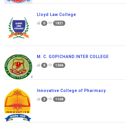
Lloyd Law College
0
1821
M. C. GOPICHAND INTER COLLEGE
0
1366
Innovative College of Pharmacy
0
1168