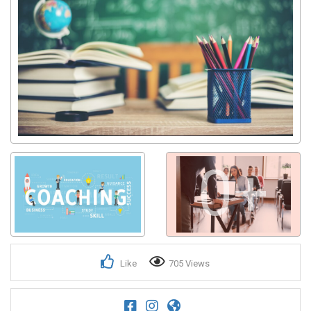
0+
Like
705 Views