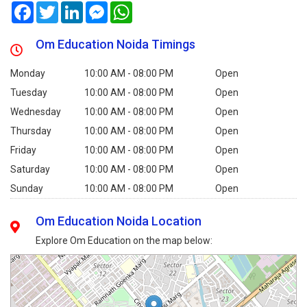
Facebook
Twitter
LinkedIn
Messenger
WhatsApp
Om Education Noida Timings
Monday
10:00 AM - 08:00 PM
Open
Tuesday
10:00 AM - 08:00 PM
Open
Wednesday
10:00 AM - 08:00 PM
Open
Thursday
10:00 AM - 08:00 PM
Open
Friday
10:00 AM - 08:00 PM
Open
Saturday
10:00 AM - 08:00 PM
Open
Sunday
10:00 AM - 08:00 PM
Open
Om Education Noida Location
Explore Om Education on the map below: