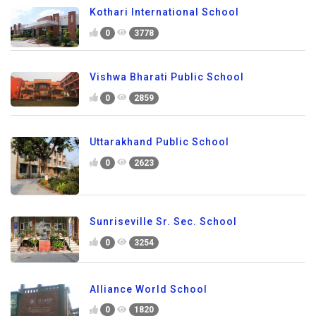
Kothari International School
0
3778
Vishwa Bharati Public School
0
2859
Uttarakhand Public School
0
2623
Sunriseville Sr. Sec. School
0
3254
Alliance World School
0
1820