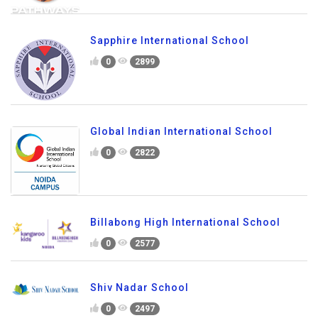
Sapphire International School
0
2899
Global Indian International School
0
2822
Billabong High International School
0
2577
Shiv Nadar School
0
2497