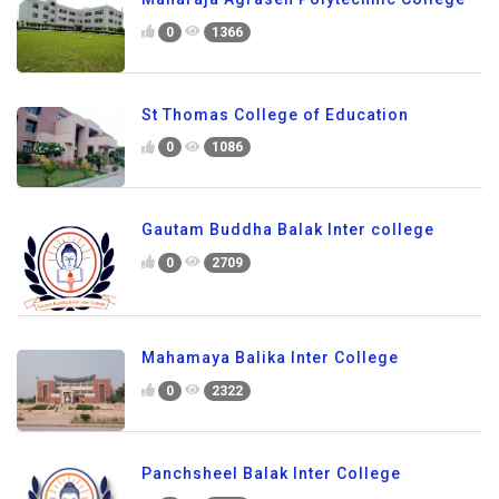
0
1366
St Thomas College of Education
0
1086
Gautam Buddha Balak Inter college
0
2709
Mahamaya Balika Inter College
0
2322
Panchsheel Balak Inter College