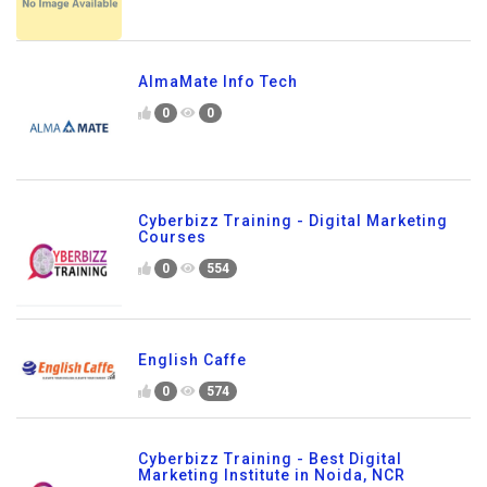
AlmaMate Info Tech
0
0
Cyberbizz Training - Digital Marketing
Courses
0
554
English Caffe
0
574
Cyberbizz Training - Best Digital
Marketing Institute in Noida, NCR