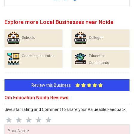
Explore more Local Businesses near Noida
Schools
Colleges
Coaching Institutes
Education
Consultants
Review this Business
Om Education Noida Reviews
Give star rating and Comment to share your Valueable Feedback!