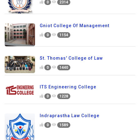
0
2314
Gniot College Of Management
0
1154
St. Thomas' College of Law
0
1440
ITS Engineering College
0
1228
Indraprastha Law College
0
1589