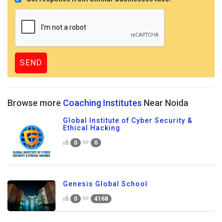
Browse more
Coaching Institutes
Near Noida
Global Institute of Cyber Security &
Ethical Hacking
0
0
Genesis Global School
0
4168