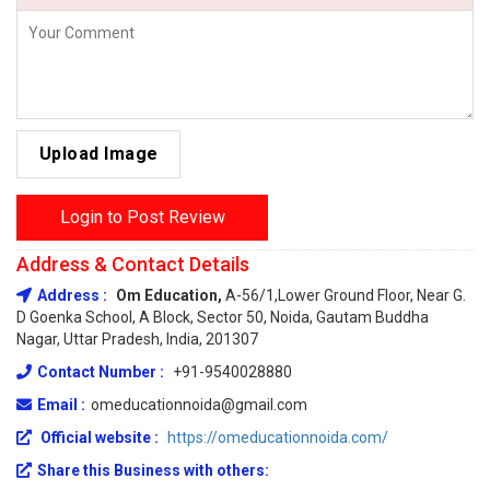
Upload Image
Login to Post Review
Address & Contact Details
Address :
Om Education,
A-56/1,Lower Ground Floor, Near G.
D Goenka School, A Block, Sector 50, Noida, Gautam Buddha
Nagar, Uttar Pradesh, India, 201307
Contact Number :
+91-9540028880
Email :
omeducationnoida@gmail.com
Official website :
https://omeducationnoida.com/
Share this Business with others: