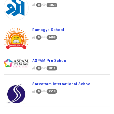
0
2363
Ramagya School
0
2498
ASPAM Pre School
0
1811
Sarvottam International School
0
2518