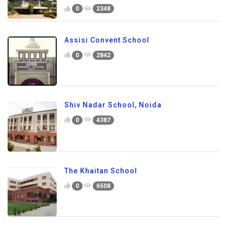
0
2348
Assisi Convent School
0
2842
Shiv Nadar School, Noida
0
4387
The Khaitan School
0
6508