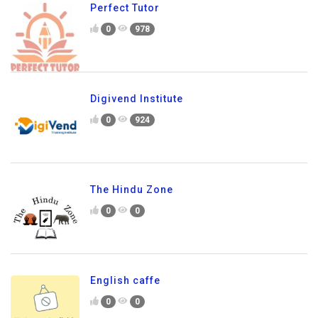
Perfect Tutor
0
978
Digivend Institute
0
924
The Hindu Zone
0
0
English caffe
0
0