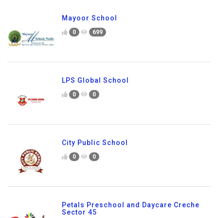
Mayoor School
0
699
LPS Global School
0
0
City Public School
0
0
Petals Preschool and Daycare Creche
Sector 45