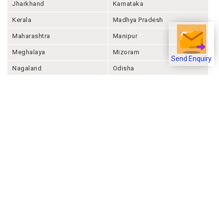
Jharkhand
Karnataka
Kerala
Madhya Pradesh
Maharashtra
Manipur
Meghalaya
Mizoram
Send Enquiry
Nagaland
Odisha
Punjab
Rajashthan
Sikkim
Tamil Nadu
Telangana
Tripura
Uttar Pradesh
Uttarakhand
West Bengal
Andaman And Nicobar
Chandigarh
Ladakh
Delhi
Lakshadweep
Puducherry
Dadra & Nagar Haveli &
Daman & Diu