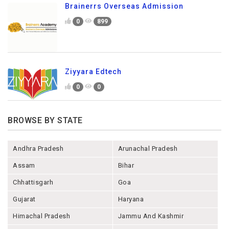
Brainerrs Overseas Admission
0
899
Ziyyara Edtech
0
0
BROWSE BY STATE
Andhra Pradesh
Arunachal Pradesh
Assam
Bihar
Chhattisgarh
Goa
Gujarat
Haryana
Himachal Pradesh
Jammu And Kashmir