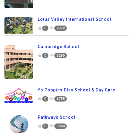
Lotus Valley International School
0
2872
Cambridge School
0
3295
Yo Poppins Play School & Day Care
0
1755
Pathways School
0
3860