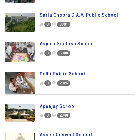
Sarla Chopra D.A.V. Public School
0
3301
Aspam Scottish School
0
5388
Delhi Public School
0
2325
Apeejay School
0
2348
Assisi Convent School