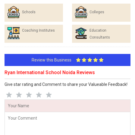
Schools
Colleges
Coaching Institutes
Education
Consultants
Review this Business
Ryan International School Noida Reviews
Give star rating and Comment to share your Valueable Feedback!