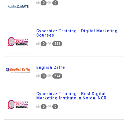
0
0
Cyberbizz Training - Digital Marketing
Courses
0
554
English Caffe
0
574
Cyberbizz Training - Best Digital
Marketing Institute in Noida, NCR
0
0