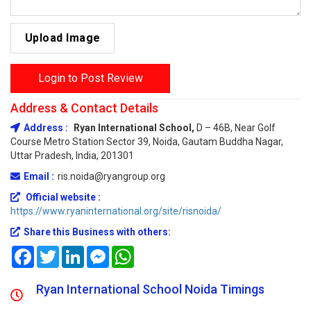
Upload Image
Login to Post Review
Address & Contact Details
Address :
Ryan International School,
D – 46B, Near Golf
Course Metro Station Sector 39, Noida, Gautam Buddha Nagar,
Uttar Pradesh, India, 201301
Email :
ris.noida@ryangroup.org
Official website :
https://www.ryaninternational.org/site/risnoida/
Share this Business with others:
Facebook
Twitter
LinkedIn
Messenger
WhatsApp
Ryan International School Noida Timings