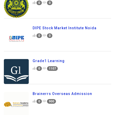
0
0
DIPE Stock Market Institute Noida
0
0
Grade1 Learning
0
1107
Brainerrs Overseas Admission
0
900