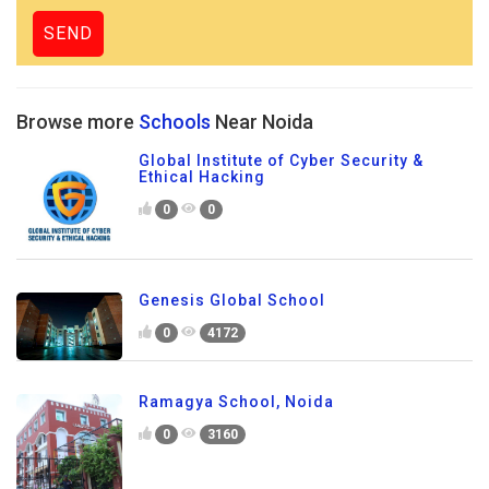
Browse more
Schools
Near Noida
Global Institute of Cyber Security &
Ethical Hacking
0
0
Genesis Global School
0
4172
Ramagya School, Noida
0
3160