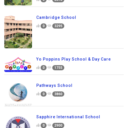
Cambridge School
0
3295
Yo Poppins Play School & Day Care
0
1755
Pathways School
0
3860
Sapphire International School
0
2900