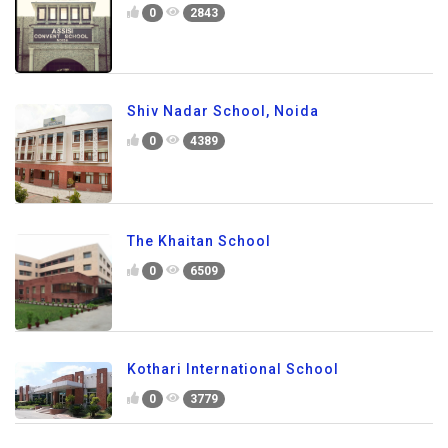
0
2843
Shiv Nadar School, Noida
0
4389
The Khaitan School
0
6509
Kothari International School
0
3779