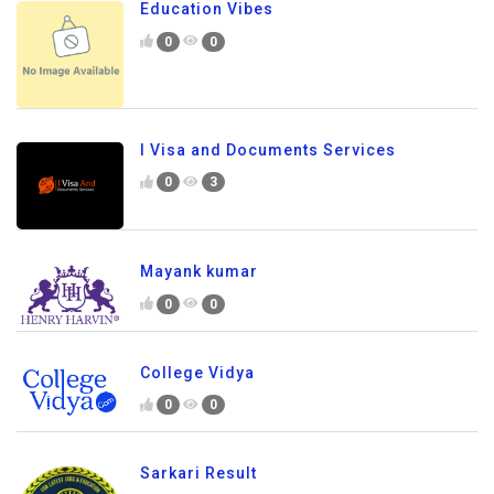
Education Vibes
0
0
I Visa and Documents Services
0
3
Mayank kumar
0
0
College Vidya
0
0
Sarkari Result