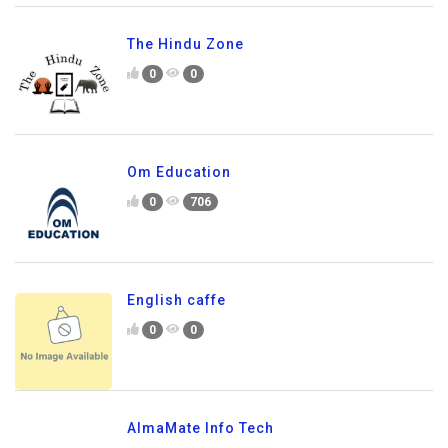
The Hindu Zone
0
0
Om Education
0
706
English caffe
0
0
AlmaMate Info Tech