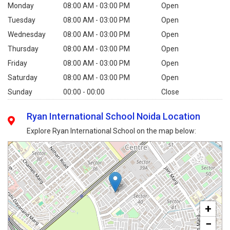
Monday
08:00 AM - 03:00 PM
Open
Tuesday
08:00 AM - 03:00 PM
Open
Wednesday
08:00 AM - 03:00 PM
Open
Thursday
08:00 AM - 03:00 PM
Open
Friday
08:00 AM - 03:00 PM
Open
Saturday
08:00 AM - 03:00 PM
Open
Sunday
00:00 - 00:00
Close
Ryan International School Noida Location
Explore Ryan International School on the map below:
+
−