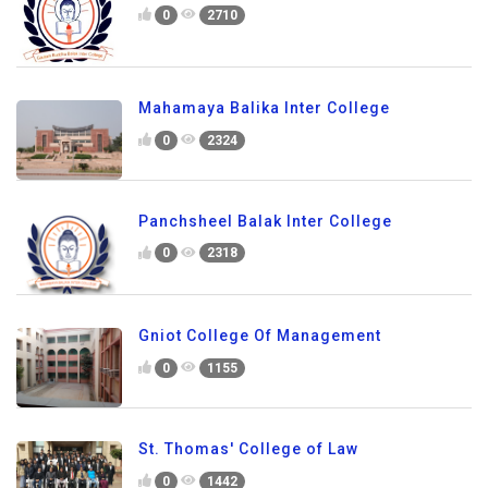
0
2710
Mahamaya Balika Inter College
0
2324
Panchsheel Balak Inter College
0
2318
Gniot College Of Management
0
1155
St. Thomas' College of Law
0
1442