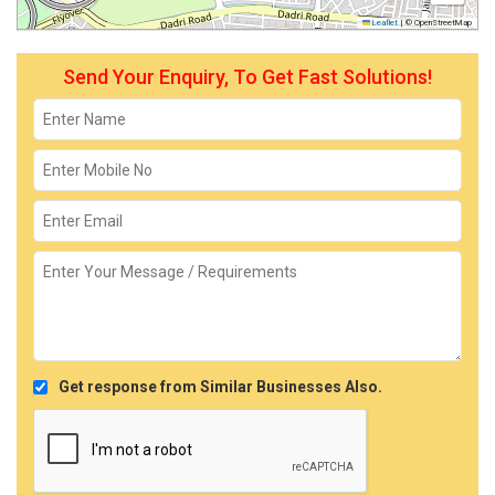
Leaflet
|
© OpenStreetMap
Send Your Enquiry, To Get Fast Solutions!
Get response from Similar Businesses Also.