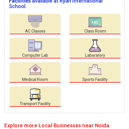
Facilities
available at Ryan International
School.
AC Classes
Class Room
Computer Lab
Laboratory
Medical Room
Sports Facility
Transport Facility
Explore more Local Businesses near Noida