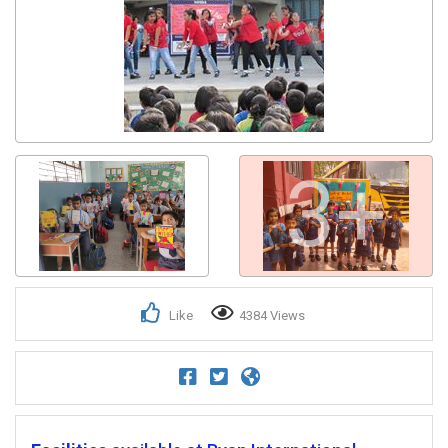
3+
Like
4384 Views