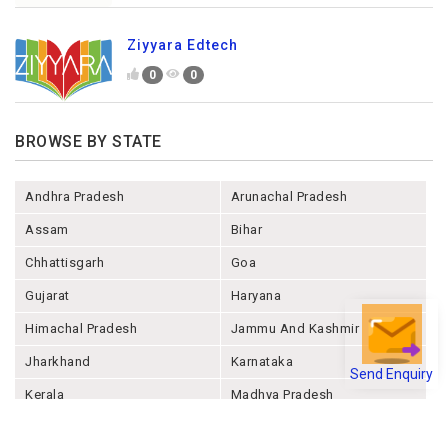
Ziyyara Edtech
0
0
BROWSE BY STATE
Andhra Pradesh
Arunachal Pradesh
Assam
Bihar
Chhattisgarh
Goa
Gujarat
Haryana
Himachal Pradesh
Jammu And Kashmir
Jharkhand
Karnataka
Send Enquiry
Kerala
Madhya Pradesh
Maharashtra
Manipur