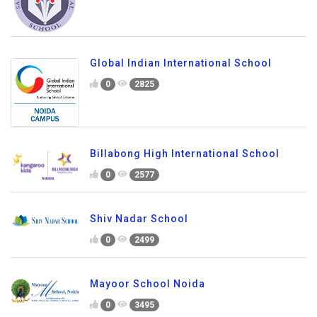
Global Indian International School
0
2825
Billabong High International School
0
2577
Shiv Nadar School
0
2499
Mayoor School Noida
0
3495