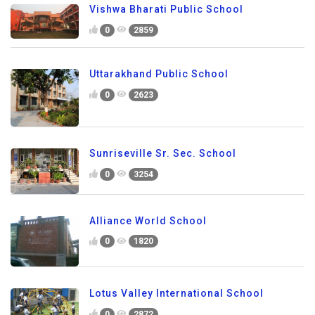
Vishwa Bharati Public School
0
2859
Uttarakhand Public School
0
2623
Sunriseville Sr. Sec. School
0
3254
Alliance World School
0
1820
Lotus Valley International School
0
2872