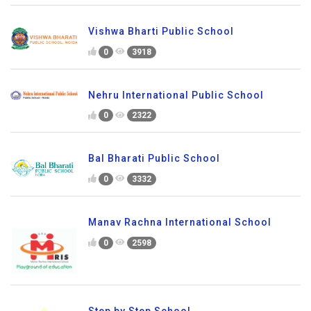
Vishwa Bharti Public School
0
3918
Nehru International Public School
0
2322
Bal Bharati Public School
0
3332
Manav Rachna International School
0
2598