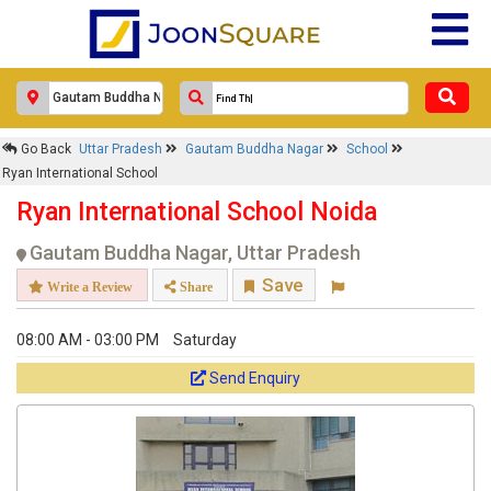
Go Back
Uttar Pradesh
Gautam Buddha Nagar
School
Ryan International School
Ryan International School Noida
Gautam Buddha Nagar, Uttar Pradesh
Save
Write a Review
Share
08:00 AM - 03:00 PM
Saturday
Send Enquiry