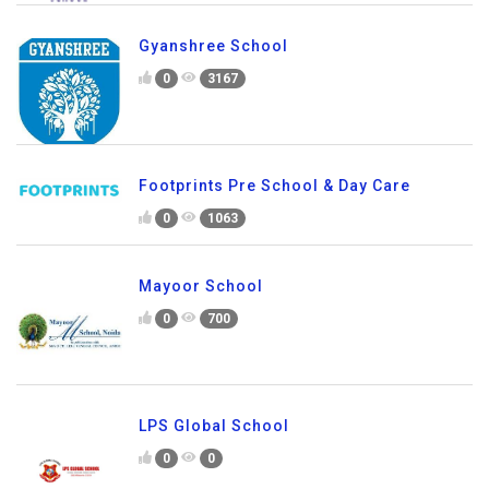
Gyanshree School
0
3167
Footprints Pre School & Day Care
0
1063
Mayoor School
0
700
LPS Global School
0
0