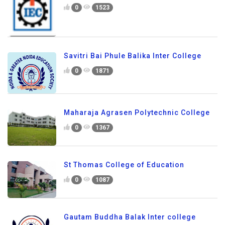
0
1523
Savitri Bai Phule Balika Inter College
0
1871
Maharaja Agrasen Polytechnic College
0
1367
St Thomas College of Education
0
1087
Gautam Buddha Balak Inter college