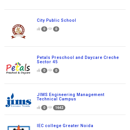
City Public School
0
0
Petals Preschool and Daycare Creche
Sector 45
0
0
JIMS Engineering Management
Technical Campus
0
1642
IEC college Greater Noida