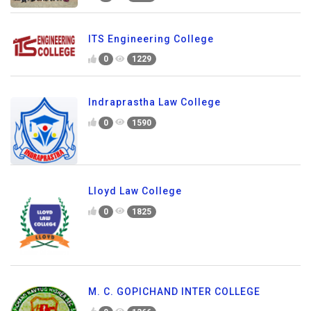
ITS Engineering College
0
1229
Indraprastha Law College
0
1590
Lloyd Law College
0
1825
M. C. GOPICHAND INTER COLLEGE