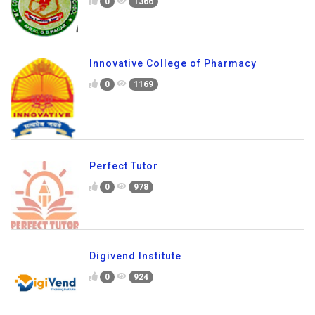
0
1366
Innovative College of Pharmacy
0
1169
Perfect Tutor
0
978
Digivend Institute
0
924