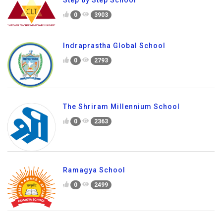
Step by Step School
0
3903
Indraprastha Global School
0
2793
The Shriram Millennium School
0
2363
Ramagya School
0
2499