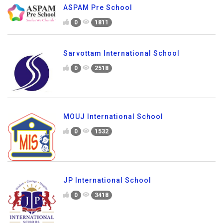
ASPAM Pre School
0
1811
Sarvottam International School
0
2518
MOUJ International School
0
1532
JP International School
0
3418