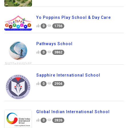
Yo Poppins Play School & Day Care
0
1756
Pathways School
0
3862
Sapphire International School
0
2904
Global Indian International School
0
2826