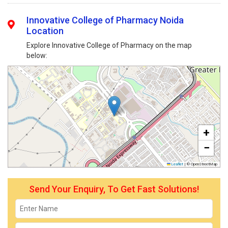
Innovative College of Pharmacy Noida
Location
Explore Innovative College of Pharmacy on the map
below:
+
−
Leaflet
|
© OpenStreetMap
Send Your Enquiry, To Get Fast Solutions!