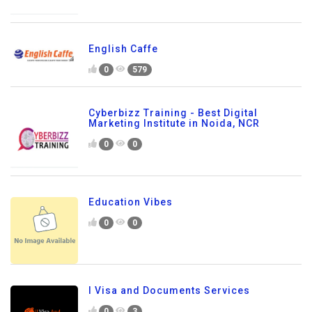
English Caffe
0
579
Cyberbizz Training - Best Digital
Marketing Institute in Noida, NCR
0
0
Education Vibes
0
0
I Visa and Documents Services
0
3