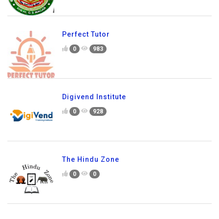
Perfect Tutor
0
983
Digivend Institute
0
928
The Hindu Zone
0
0