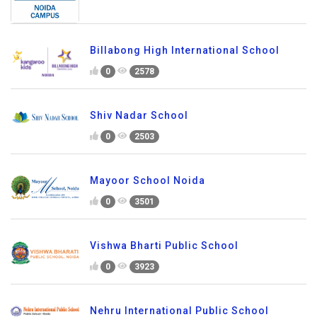
Billabong High International School
0
2578
Shiv Nadar School
0
2503
Mayoor School Noida
0
3501
Vishwa Bharti Public School
0
3923
Nehru International Public School