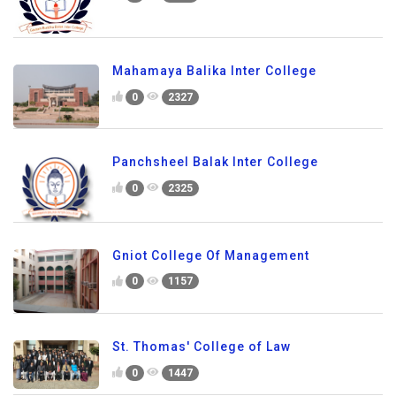
Mahamaya Balika Inter College
0
2327
Panchsheel Balak Inter College
0
2325
Gniot College Of Management
0
1157
St. Thomas' College of Law
0
1447