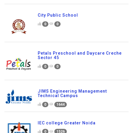
City Public School
0
0
Petals Preschool and Daycare Creche
Sector 45
0
0
JIMS Engineering Management
Technical Campus
0
1644
IEC college Greater Noida
0
1526