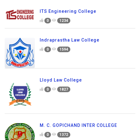
ITS Engineering College
0
1234
Indraprastha Law College
0
1594
Lloyd Law College
0
1827
M. C. GOPICHAND INTER COLLEGE
0
1372