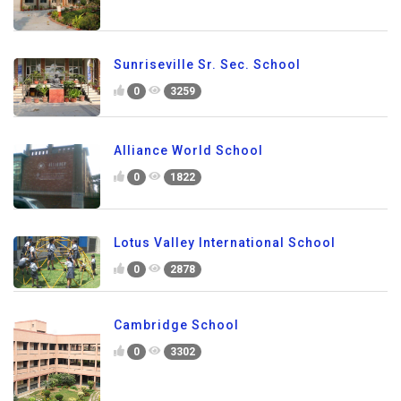
Sunriseville Sr. Sec. School
0
3259
Alliance World School
0
1822
Lotus Valley International School
0
2878
Cambridge School
0
3302