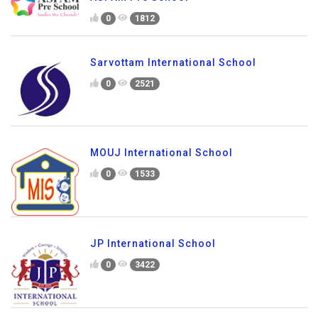
0
1812
Sarvottam International School
0
2521
MOUJ International School
0
1533
JP International School
0
3422