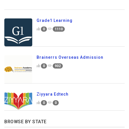
Grade1 Learning
0
1110
Brainerrs Overseas Admission
0
902
Ziyyara Edtech
0
0
BROWSE BY STATE