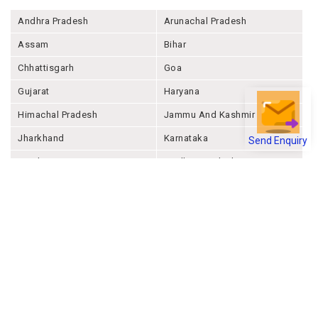
Andhra Pradesh
Arunachal Pradesh
Assam
Bihar
Chhattisgarh
Goa
Gujarat
Haryana
Himachal Pradesh
Jammu And Kashmir
Send Enquiry
Jharkhand
Karnataka
Kerala
Madhya Pradesh
Maharashtra
Manipur
Meghalaya
Mizoram
Nagaland
Odisha
Punjab
Rajashthan
Sikkim
Tamil Nadu
Telangana
Tripura