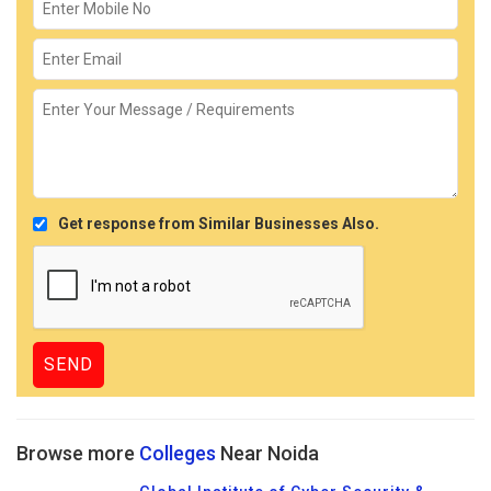
Get response from Similar Businesses Also.
Browse more
Colleges
Near Noida