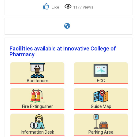
Like
1177 Views
Facilities
available at Innovative College of
Pharmacy.
Auditorium
ECG
Fire Extingusher
Guide Map
Information Desk
Parking Area