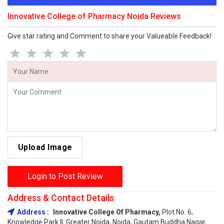
Innovative College of Pharmacy Noida Reviews
Give star rating and Comment to share your Valueable Feedback!
Upload Image
Login to Post Review
Address & Contact Details
Address :
Innovative College Of Pharmacy,
Plot No. 6,
Knowledge Park II, Greater Noida, Noida, Gautam Buddha Nagar,