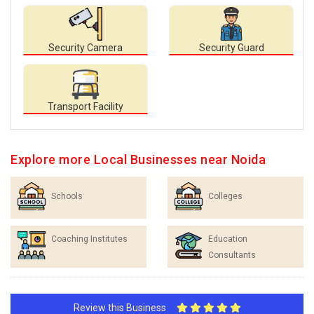
Security Camera
Security Guard
Transport Facility
Explore more Local Businesses near Noida
Schools
Colleges
Coaching Institutes
Education
Consultants
Review this Business