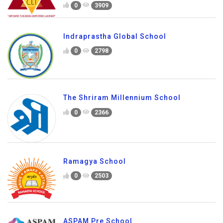
0
3909
Indraprastha Global School
0
2798
The Shriram Millennium School
0
2366
Ramagya School
0
2503
ASPAM Pre School