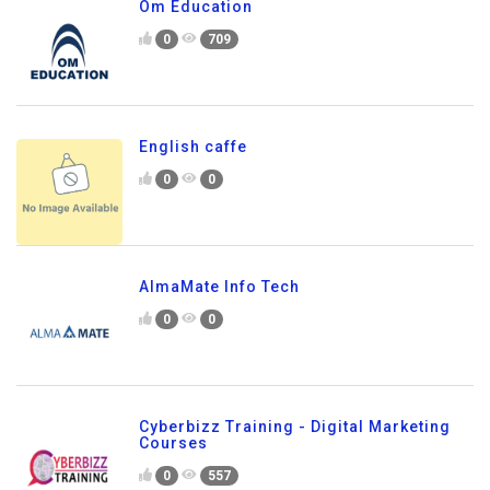
Om Education
0
709
English caffe
0
0
AlmaMate Info Tech
0
0
Cyberbizz Training - Digital Marketing
Courses
0
557