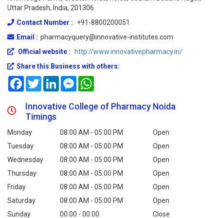
Uttar Pradesh, India, 201306
Contact Number :
+91-8800200051
Email :
pharmacyquery@innovative-institutes.com
Official website :
http://www.innovativepharmacy.in/
Share this Business with others:
Facebook
Twitter
LinkedIn
Messenger
WhatsApp
Innovative College of Pharmacy Noida
Timings
Monday
08:00 AM - 05:00 PM
Open
Tuesday
08:00 AM - 05:00 PM
Open
Wednesday
08:00 AM - 05:00 PM
Open
Thursday
08:00 AM - 05:00 PM
Open
Friday
08:00 AM - 05:00 PM
Open
Saturday
08:00 AM - 05:00 PM
Open
Sunday
00:00 - 00:00
Close