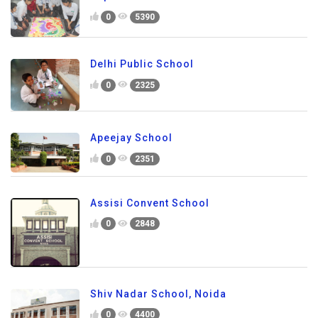
0
5390
Delhi Public School
0
2325
Apeejay School
0
2351
Assisi Convent School
0
2848
Shiv Nadar School, Noida
0
4400