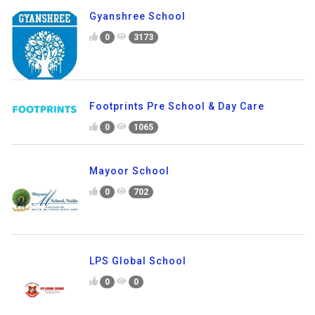
Gyanshree School
0
3173
Footprints Pre School & Day Care
0
1065
Mayoor School
0
702
LPS Global School
0
0