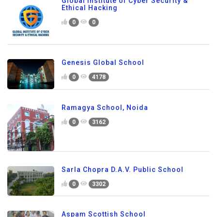
Global Institute of Cyber Security &
Ethical Hacking
0
0
Genesis Global School
0
4178
Ramagya School, Noida
0
3162
Sarla Chopra D.A.V. Public School
0
3302
Aspam Scottish School