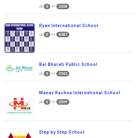
0
2326
Ryan International School
0
4387
Bal Bharati Public School
0
3343
Manav Rachna International School
0
2599
Step by Step School