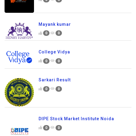
Mayank kumar
0
0
College Vidya
0
0
Sarkari Result
0
0
DIPE Stock Market Institute Noida
0
0