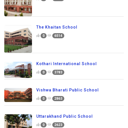
The Khaitan School
0
6514
Kothari International School
0
3783
Vishwa Bharati Public School
0
2863
Uttarakhand Public School
0
2623