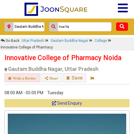
Go Back
Uttar Pradesh
Gautam Buddha Nagar
College
Innovative College of Pharmacy
Innovative College of Pharmacy Noida
Gautam Buddha Nagar, Uttar Pradesh
Save
Write a Review
Share
08:00 AM - 05:00 PM
Tuesday
Send Enquiry