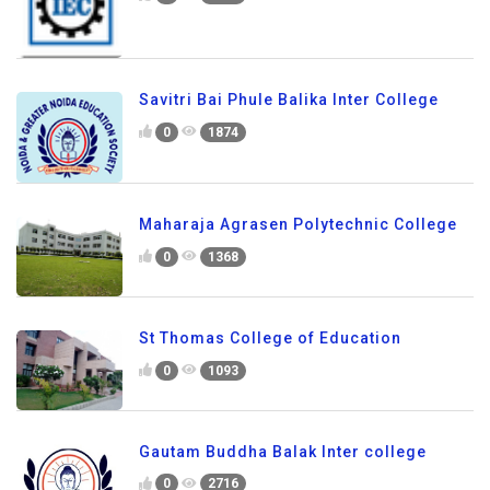
Savitri Bai Phule Balika Inter College
0
1874
Maharaja Agrasen Polytechnic College
0
1368
St Thomas College of Education
0
1093
Gautam Buddha Balak Inter college
0
2716