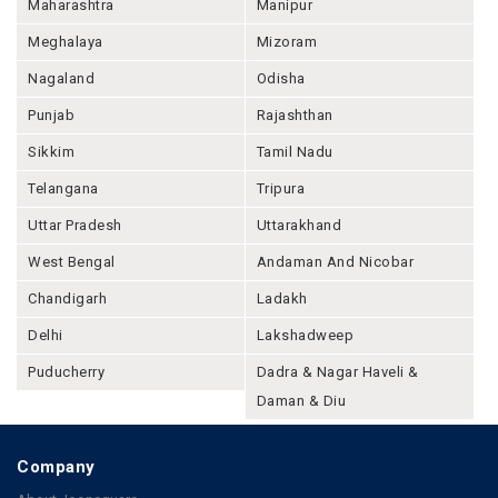
Maharashtra
Manipur
Meghalaya
Mizoram
Nagaland
Odisha
Punjab
Rajashthan
Sikkim
Tamil Nadu
Telangana
Tripura
Uttar Pradesh
Uttarakhand
West Bengal
Andaman And Nicobar
Chandigarh
Ladakh
Delhi
Lakshadweep
Puducherry
Dadra & Nagar Haveli &
Daman & Diu
Company