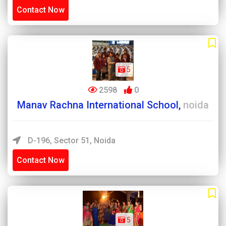
Contact Now
5
2598
0
Manav Rachna International School,
noida
D-196, Sector 51, Noida
Contact Now
5