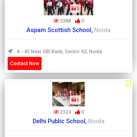
5
5388
0
Aspam Scottish School,
Noida
A - 43 Near SBI Bank, Sector 62, Noida
Contact Now
5
2324
0
Delhi Public School,
Noida