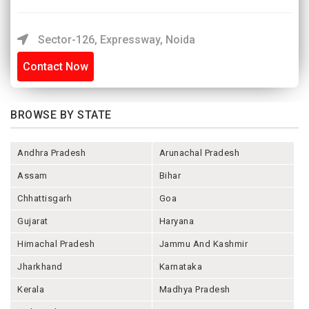
Sector-126, Expressway, Noida
Contact Now
BROWSE BY STATE
Andhra Pradesh
Arunachal Pradesh
Assam
Bihar
Chhattisgarh
Goa
Gujarat
Haryana
Himachal Pradesh
Jammu And Kashmir
Jharkhand
Karnataka
Kerala
Madhya Pradesh