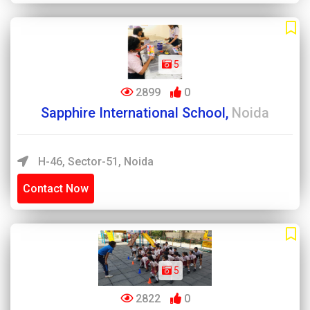
5
2899
0
Sapphire International School,
Noida
H-46, Sector-51, Noida
Contact Now
5
2822
0