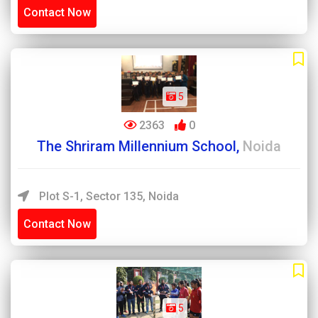
Contact Now
5
2363
0
The Shriram Millennium School,
Noida
Plot S-1, Sector 135, Noida
Contact Now
5