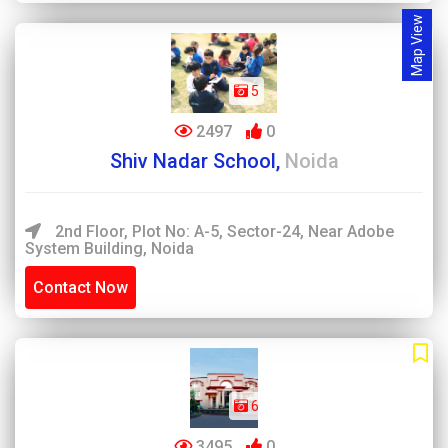
Map View
5
2497
0
Shiv Nadar School,
Noida
2nd Floor, Plot No: A-5, Sector-24, Near Adobe
System Building, Noida
Contact Now
6
3495
0