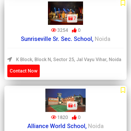
7
3254
0
Sunriseville Sr. Sec. School,
Noida
K Block, Block N, Sector 25, Jal Vayu Vihar, Noida
Contact Now
4
1820
0
Alliance World School,
Noida