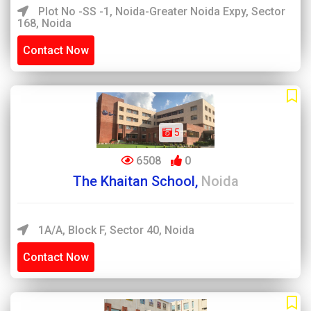
Plot No -SS -1, Noida-Greater Noida Expy, Sector
168, Noida
Contact Now
5
6508
0
The Khaitan School,
Noida
1A/A, Block F, Sector 40, Noida
Contact Now