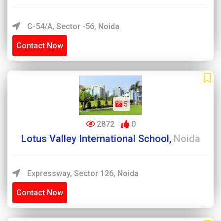
C-54/A, Sector -56, Noida
Contact Now
5
2872
0
Lotus Valley International School,
Noida
Expressway, Sector 126, Noida
Contact Now