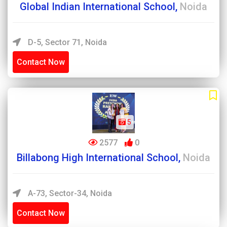
Global Indian International School,
Noida
D-5, Sector 71, Noida
Contact Now
5
2577
0
Billabong High International School,
Noida
A-73, Sector-34, Noida
Contact Now