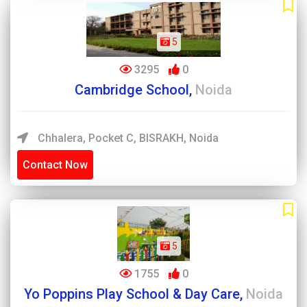
5
3295
0
Cambridge School,
Noida
Chhalera, Pocket C, BISRAKH, Noida
Contact Now
5
1755
0
Yo Poppins Play School & Day Care,
Noida