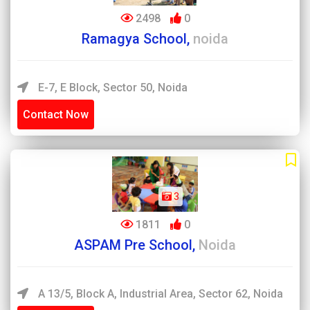
2498
0
Ramagya School,
noida
E-7, E Block, Sector 50, Noida
Contact Now
3
1811
0
ASPAM Pre School,
Noida
A 13/5, Block A, Industrial Area, Sector 62, Noida