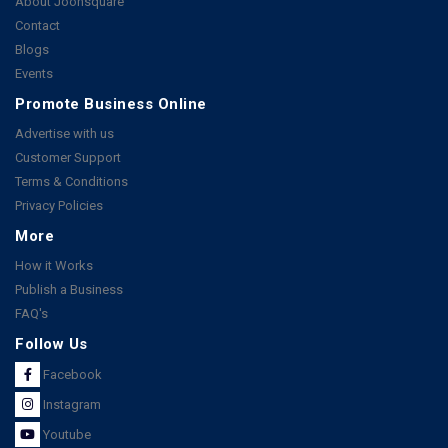
About Joonsquare
Contact
Blogs
Events
Promote Business Online
Advertise with us
Customer Support
Terms & Conditions
Privacy Policies
More
How it Works
Publish a Business
FAQ's
Follow Us
Facebook
Instagram
Youtube