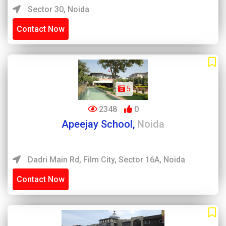
Sector 30, Noida
Contact Now
5
2348
0
Apeejay School,
Noida
Dadri Main Rd, Film City, Sector 16A, Noida
Contact Now