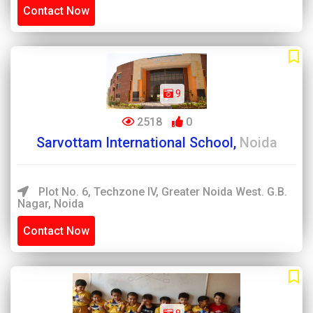
Contact Now
9
2518
0
Sarvottam International School,
Noida
Plot No. 6, Techzone IV, Greater Noida West. G.B.
Nagar, Noida
Contact Now