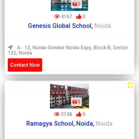
5
4167
0
Genesis Global School,
Noida
A - 12, Noida-Greater Noida Expy, Block B, Sector
132, Noida
Contact Now
5
3158
0
Ramagya School, Noida,
Noida