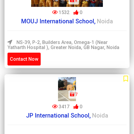
8
1532
0
MOUJ International School,
Noida
NS-39, P-2, Builders Area, Omega-1 (Near
Yatharth Hospital ), Greater Noida, GB Nagar, Noida
Contact Now
7
3417
0
JP International School,
Noida