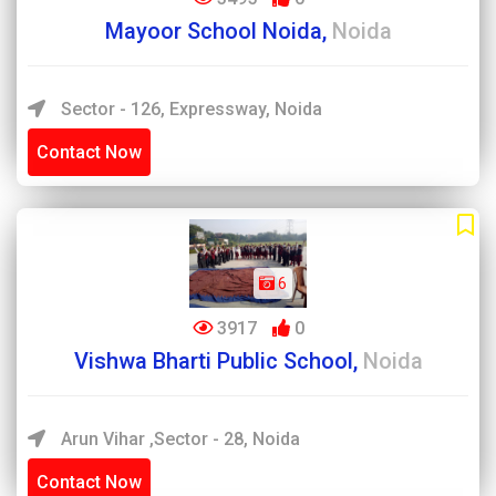
Mayoor School Noida,
Noida
Sector - 126, Expressway, Noida
Contact Now
6
3917
0
Vishwa Bharti Public School,
Noida
Arun Vihar ,Sector - 28, Noida
Contact Now