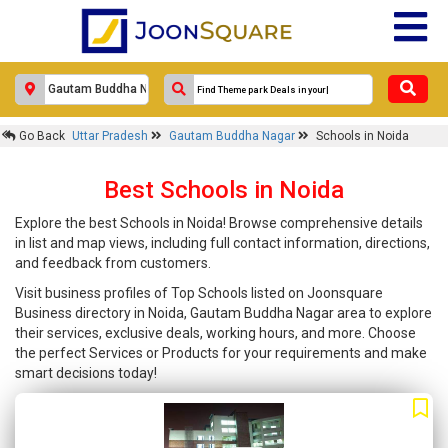
Go Back
Uttar Pradesh
Gautam Buddha Nagar
Schools in Noida
Best Schools in Noida
Explore the best Schools in Noida! Browse comprehensive details
in list and map views, including full contact information, directions,
and feedback from customers.
Visit business profiles of Top Schools listed on Joonsquare
Business directory in Noida, Gautam Buddha Nagar area to explore
their services, exclusive deals, working hours, and more. Choose
the perfect Services or Products for your requirements and make
smart decisions today!