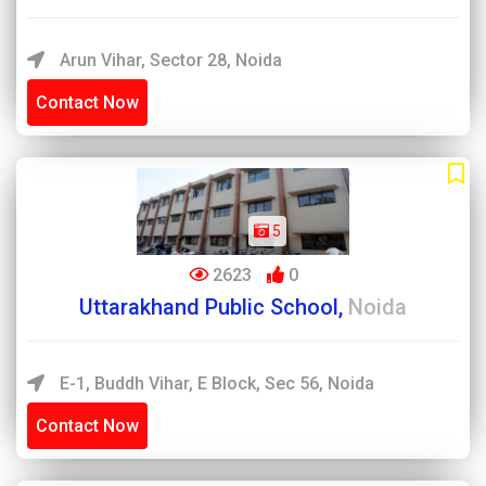
Arun Vihar, Sector 28, Noida
Contact Now
5
2623
0
Uttarakhand Public School,
Noida
E-1, Buddh Vihar, E Block, Sec 56, Noida
Contact Now