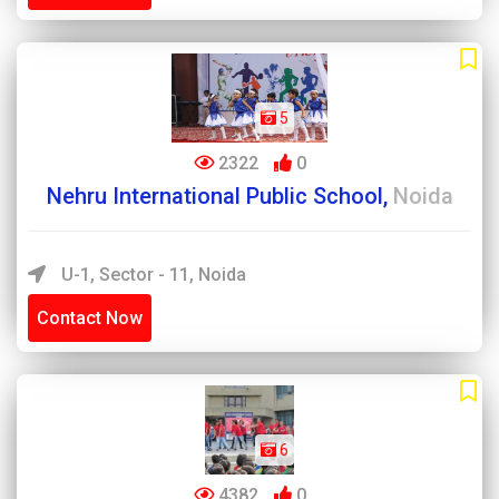
5
2322
0
Nehru International Public School,
Noida
U-1, Sector - 11, Noida
Contact Now
6
4382
0