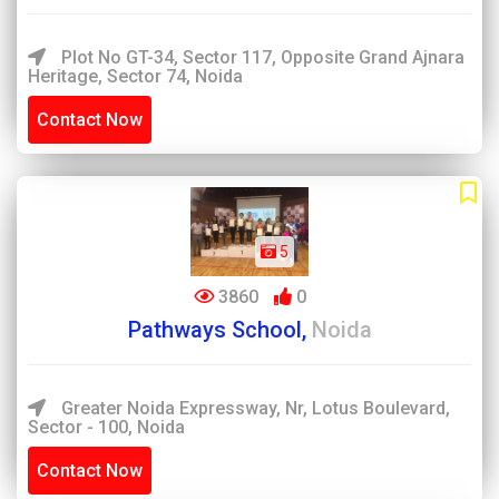
Plot No GT-34, Sector 117, Opposite Grand Ajnara
Heritage, Sector 74, Noida
Contact Now
5
3860
0
Pathways School,
Noida
Greater Noida Expressway, Nr, Lotus Boulevard,
Sector - 100, Noida
Contact Now