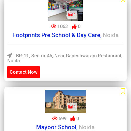
4
1063
0
Footprints Pre School & Day Care,
Noida
BR-11, Sector 45, Near Ganeshwaram Restaurant,
Noida
Contact Now
4
699
0
Mayoor School,
Noida