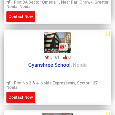
Plot 3A Sector Omega 1, Near Pari Chowk, Greater
Noida, Noida
Contact Now
6
3161
0
Gyanshree School,
Noida
Plot No 3 & 4, Noida Expressway, Sector 127,
Noida
Contact Now