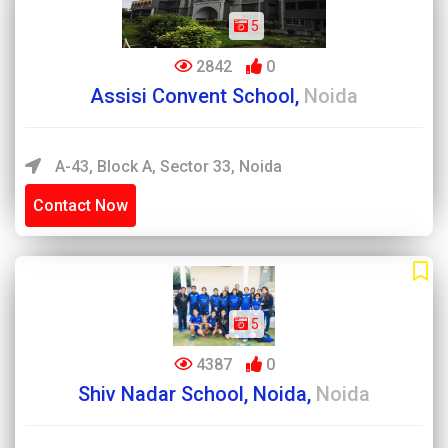
5
2842
0
Assisi Convent School,
Noida
A-43, Block A, Sector 33, Noida
Contact Now
5
4387
0
Shiv Nadar School, Noida,
Noida