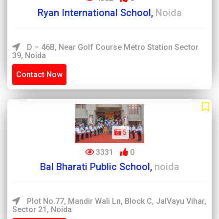
Ryan International School,
Noida
D – 46B, Near Golf Course Metro Station Sector
39, Noida
Contact Now
5
3331
0
Bal Bharati Public School,
noida
Plot No.77, Mandir Wali Ln, Block C, JalVayu Vihar,
Sector 21, Noida