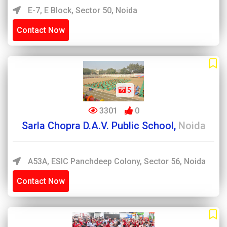
E-7, E Block, Sector 50, Noida
Contact Now
5
3301
0
Sarla Chopra D.A.V. Public School,
Noida
A53A, ESIC Panchdeep Colony, Sector 56, Noida
Contact Now