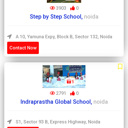
3903
0
Step by Step School,
noida
A 10, Yamuna Expy, Block B, Sector 132, Noida
Contact Now
5
2791
0
Indraprastha Global School,
noida
S1, Sector 93 B, Express Highway, Noida