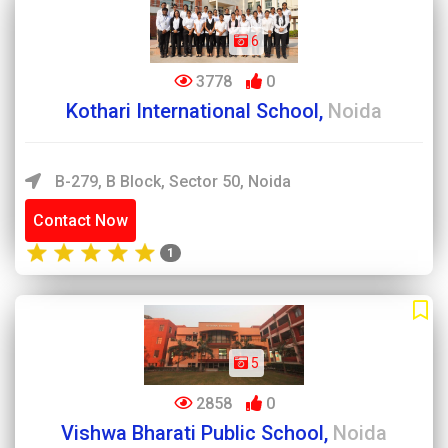
6
3778
0
Kothari International School,
Noida
B-279, B Block, Sector 50, Noida
Contact Now
1
5
2858
0
Vishwa Bharati Public School,
Noida