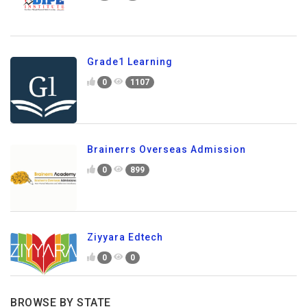
Grade1 Learning
0
1107
Brainerrs Overseas Admission
0
899
Ziyyara Edtech
0
0
BROWSE BY STATE