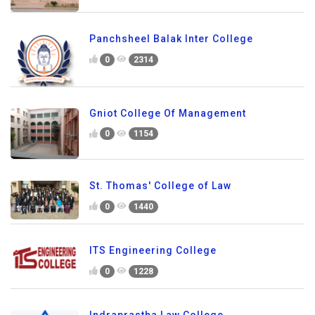
Panchsheel Balak Inter College
0
2314
Gniot College Of Management
0
1154
St. Thomas' College of Law
0
1440
ITS Engineering College
0
1228