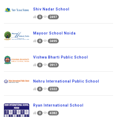
Shiv Nadar School
0
2497
Mayoor School Noida
0
3495
Vishwa Bharti Public School
0
3917
Nehru International Public School
0
2322
Ryan International School
0
4382