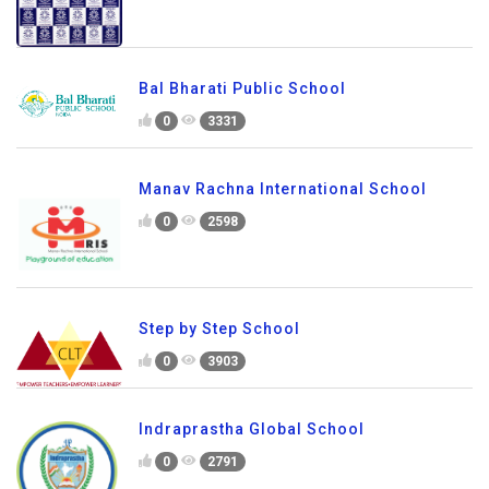
Bal Bharati Public School
0
3331
Manav Rachna International School
0
2598
Step by Step School
0
3903
Indraprastha Global School
0
2791