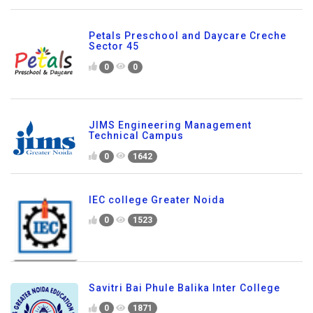
Petals Preschool and Daycare Creche
Sector 45
0
0
JIMS Engineering Management
Technical Campus
0
1642
IEC college Greater Noida
0
1523
Savitri Bai Phule Balika Inter College
0
1871