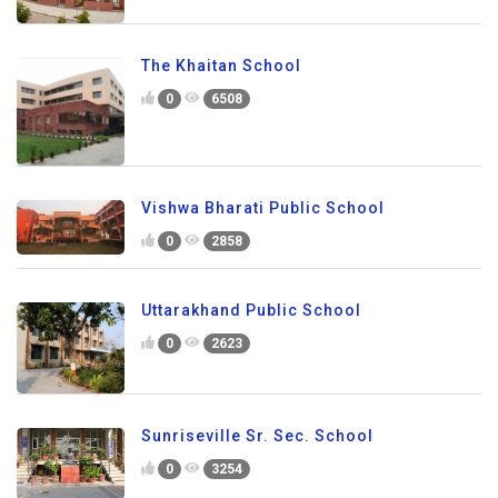
The Khaitan School
0
6508
Vishwa Bharati Public School
0
2858
Uttarakhand Public School
0
2623
Sunriseville Sr. Sec. School
0
3254