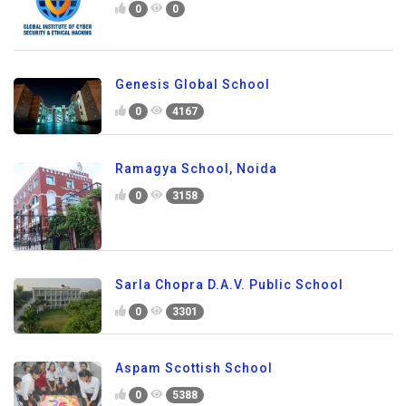
0
0
Genesis Global School
0
4167
Ramagya School, Noida
0
3158
Sarla Chopra D.A.V. Public School
0
3301
Aspam Scottish School
0
5388