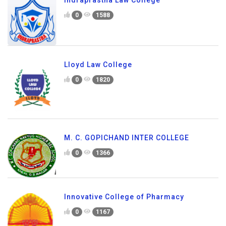
Indraprastha Law College
0
1588
Lloyd Law College
0
1820
M. C. GOPICHAND INTER COLLEGE
0
1366
Innovative College of Pharmacy
0
1167