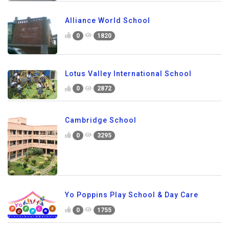
Alliance World School
0
1820
Lotus Valley International School
0
2872
Cambridge School
0
3295
Yo Poppins Play School & Day Care
0
1755