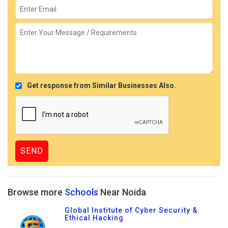
Get response from Similar Businesses Also.
Browse more
Schools
Near Noida
Global Institute of Cyber Security &
Ethical Hacking