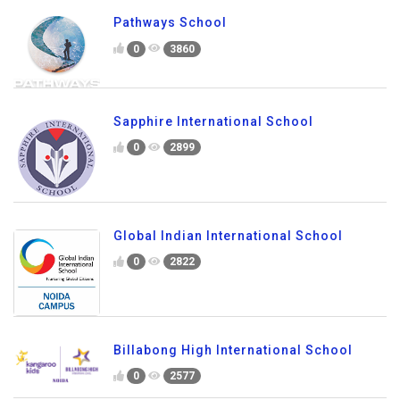
Pathways School
0
3860
Sapphire International School
0
2899
Global Indian International School
0
2822
Billabong High International School
0
2577