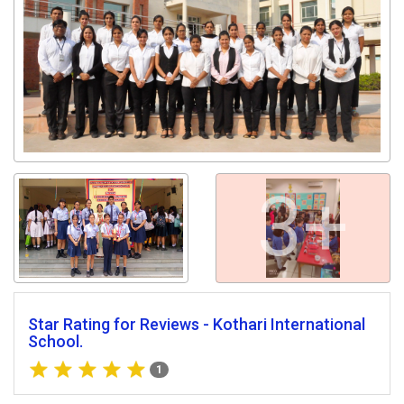
Get response from similar Businesses Also
3+
Star Rating for Reviews - Kothari International
School.
1