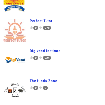
Perfect Tutor
0
978
Digivend Institute
0
924
The Hindu Zone
0
0