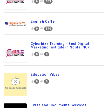
0
553
English Caffe
0
574
Cyberbizz Training - Best Digital
Marketing Institute in Noida, NCR
0
0
Education Vibes
0
0
I Visa and Documents Services