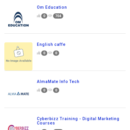
Om Education
0
704
English caffe
0
0
AlmaMate Info Tech
0
0
Cyberbizz Training - Digital Marketing
Courses