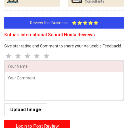
Consultants
Review this Business
Kothari International School Noida Reviews
Give star rating and Comment to share your Valueable Feedback!
Upload Image
Login to Post Review