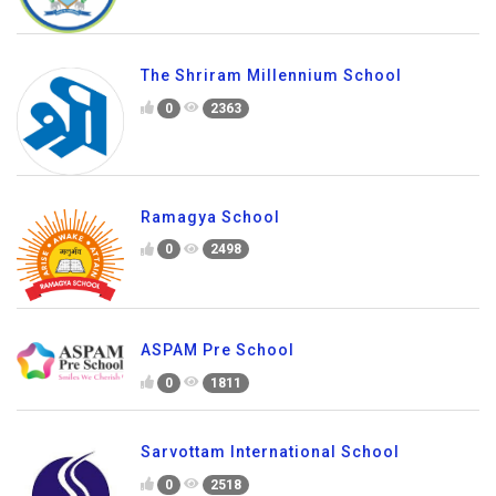
The Shriram Millennium School
0
2363
Ramagya School
0
2498
ASPAM Pre School
0
1811
Sarvottam International School
0
2518