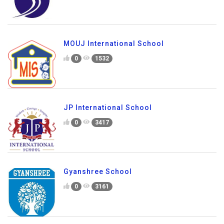
MOUJ International School
0
1532
JP International School
0
3417
Gyanshree School
0
3161