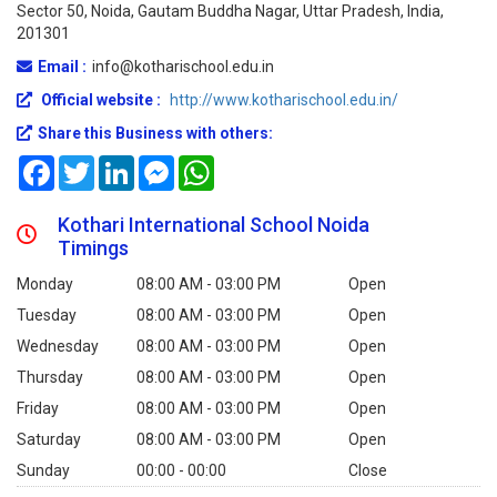
Sector 50, Noida, Gautam Buddha Nagar, Uttar Pradesh, India,
201301
Email :
info@kotharischool.edu.in
Official website :
http://www.kotharischool.edu.in/
Share this Business with others:
Facebook
Twitter
LinkedIn
Messenger
WhatsApp
Kothari International School Noida
Timings
Monday
08:00 AM - 03:00 PM
Open
Tuesday
08:00 AM - 03:00 PM
Open
Wednesday
08:00 AM - 03:00 PM
Open
Thursday
08:00 AM - 03:00 PM
Open
Friday
08:00 AM - 03:00 PM
Open
Saturday
08:00 AM - 03:00 PM
Open
Sunday
00:00 - 00:00
Close