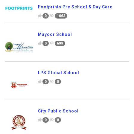
Footprints Pre School & Day Care
0
1063
Mayoor School
0
699
LPS Global School
0
0
City Public School
0
0