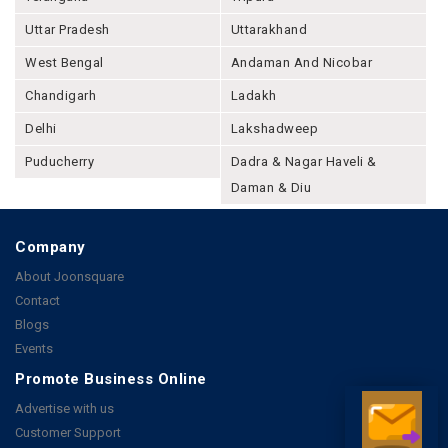
Uttar Pradesh
Uttarakhand
West Bengal
Andaman And Nicobar
Chandigarh
Ladakh
Delhi
Lakshadweep
Puducherry
Dadra & Nagar Haveli &
Daman & Diu
Company
About Joonsquare
Contact
Blogs
Events
Promote Business Online
Advertise with us
Customer Support