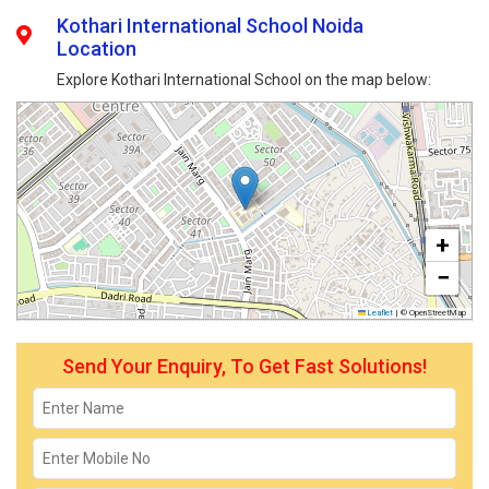
Kothari International School Noida
Location
Explore Kothari International School on the map below:
+
−
Leaflet
|
© OpenStreetMap
Send Your Enquiry, To Get Fast Solutions!