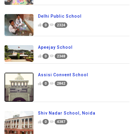
Delhi Public School
0
2324
Apeejay School
0
2348
Assisi Convent School
0
2842
Shiv Nadar School, Noida
0
4387