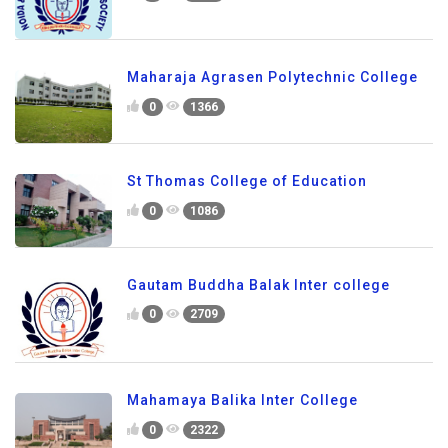
Maharaja Agrasen Polytechnic College
0
1366
St Thomas College of Education
0
1086
Gautam Buddha Balak Inter college
0
2709
Mahamaya Balika Inter College
0
2322