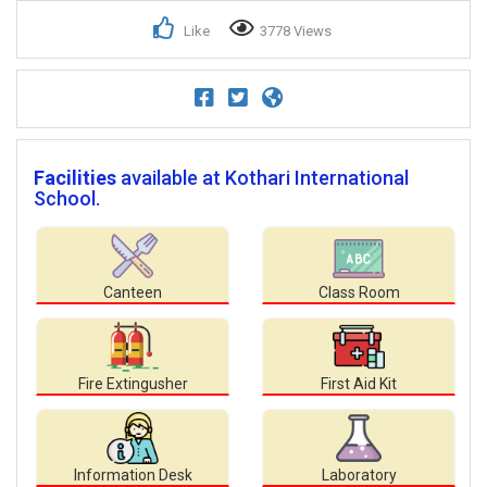
Like
3778 Views
Facilities
available at Kothari International
School.
Canteen
Class Room
Fire Extingusher
First Aid Kit
Information Desk
Laboratory