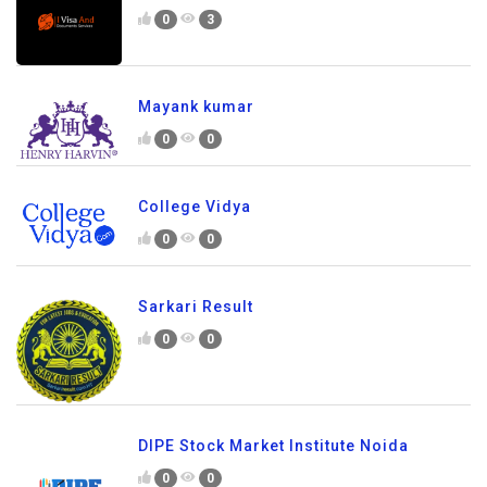
0
3
Mayank kumar
0
0
College Vidya
0
0
Sarkari Result
0
0
DIPE Stock Market Institute Noida
0
0