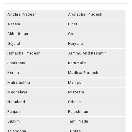
Andhra Pradesh
Arunachal Pradesh
Assam
Bihar
Chhattisgarh
Goa
Gujarat
Haryana
Himachal Pradesh
Jammu And Kashmir
Jharkhand
Karnataka
Kerala
Madhya Pradesh
Maharashtra
Manipur
Meghalaya
Mizoram
Nagaland
Odisha
Punjab
Rajashthan
Sikkim
Tamil Nadu
Telangana
Tripura