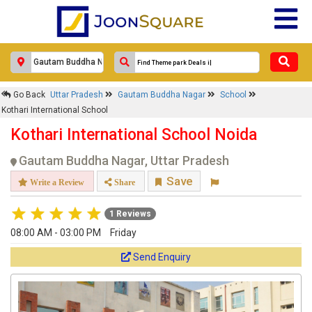
×
Go Back
Uttar Pradesh
Gautam Buddha Nagar
School
Kothari International School
Kothari International School
1
Kothari International School Noida
Response Within 24 Hours.
Gautam Buddha Nagar, Uttar Pradesh
Save
Write a Review
Share
1 Reviews
08:00 AM - 03:00 PM
Friday
Send Enquiry