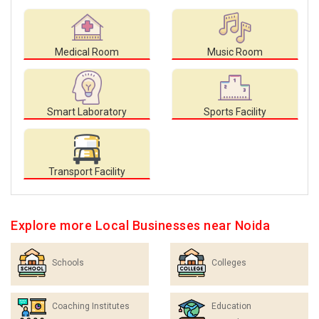
Medical Room
Music Room
Smart Laboratory
Sports Facility
Transport Facility
Explore more Local Businesses near Noida
Schools
Colleges
Coaching Institutes
Education