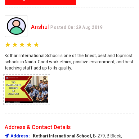
Anshul
Posted On: 29 Aug 2019
Kothari International School is one of the finest, best and topmost
schools in Noida. Good work ethics, positive environment, and best
teaching staff add up to its quality.
Address & Contact Details
Address :
Kothari International School,
B-279, B Block,