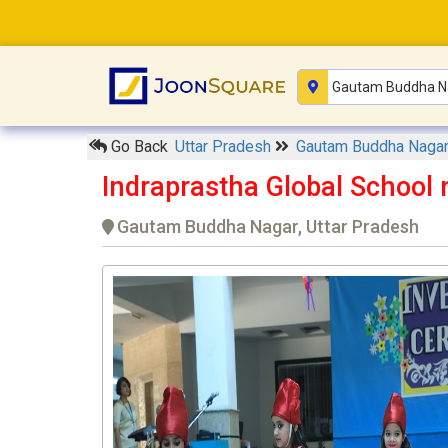
Go Back
Uttar Pradesh
Gautam Buddha Naga
Indraprastha Global School 
Gautam Buddha Nagar, Uttar Pradesh