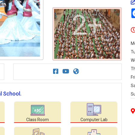
2+
M
T
W
T
Fr
S
l School.
S
Class Room
Computer Lab