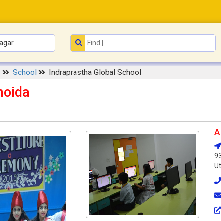
r
School
Indraprastha Global School
noida
A
93
Ut