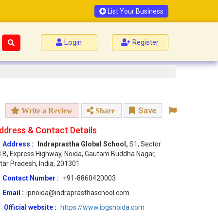
List Your Business
Login
Register
Save
Write a Review
Share
ddress & Contact Details
Address :
Indraprastha Global School,
S1, Sector
 B, Express Highway, Noida, Gautam Buddha Nagar,
tar Pradesh, India, 201301
Contact Number :
+91-8860420003
Email :
ipnoida@indraprasthaschool.com
Official website :
https://www.ipgsnoida.com