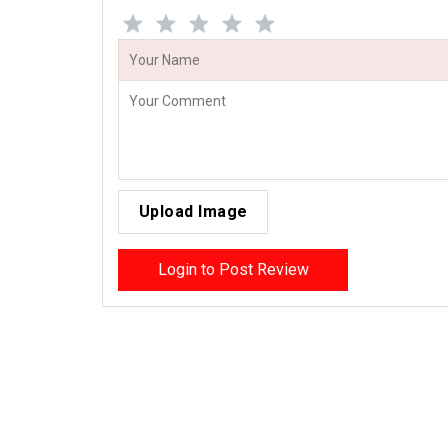
Upload Image
Login to Post Review