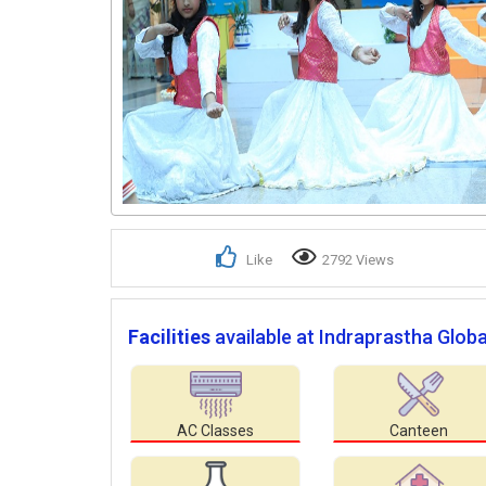
Like
2792 Views
Facilities
available at Indraprastha Globa
AC Classes
Canteen