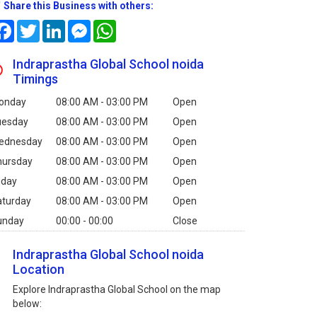
Share this Business with others:
Facebook
Twitter
LinkedIn
Messenger
WhatsApp
Indraprastha Global School noida
Timings
onday
08:00 AM - 03:00 PM
Open
uesday
08:00 AM - 03:00 PM
Open
ednesday
08:00 AM - 03:00 PM
Open
hursday
08:00 AM - 03:00 PM
Open
iday
08:00 AM - 03:00 PM
Open
aturday
08:00 AM - 03:00 PM
Open
unday
00:00 - 00:00
Close
Indraprastha Global School noida
Location
Explore Indraprastha Global School on the map
below: