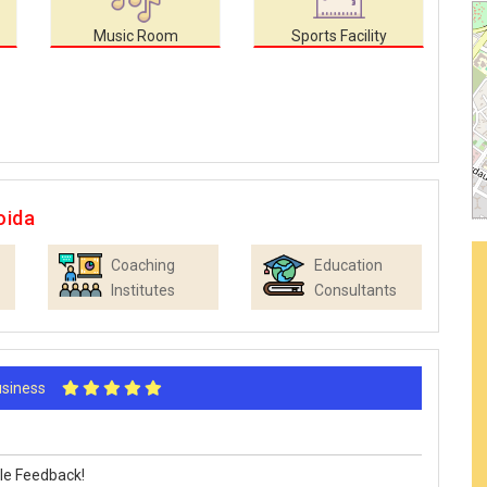
Music Room
Sports Facility
oida
Coaching
Education
Institutes
Consultants
Business
le Feedback!