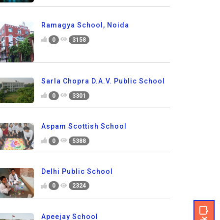
Ramagya School, Noida
0
3158
Sarla Chopra D.A.V. Public School
0
3301
Aspam Scottish School
0
5388
Delhi Public School
0
2324
Apeejay School