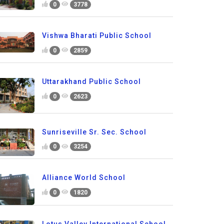
0
3778
Vishwa Bharati Public School
0
2859
Uttarakhand Public School
0
2623
Sunriseville Sr. Sec. School
0
3254
Alliance World School
0
1820