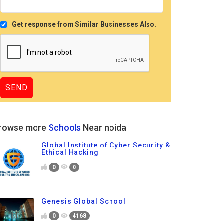
Get response from Similar Businesses Also.
rowse more
Schools
Near noida
Global Institute of Cyber Security &
Ethical Hacking
0
0
Genesis Global School
0
4168