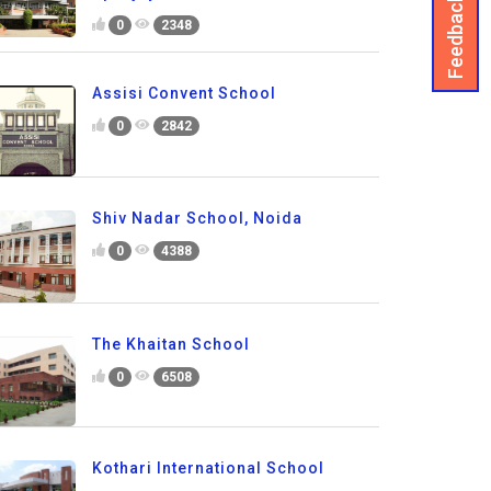
Feedback
0
2348
Assisi Convent School
0
2842
Shiv Nadar School, Noida
0
4388
The Khaitan School
0
6508
Kothari International School