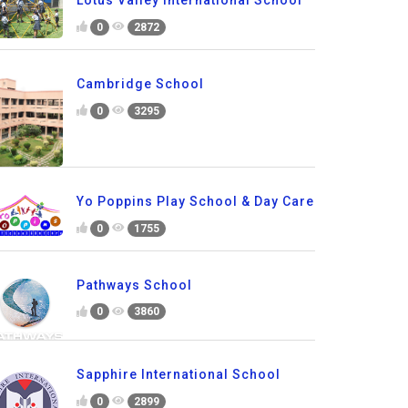
Lotus Valley International School
0
2872
Cambridge School
0
3295
Yo Poppins Play School & Day Care
0
1755
Pathways School
0
3860
Sapphire International School
0
2899