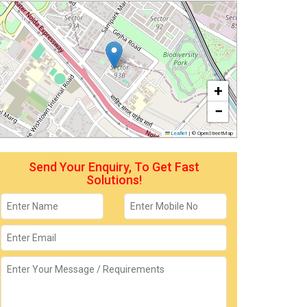
+
−
Leaflet
|
© OpenStreetMap
Send Your Enquiry, To Get Fast
Solutions!