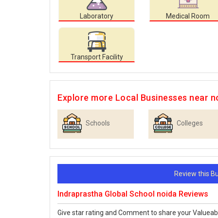
Laboratory
Medical Room
Transport Facility
Explore more Local Businesses near n
Schools
Colleges
Review this 
Indraprastha Global School noida Reviews
Give star rating and Comment to share your Valueab