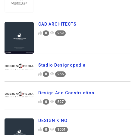
CAD ARCHITECTS
0
969
Studio Designopedia
0
966
Design And Construction
0
827
DESIGN KING
0
1001