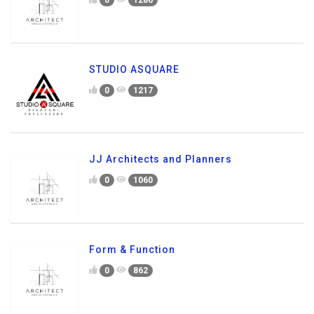
STUDIO ASQUARE
0
1217
JJ Architects and Planners
0
1060
Form & Function
0
862