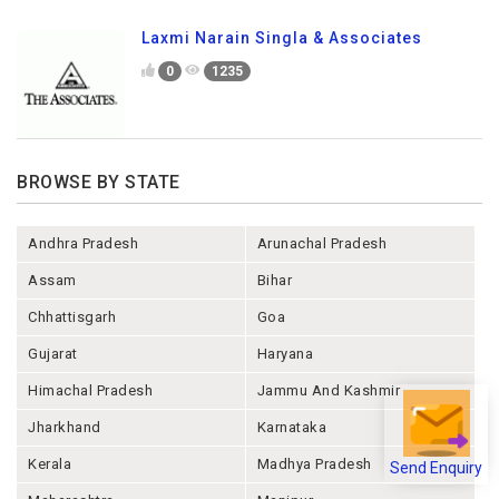
Laxmi Narain Singla & Associates
0
1235
BROWSE BY STATE
Andhra Pradesh
Arunachal Pradesh
Assam
Bihar
Chhattisgarh
Goa
Gujarat
Haryana
Himachal Pradesh
Jammu And Kashmir
Jharkhand
Karnataka
Send Enquiry
Kerala
Madhya Pradesh