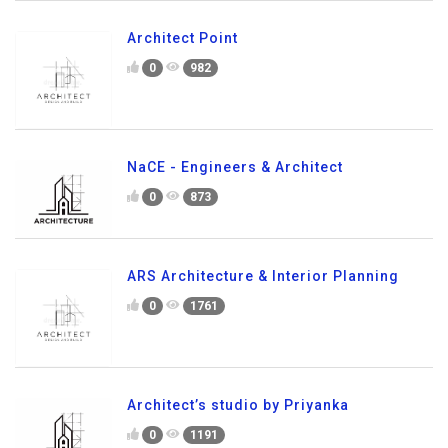
Architect Point
0
982
NaCE - Engineers & Architect
0
873
ARS Architecture & Interior Planning
0
1761
Architect’s studio by Priyanka
0
1191