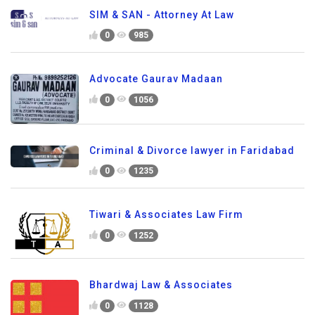
SIM & SAN - Attorney At Law
0
985
Advocate Gaurav Madaan
0
1056
Criminal & Divorce lawyer in Faridabad
0
1235
Tiwari & Associates Law Firm
0
1252
Bhardwaj Law & Associates
0
1128