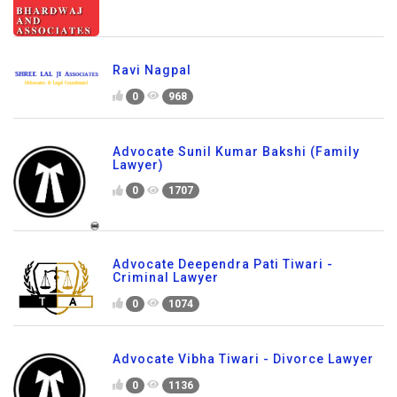
Ravi Nagpal
0
968
Advocate Sunil Kumar Bakshi (Family
Lawyer)
0
1707
Advocate Deependra Pati Tiwari -
Criminal Lawyer
0
1074
Advocate Vibha Tiwari - Divorce Lawyer
0
1136