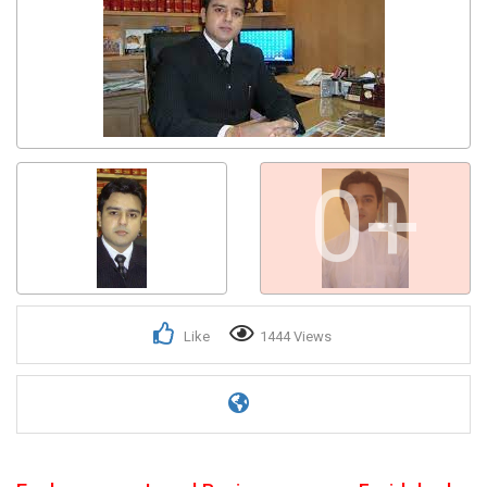
0+
Like
1444 Views