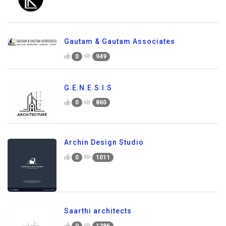
Gautam & Gautam Associates
0
949
G.E.N.E.S.I.S
0
860
Archin Design Studio
0
1011
Saarthi architects
0
1286