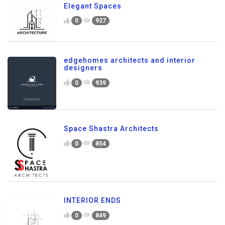
Elegant Spaces
0
927
edgehomes architects and interior
designers
0
939
Space Shastra Architects
0
854
INTERIOR ENDS
0
849