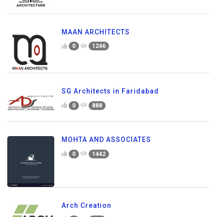
MAAN ARCHITECTS
0
1246
SG Architects in Faridabad
0
888
MOHTA AND ASSOCIATES
0
1442
Arch Creation