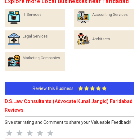
Explore more Local Businesses near Faridabad
IT Services
Accounting Services
Legal Services
Architects
Marketing Companies
Review this Business
D.S.Law Consultants (Advocate Kunal Jangid) Faridabad
Reviews
Give star rating and Comment to share your Valueable Feedback!