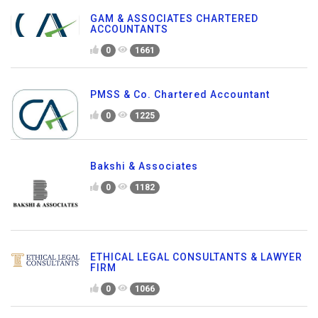
GAM & ASSOCIATES CHARTERED
ACCOUNTANTS
0
1661
PMSS & Co. Chartered Accountant
0
1225
Bakshi & Associates
0
1182
ETHICAL LEGAL CONSULTANTS & LAWYER
FIRM
0
1066