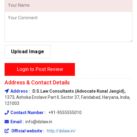
Upload Image
Login to Post Review
Address & Contact Details
Address :
D.S.Law Consultants (Advocate Kunal Jangid),
1373, Ashoka Enclave Part II, Sector 37, Faridabad, Haryana, India,
121003
Contact Number :
+91-9555555010
Email :
info@dslaw.in
Official website :
http://dslaw.in/