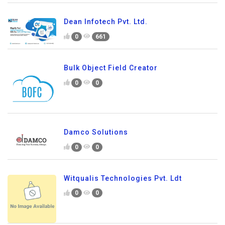
Dean Infotech Pvt. Ltd.
0
661
Bulk Object Field Creator
0
0
Damco Solutions
0
0
Witqualis Technologies Pvt. Ldt
0
0