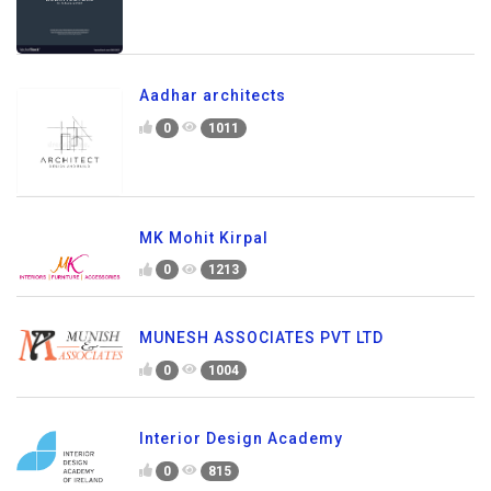
Aadhar architects
0
1011
MK Mohit Kirpal
0
1213
MUNESH ASSOCIATES PVT LTD
0
1004
Interior Design Academy
0
815