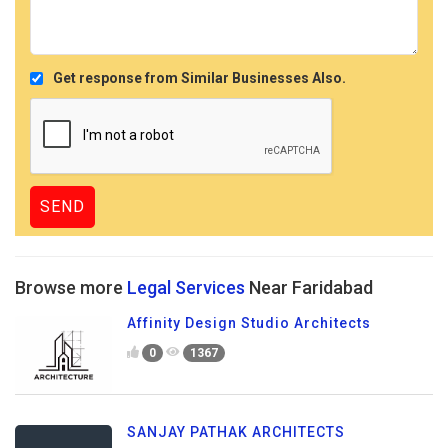
Get response from Similar Businesses Also.
Browse more
Legal Services
Near Faridabad
Affinity Design Studio Architects
0
1367
SANJAY PATHAK ARCHITECTS