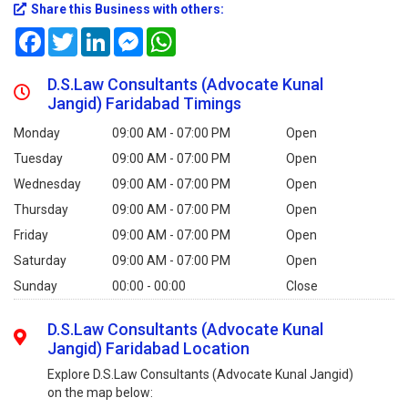
Share this Business with others:
Facebook
Twitter
LinkedIn
Messenger
WhatsApp
D.S.Law Consultants (Advocate Kunal
Jangid) Faridabad Timings
Monday
09:00 AM - 07:00 PM
Open
Tuesday
09:00 AM - 07:00 PM
Open
Wednesday
09:00 AM - 07:00 PM
Open
Thursday
09:00 AM - 07:00 PM
Open
Friday
09:00 AM - 07:00 PM
Open
Saturday
09:00 AM - 07:00 PM
Open
Sunday
00:00 - 00:00
Close
D.S.Law Consultants (Advocate Kunal
Jangid) Faridabad Location
Explore D.S.Law Consultants (Advocate Kunal Jangid)
on the map below: