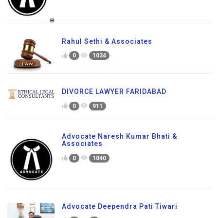
Rahul Sethi & Associates
0
1034
DIVORCE LAWYER FARIDABAD
0
911
Advocate Naresh Kumar Bhati &
Associates
0
1040
Advocate Deependra Pati Tiwari