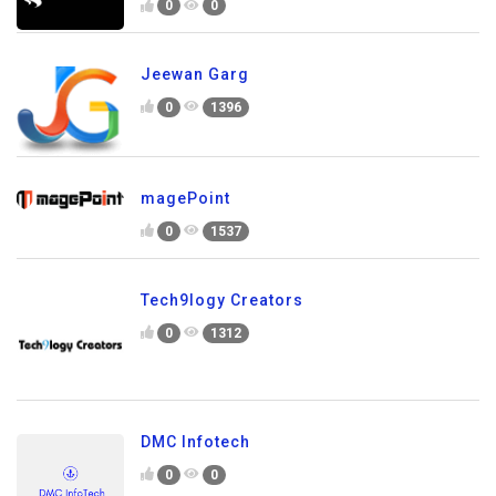
0
0
Jeewan Garg
0
1396
magePoint
0
1537
Tech9logy Creators
0
1312
DMC Infotech
0
0