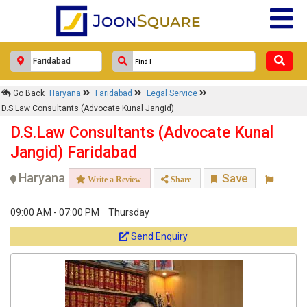
Go Back
Haryana
Faridabad
Legal Service
D.S.Law Consultants (Advocate Kunal Jangid)
D.S.Law Consultants (Advocate Kunal
Jangid) Faridabad
Haryana
Save
Write a Review
Share
09:00 AM - 07:00 PM
Thursday
Send Enquiry