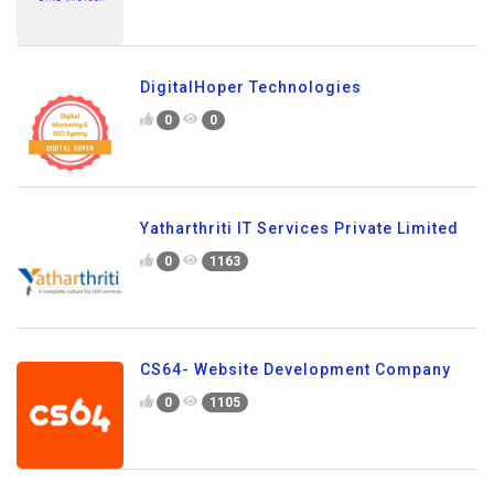
DigitalHoper Technologies
0
0
Yatharthriti IT Services Private Limited
0
1163
CS64- Website Development Company
0
1105