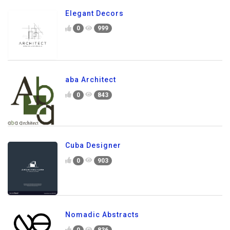
Elegant Decors
0
999
aba Architect
0
843
Cuba Designer
0
903
Nomadic Abstracts