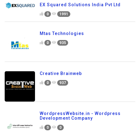
EX Squared Solutions India Pvt Ltd
0
1991
Mtas Technologies
0
935
Creative Brainweb
0
937
WordpressWebsite.in - Wordpress
Development Company
0
0