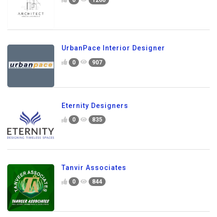
UrbanPace Interior Designer
0
907
Eternity Designers
0
835
Tanvir Associates
0
844