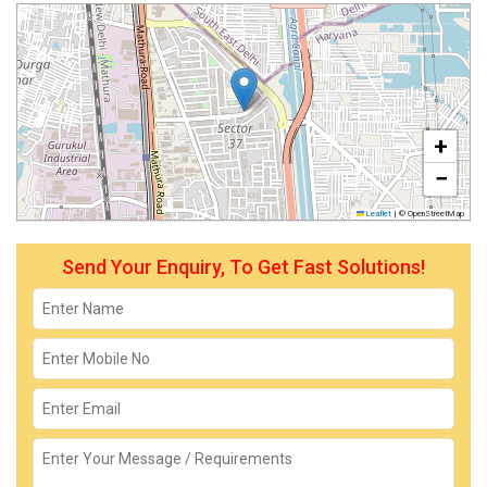
+
−
Leaflet
|
© OpenStreetMap
Send Your Enquiry, To Get Fast Solutions!