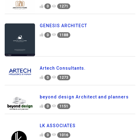
0
1271
GENESIS ARCHITECT
0
1188
Artech Consultants.
0
1273
beyond design Architect and planners
0
1151
LK ASSOCIATES
0
1016