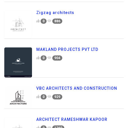
Zigzag architects
0
886
MAKLAND PROJECTS PVT LTD
0
904
VBC ARCHITECTS AND CONSTRUCTION
0
929
ARCHITECT RAMESHWAR KAPOOR
0
1260