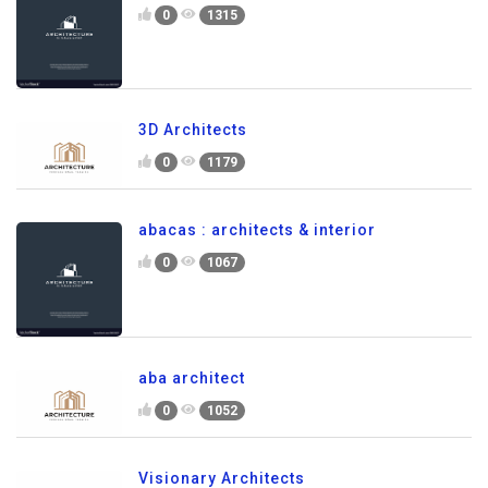
0
1315
3D Architects
0
1179
abacas : architects & interior
0
1067
aba architect
0
1052
Visionary Architects