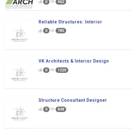
0
962
Reliable Structures: Interior
0
785
VK Architects & Interior Design
0
1220
Structure Consultant Designer
0
838