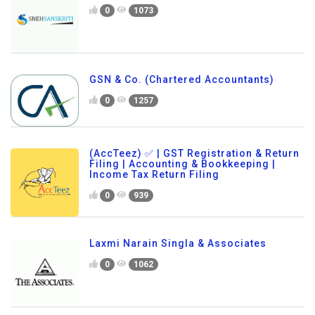
0
1073
GSN & Co. (Chartered Accountants)
0
1257
(AccTeez) ✅ | GST Registration & Return
Filing | Accounting & Bookkeeping |
Income Tax Return Filing
0
939
Laxmi Narain Singla & Associates
0
1062