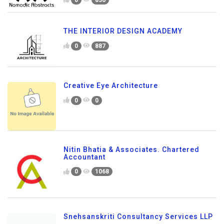
0
836
THE INTERIOR DESIGN ACADEMY
0
887
Creative Eye Architecture
0
0
Nitin Bhatia & Associates. Chartered
Accountant
0
1068
Snehsanskriti Consultancy Services LLP