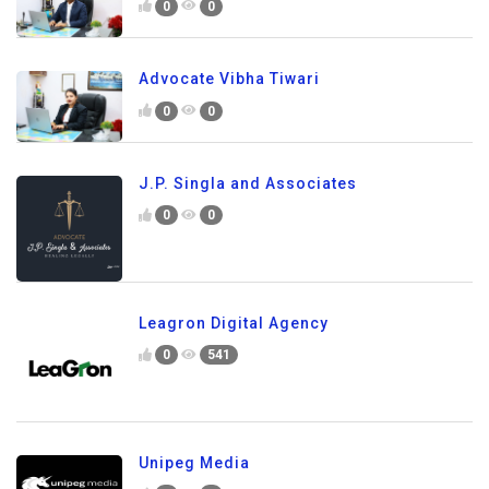
0
0
Advocate Vibha Tiwari
0
0
J.P. Singla and Associates
0
0
Leagron Digital Agency
0
541
Unipeg Media