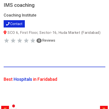
IMS coaching
Coaching Institute
Contact
SCO 6, First Floor, Sector-16, Huda Market (Faridabad)
Reviews
0
Best
Hospitals
in Faridabad