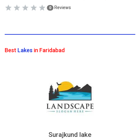
Reviews
0
Best
Lakes
in Faridabad
Surajkund lake