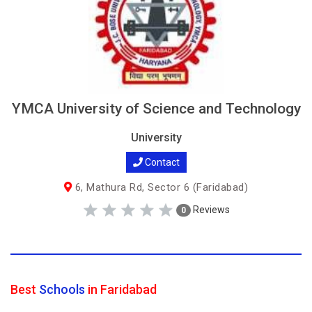
YMCA University of Science and Technology
University
Contact
6, Mathura Rd, Sector 6 (Faridabad)
Reviews
0
Best
Schools
in Faridabad