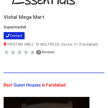
Vishal Mega Mart
Supermarket
Contact
PRISTINE MALL 'N' MULTIPLEX, Sector 31 (Faridabad)
Reviews
0
Best
Guest Houses
in Faridabad