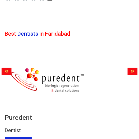
Best
Dentists
in Faridabad
Puredent
Dentist