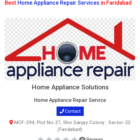
Best
Home Appliance Repair Services
in Faridabad
Home Appliance Solutions
Home Appliance Repair Service
Contact
MCF-294, Plot No-27, Shiv Sanjay Colony : Sector-22
(Faridabad)
Reviews
0