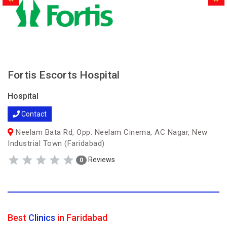
Fortis Escorts Hospital
Hospital
Contact
Neelam Bata Rd, Opp. Neelam Cinema, AC Nagar, New
Industrial Town (Faridabad)
Reviews
0
Best
Clinics
in Faridabad