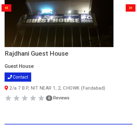
Rajdhani Guest House
Guest House
Contact
2/a 7 B.P, NIT NEAR 1, 2, CHOWK (Faridabad)
Reviews
0