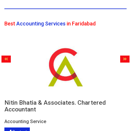
Best
Accounting Services
in Faridabad
Nitin Bhatia & Associates. Chartered
Accountant
Accounting Service