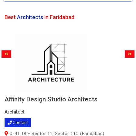
Best
Architects
in Faridabad
Affinity Design Studio Architects
Architect
Contact
C-41, DLF Sector 11, Sector 11C (Faridabad)