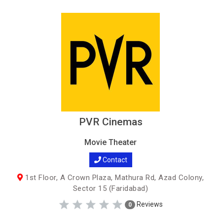
PVR Cinemas
Movie Theater
Contact
1st Floor, A Crown Plaza, Mathura Rd, Azad Colony,
Sector 15 (Faridabad)
Reviews
0