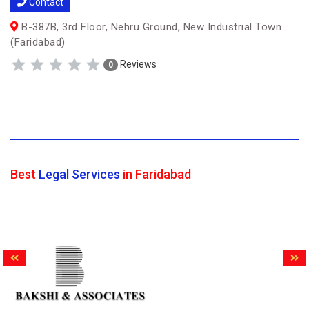
Contact
B-387B, 3rd Floor, Nehru Ground, New Industrial Town
(Faridabad)
Reviews
0
Best
Legal Services
in Faridabad