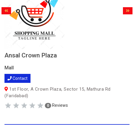
Ansal Crown Plaza
Mall
Contact
1st Floor, A Crown Plaza, Sector 15, Mathura Rd
(Faridabad)
Reviews
0