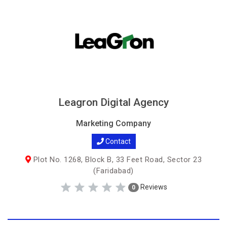
Leagron Digital Agency
Marketing Company
Contact
Plot No. 1268, Block B, 33 Feet Road, Sector 23
(Faridabad)
Reviews
0