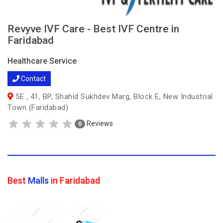
Revyve IVF Care - Best IVF Centre in
Faridabad
Healthcare Service
Contact
5E , 41, BP, Shahid Sukhdev Marg, Block E, New Industrial
Town (Faridabad)
Reviews
0
Best
Malls
in Faridabad