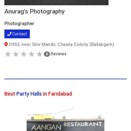
Anurag's Photography
Photographer
Contact
D953, near Shiv Mandir, Chawla Colony (Ballabgarh)
Reviews
0
Best
Party Halls
in Faridabad