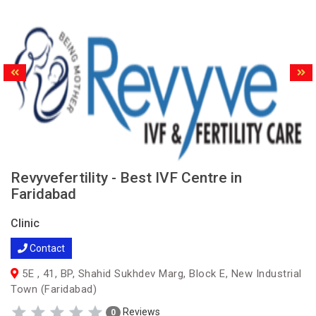
Revyvefertility - Best IVF Centre in
Faridabad
Clinic
Contact
5E , 41, BP, Shahid Sukhdev Marg, Block E, New Industrial
Town (Faridabad)
Reviews
0