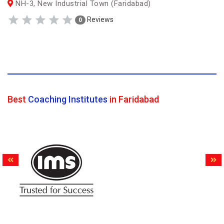
NH-3, New Industrial Town (Faridabad)
Reviews
0
Best
Coaching Institutes
in Faridabad