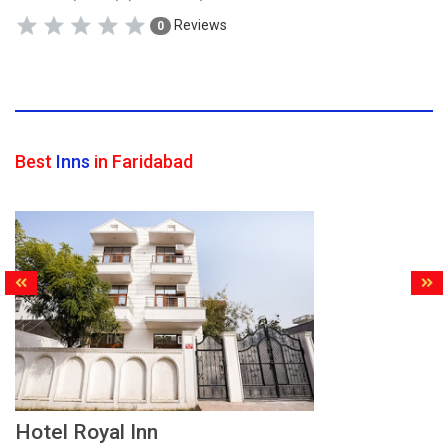
Reviews
0
Best
Inns
in Faridabad
Hotel Royal Inn