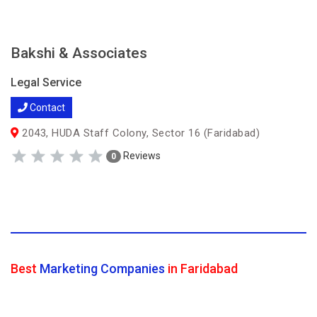
Bakshi & Associates
Legal Service
Contact
2043, HUDA Staff Colony, Sector 16 (Faridabad)
Reviews
0
Best
Marketing Companies
in Faridabad