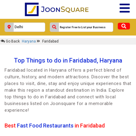
Go Back
Haryana
Faridabad
Top Things to do in Faridabad, Haryana
Faridabad located in Haryana offers a perfect blend of
culture, history, and modern attractions. Discover the best
places to visit, dine, stay and enjoy unique experiences that
make this region a standout destination in India. Explore
top things to do in Faridabad and connect with local
businesses listed on Joonsquare for a memorable
experience!
Best
Fast Food Restaurants
in Faridabad