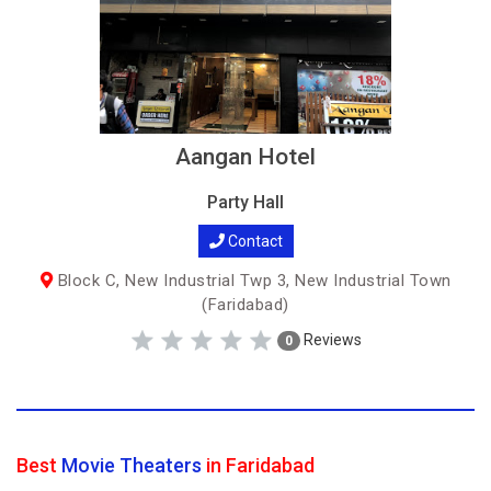
Aangan Hotel
Party Hall
Contact
Block C, New Industrial Twp 3, New Industrial Town
(Faridabad)
Reviews
0
Best
Movie Theaters
in Faridabad