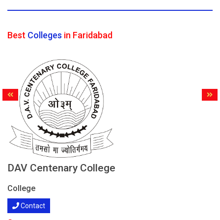
Best
Colleges
in Faridabad
DAV Centenary College
College
Contact