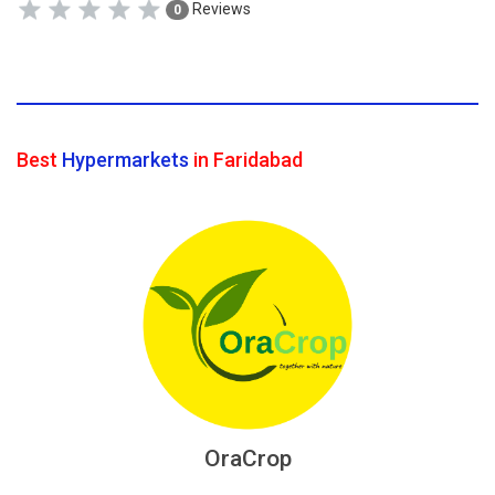
Reviews
0
Best
Hypermarkets
in Faridabad
OraCrop