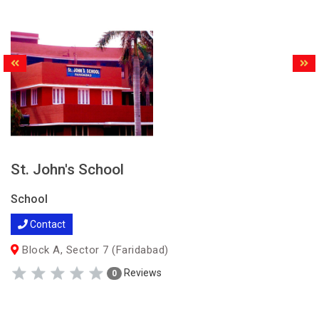
St. John's School
School
Contact
Block A, Sector 7 (Faridabad)
Reviews
0