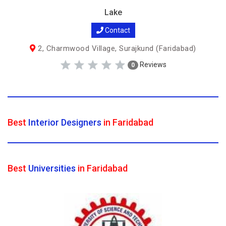
Lake
Contact
2, Charmwood Village, Surajkund (Faridabad)
Reviews
0
Best
Interior Designers
in Faridabad
Best
Universities
in Faridabad