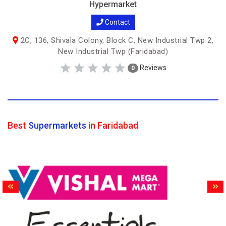
Hypermarket
Contact
2C, 136, Shivala Colony, Block C, New Industrial Twp 2,
New Industrial Twp (Faridabad)
Reviews
0
Best
Supermarkets
in Faridabad