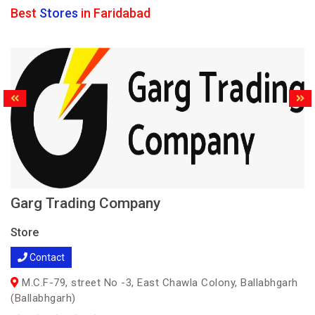
Best
Stores
in Faridabad
Garg Trading Company
Store
Contact
M.C.F-79, street No -3, East Chawla Colony, Ballabhgarh
(Ballabhgarh)