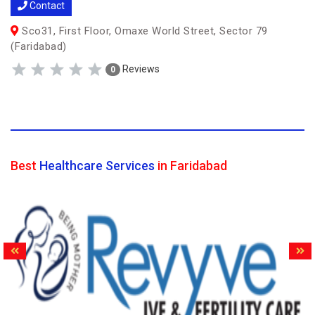
Contact
Sco31, First Floor, Omaxe World Street, Sector 79
(Faridabad)
Reviews
0
Best
Healthcare Services
in Faridabad