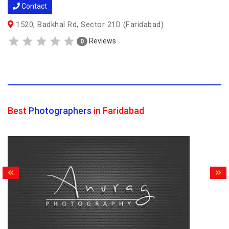
Contact
1520, Badkhal Rd, Sector 21D (Faridabad)
Reviews
0
Best
Photographers
in Faridabad