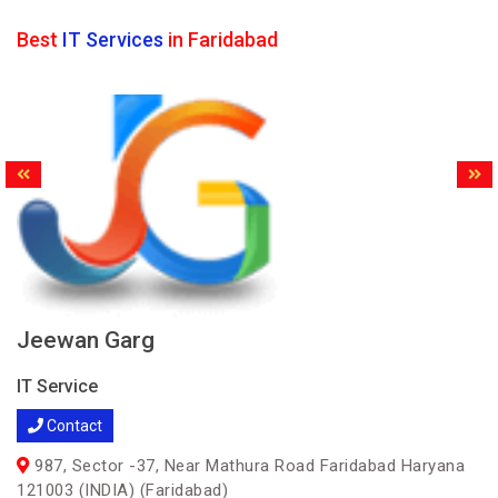
Best
IT Services
in Faridabad
Jeewan Garg
IT Service
Contact
987, Sector -37, Near Mathura Road Faridabad Haryana
121003 (INDIA) (Faridabad)