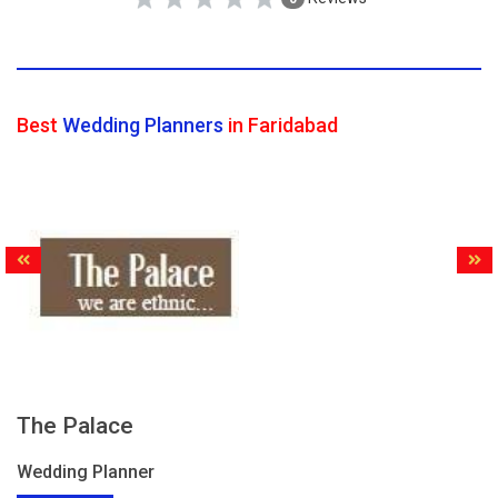
Best
Wedding Planners
in Faridabad
The Palace
Wedding Planner