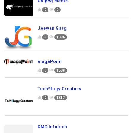
Unipeg Media
0
0
Jeewan Garg
0
1396
magePoint
0
1538
Tech9logy Creators
0
1317
DMC Infotech