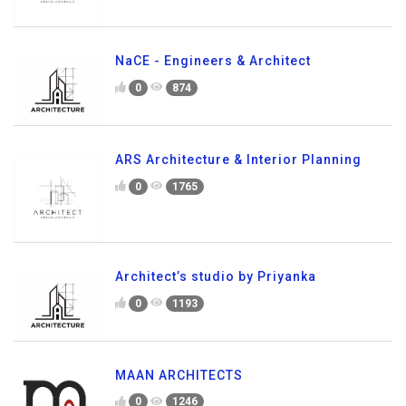
NaCE - Engineers & Architect
0
874
ARS Architecture & Interior Planning
0
1765
Architect’s studio by Priyanka
0
1193
MAAN ARCHITECTS
0
1246