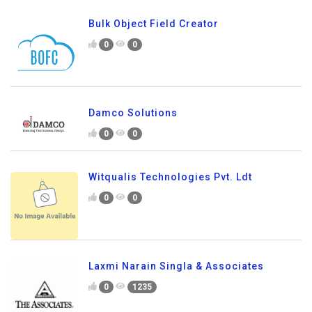
Bulk Object Field Creator
0
0
Damco Solutions
0
0
Witqualis Technologies Pvt. Ldt
0
0
Laxmi Narain Singla & Associates
0
1235