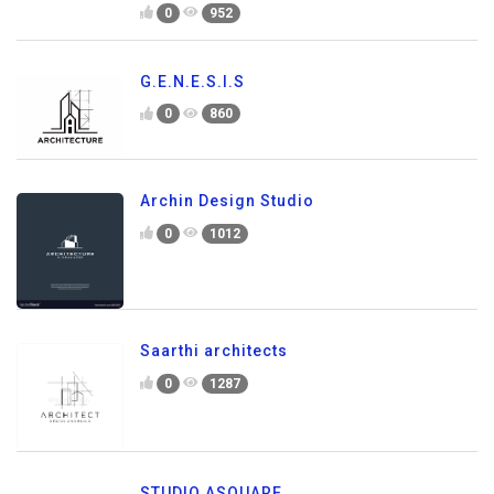
0
952
G.E.N.E.S.I.S
0
860
Archin Design Studio
0
1012
Saarthi architects
0
1287
STUDIO ASQUARE