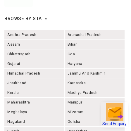
BROWSE BY STATE
Andhra Pradesh
Arunachal Pradesh
Assam
Bihar
Chhattisgarh
Goa
Gujarat
Haryana
Himachal Pradesh
Jammu And Kashmir
Jharkhand
Karnataka
Kerala
Madhya Pradesh
Maharashtra
Manipur
Meghalaya
Mizoram
Send Enquiry
Nagaland
Odisha