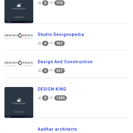
0
970
Studio Designopedia
0
967
Design And Construction
0
827
DESIGN KING
0
1005
Aadhar architects