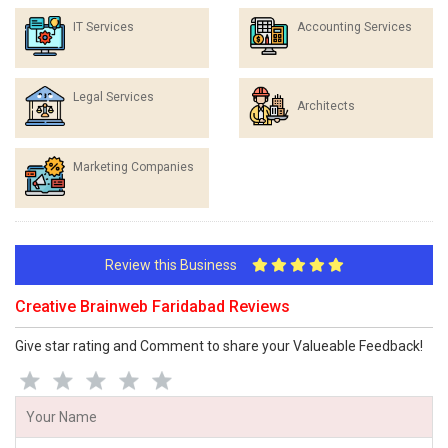
IT Services
Accounting Services
Legal Services
Architects
Marketing Companies
Review this Business
Creative Brainweb Faridabad Reviews
Give star rating and Comment to share your Valueable Feedback!