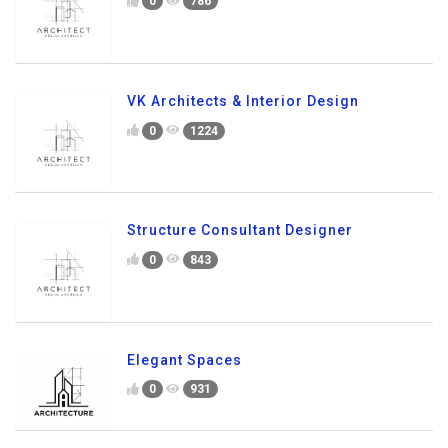
0
786
VK Architects & Interior Design
0
1224
Structure Consultant Designer
0
843
Elegant Spaces
0
931