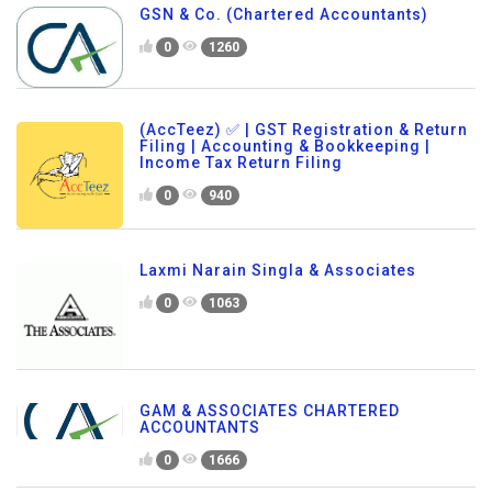
GSN & Co. (Chartered Accountants)
0
1260
(AccTeez) ✅ | GST Registration & Return
Filing | Accounting & Bookkeeping |
Income Tax Return Filing
0
940
Laxmi Narain Singla & Associates
0
1063
GAM & ASSOCIATES CHARTERED
ACCOUNTANTS
0
1666