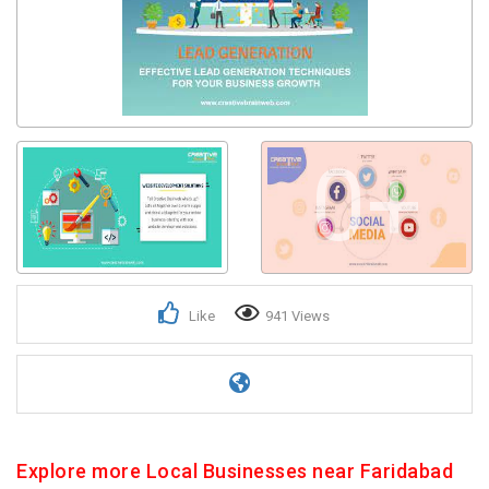
0+
Like
941 Views
Explore more Local Businesses near Faridabad