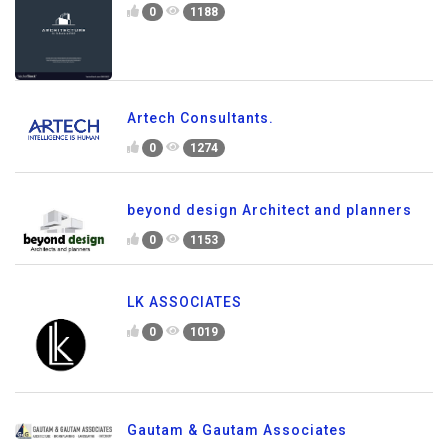
0
1188
Artech Consultants.
0
1274
beyond design Architect and planners
0
1153
LK ASSOCIATES
0
1019
Gautam & Gautam Associates