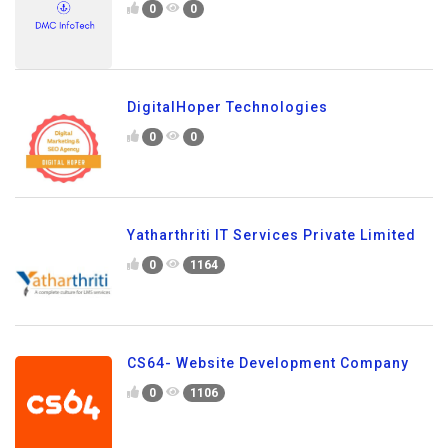
0
0
DigitalHoper Technologies
0
0
Yatharthriti IT Services Private Limited
0
1164
CS64- Website Development Company
0
1106