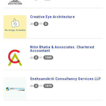
Creative Eye Architecture
0
0
Nitin Bhatia & Associates. Chartered
Accountant
0
1069
Snehsanskriti Consultancy Services LLP
0
1074