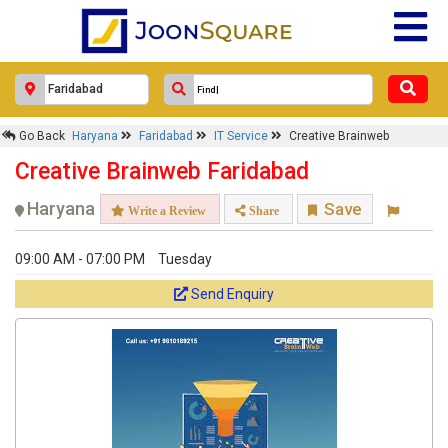
Go Back
Haryana
Faridabad
IT Service
Creative Brainweb
Creative Brainweb Faridabad
Haryana
Save
Write a Review
Share
09:00 AM - 07:00 PM
Tuesday
Send Enquiry