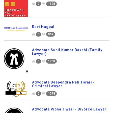
0
1128
Ravi Nagpal
0
969
Advocate Sunil Kumar Bakshi (Family
Lawyer)
0
1708
Advocate Deependra Pati Tiwari -
Criminal Lawyer
0
1078
Advocate Vibha Tiwari - Divorce Lawyer