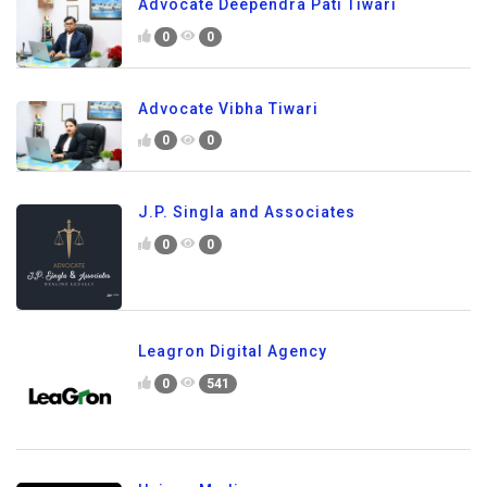
Advocate Deependra Pati Tiwari
0
0
Advocate Vibha Tiwari
0
0
J.P. Singla and Associates
0
0
Leagron Digital Agency
0
541