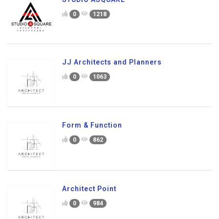
0
1218
JJ Architects and Planners
0
1063
Form & Function
0
862
Architect Point
0
984