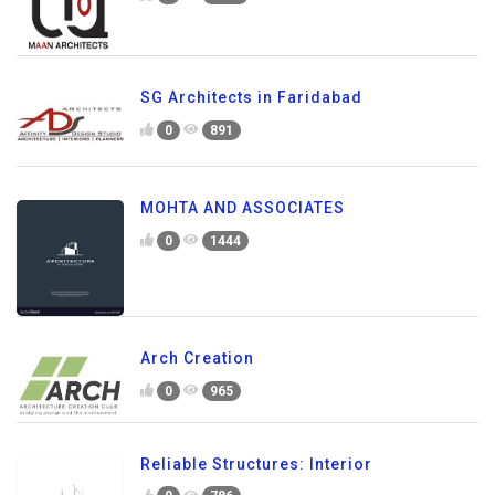
SG Architects in Faridabad
0
891
MOHTA AND ASSOCIATES
0
1444
Arch Creation
0
965
Reliable Structures: Interior