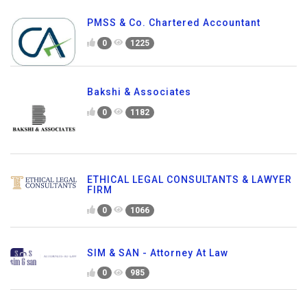
PMSS & Co. Chartered Accountant
0
1225
Bakshi & Associates
0
1182
ETHICAL LEGAL CONSULTANTS & LAWYER
FIRM
0
1066
SIM & SAN - Attorney At Law
0
985