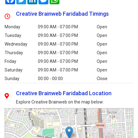
Creative Brainweb Faridabad Timings
Monday
09:00 AM - 07:00 PM
Open
Tuesday
09:00 AM - 07:00 PM
Open
Wednesday
09:00 AM - 07:00 PM
Open
Thursday
09:00 AM - 07:00 PM
Open
Friday
09:00 AM - 07:00 PM
Open
Saturday
09:00 AM - 07:00 PM
Open
Sunday
00:00 - 00:00
Close
Creative Brainweb Faridabad Location
Explore Creative Brainweb on the map below: