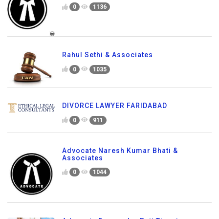
0
1136
Rahul Sethi & Associates
0
1035
DIVORCE LAWYER FARIDABAD
0
911
Advocate Naresh Kumar Bhati &
Associates
0
1044