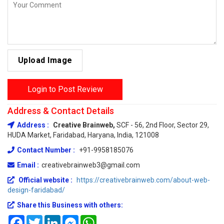
Upload Image
Login to Post Review
Address & Contact Details
Address :
Creative Brainweb,
SCF - 56, 2nd Floor, Sector 29,
HUDA Market, Faridabad, Haryana, India, 121008
Contact Number :
+91-9958185076
Email :
creativebrainweb3@gmail.com
Official website :
https://creativebrainweb.com/about-web-
design-faridabad/
Share this Business with others:
Facebook
Twitter
LinkedIn
Messenger
WhatsApp