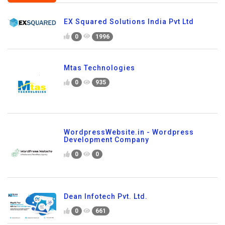
EX Squared Solutions India Pvt Ltd
0
1996
Mtas Technologies
0
935
WordpressWebsite.in - Wordpress
Development Company
0
0
Dean Infotech Pvt. Ltd.
0
661