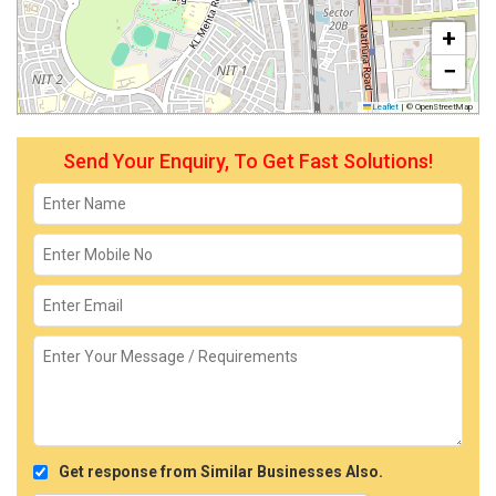
+
−
Leaflet
|
© OpenStreetMap
Send Your Enquiry, To Get Fast Solutions!
Get response from Similar Businesses Also.