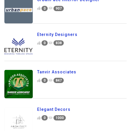
0
907
Eternity Designers
0
838
Tanvir Associates
0
847
Elegant Decors
0
1000