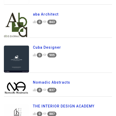
aba Architect
0
843
Cuba Designer
0
905
Nomadic Abstracts
0
837
THE INTERIOR DESIGN ACADEMY
0
887