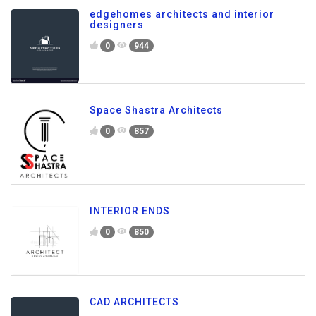
edgehomes architects and interior
designers
0
944
Space Shastra Architects
0
857
INTERIOR ENDS
0
850
CAD ARCHITECTS