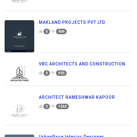
MAKLAND PROJECTS PVT LTD
0
906
VBC ARCHITECTS AND CONSTRUCTION
0
935
ARCHITECT RAMESHWAR KAPOOR
0
1263
UrbanPace Interior Designer