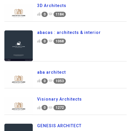
3D Architects
0
1184
abacas : architects & interior
0
1068
aba architect
0
1053
Visionary Architects
0
1272
GENESIS ARCHITECT