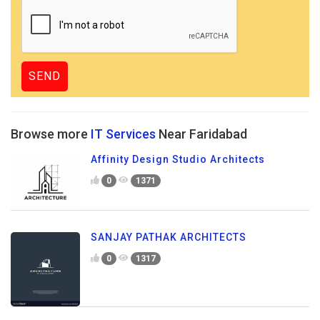
Browse more
IT Services
Near Faridabad
Affinity Design Studio Architects
0
1371
SANJAY PATHAK ARCHITECTS
0
1317