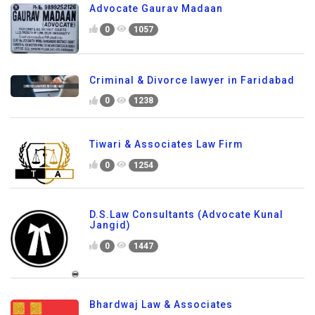
Advocate Gaurav Madaan
0
1057
Criminal & Divorce lawyer in Faridabad
0
1238
Tiwari & Associates Law Firm
0
1254
D.S.Law Consultants (Advocate Kunal
Jangid)
0
1447
Bhardwaj Law & Associates