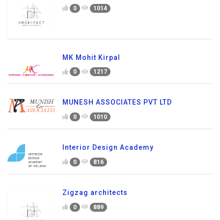
0
1014
MK Mohit Kirpal
0
1217
MUNESH ASSOCIATES PVT LTD
0
1010
Interior Design Academy
0
816
Zigzag architects
0
889