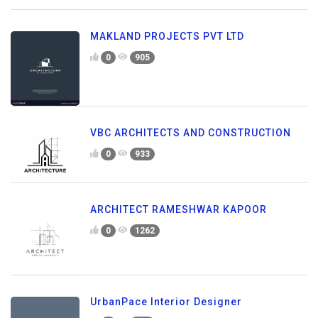
MAKLAND PROJECTS PVT LTD
0
905
VBC ARCHITECTS AND CONSTRUCTION
0
933
ARCHITECT RAMESHWAR KAPOOR
0
1262
UrbanPace Interior Designer