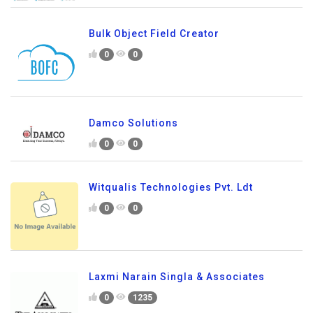
Bulk Object Field Creator
0
0
Damco Solutions
0
0
Witqualis Technologies Pvt. Ldt
0
0
Laxmi Narain Singla & Associates
0
1235