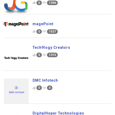
0
1396
magePoint
0
1537
Tech9logy Creators
0
1315
DMC Infotech
0
0
DigitalHoper Technologies