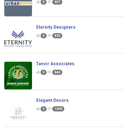
0
907
Eternity Designers
0
835
Tanvir Associates
0
844
Elegant Decors
0
1000