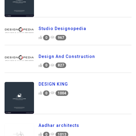
Studio Designopedia
0
967
Design And Construction
0
827
DESIGN KING
0
1004
Aadhar architects
0
1013