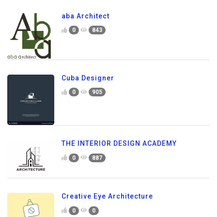
aba Architect
0
843
Cuba Designer
0
905
THE INTERIOR DESIGN ACADEMY
0
887
Creative Eye Architecture
0
0