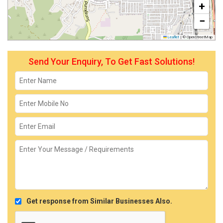
+
−
Leaflet
|
© OpenStreetMap
Send Your Enquiry, To Get Fast Solutions!
Get response from Similar Businesses Also.