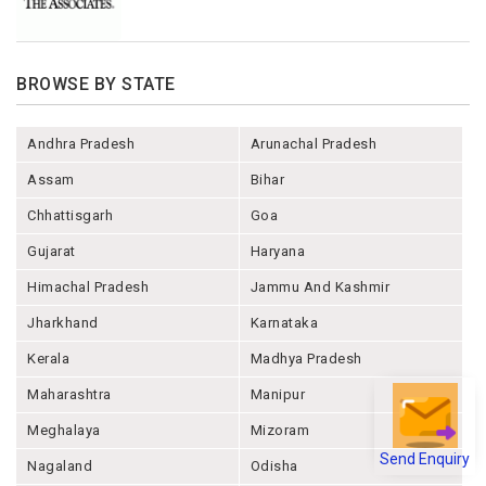
BROWSE BY STATE
Andhra Pradesh
Arunachal Pradesh
Assam
Bihar
Chhattisgarh
Goa
Gujarat
Haryana
Himachal Pradesh
Jammu And Kashmir
Jharkhand
Karnataka
Kerala
Madhya Pradesh
Maharashtra
Manipur
Meghalaya
Mizoram
Send Enquiry
Nagaland
Odisha