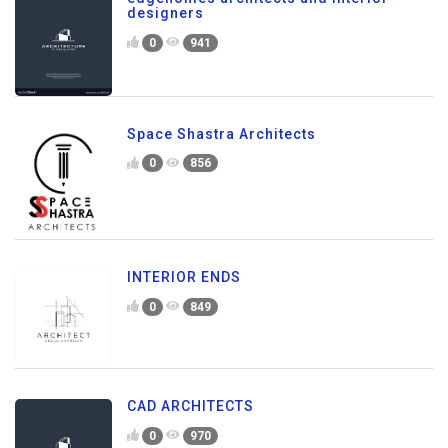
designers
0
941
Space Shastra Architects
0
856
INTERIOR ENDS
0
849
CAD ARCHITECTS
0
970