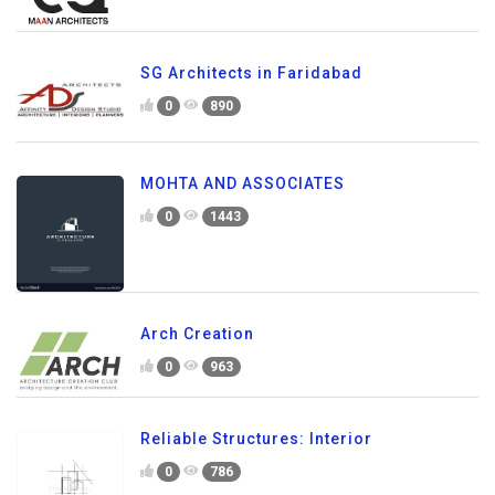
SG Architects in Faridabad
0
890
MOHTA AND ASSOCIATES
0
1443
Arch Creation
0
963
Reliable Structures: Interior
0
786