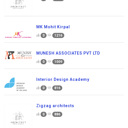
MK Mohit Kirpal
0
1216
MUNESH ASSOCIATES PVT LTD
0
1009
Interior Design Academy
0
816
Zigzag architects
0
886