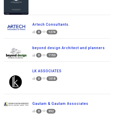
Artech Consultants.
0
1274
beyond design Architect and planners
0
1153
LK ASSOCIATES
0
1018
Gautam & Gautam Associates
0
952