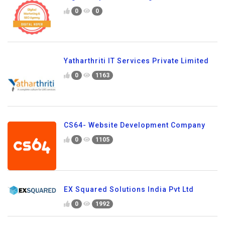
0
0
Yatharthriti IT Services Private Limited
0
1163
CS64- Website Development Company
0
1105
EX Squared Solutions India Pvt Ltd
0
1992