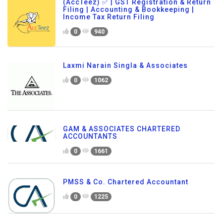
(AccTeez) ✅ | GST Registration & Return
Filing | Accounting & Bookkeeping |
Income Tax Return Filing
0
940
Laxmi Narain Singla & Associates
0
1062
GAM & ASSOCIATES CHARTERED
ACCOUNTANTS
0
1661
PMSS & Co. Chartered Accountant
0
1225