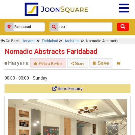
Go Back
Haryana
Faridabad
Architect
Nomadic Abstracts
Nomadic Abstracts Faridabad
Haryana
Save
Write a Review
Share
00:00 - 00:00
Sunday
Send Enquiry