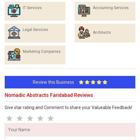
IT Services
Accounting Services
Legal Services
Architects
Marketing Companies
Review this Business
Nomadic Abstracts Faridabad Reviews
Give star rating and Comment to share your Valueable Feedback!