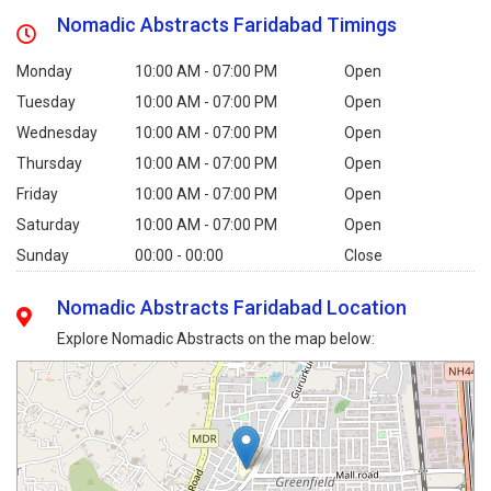
Nomadic Abstracts Faridabad Timings
Monday
10:00 AM - 07:00 PM
Open
Tuesday
10:00 AM - 07:00 PM
Open
Wednesday
10:00 AM - 07:00 PM
Open
Thursday
10:00 AM - 07:00 PM
Open
Friday
10:00 AM - 07:00 PM
Open
Saturday
10:00 AM - 07:00 PM
Open
Sunday
00:00 - 00:00
Close
Nomadic Abstracts Faridabad Location
Explore Nomadic Abstracts on the map below: