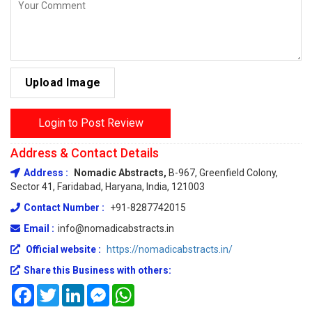
Upload Image
Login to Post Review
Address & Contact Details
Address :
Nomadic Abstracts,
B-967, Greenfield Colony,
Sector 41, Faridabad, Haryana, India, 121003
Contact Number :
+91-8287742015
Email :
info@nomadicabstracts.in
Official website :
https://nomadicabstracts.in/
Share this Business with others:
Facebook
Twitter
LinkedIn
Messenger
WhatsApp