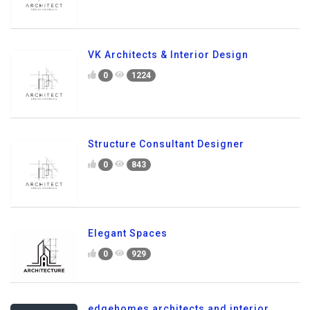
VK Architects & Interior Design
0
1224
Structure Consultant Designer
0
843
Elegant Spaces
0
929
edgehomes architects and interior