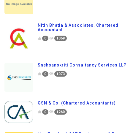
Nitin Bhatia & Associates. Chartered
Accountant
0
1069
Snehsanskriti Consultancy Services LLP
0
1073
GSN & Co. (Chartered Accountants)
0
1260