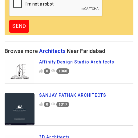
Browse more
Architects
Near Faridabad
Affinity Design Studio Architects
0
1368
SANJAY PATHAK ARCHITECTS
0
1317
3D Architects