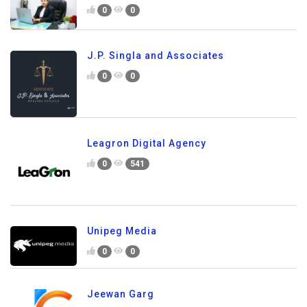
0
0
J.P. Singla and Associates
0
0
Leagron Digital Agency
0
541
Unipeg Media
0
0
Jeewan Garg