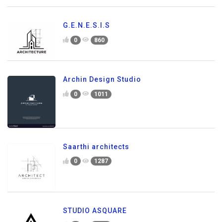
G.E.N.E.S.I.S
0
860
Archin Design Studio
0
1011
Saarthi architects
0
1287
STUDIO ASQUARE