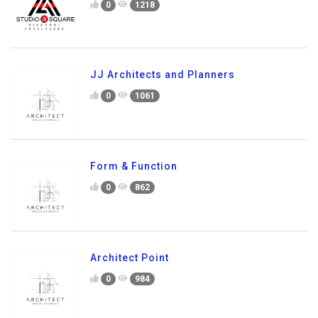
0
1218
JJ Architects and Planners
0
1061
Form & Function
0
862
Architect Point
0
984