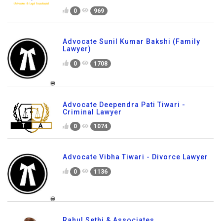
0
969
Advocate Sunil Kumar Bakshi (Family
Lawyer)
0
1708
Advocate Deependra Pati Tiwari -
Criminal Lawyer
0
1074
Advocate Vibha Tiwari - Divorce Lawyer
0
1136
Rahul Sethi & Associates