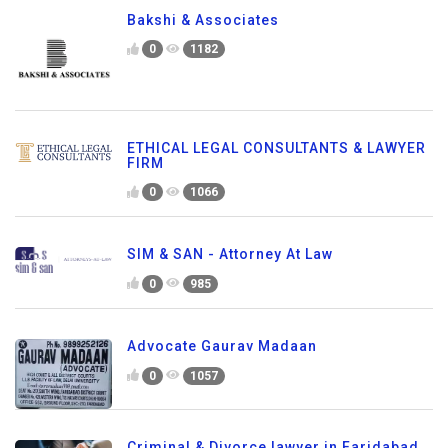
Bakshi & Associates
0
1182
ETHICAL LEGAL CONSULTANTS & LAWYER
FIRM
0
1066
SIM & SAN - Attorney At Law
0
985
Advocate Gaurav Madaan
0
1057
Criminal & Divorce lawyer in Faridabad