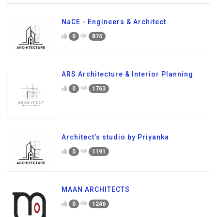
NaCE - Engineers & Architect
0
874
ARS Architecture & Interior Planning
0
1763
Architect’s studio by Priyanka
0
1191
MAAN ARCHITECTS
0
1246