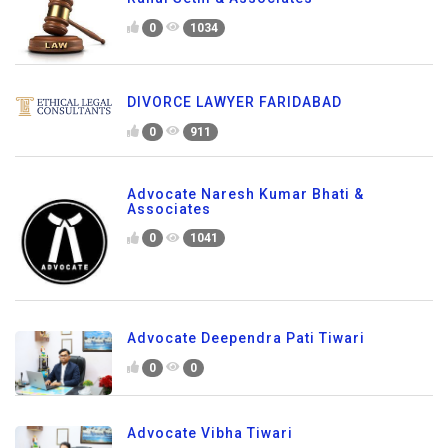
0
1034
DIVORCE LAWYER FARIDABAD
0
911
Advocate Naresh Kumar Bhati &
Associates
0
1041
Advocate Deependra Pati Tiwari
0
0
Advocate Vibha Tiwari