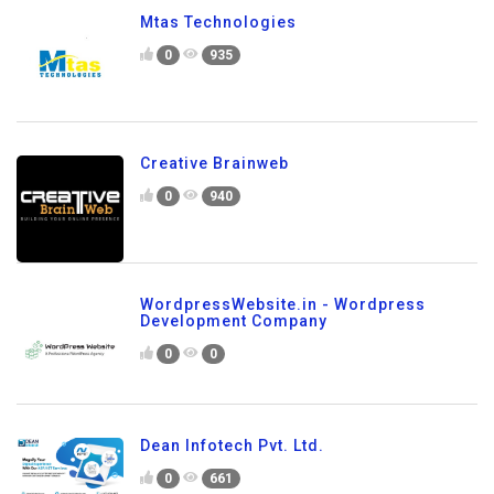
Mtas Technologies
0
935
Creative Brainweb
0
940
WordpressWebsite.in - Wordpress
Development Company
0
0
Dean Infotech Pvt. Ltd.
0
661