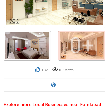
0+
Like
836 Views
Explore more Local Businesses near Faridabad