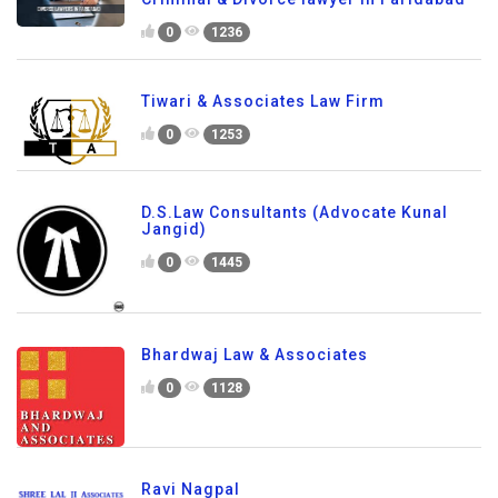
0
1236
Tiwari & Associates Law Firm
0
1253
D.S.Law Consultants (Advocate Kunal
Jangid)
0
1445
Bhardwaj Law & Associates
0
1128
Ravi Nagpal