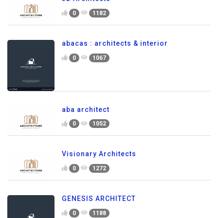
0
1182
abacas : architects & interior
0
1067
aba architect
0
1052
Visionary Architects
0
1272
GENESIS ARCHITECT
0
1188