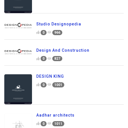
Studio Designopedia
0
966
Design And Construction
0
827
DESIGN KING
0
1001
Aadhar architects
0
1011