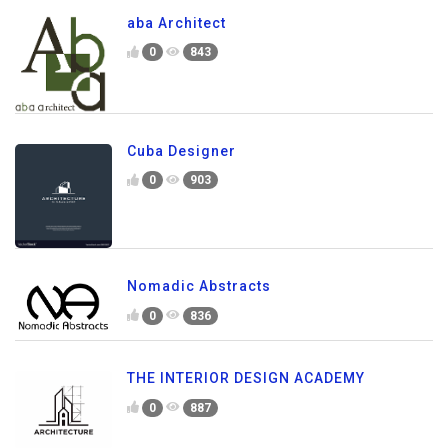
aba Architect
0
843
Cuba Designer
0
903
Nomadic Abstracts
0
836
THE INTERIOR DESIGN ACADEMY
0
887