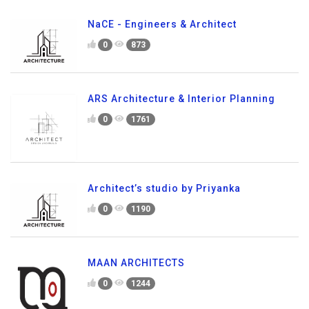
NaCE - Engineers & Architect
0
873
ARS Architecture & Interior Planning
0
1761
Architect’s studio by Priyanka
0
1190
MAAN ARCHITECTS
0
1244