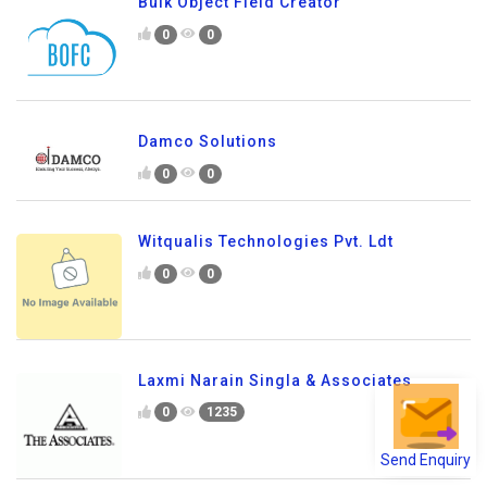
Bulk Object Field Creator
0
0
Damco Solutions
0
0
Witqualis Technologies Pvt. Ldt
0
0
Laxmi Narain Singla & Associates
0
1235
Send Enquiry