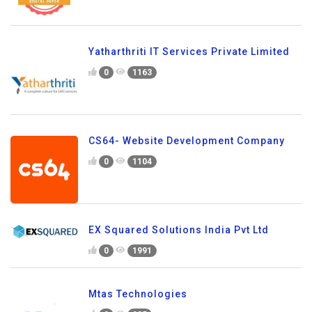
Yatharthriti IT Services Private Limited
0
1163
CS64- Website Development Company
0
1104
EX Squared Solutions India Pvt Ltd
0
1991
Mtas Technologies