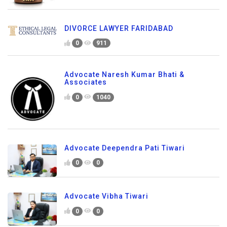
DIVORCE LAWYER FARIDABAD
0
911
Advocate Naresh Kumar Bhati &
Associates
0
1040
Advocate Deependra Pati Tiwari
0
0
Advocate Vibha Tiwari
0
0