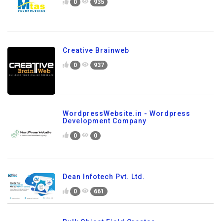
0
935
Creative Brainweb
0
937
WordpressWebsite.in - Wordpress
Development Company
0
0
Dean Infotech Pvt. Ltd.
0
661