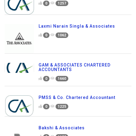
0
1257
Laxmi Narain Singla & Associates
0
1062
GAM & ASSOCIATES CHARTERED
ACCOUNTANTS
0
1660
PMSS & Co. Chartered Accountant
0
1225
Bakshi & Associates