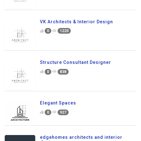
VK Architects & Interior Design
0
1220
Structure Consultant Designer
0
838
Elegant Spaces
0
927
edgehomes architects and interior