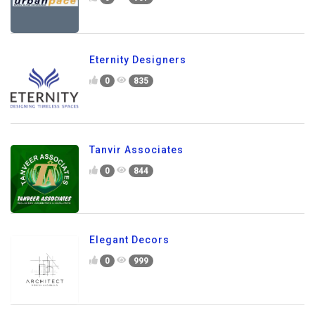
Eternity Designers
0
835
Tanvir Associates
0
844
Elegant Decors
0
999