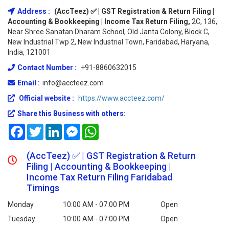
Address :
(AccTeez) ✅ | GST Registration & Return Filing |
Accounting & Bookkeeping | Income Tax Return Filing,
2C, 136,
Near Shree Sanatan Dharam School, Old Janta Colony, Block C,
New Industrial Twp 2, New Industrial Town, Faridabad, Haryana,
India, 121001
Contact Number :
+91-8860632015
Email :
info@accteez.com
Official website :
https://www.accteez.com/
Share this Business with others:
Facebook
Twitter
LinkedIn
Messenger
WhatsApp
(AccTeez) ✅ | GST Registration & Return
Filing | Accounting & Bookkeeping |
Income Tax Return Filing Faridabad
Timings
Monday
10:00 AM - 07:00 PM
Open
Tuesday
10:00 AM - 07:00 PM
Open