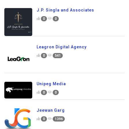
J.P. Singla and Associates
0
0
Leagron Digital Agency
0
541
Unipeg Media
0
0
Jeewan Garg
0
1396