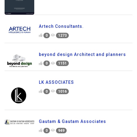
Artech Consultants.
0
1273
beyond design Architect and planners
0
1151
LK ASSOCIATES
0
1016
Gautam & Gautam Associates
0
949