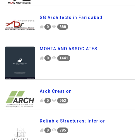
SG Architects in Faridabad
0
888
MOHTA AND ASSOCIATES
0
1441
Arch Creation
0
962
Reliable Structures: Interior
0
785