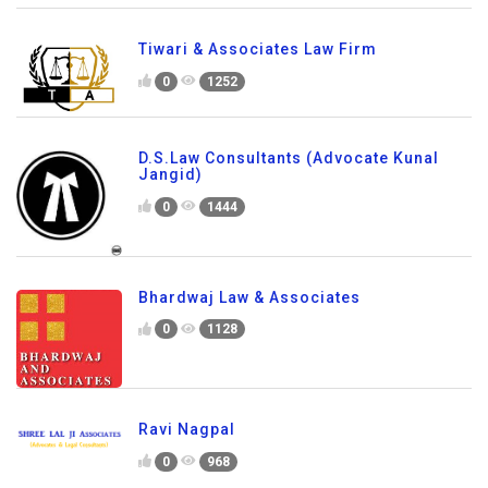
Tiwari & Associates Law Firm
0
1252
D.S.Law Consultants (Advocate Kunal
Jangid)
0
1444
Bhardwaj Law & Associates
0
1128
Ravi Nagpal
0
968