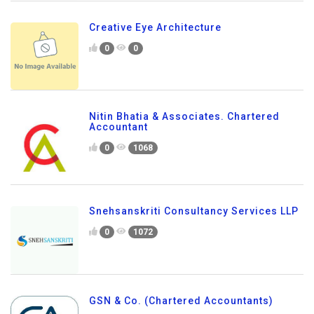
Creative Eye Architecture
0
0
Nitin Bhatia & Associates. Chartered
Accountant
0
1068
Snehsanskriti Consultancy Services LLP
0
1072
GSN & Co. (Chartered Accountants)