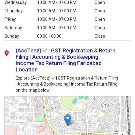
Wednesday
10:00 AM - 07:00 PM
Open
Thursday
10:00 AM - 07:00 PM
Open
Friday
10:00 AM - 07:00 PM
Open
Saturday
10:00 AM - 07:00 PM
Open
Sunday
00:00 - 00:00
Close
(AccTeez) ✅ | GST Registration & Return
Filing | Accounting & Bookkeeping |
Income Tax Return Filing Faridabad
Location
Explore (AccTeez) ✅ | GST Registration & Return Filing
| Accounting & Bookkeeping | Income Tax Return Filing
on the map below: