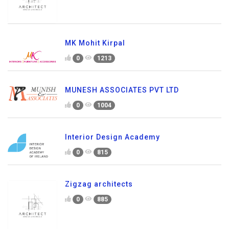
MK Mohit Kirpal
0
1213
MUNESH ASSOCIATES PVT LTD
0
1004
Interior Design Academy
0
815
Zigzag architects
0
885