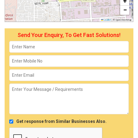
+
−
Leaflet
|
© OpenStreetMap
Send Your Enquiry, To Get Fast Solutions!
Get response from Similar Businesses Also.