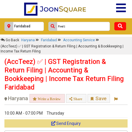
Go Back
Haryana
Faridabad
Accounting Service
(AccTeez) ✅ | GST Registration & Return Filing | Accounting & Bookkeeping |
Income Tax Return Filing
(AccTeez) ✅ | GST Registration &
Return Filing | Accounting &
Bookkeeping | Income Tax Return Filing
Faridabad
Haryana
Save
Write a Review
Share
10:00 AM - 07:00 PM
Thursday
Send Enquiry