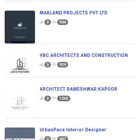
MAKLAND PROJECTS PVT LTD
0
904
VBC ARCHITECTS AND CONSTRUCTION
0
929
ARCHITECT RAMESHWAR KAPOOR
0
1260
UrbanPace Interior Designer
0
907