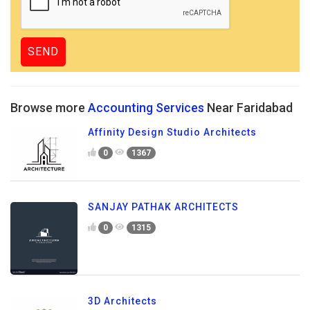
Browse more
Accounting Services
Near Faridabad
Affinity Design Studio Architects
0
1367
SANJAY PATHAK ARCHITECTS
0
1315
3D Architects