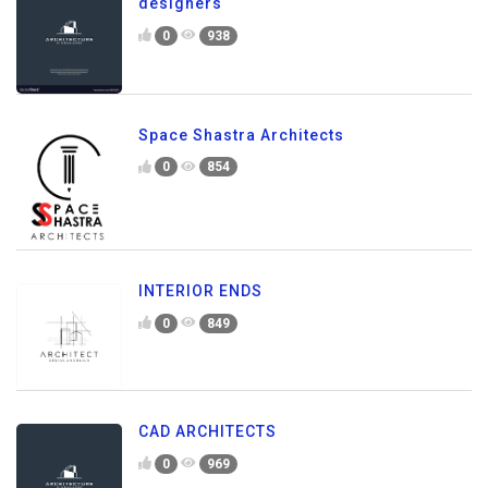
designers
0
938
Space Shastra Architects
0
854
INTERIOR ENDS
0
849
CAD ARCHITECTS
0
969