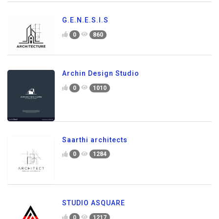
G.E.N.E.S.I.S
0
860
Archin Design Studio
0
1010
Saarthi architects
0
1284
STUDIO ASQUARE
0
1217