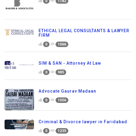
0
1182
ETHICAL LEGAL CONSULTANTS & LAWYER
FIRM
0
1066
SIM & SAN - Attorney At Law
0
985
Advocate Gaurav Madaan
0
1056
Criminal & Divorce lawyer in Faridabad
0
1235