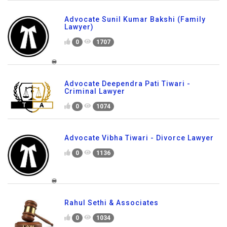
Advocate Sunil Kumar Bakshi (Family
Lawyer)
0
1707
Advocate Deependra Pati Tiwari -
Criminal Lawyer
0
1074
Advocate Vibha Tiwari - Divorce Lawyer
0
1136
Rahul Sethi & Associates
0
1034