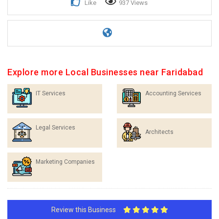
Like
937 Views
Explore more Local Businesses near Faridabad
IT Services
Accounting Services
Legal Services
Architects
Marketing Companies
Review this Business