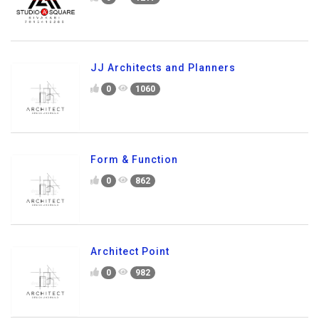
JJ Architects and Planners
0
1060
Form & Function
0
862
Architect Point
0
982