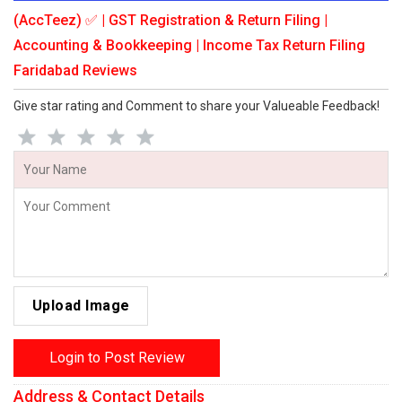
(AccTeez) ✅ | GST Registration & Return Filing |
Accounting & Bookkeeping | Income Tax Return Filing
Faridabad Reviews
Give star rating and Comment to share your Valueable Feedback!
Upload Image
Login to Post Review
Address & Contact Details