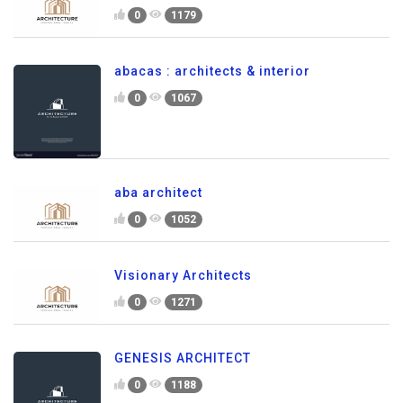
0
1179
abacas : architects & interior
0
1067
aba architect
0
1052
Visionary Architects
0
1271
GENESIS ARCHITECT
0
1188