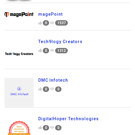
magePoint
0
1537
Tech9logy Creators
0
1312
DMC Infotech
0
0
DigitalHoper Technologies
0
0