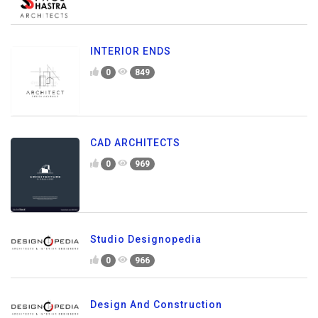
INTERIOR ENDS
0
849
CAD ARCHITECTS
0
969
Studio Designopedia
0
966
Design And Construction