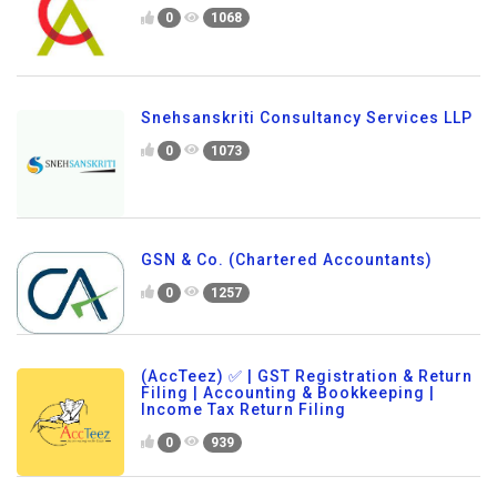
0
1068
Snehsanskriti Consultancy Services LLP
0
1073
GSN & Co. (Chartered Accountants)
0
1257
(AccTeez) ✅ | GST Registration & Return
Filing | Accounting & Bookkeeping |
Income Tax Return Filing
0
939