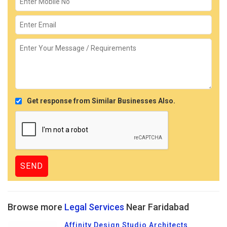
Get response from Similar Businesses Also.
Browse more
Legal Services
Near Faridabad
Affinity Design Studio Architects