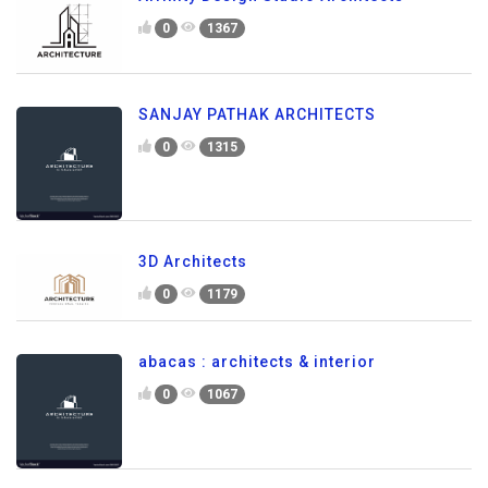
0
1367
SANJAY PATHAK ARCHITECTS
0
1315
3D Architects
0
1179
abacas : architects & interior
0
1067