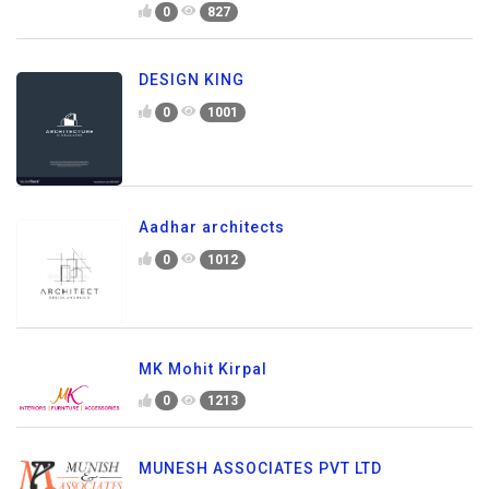
0
827
DESIGN KING
0
1001
Aadhar architects
0
1012
MK Mohit Kirpal
0
1213
MUNESH ASSOCIATES PVT LTD