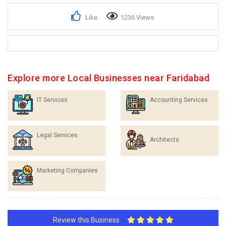
Like
1236 Views
Explore more Local Businesses near Faridabad
IT Services
Accounting Services
Legal Services
Architects
Marketing Companies
Review this Business