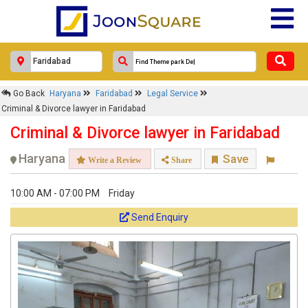
Go Back
Haryana
Faridabad
Legal Service
Criminal & Divorce lawyer in Faridabad
Criminal & Divorce lawyer in Faridabad
Haryana
Save
Write a Review
Share
10:00 AM - 07:00 PM
Friday
Send Enquiry