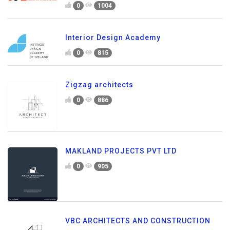
0
1004
Interior Design Academy
0
815
Zigzag architects
0
886
MAKLAND PROJECTS PVT LTD
0
905
VBC ARCHITECTS AND CONSTRUCTION