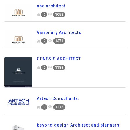
aba architect
0
1052
Visionary Architects
0
1271
GENESIS ARCHITECT
0
1188
Artech Consultants.
0
1273
beyond design Architect and planners