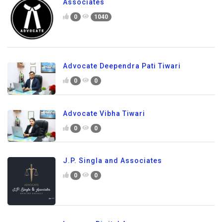
Associates
0
1040
Advocate Deependra Pati Tiwari
0
0
Advocate Vibha Tiwari
0
0
J.P. Singla and Associates
0
0