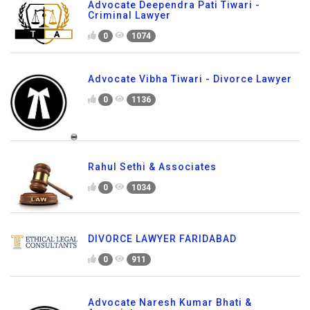
Advocate Deependra Pati Tiwari -
Criminal Lawyer
0
1074
Advocate Vibha Tiwari - Divorce Lawyer
0
1136
Rahul Sethi & Associates
0
1034
DIVORCE LAWYER FARIDABAD
0
911
Advocate Naresh Kumar Bhati &