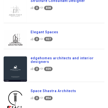
Structure Consultant Designer
0
838
Elegant Spaces
0
927
edgehomes architects and interior
designers
0
939
Space Shastra Architects
0
854