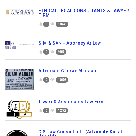
ETHICAL LEGAL CONSULTANTS & LAWYER
FIRM
0
1066
SIM & SAN - Attorney At Law
0
985
Advocate Gaurav Madaan
0
1056
Tiwari & Associates Law Firm
0
1252
D.S.Law Consultants (Advocate Kunal