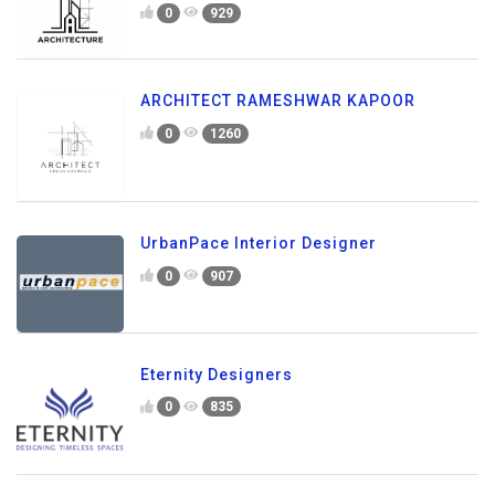
0
929
ARCHITECT RAMESHWAR KAPOOR
0
1260
UrbanPace Interior Designer
0
907
Eternity Designers
0
835