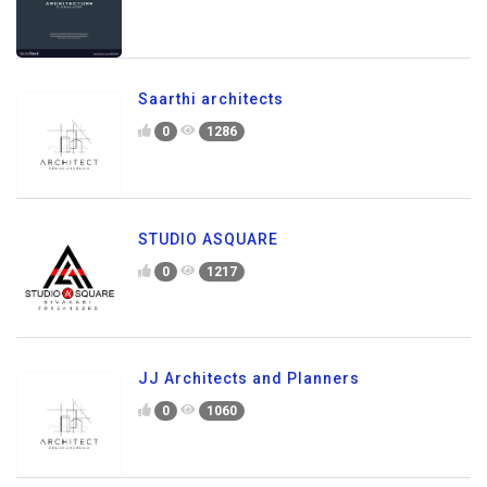
Saarthi architects
0
1286
STUDIO ASQUARE
0
1217
JJ Architects and Planners
0
1060