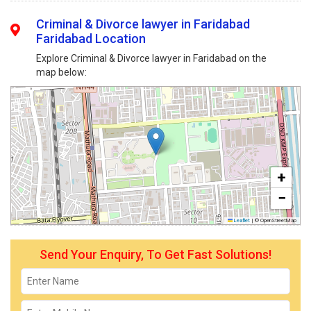
Criminal & Divorce lawyer in Faridabad
Faridabad Location
Explore Criminal & Divorce lawyer in Faridabad on the
map below:
+
−
Leaflet
|
© OpenStreetMap
Send Your Enquiry, To Get Fast Solutions!