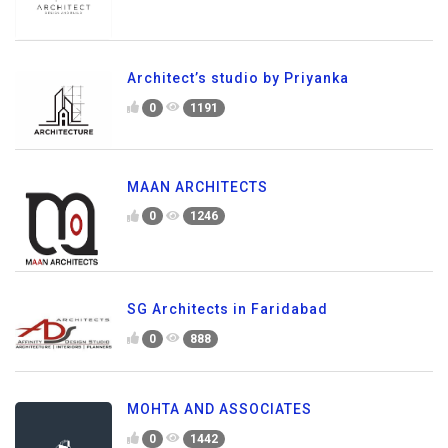
Architect’s studio by Priyanka
0
1191
MAAN ARCHITECTS
0
1246
SG Architects in Faridabad
0
888
MOHTA AND ASSOCIATES
0
1442