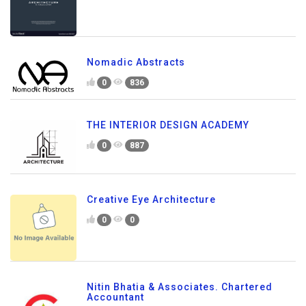
Nomadic Abstracts
0
836
THE INTERIOR DESIGN ACADEMY
0
887
Creative Eye Architecture
0
0
Nitin Bhatia & Associates. Chartered
Accountant