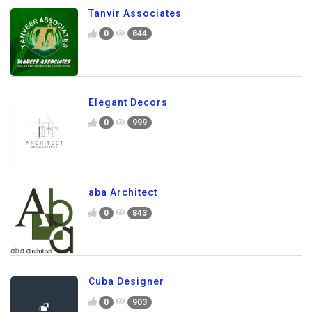
Tanvir Associates
0
844
Elegant Decors
0
999
aba Architect
0
843
Cuba Designer
0
903