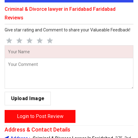
Criminal & Divorce lawyer in Faridabad Faridabad
Reviews
Give star rating and Comment to share your Valueable Feedback!
Upload Image
Login to Post Review
Address & Contact Details