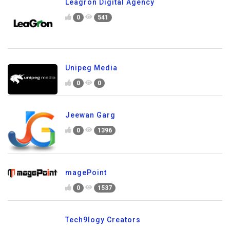
Leagron Digital Agency
0
541
Unipeg Media
0
0
Jeewan Garg
0
1396
magePoint
0
1537
Tech9logy Creators