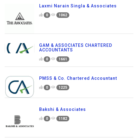
Laxmi Narain Singla & Associates
0
1062
GAM & ASSOCIATES CHARTERED
ACCOUNTANTS
0
1661
PMSS & Co. Chartered Accountant
0
1225
Bakshi & Associates
0
1182