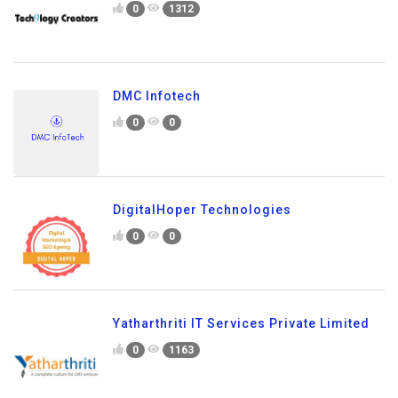
0
1312
DMC Infotech
0
0
DigitalHoper Technologies
0
0
Yatharthriti IT Services Private Limited
0
1163