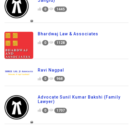
Jangid)
0
1445
Bhardwaj Law & Associates
0
1128
Ravi Nagpal
0
968
Advocate Sunil Kumar Bakshi (Family
Lawyer)
0
1707