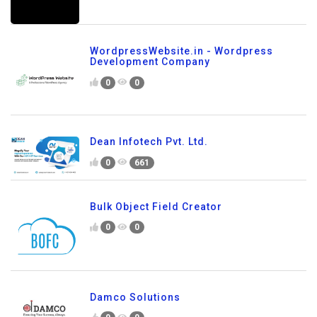
WordpressWebsite.in - Wordpress
Development Company
0
0
Dean Infotech Pvt. Ltd.
0
661
Bulk Object Field Creator
0
0
Damco Solutions