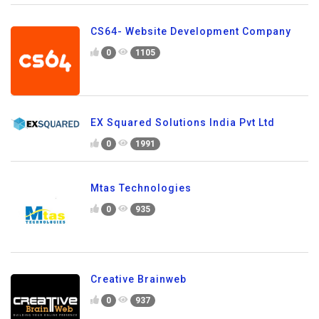
CS64- Website Development Company
0
1105
EX Squared Solutions India Pvt Ltd
0
1991
Mtas Technologies
0
935
Creative Brainweb
0
937