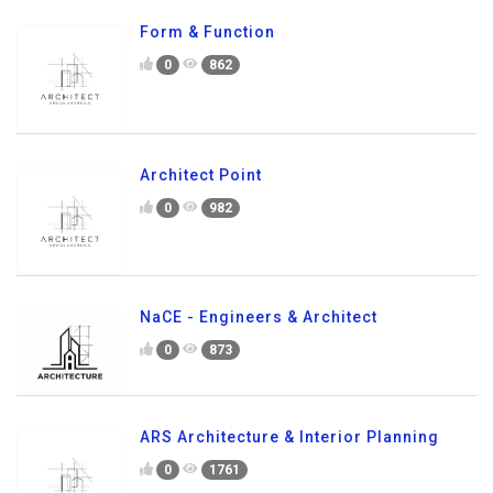
Form & Function
0
862
Architect Point
0
982
NaCE - Engineers & Architect
0
873
ARS Architecture & Interior Planning
0
1761