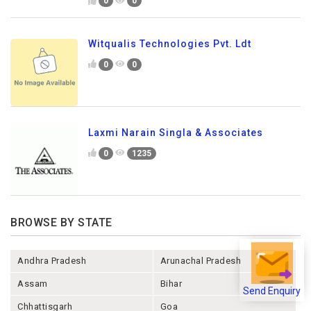
0
0
Witqualis Technologies Pvt. Ldt
0
0
Laxmi Narain Singla & Associates
0
1235
BROWSE BY STATE
Andhra Pradesh
Arunachal Pradesh
Assam
Bihar
Send Enquiry
Chhattisgarh
Goa