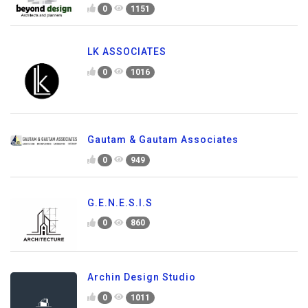
0
1151
LK ASSOCIATES
0
1016
Gautam & Gautam Associates
0
949
G.E.N.E.S.I.S
0
860
Archin Design Studio
0
1011