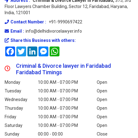
Address :
Criminal & Divorce Lawyer In Faridabad,
375, 3rd
Floor Lawyers Chamber Building, Sector 12, Faridabad, Haryana,
India, 121001
Contact Number :
+91-9990697422
Email :
info@delhidivorcelawyer.info
Share this Business with others:
Facebook
Twitter
LinkedIn
Messenger
WhatsApp
Criminal & Divorce lawyer in Faridabad
Faridabad Timings
Monday
10:00 AM - 07:00 PM
Open
Tuesday
10:00 AM - 07:00 PM
Open
Wednesday
10:00 AM - 07:00 PM
Open
Thursday
10:00 AM - 07:00 PM
Open
Friday
10:00 AM - 07:00 PM
Open
Saturday
10:00 AM - 07:00 PM
Open
Sunday
00:00 - 00:00
Close