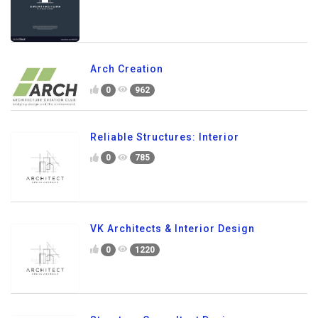
Arch Creation
0
962
Reliable Structures: Interior
0
785
VK Architects & Interior Design
0
1220