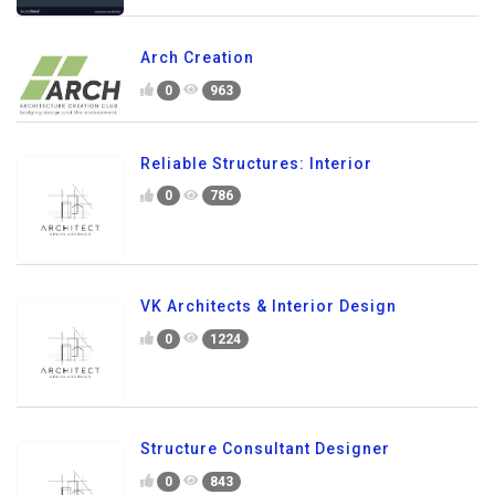
Arch Creation
0
963
Reliable Structures: Interior
0
786
VK Architects & Interior Design
0
1224
Structure Consultant Designer
0
843