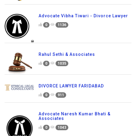
Advocate Vibha Tiwari - Divorce Lawyer
0
1136
Rahul Sethi & Associates
0
1035
DIVORCE LAWYER FARIDABAD
0
911
Advocate Naresh Kumar Bhati &
Associates
0
1043