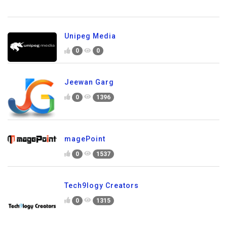
Unipeg Media
0
0
Jeewan Garg
0
1396
magePoint
0
1537
Tech9logy Creators
0
1315