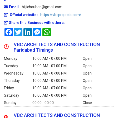
Email :
bijjichauhan@gmail.com
Official website :
https://vbcprojects.com/
Share this Business with others:
Facebook
Twitter
LinkedIn
Messenger
WhatsApp
VBC ARCHITECTS AND CONSTRUCTION
Faridabad Timings
Monday
10:00 AM - 07:00 PM
Open
Tuesday
10:00 AM - 07:00 PM
Open
Wednesday
10:00 AM - 07:00 PM
Open
Thursday
10:00 AM - 07:00 PM
Open
Friday
10:00 AM - 07:00 PM
Open
Saturday
10:00 AM - 07:00 PM
Open
Sunday
00:00 - 00:00
Close
VBC ARCHITECTS AND CONSTRUCTION