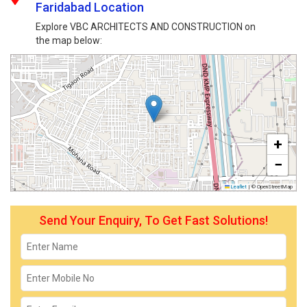
Faridabad Location
Explore VBC ARCHITECTS AND CONSTRUCTION on
the map below:
+
−
Leaflet
|
© OpenStreetMap
Send Your Enquiry, To Get Fast Solutions!