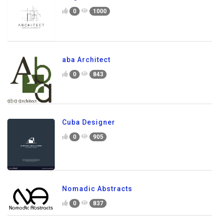
0
1000
aba Architect
0
843
Cuba Designer
0
905
Nomadic Abstracts
0
837