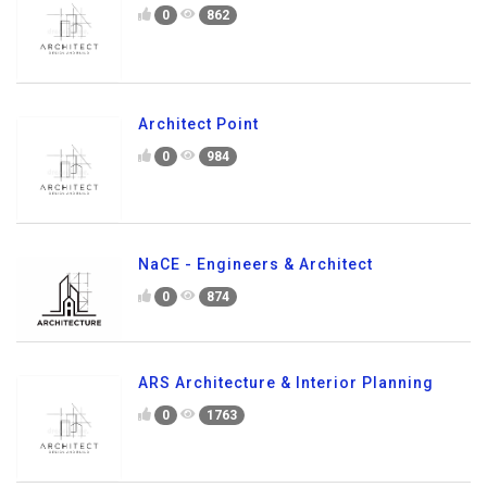
0
862
Architect Point
0
984
NaCE - Engineers & Architect
0
874
ARS Architecture & Interior Planning
0
1763