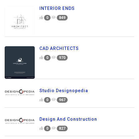
INTERIOR ENDS
0
849
CAD ARCHITECTS
0
970
Studio Designopedia
0
967
Design And Construction
0
827