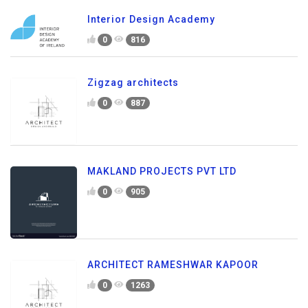
Interior Design Academy
0
816
Zigzag architects
0
887
MAKLAND PROJECTS PVT LTD
0
905
ARCHITECT RAMESHWAR KAPOOR
0
1263