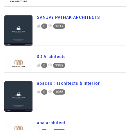
SANJAY PATHAK ARCHITECTS
0
1317
3D Architects
0
1182
abacas : architects & interior
0
1068
aba architect