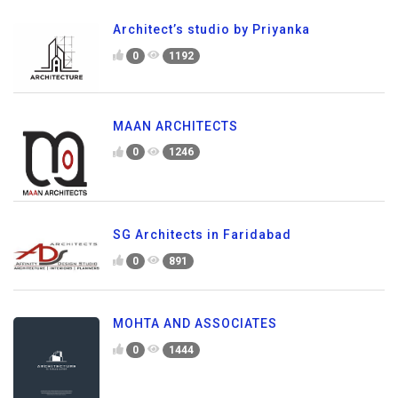
Architect’s studio by Priyanka
0
1192
MAAN ARCHITECTS
0
1246
SG Architects in Faridabad
0
891
MOHTA AND ASSOCIATES
0
1444