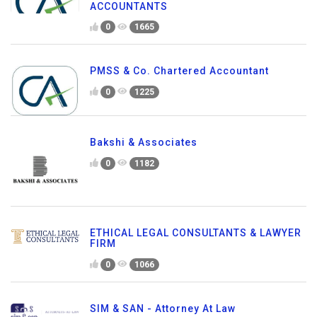
ACCOUNTANTS
0
1665
PMSS & Co. Chartered Accountant
0
1225
Bakshi & Associates
0
1182
ETHICAL LEGAL CONSULTANTS & LAWYER
FIRM
0
1066
SIM & SAN - Attorney At Law