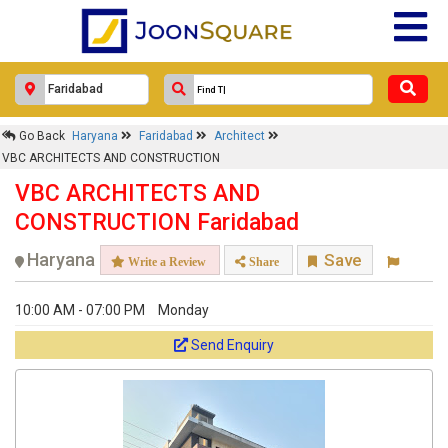
Go Back
Haryana
Faridabad
Architect
VBC ARCHITECTS AND CONSTRUCTION
VBC ARCHITECTS AND
CONSTRUCTION Faridabad
Haryana
Save
Write a Review
Share
10:00 AM - 07:00 PM
Monday
Send Enquiry