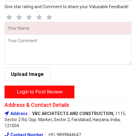
Give star rating and Comment to share your Valueable Feedback!
Upload Image
Login to Post Review
Address & Contact Details
Address :
VBC ARCHITECTS AND CONSTRUCTION,
1115,
Sector 2 Rd, Opp. Market, Sector 2, Faridabad, Haryana, India,
121004
Contact Number :
+91-9899844647