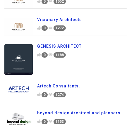
0
1052
Visionary Architects
0
1272
GENESIS ARCHITECT
0
1188
Artech Consultants.
0
1274
beyond design Architect and planners
0
1153