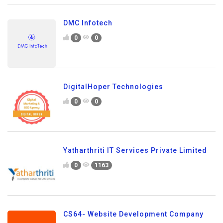
DMC Infotech
0
0
DigitalHoper Technologies
0
0
Yatharthriti IT Services Private Limited
0
1163
CS64- Website Development Company