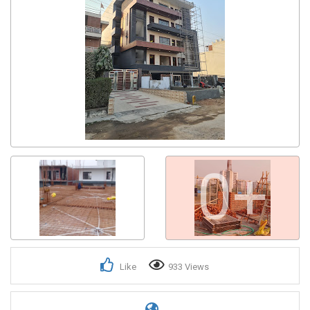
0+
Like
933 Views