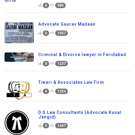
0
985
Advocate Gaurav Madaan
0
1057
Criminal & Divorce lawyer in Faridabad
0
1237
Tiwari & Associates Law Firm
0
1253
D.S.Law Consultants (Advocate Kunal
Jangid)
0
1447