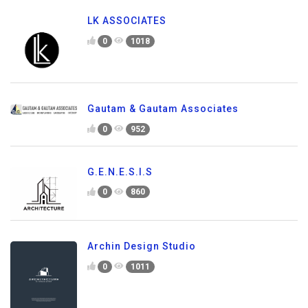
LK ASSOCIATES
0
1018
Gautam & Gautam Associates
0
952
G.E.N.E.S.I.S
0
860
Archin Design Studio
0
1011