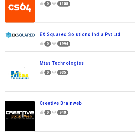
0
1105
EX Squared Solutions India Pvt Ltd
0
1994
Mtas Technologies
0
935
Creative Brainweb
0
940