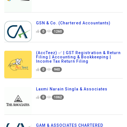
GSN & Co. (Chartered Accountants)
0
1260
(AccTeez) ✅ | GST Registration & Return
Filing | Accounting & Bookkeeping |
Income Tax Return Filing
0
940
Laxmi Narain Singla & Associates
0
1062
GAM & ASSOCIATES CHARTERED