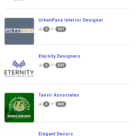
UrbanPace Interior Designer
0
907
Eternity Designers
0
835
Tanvir Associates
0
845
Elegant Decors