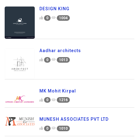
DESIGN KING
0
1004
Aadhar architects
0
1013
MK Mohit Kirpal
0
1216
MUNESH ASSOCIATES PVT LTD
0
1010