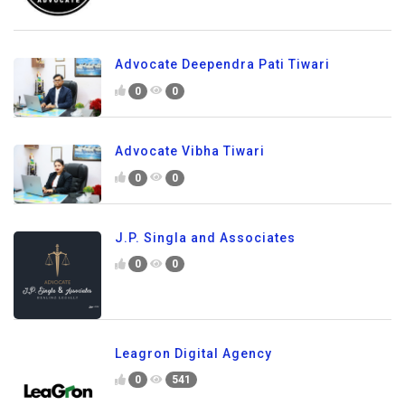
Advocate Deependra Pati Tiwari
0
0
Advocate Vibha Tiwari
0
0
J.P. Singla and Associates
0
0
Leagron Digital Agency
0
541