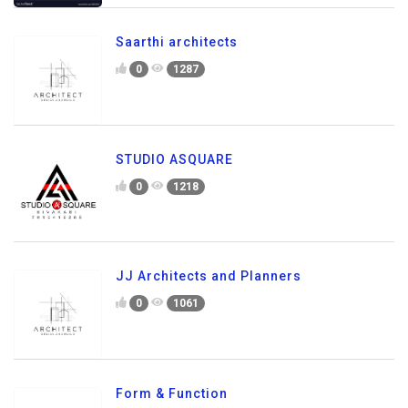
Saarthi architects
0
1287
STUDIO ASQUARE
0
1218
JJ Architects and Planners
0
1061
Form & Function