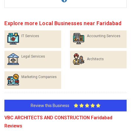
Explore more Local Businesses near Faridabad
IT Services
Accounting Services
Legal Services
Architects
Marketing Companies
Review this Business
VBC ARCHITECTS AND CONSTRUCTION Faridabad
Reviews