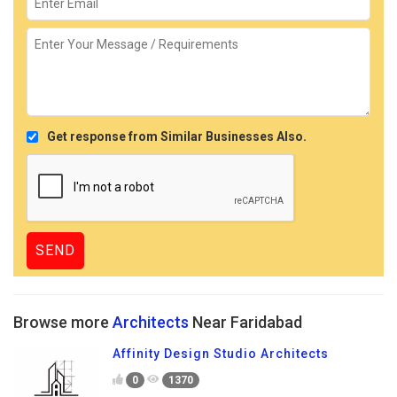
Get response from Similar Businesses Also.
Browse more
Architects
Near Faridabad
Affinity Design Studio Architects
0
1370