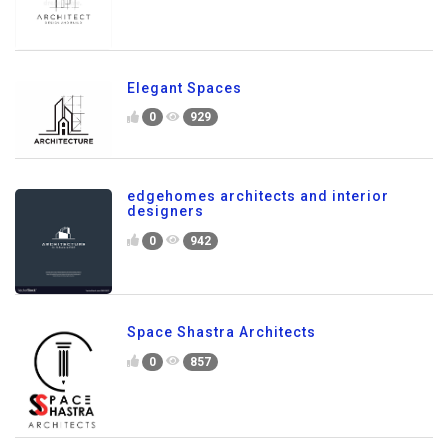
Elegant Spaces
0
929
edgehomes architects and interior
designers
0
942
Space Shastra Architects
0
857