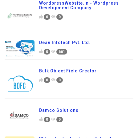
WordpressWebsite.in - Wordpress
Development Company
0
0
Dean Infotech Pvt. Ltd.
0
661
Bulk Object Field Creator
0
0
Damco Solutions
0
0