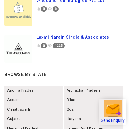
Witqualis Technologies Pvt. Ldt
0
0
Laxmi Narain Singla & Associates
0
1235
BROWSE BY STATE
Andhra Pradesh
Arunachal Pradesh
Assam
Bihar
Chhattisgarh
Goa
Gujarat
Haryana
Send Enquiry
Himachal Pradesh
Jammu And Kashmir