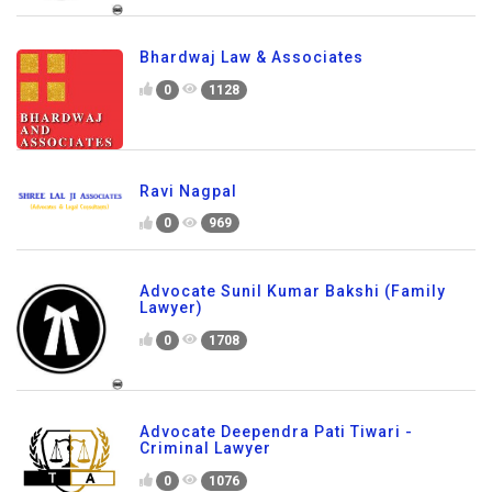
Bhardwaj Law & Associates
0
1128
Ravi Nagpal
0
969
Advocate Sunil Kumar Bakshi (Family
Lawyer)
0
1708
Advocate Deependra Pati Tiwari -
Criminal Lawyer
0
1076