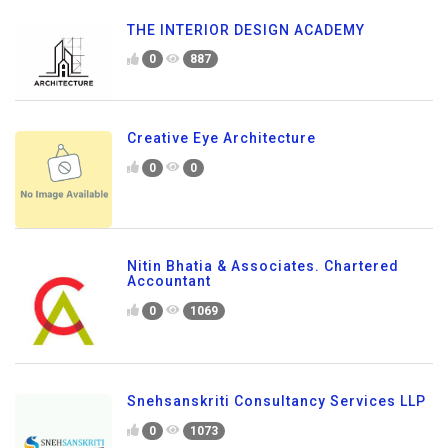
THE INTERIOR DESIGN ACADEMY
0
887
Creative Eye Architecture
0
0
Nitin Bhatia & Associates. Chartered
Accountant
0
1069
Snehsanskriti Consultancy Services LLP
0
1073