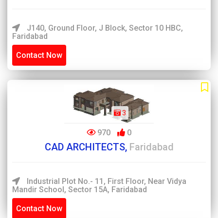
J140, Ground Floor, J Block, Sector 10 HBC,
Faridabad
Contact Now
3
970
0
CAD ARCHITECTS,
Faridabad
Industrial Plot No.- 11, First Floor, Near Vidya
Mandir School, Sector 15A, Faridabad
Contact Now