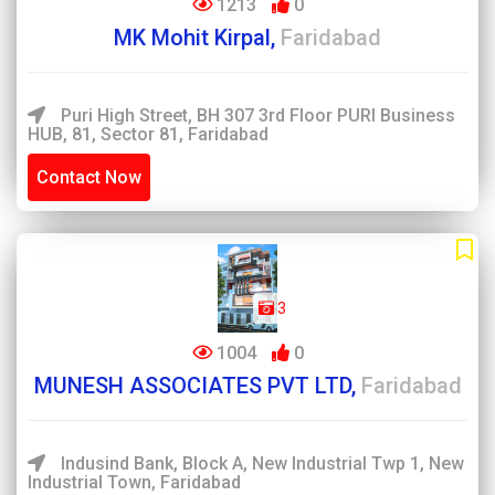
1213
0
MK Mohit Kirpal,
Faridabad
Puri High Street, BH 307 3rd Floor PURI Business
HUB, 81, Sector 81, Faridabad
Contact Now
3
1004
0
MUNESH ASSOCIATES PVT LTD,
Faridabad
Indusind Bank, Block A, New Industrial Twp 1, New
Industrial Town, Faridabad