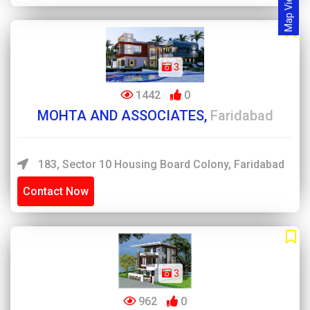
Map View
3
1442
0
MOHTA AND ASSOCIATES,
Faridabad
183, Sector 10 Housing Board Colony, Faridabad
Contact Now
3
962
0