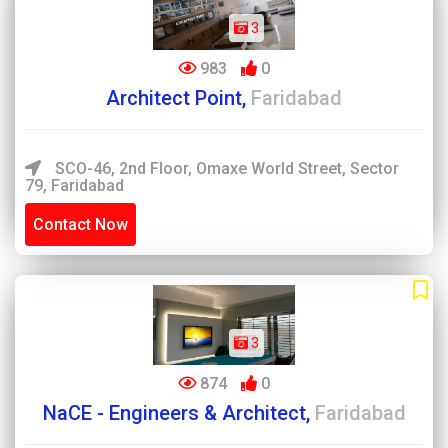
3
983
0
Architect Point,
Faridabad
SCO-46, 2nd Floor, Omaxe World Street, Sector
79, Faridabad
Contact Now
3
874
0
NaCE - Engineers & Architect,
Faridabad