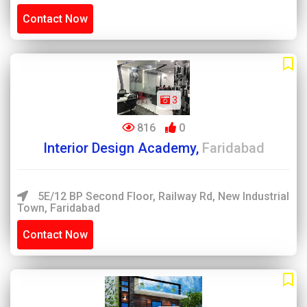
Contact Now
3
816
0
Interior Design Academy,
Faridabad
5E/12 BP Second Floor, Railway Rd, New Industrial
Town, Faridabad
Contact Now