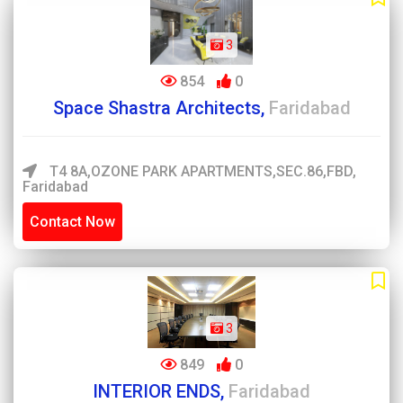
3
854
0
Space Shastra Architects,
Faridabad
T4 8A,OZONE PARK APARTMENTS,SEC.86,FBD,
Faridabad
Contact Now
3
849
0
INTERIOR ENDS,
Faridabad