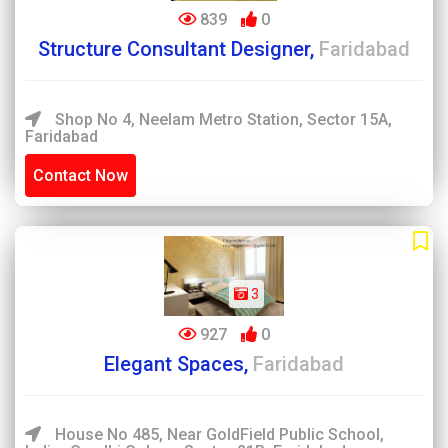
839
0
Structure Consultant Designer,
Faridabad
Shop No 4, Neelam Metro Station, Sector 15A,
Faridabad
Contact Now
3
927
0
Elegant Spaces,
Faridabad
House No 485, Near GoldField Public School,