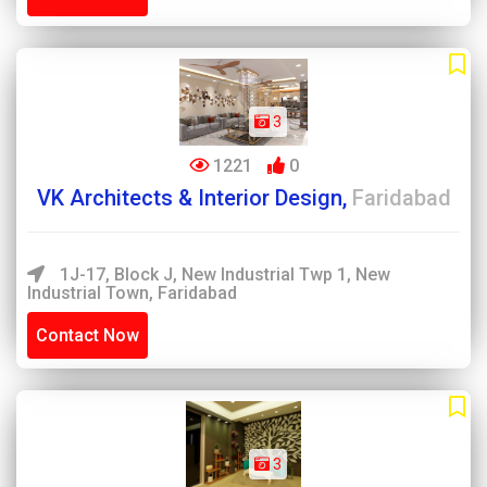
3
1221
0
VK Architects & Interior Design,
Faridabad
1J-17, Block J, New Industrial Twp 1, New
Industrial Town, Faridabad
Contact Now
3