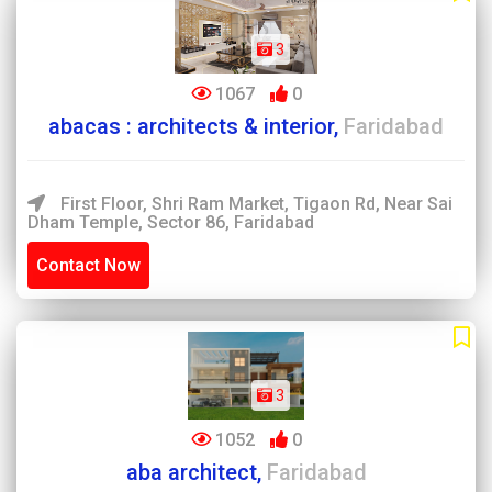
3
1067
0
abacas : architects & interior,
Faridabad
First Floor, Shri Ram Market, Tigaon Rd, Near Sai
Dham Temple, Sector 86, Faridabad
Contact Now
3
1052
0
aba architect,
Faridabad