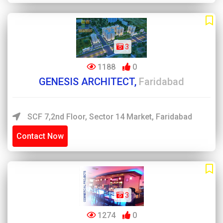
3
1188
0
GENESIS ARCHITECT,
Faridabad
SCF 7,2nd Floor, Sector 14 Market, Faridabad
Contact Now
3
1274
0