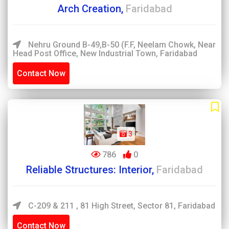
Arch Creation,
Faridabad
Nehru Ground B-49,B-50 (F.F, Neelam Chowk, Near
Head Post Office, New Industrial Town, Faridabad
Contact Now
3
786
0
Reliable Structures: Interior,
Faridabad
C-209 & 211 , 81 High Street, Sector 81, Faridabad
Contact Now