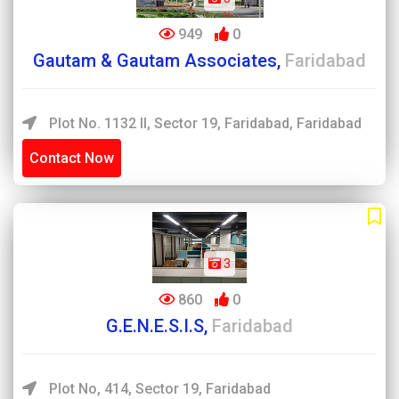
949
0
Gautam & Gautam Associates,
Faridabad
Plot No. 1132 II, Sector 19, Faridabad, Faridabad
Contact Now
3
860
0
G.E.N.E.S.I.S,
Faridabad
Plot No, 414, Sector 19, Faridabad