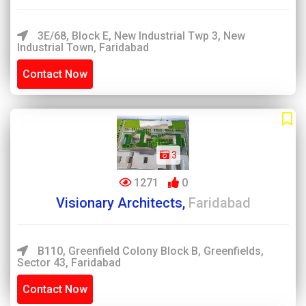
3E/68, Block E, New Industrial Twp 3, New
Industrial Town, Faridabad
Contact Now
3
1271
0
Visionary Architects,
Faridabad
B110, Greenfield Colony Block B, Greenfields,
Sector 43, Faridabad
Contact Now