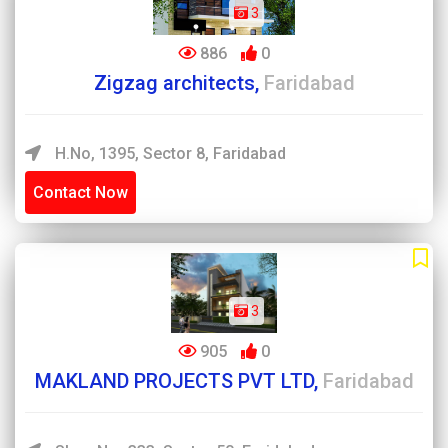
3
886
0
Zigzag architects,
Faridabad
H.no, 1395, Sector 8, Faridabad
Contact Now
3
905
0
MAKLAND PROJECTS PVT LTD,
Faridabad