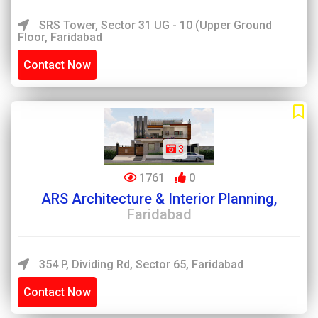
SRS Tower, Sector 31 UG - 10 (Upper Ground
Floor, Faridabad
Contact Now
3
1761
0
ARS Architecture & Interior Planning,
Faridabad
354 P, Dividing Rd, Sector 65, Faridabad
Contact Now