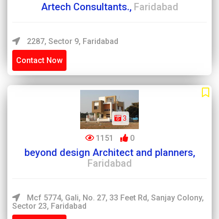
Artech Consultants.,
Faridabad
2287, Sector 9, Faridabad
Contact Now
3
1151
0
beyond design Architect and planners,
Faridabad
Mcf 5774, Gali, No. 27, 33 Feet Rd, Sanjay Colony,
Sector 23, Faridabad