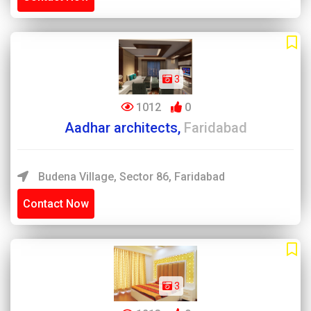
3
1012
0
Aadhar architects,
Faridabad
Budena Village, Sector 86, Faridabad
Contact Now
3