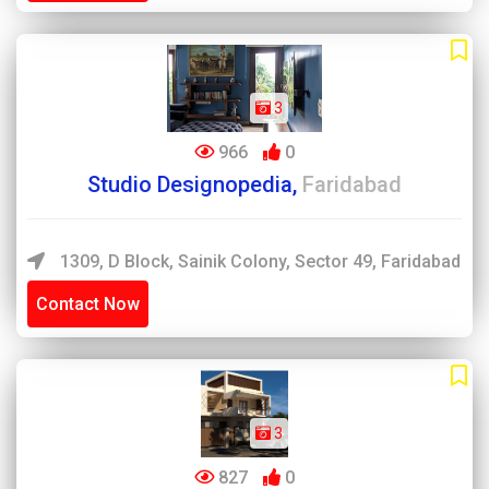
3
966
0
Studio Designopedia,
Faridabad
1309, D Block, Sainik Colony, Sector 49, Faridabad
Contact Now
3
827
0