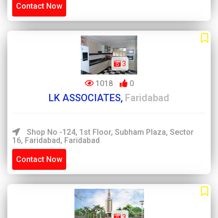
Contact Now
3
1018
0
LK ASSOCIATES,
Faridabad
Shop No -124, 1st Floor, Subham Plaza, Sector
16, Faridabad, Faridabad
Contact Now
3