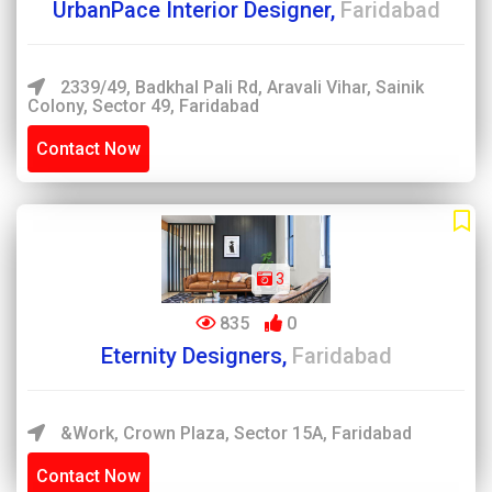
UrbanPace Interior Designer,
Faridabad
2339/49, Badkhal Pali Rd, Aravali Vihar, Sainik
Colony, Sector 49, Faridabad
Contact Now
3
835
0
Eternity Designers,
Faridabad
&work, Crown Plaza, Sector 15A, Faridabad
Contact Now