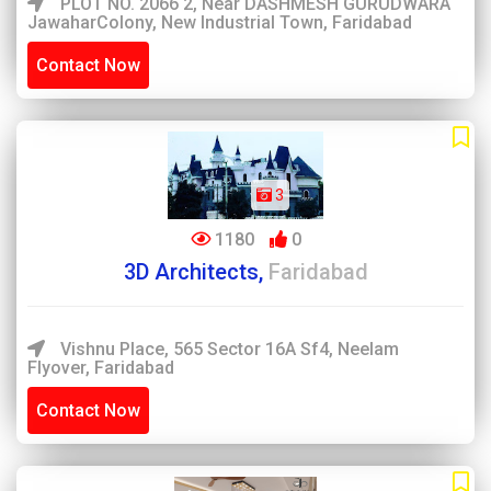
PLOT NO. 2066 2, Near DASHMESH GURUDWARA
JawaharColony, New Industrial Town, Faridabad
Contact Now
3
1180
0
3D Architects,
Faridabad
Vishnu Place, 565 Sector 16A Sf4, Neelam
Flyover, Faridabad
Contact Now