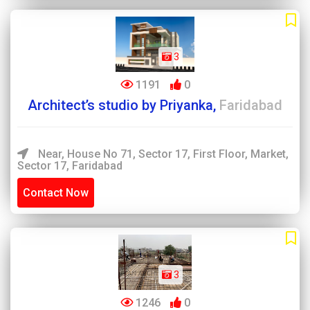
3
1191
0
Architect’s studio by Priyanka,
Faridabad
Near, House No 71, Sector 17, First Floor, Market,
Sector 17, Faridabad
Contact Now
3
1246
0