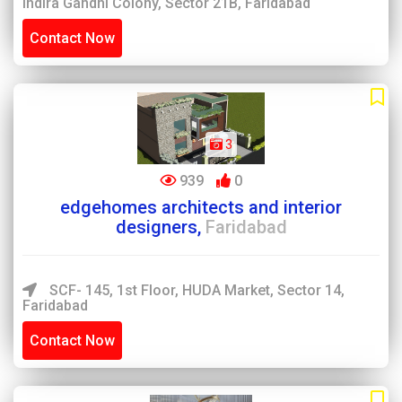
Indira Gandhi Colony, Sector 21B, Faridabad
Contact Now
3
939
0
edgehomes architects and interior
designers,
Faridabad
SCF- 145, 1st Floor, HUDA Market, Sector 14,
Faridabad
Contact Now