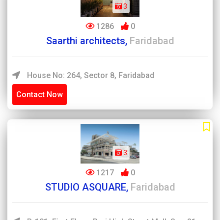
3
1286
0
Saarthi architects,
Faridabad
House No: 264, Sector 8, Faridabad
Contact Now
3
1217
0
STUDIO ASQUARE,
Faridabad