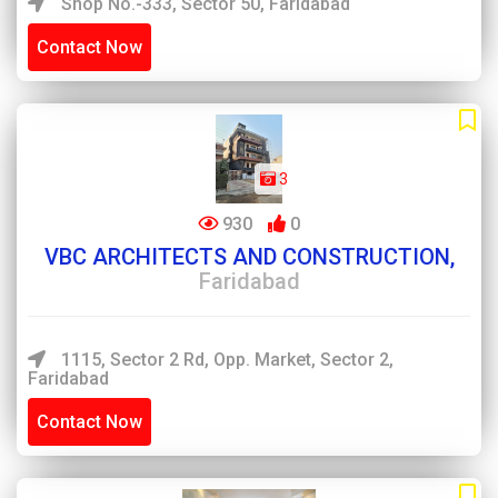
Shop No.-333, Sector 50, Faridabad
Contact Now
3
930
0
VBC ARCHITECTS AND CONSTRUCTION,
Faridabad
1115, Sector 2 Rd, Opp. Market, Sector 2,
Faridabad
Contact Now