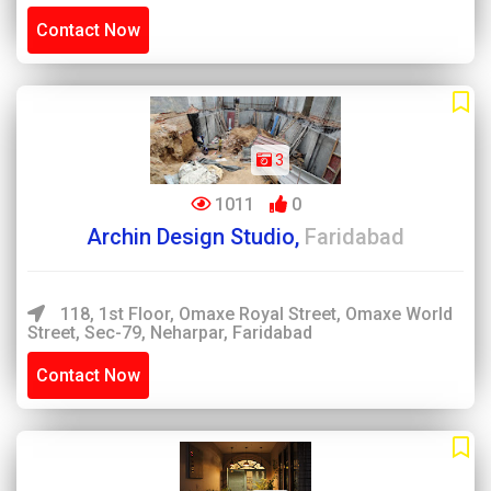
Contact Now
3
1011
0
Archin Design Studio,
Faridabad
118, 1st Floor, Omaxe Royal Street, Omaxe World
Street, Sec-79, Neharpar, Faridabad
Contact Now