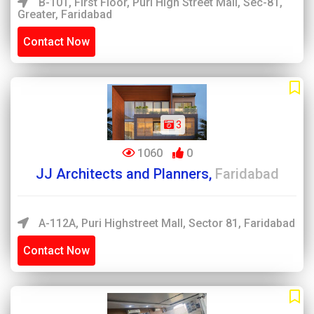
B-101, First Floor, Puri High Street Mall, Sec-81,
Greater, Faridabad
Contact Now
3
1060
0
JJ Architects and Planners,
Faridabad
A-112A, Puri Highstreet Mall, Sector 81, Faridabad
Contact Now