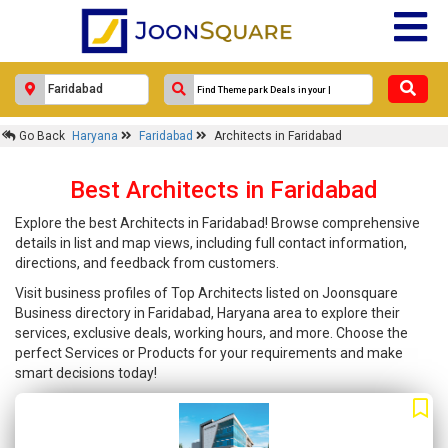
Go Back
Haryana
Faridabad
Architects in Faridabad
Best Architects in Faridabad
Explore the best Architects in Faridabad! Browse comprehensive
details in list and map views, including full contact information,
directions, and feedback from customers.
Visit business profiles of Top Architects listed on Joonsquare
Business directory in Faridabad, Haryana area to explore their
services, exclusive deals, working hours, and more. Choose the
perfect Services or Products for your requirements and make
smart decisions today!