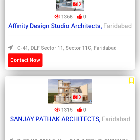
3
1368
0
Affinity Design Studio Architects,
Faridabad
C-41, DLF Sector 11, Sector 11C, Faridabad
Contact Now
3
1315
0
SANJAY PATHAK ARCHITECTS,
Faridabad