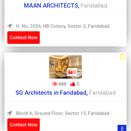
MAAN ARCHITECTS,
Faridabad
H. No, 2026, HB Colony, Sector 3, Faridabad
Contact Now
3
888
0
SG Architects in Faridabad,
Faridabad
Block A, Ground Floor, Sector 15, Faridabad
Contact Now