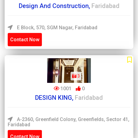
Design And Construction,
Faridabad
E Block, 570, SGM Nagar, Faridabad
Contact Now
3
1001
0
DESIGN KING,
Faridabad
A-2360, Greenfield Colony, Greenfields, Sector 41,
Faridabad
Contact Now