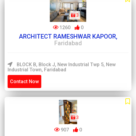
3
1260
0
ARCHITECT RAMESHWAR KAPOOR,
Faridabad
BLOCK B, Block J, New Industrial Twp 5, New
Industrial Town, Faridabad
Contact Now
3
907
0