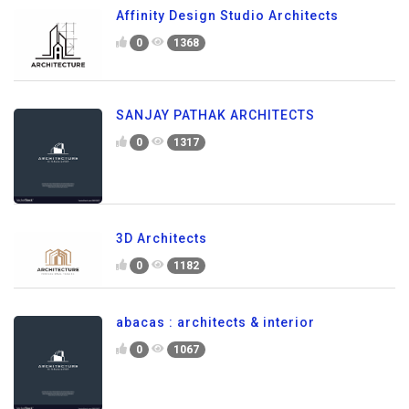
Affinity Design Studio Architects
0
1368
SANJAY PATHAK ARCHITECTS
0
1317
3D Architects
0
1182
abacas : architects & interior
0
1067