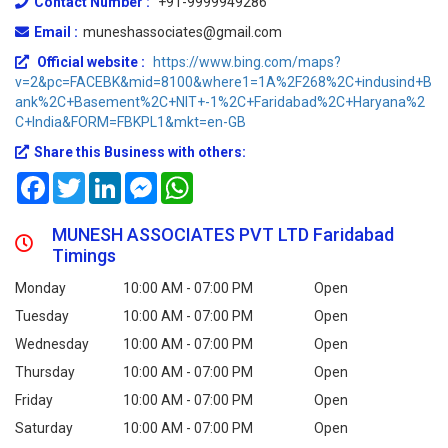
Contact Number :
+91-9999949286
Email :
muneshassociates@gmail.com
Official website :
https://www.bing.com/maps?
v=2&pc=FACEBK&mid=8100&where1=1A%2F268%2C+indusind+B
ank%2C+Basement%2C+NIT+-1%2C+Faridabad%2C+Haryana%2
C+India&FORM=FBKPL1&mkt=en-GB
Share this Business with others:
Facebook
Twitter
LinkedIn
Messenger
WhatsApp
MUNESH ASSOCIATES PVT LTD Faridabad
Timings
Monday
10:00 AM - 07:00 PM
Open
Tuesday
10:00 AM - 07:00 PM
Open
Wednesday
10:00 AM - 07:00 PM
Open
Thursday
10:00 AM - 07:00 PM
Open
Friday
10:00 AM - 07:00 PM
Open
Saturday
10:00 AM - 07:00 PM
Open