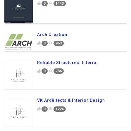
0
1443
Arch Creation
0
963
Reliable Structures: Interior
0
786
VK Architects & Interior Design
0
1224