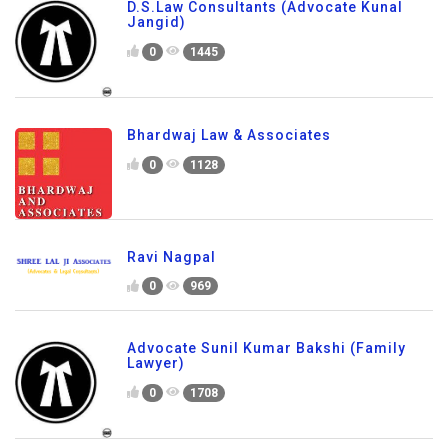
D.S.Law Consultants (Advocate Kunal
Jangid)
0
1445
Bhardwaj Law & Associates
0
1128
Ravi Nagpal
0
969
Advocate Sunil Kumar Bakshi (Family
Lawyer)
0
1708