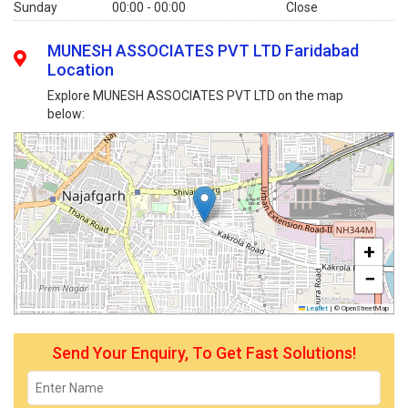
Sunday
00:00 - 00:00
Close
MUNESH ASSOCIATES PVT LTD Faridabad
Location
Explore MUNESH ASSOCIATES PVT LTD on the map
below:
+
−
Leaflet
|
© OpenStreetMap
Send Your Enquiry, To Get Fast Solutions!