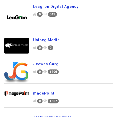
Leagron Digital Agency
0
541
Unipeg Media
0
0
Jeewan Garg
0
1396
magePoint
0
1537