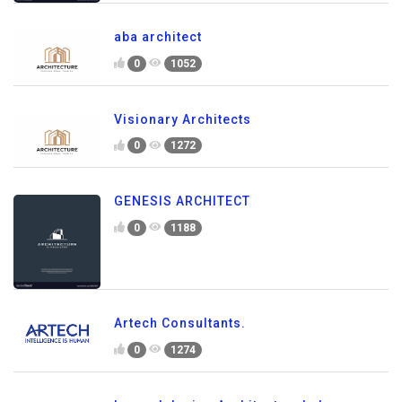
aba architect
0
1052
Visionary Architects
0
1272
GENESIS ARCHITECT
0
1188
Artech Consultants.
0
1274