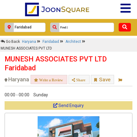
Go Back
Haryana
Faridabad
Architect
MUNESH ASSOCIATES PVT LTD
MUNESH ASSOCIATES PVT LTD
Faridabad
Haryana
Save
Write a Review
Share
00:00 - 00:00
Sunday
Send Enquiry