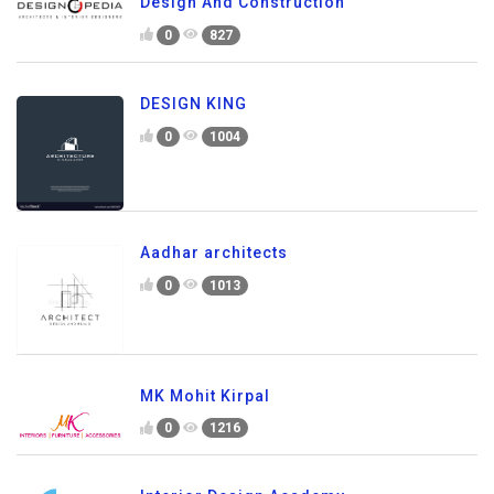
Design And Construction
0
827
DESIGN KING
0
1004
Aadhar architects
0
1013
MK Mohit Kirpal
0
1216