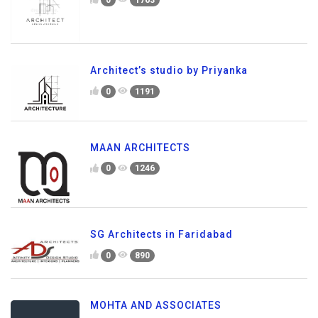
Architect’s studio by Priyanka
0
1191
MAAN ARCHITECTS
0
1246
SG Architects in Faridabad
0
890
MOHTA AND ASSOCIATES