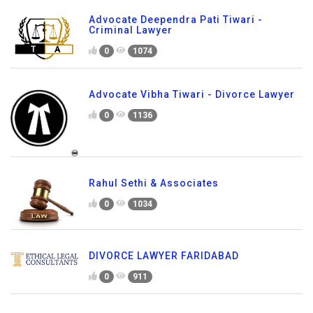
Advocate Deependra Pati Tiwari -
Criminal Lawyer
0
1074
Advocate Vibha Tiwari - Divorce Lawyer
0
1136
Rahul Sethi & Associates
0
1034
DIVORCE LAWYER FARIDABAD
0
911