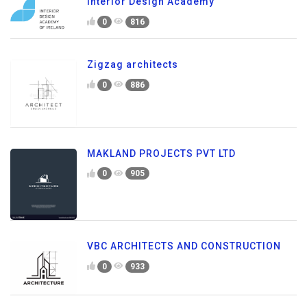
Interior Design Academy
0
816
Zigzag architects
0
886
MAKLAND PROJECTS PVT LTD
0
905
VBC ARCHITECTS AND CONSTRUCTION
0
933