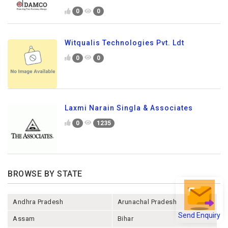
0
0
Witqualis Technologies Pvt. Ldt
0
0
Laxmi Narain Singla & Associates
0
1235
BROWSE BY STATE
Andhra Pradesh
Arunachal Pradesh
Send Enquiry
Assam
Bihar