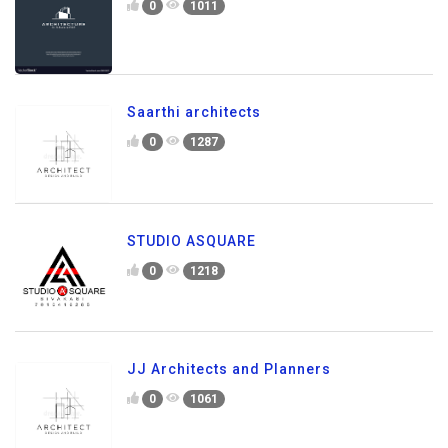
0
1011
Saarthi architects
0
1287
STUDIO ASQUARE
0
1218
JJ Architects and Planners
0
1061