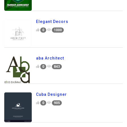
Elegant Decors
0
1000
aba Architect
0
843
Cuba Designer
0
905