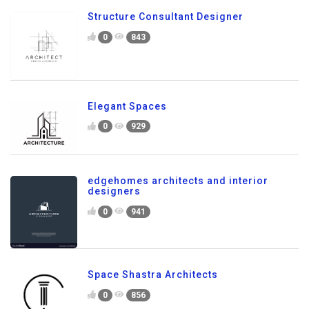
Structure Consultant Designer
0
843
Elegant Spaces
0
929
edgehomes architects and interior
designers
0
941
Space Shastra Architects
0
856