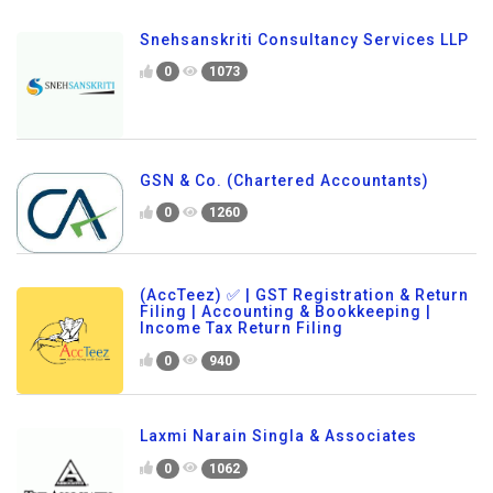
Snehsanskriti Consultancy Services LLP
0
1073
GSN & Co. (Chartered Accountants)
0
1260
(AccTeez) ✅ | GST Registration & Return
Filing | Accounting & Bookkeeping |
Income Tax Return Filing
0
940
Laxmi Narain Singla & Associates
0
1062