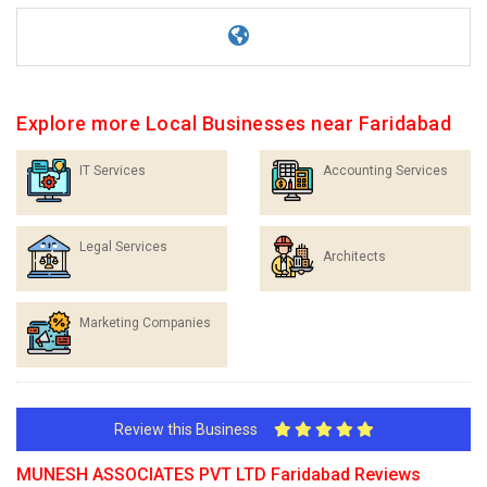
Explore more Local Businesses near Faridabad
IT Services
Accounting Services
Legal Services
Architects
Marketing Companies
Review this Business
MUNESH ASSOCIATES PVT LTD Faridabad Reviews