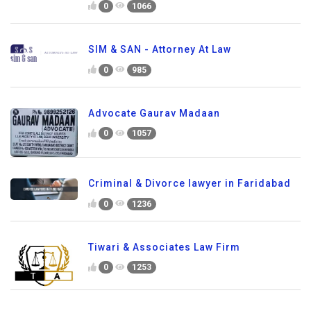
0
1066
SIM & SAN - Attorney At Law
0
985
Advocate Gaurav Madaan
0
1057
Criminal & Divorce lawyer in Faridabad
0
1236
Tiwari & Associates Law Firm
0
1253