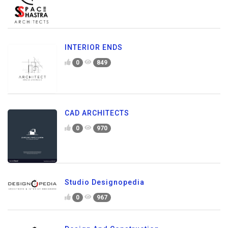
INTERIOR ENDS
0
849
CAD ARCHITECTS
0
970
Studio Designopedia
0
967