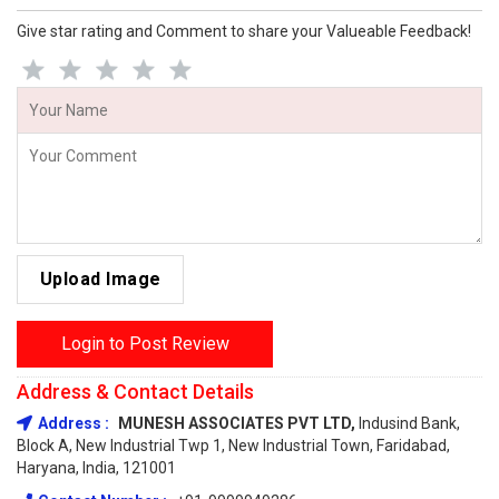
Give star rating and Comment to share your Valueable Feedback!
Upload Image
Login to Post Review
Address & Contact Details
Address :
MUNESH ASSOCIATES PVT LTD,
Indusind Bank,
Block A, New Industrial Twp 1, New Industrial Town, Faridabad,
Haryana, India, 121001