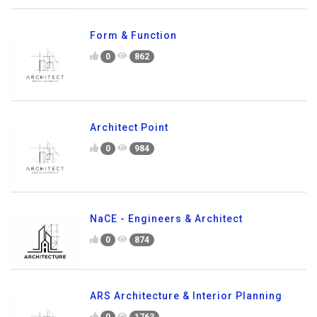
Form & Function
0
862
Architect Point
0
984
NaCE - Engineers & Architect
0
874
ARS Architecture & Interior Planning
0
1763