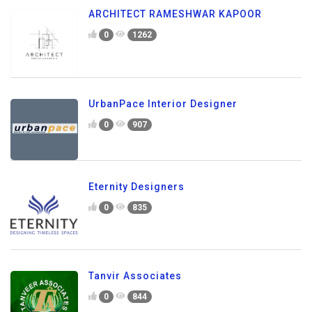
ARCHITECT RAMESHWAR KAPOOR
0
1262
UrbanPace Interior Designer
0
907
Eternity Designers
0
835
Tanvir Associates
0
844