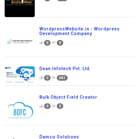
WordpressWebsite.in - Wordpress
Development Company
0
0
Dean Infotech Pvt. Ltd.
0
661
Bulk Object Field Creator
0
0
Damco Solutions