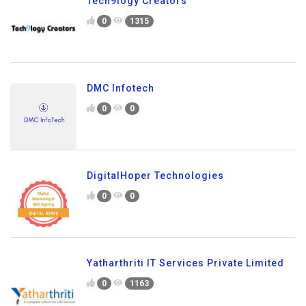
Tech9logy Creators
0
1315
DMC Infotech
0
0
DigitalHoper Technologies
0
0
Yatharthriti IT Services Private Limited
0
1163