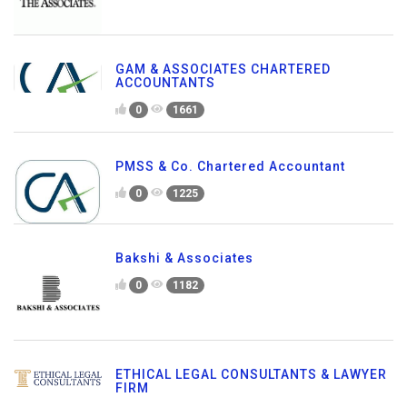
GAM & ASSOCIATES CHARTERED
ACCOUNTANTS
0
1661
PMSS & Co. Chartered Accountant
0
1225
Bakshi & Associates
0
1182
ETHICAL LEGAL CONSULTANTS & LAWYER
FIRM