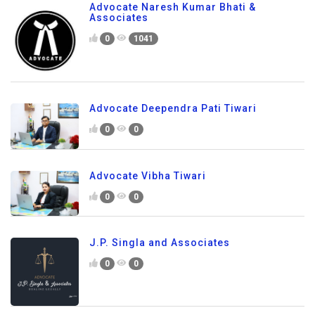
Advocate Naresh Kumar Bhati &
Associates
0
1041
Advocate Deependra Pati Tiwari
0
0
Advocate Vibha Tiwari
0
0
J.P. Singla and Associates
0
0