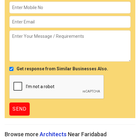
Get response from Similar Businesses Also.
Browse more
Architects
Near Faridabad