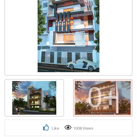
0+
Like
1008 Views