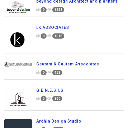
beyond design Architect and planners
0
1153
LK ASSOCIATES
0
1018
Gautam & Gautam Associates
0
952
G.E.N.E.S.I.S
0
860
Archin Design Studio