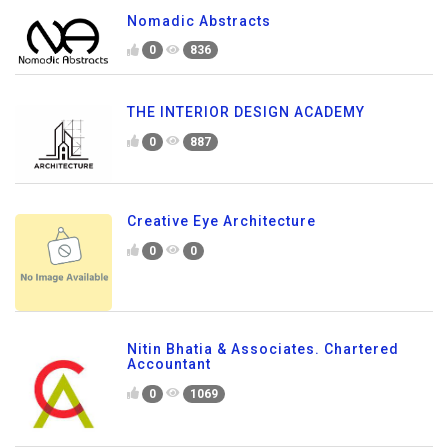
Nomadic Abstracts
0
836
THE INTERIOR DESIGN ACADEMY
0
887
Creative Eye Architecture
0
0
Nitin Bhatia & Associates. Chartered
Accountant
0
1069