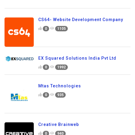
CS64- Website Development Company
0
1105
EX Squared Solutions India Pvt Ltd
0
1992
Mtas Technologies
0
935
Creative Brainweb
0
940