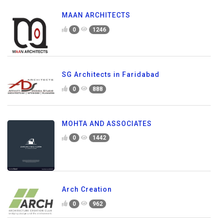
MAAN ARCHITECTS
0
1246
SG Architects in Faridabad
0
888
MOHTA AND ASSOCIATES
0
1442
Arch Creation
0
962