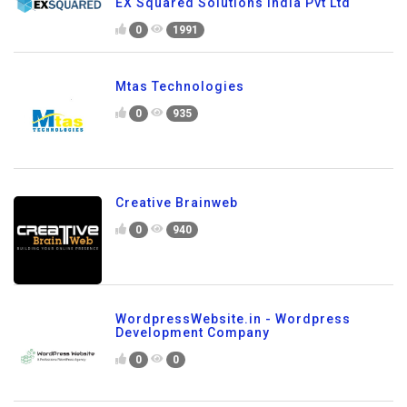
EX Squared Solutions India Pvt Ltd
0
1991
Mtas Technologies
0
935
Creative Brainweb
0
940
WordpressWebsite.in - Wordpress
Development Company
0
0