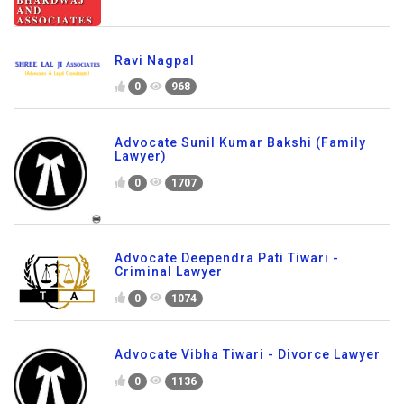
Ravi Nagpal
0
968
Advocate Sunil Kumar Bakshi (Family
Lawyer)
0
1707
Advocate Deependra Pati Tiwari -
Criminal Lawyer
0
1074
Advocate Vibha Tiwari - Divorce Lawyer
0
1136