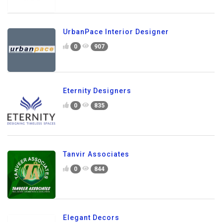
UrbanPace Interior Designer
0
907
Eternity Designers
0
835
Tanvir Associates
0
844
Elegant Decors