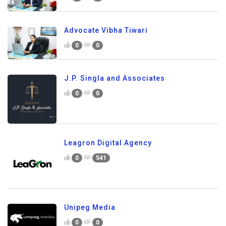
Advocate Vibha Tiwari
0
0
J.P. Singla and Associates
0
0
Leagron Digital Agency
0
541
Unipeg Media
0
0