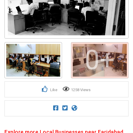
0+
Like
1258 Views
Explore more Local Businesses near Faridabad