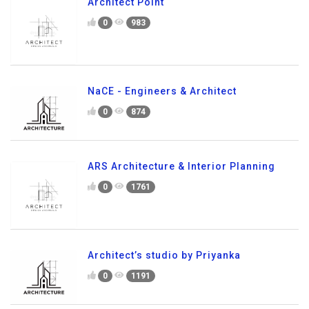
Architect Point
0
983
NaCE - Engineers & Architect
0
874
ARS Architecture & Interior Planning
0
1761
Architect’s studio by Priyanka
0
1191