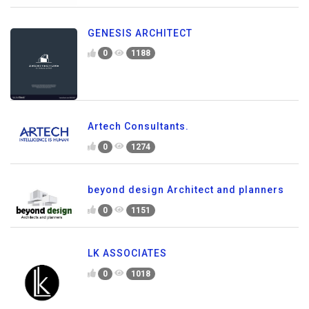
GENESIS ARCHITECT
0
1188
Artech Consultants.
0
1274
beyond design Architect and planners
0
1151
LK ASSOCIATES
0
1018