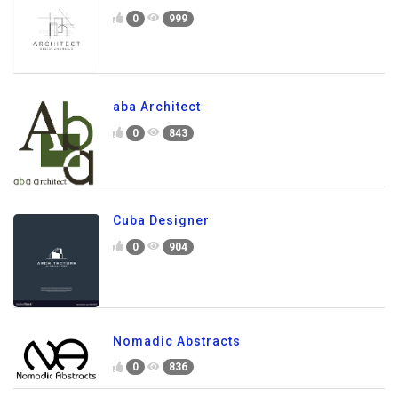
0
999
aba Architect
0
843
Cuba Designer
0
904
Nomadic Abstracts
0
836