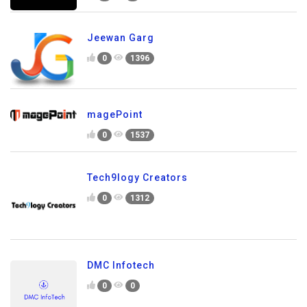
Jeewan Garg
0
1396
magePoint
0
1537
Tech9logy Creators
0
1312
DMC Infotech
0
0