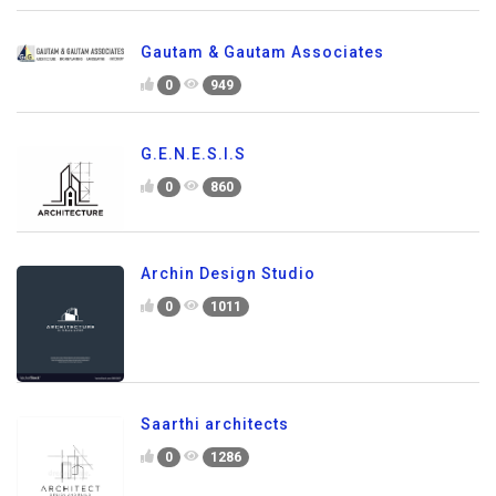
Gautam & Gautam Associates
0
949
G.E.N.E.S.I.S
0
860
Archin Design Studio
0
1011
Saarthi architects
0
1286