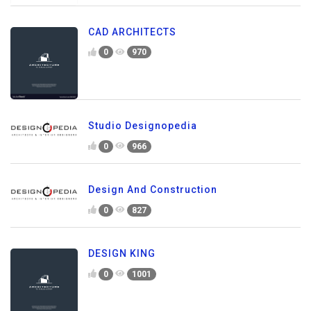
CAD ARCHITECTS
0
970
Studio Designopedia
0
966
Design And Construction
0
827
DESIGN KING
0
1001