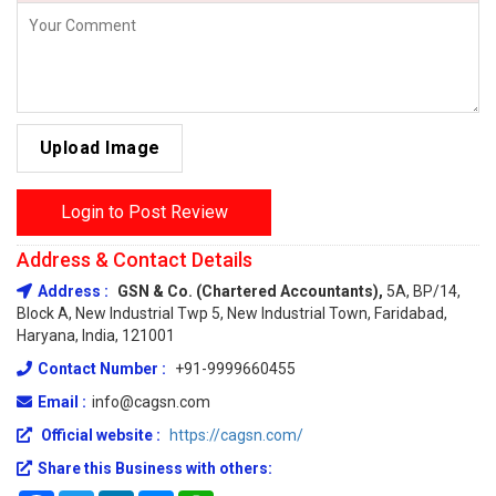
Upload Image
Login to Post Review
Address & Contact Details
Address :
GSN & Co. (Chartered Accountants),
5A, BP/14,
Block A, New Industrial Twp 5, New Industrial Town, Faridabad,
Haryana, India, 121001
Contact Number :
+91-9999660455
Email :
info@cagsn.com
Official website :
https://cagsn.com/
Share this Business with others: