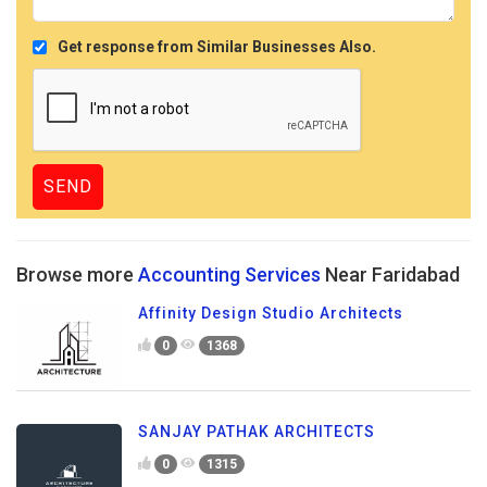
Get response from Similar Businesses Also.
Browse more
Accounting Services
Near Faridabad
Affinity Design Studio Architects
0
1368
SANJAY PATHAK ARCHITECTS
0
1315