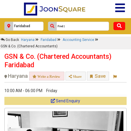
Go Back
Haryana
Faridabad
Accounting Service
GSN & Co. (Chartered Accountants)
GSN & Co. (Chartered Accountants)
Faridabad
Haryana
Save
Write a Review
Share
10:00 AM - 06:00 PM
Friday
Send Enquiry