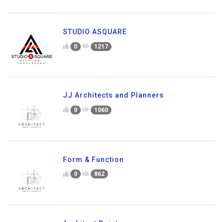
STUDIO ASQUARE
0
1217
JJ Architects and Planners
0
1060
Form & Function
0
862