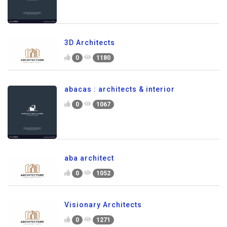
3D Architects
0
1180
abacas : architects & interior
0
1067
aba architect
0
1052
Visionary Architects
0
1271