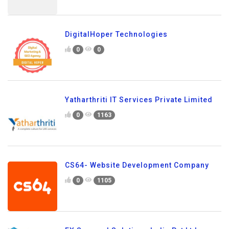
DigitalHoper Technologies
0
0
Yatharthriti IT Services Private Limited
0
1163
CS64- Website Development Company
0
1105