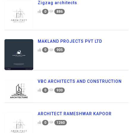
Zigzag architects
0
886
MAKLAND PROJECTS PVT LTD
0
905
VBC ARCHITECTS AND CONSTRUCTION
0
930
ARCHITECT RAMESHWAR KAPOOR
0
1260