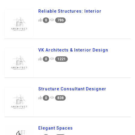
Reliable Structures: Interior
0
786
VK Architects & Interior Design
0
1221
Structure Consultant Designer
0
838
Elegant Spaces