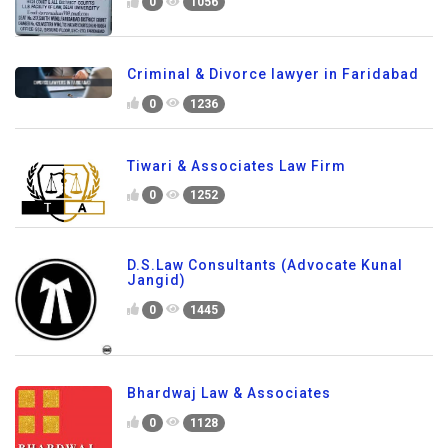
0
1056
Criminal & Divorce lawyer in Faridabad
0
1236
Tiwari & Associates Law Firm
0
1252
D.S.Law Consultants (Advocate Kunal
Jangid)
0
1445
Bhardwaj Law & Associates
0
1128