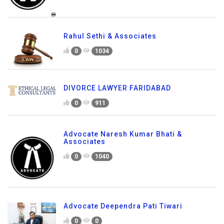
Rahul Sethi & Associates
0
1034
DIVORCE LAWYER FARIDABAD
0
911
Advocate Naresh Kumar Bhati &
Associates
0
1040
Advocate Deependra Pati Tiwari
0
0