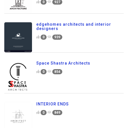
0
927
edgehomes architects and interior
designers
0
939
Space Shastra Architects
0
854
INTERIOR ENDS
0
849