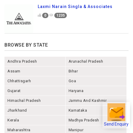
Laxmi Narain Singla & Associates
0
1235
BROWSE BY STATE
Andhra Pradesh
Arunachal Pradesh
Assam
Bihar
Chhattisgarh
Goa
Gujarat
Haryana
Himachal Pradesh
Jammu And Kashmir
Jharkhand
Karnataka
Kerala
Madhya Pradesh
Send Enquiry
Maharashtra
Manipur