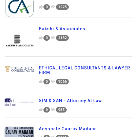
0
1225
Bakshi & Associates
0
1182
ETHICAL LEGAL CONSULTANTS & LAWYER
FIRM
0
1066
SIM & SAN - Attorney At Law
0
985
Advocate Gaurav Madaan