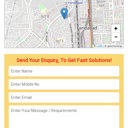
+
−
Leaflet
|
© OpenStreetMap
Send Your Enquiry, To Get Fast Solutions!