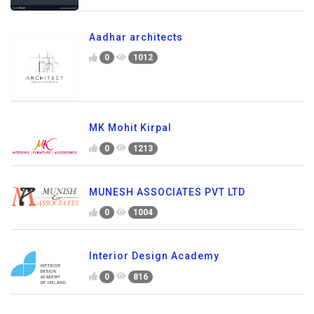
Aadhar architects
0
1012
MK Mohit Kirpal
0
1213
MUNESH ASSOCIATES PVT LTD
0
1004
Interior Design Academy
0
816