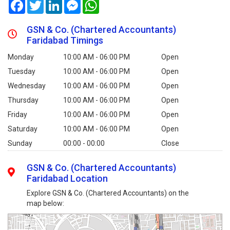
Facebook
Twitter
LinkedIn
Messenger
WhatsApp
GSN & Co. (Chartered Accountants)
Faridabad Timings
Monday
10:00 AM - 06:00 PM
Open
Tuesday
10:00 AM - 06:00 PM
Open
Wednesday
10:00 AM - 06:00 PM
Open
Thursday
10:00 AM - 06:00 PM
Open
Friday
10:00 AM - 06:00 PM
Open
Saturday
10:00 AM - 06:00 PM
Open
Sunday
00:00 - 00:00
Close
GSN & Co. (Chartered Accountants)
Faridabad Location
Explore GSN & Co. (Chartered Accountants) on the
map below: