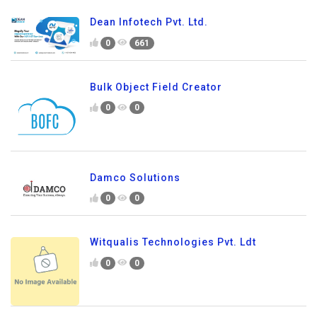
Dean Infotech Pvt. Ltd.
0
661
Bulk Object Field Creator
0
0
Damco Solutions
0
0
Witqualis Technologies Pvt. Ldt
0
0