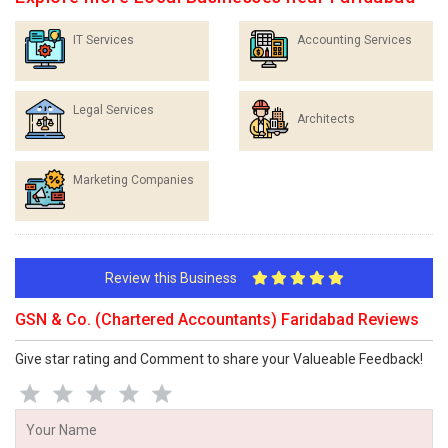
IT Services
Accounting Services
Legal Services
Architects
Marketing Companies
Review this Business
GSN & Co. (Chartered Accountants) Faridabad Reviews
Give star rating and Comment to share your Valueable Feedback!