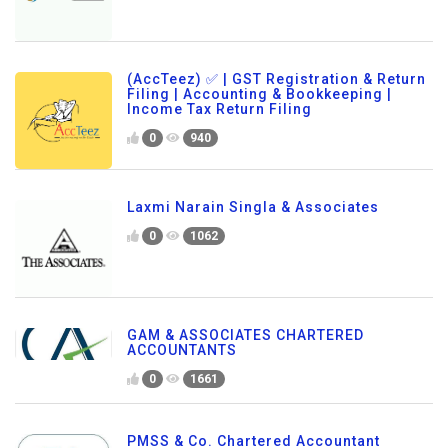
(AccTeez) ✅ | GST Registration & Return
Filing | Accounting & Bookkeeping |
Income Tax Return Filing
0
940
Laxmi Narain Singla & Associates
0
1062
GAM & ASSOCIATES CHARTERED
ACCOUNTANTS
0
1661
PMSS & Co. Chartered Accountant