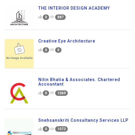
THE INTERIOR DESIGN ACADEMY
0
887
Creative Eye Architecture
0
0
Nitin Bhatia & Associates. Chartered
Accountant
0
1069
Snehsanskriti Consultancy Services LLP
0
1073