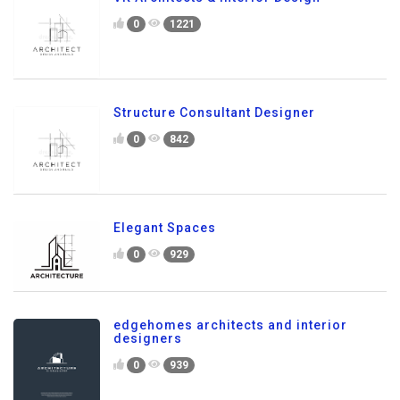
0
1221
Structure Consultant Designer
0
842
Elegant Spaces
0
929
edgehomes architects and interior
designers
0
939