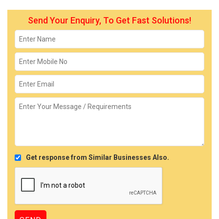
Send Your Enquiry, To Get Fast Solutions!
Get response from Similar Businesses Also.