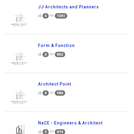
JJ Architects and Planners
0
1061
Form & Function
0
862
Architect Point
0
984
NaCE - Engineers & Architect
0
874