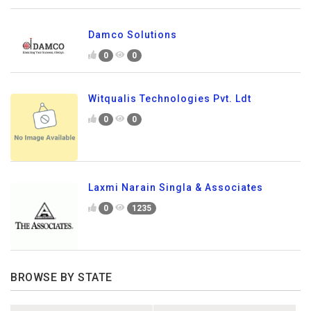
Damco Solutions
0
0
Witqualis Technologies Pvt. Ldt
0
0
Laxmi Narain Singla & Associates
0
1235
BROWSE BY STATE