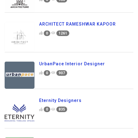
ARCHITECT RAMESHWAR KAPOOR
0
1261
UrbanPace Interior Designer
0
907
Eternity Designers
0
835