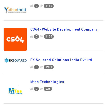
0
1163
CS64- Website Development Company
0
1105
EX Squared Solutions India Pvt Ltd
0
1991
Mtas Technologies
0
935