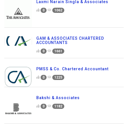
Laxmi Narain Singla & Associates
0
1062
GAM & ASSOCIATES CHARTERED
ACCOUNTANTS
0
1661
PMSS & Co. Chartered Accountant
0
1225
Bakshi & Associates
0
1182