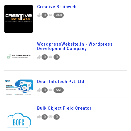
Creative Brainweb
0
940
WordpressWebsite.in - Wordpress
Development Company
0
0
Dean Infotech Pvt. Ltd.
0
661
Bulk Object Field Creator
0
0