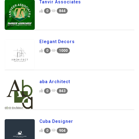
Tanvir Associates
0
844
Elegant Decors
0
1000
aba Architect
0
843
Cuba Designer
0
904