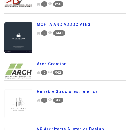
0
890
MOHTA AND ASSOCIATES
0
1442
Arch Creation
0
962
Reliable Structures: Interior
0
786
VK Architects & Interior Design