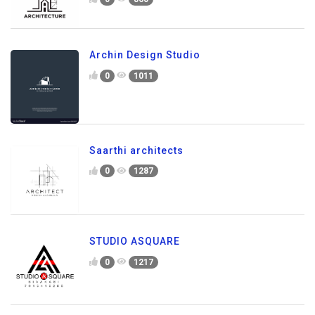
Archin Design Studio
0
1011
Saarthi architects
0
1287
STUDIO ASQUARE
0
1217