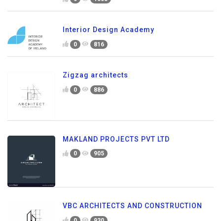
Interior Design Academy
0
816
Zigzag architects
0
886
MAKLAND PROJECTS PVT LTD
0
905
VBC ARCHITECTS AND CONSTRUCTION
0
930