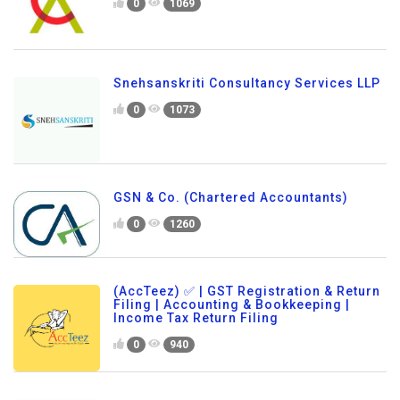
0
1069
Snehsanskriti Consultancy Services LLP
0
1073
GSN & Co. (Chartered Accountants)
0
1260
(AccTeez) ✅ | GST Registration & Return
Filing | Accounting & Bookkeeping |
Income Tax Return Filing
0
940