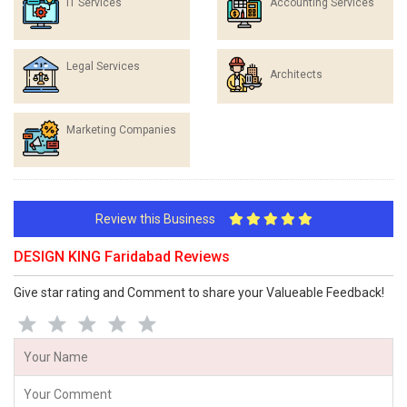
IT Services
Accounting Services
Legal Services
Architects
Marketing Companies
Review this Business
DESIGN KING Faridabad Reviews
Give star rating and Comment to share your Valueable Feedback!