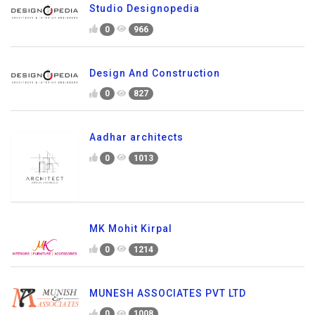
Studio Designopedia
0
966
Design And Construction
0
827
Aadhar architects
0
1013
MK Mohit Kirpal
0
1214
MUNESH ASSOCIATES PVT LTD
0
1008