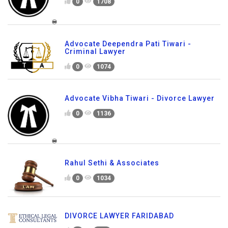
0
1708
Advocate Deependra Pati Tiwari -
Criminal Lawyer
0
1074
Advocate Vibha Tiwari - Divorce Lawyer
0
1136
Rahul Sethi & Associates
0
1034
DIVORCE LAWYER FARIDABAD