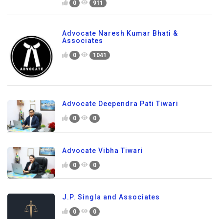
0
911
Advocate Naresh Kumar Bhati &
Associates
0
1041
Advocate Deependra Pati Tiwari
0
0
Advocate Vibha Tiwari
0
0
J.P. Singla and Associates
0
0