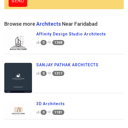
Browse more
Architects
Near Faridabad
Affinity Design Studio Architects
0
1368
SANJAY PATHAK ARCHITECTS
0
1317
3D Architects
0
1181