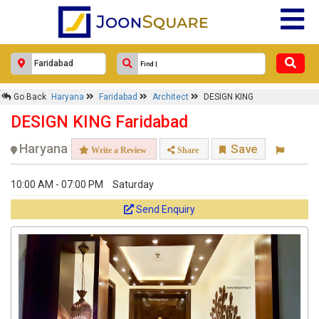
Go Back
Haryana
Faridabad
Architect
DESIGN KING
DESIGN KING Faridabad
Haryana
Save
Write a Review
Share
10:00 AM - 07:00 PM
Saturday
Send Enquiry