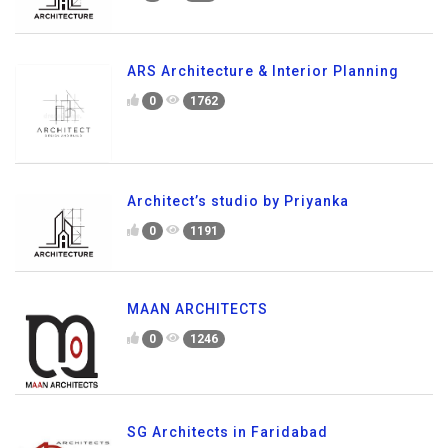
ARS Architecture & Interior Planning
0
1762
Architect’s studio by Priyanka
0
1191
MAAN ARCHITECTS
0
1246
SG Architects in Faridabad