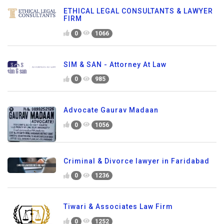
ETHICAL LEGAL CONSULTANTS & LAWYER
FIRM
0
1066
SIM & SAN - Attorney At Law
0
985
Advocate Gaurav Madaan
0
1056
Criminal & Divorce lawyer in Faridabad
0
1236
Tiwari & Associates Law Firm
0
1252