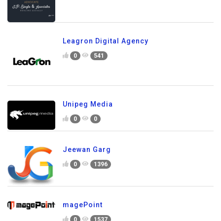
Leagron Digital Agency
0
541
Unipeg Media
0
0
Jeewan Garg
0
1396
magePoint
0
1537