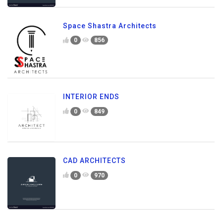
Space Shastra Architects
0
856
INTERIOR ENDS
0
849
CAD ARCHITECTS
0
970