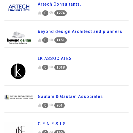
Artech Consultants.
0
1274
beyond design Architect and planners
0
1151
LK ASSOCIATES
0
1018
Gautam & Gautam Associates
0
951
G.E.N.E.S.I.S
0
860