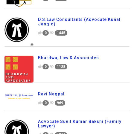
D.S.Law Consultants (Advocate Kunal
Jangid)
0
1445
Bhardwaj Law & Associates
0
1128
Ravi Nagpal
0
969
Advocate Sunil Kumar Bakshi (Family
Lawyer)