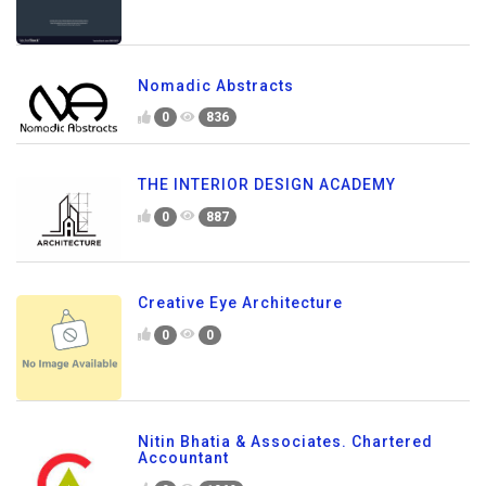
Nomadic Abstracts
0
836
THE INTERIOR DESIGN ACADEMY
0
887
Creative Eye Architecture
0
0
Nitin Bhatia & Associates. Chartered
Accountant