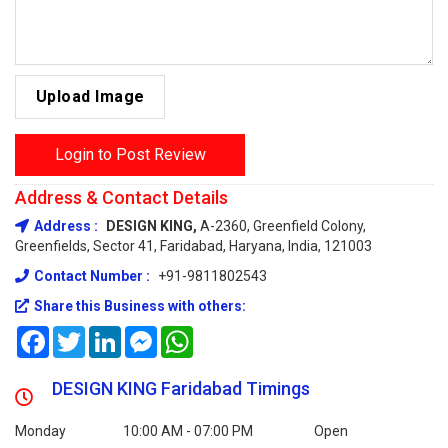
Upload Image
Login to Post Review
Address & Contact Details
Address :
DESIGN KING,
A-2360, Greenfield Colony,
Greenfields, Sector 41, Faridabad, Haryana, India, 121003
Contact Number :
+91-9811802543
Share this Business with others:
Facebook
Twitter
LinkedIn
Messenger
WhatsApp
DESIGN KING Faridabad Timings
Monday
10:00 AM - 07:00 PM
Open