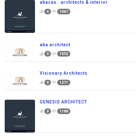
abacas : architects & interior
0
1067
aba architect
0
1052
Visionary Architects
0
1271
GENESIS ARCHITECT
0
1188