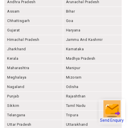
Andhra Pradesh
Arunachal Pradesh
Assam
Bihar
Chhattisgarh
Goa
Gujarat
Haryana
Himachal Pradesh
Jammu And Kashmir
Jharkhand
Karnataka
Kerala
Madhya Pradesh
Maharashtra
Manipur
Meghalaya
Mizoram
Nagaland
Odisha
Punjab
Rajashthan
Sikkim
Tamil Nadu
Telangana
Tripura
Send Enquiry
Uttar Pradesh
Uttarakhand