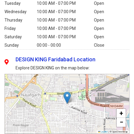
Tuesday
10:00 AM - 07:00 PM
Open
Wednesday
10:00 AM - 07:00 PM
Open
Thursday
10:00 AM - 07:00 PM
Open
Friday
10:00 AM - 07:00 PM
Open
Saturday
10:00 AM - 07:00 PM
Open
Sunday
00:00 - 00:00
Close
DESIGN KING Faridabad Location
Explore DESIGN KING on the map below:
+
−
Leaflet
|
© OpenStreetMap