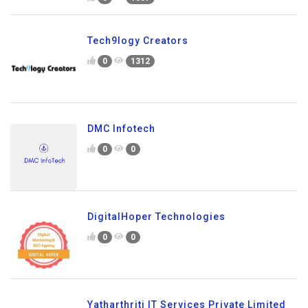
Tech9logy Creators
0
1312
DMC Infotech
0
0
DigitalHoper Technologies
0
0
Yatharthriti IT Services Private Limited