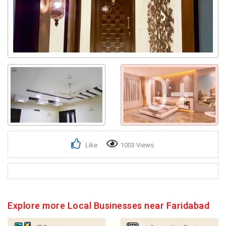
0+
Like
1003 Views
Explore more Local Businesses near Faridabad