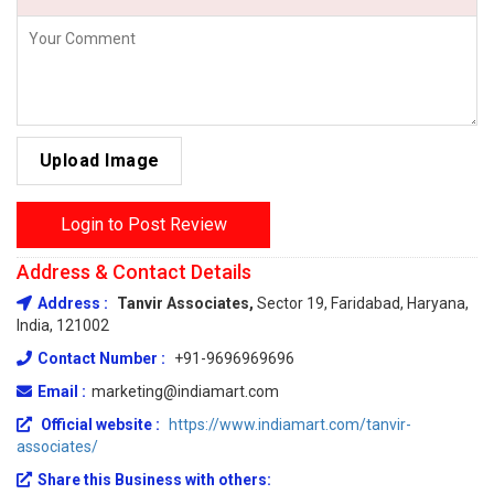
Upload Image
Login to Post Review
Address & Contact Details
Address :
Tanvir Associates,
Sector 19, Faridabad, Haryana,
India, 121002
Contact Number :
+91-9696969696
Email :
marketing@indiamart.com
Official website :
https://www.indiamart.com/tanvir-
associates/
Share this Business with others: