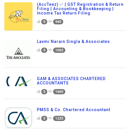
(AccTeez) ✅ | GST Registration & Return
Filing | Accounting & Bookkeeping |
Income Tax Return Filing
0
940
Laxmi Narain Singla & Associates
0
1062
GAM & ASSOCIATES CHARTERED
ACCOUNTANTS
0
1665
PMSS & Co. Chartered Accountant
0
1225