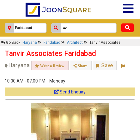
Go Back
Haryana
Faridabad
Architect
Tanvir Associates
Tanvir Associates Faridabad
Haryana
Save
Write a Review
Share
10:00 AM - 07:00 PM
Monday
Send Enquiry