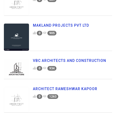
MAKLAND PROJECTS PVT LTD
0
905
VBC ARCHITECTS AND CONSTRUCTION
0
934
ARCHITECT RAMESHWAR KAPOOR
0
1263