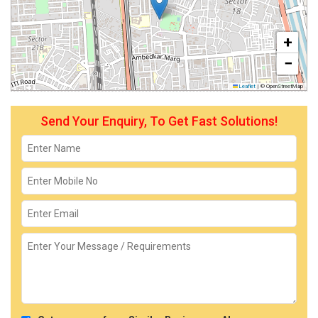
+
−
Leaflet
|
© OpenStreetMap
Send Your Enquiry, To Get Fast Solutions!