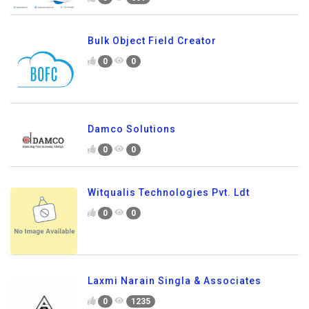
Bulk Object Field Creator
0
0
Damco Solutions
0
0
Witqualis Technologies Pvt. Ldt
0
0
Laxmi Narain Singla & Associates
0
1235