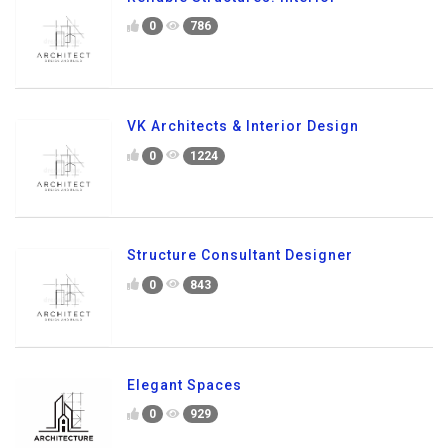
0
786
VK Architects & Interior Design
0
1224
Structure Consultant Designer
0
843
Elegant Spaces
0
929