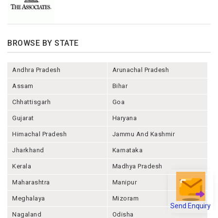
BROWSE BY STATE
Andhra Pradesh
Arunachal Pradesh
Assam
Bihar
Chhattisgarh
Goa
Gujarat
Haryana
Himachal Pradesh
Jammu And Kashmir
Jharkhand
Karnataka
Kerala
Madhya Pradesh
Maharashtra
Manipur
Meghalaya
Mizoram
Send Enquiry
Nagaland
Odisha