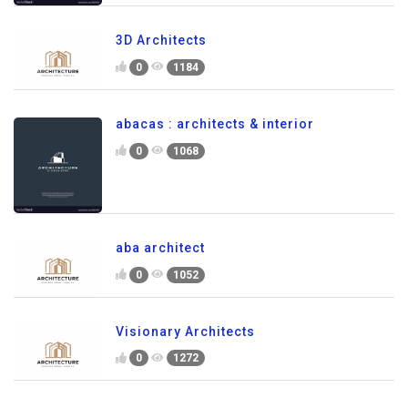
3D Architects
0
1184
abacas : architects & interior
0
1068
aba architect
0
1052
Visionary Architects
0
1272