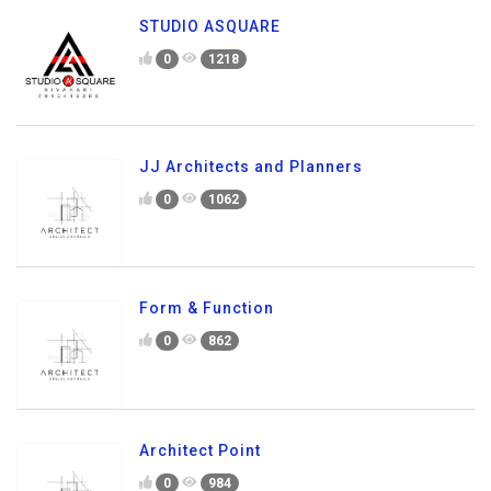
STUDIO ASQUARE
0
1218
JJ Architects and Planners
0
1062
Form & Function
0
862
Architect Point
0
984