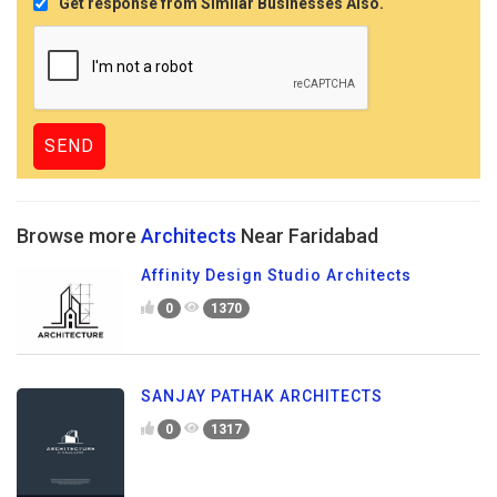
Get response from Similar Businesses Also.
Browse more
Architects
Near Faridabad
Affinity Design Studio Architects
0
1370
SANJAY PATHAK ARCHITECTS
0
1317