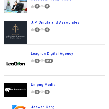
0
0
J.P. Singla and Associates
0
0
Leagron Digital Agency
0
541
Unipeg Media
0
0
Jeewan Garg