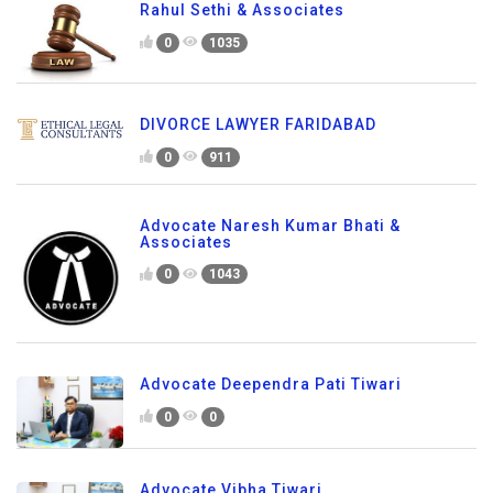
Rahul Sethi & Associates
0
1035
DIVORCE LAWYER FARIDABAD
0
911
Advocate Naresh Kumar Bhati &
Associates
0
1043
Advocate Deependra Pati Tiwari
0
0
Advocate Vibha Tiwari