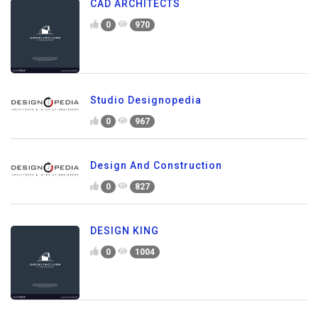
CAD ARCHITECTS
0
970
Studio Designopedia
0
967
Design And Construction
0
827
DESIGN KING
0
1004