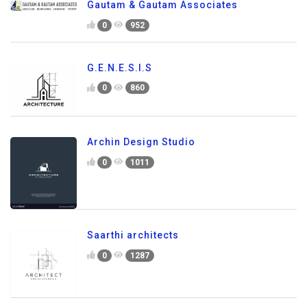
Gautam & Gautam Associates
0
952
G.E.N.E.S.I.S
0
860
Archin Design Studio
0
1011
Saarthi architects
0
1287