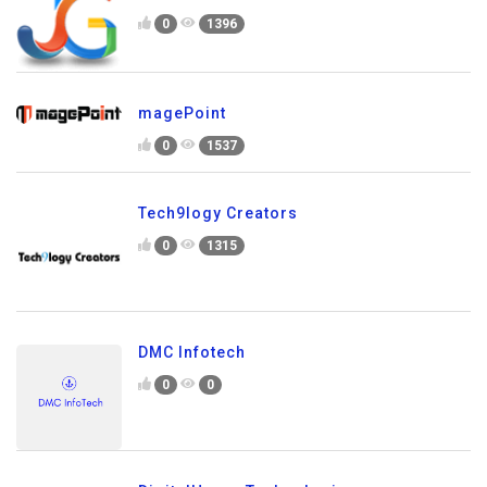
0
1396
magePoint
0
1537
Tech9logy Creators
0
1315
DMC Infotech
0
0