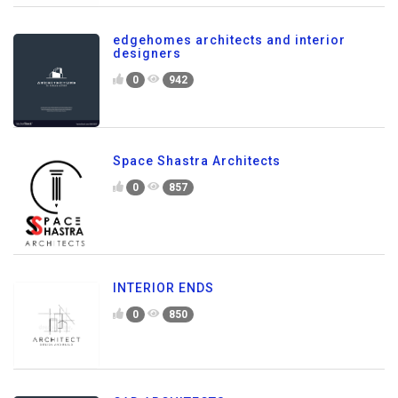
edgehomes architects and interior
designers
0
942
Space Shastra Architects
0
857
INTERIOR ENDS
0
850