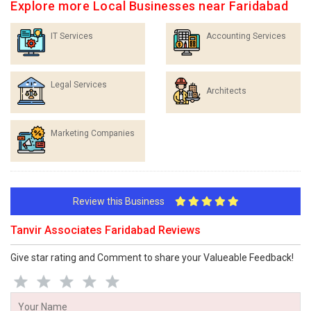
Explore more Local Businesses near Faridabad
IT Services
Accounting Services
Legal Services
Architects
Marketing Companies
Review this Business
Tanvir Associates Faridabad Reviews
Give star rating and Comment to share your Valueable Feedback!