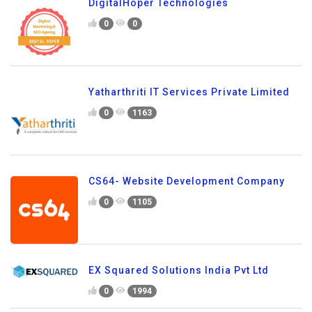
DigitalHoper Technologies
0
0
Yatharthriti IT Services Private Limited
0
1163
CS64- Website Development Company
0
1105
EX Squared Solutions India Pvt Ltd
0
1994