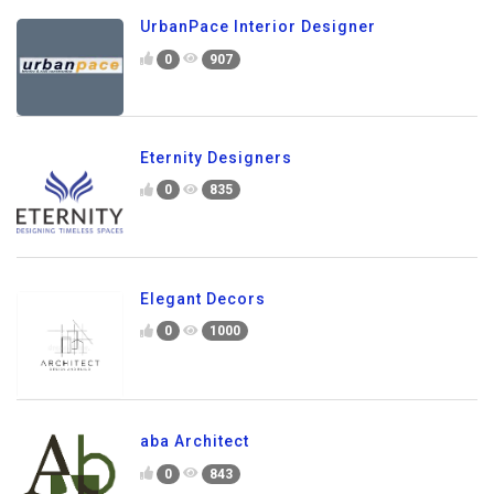
UrbanPace Interior Designer
0
907
Eternity Designers
0
835
Elegant Decors
0
1000
aba Architect
0
843