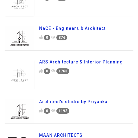
NaCE - Engineers & Architect
0
874
ARS Architecture & Interior Planning
0
1763
Architect’s studio by Priyanka
0
1192
MAAN ARCHITECTS