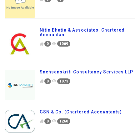
Nitin Bhatia & Associates. Chartered
Accountant
0
1069
Snehsanskriti Consultancy Services LLP
0
1073
GSN & Co. (Chartered Accountants)
0
1260