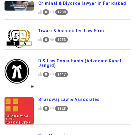
Criminal & Divorce lawyer in Faridabad
0
1238
Tiwari & Associates Law Firm
0
1253
D.S.Law Consultants (Advocate Kunal
Jangid)
0
1447
Bhardwaj Law & Associates
0
1128