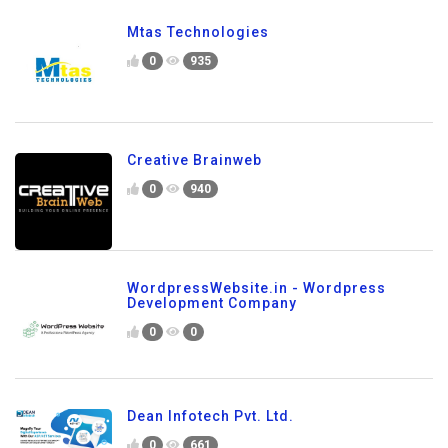
Mtas Technologies
0
935
Creative Brainweb
0
940
WordpressWebsite.in - Wordpress
Development Company
0
0
Dean Infotech Pvt. Ltd.
0
661