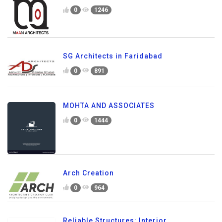
0
1246
SG Architects in Faridabad
0
891
MOHTA AND ASSOCIATES
0
1444
Arch Creation
0
964
Reliable Structures: Interior