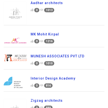
Aadhar architects
0
1013
MK Mohit Kirpal
0
1216
MUNESH ASSOCIATES PVT LTD
0
1010
Interior Design Academy
0
816
Zigzag architects
0
889