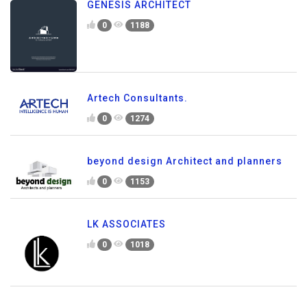
GENESIS ARCHITECT
0
1188
Artech Consultants.
0
1274
beyond design Architect and planners
0
1153
LK ASSOCIATES
0
1018