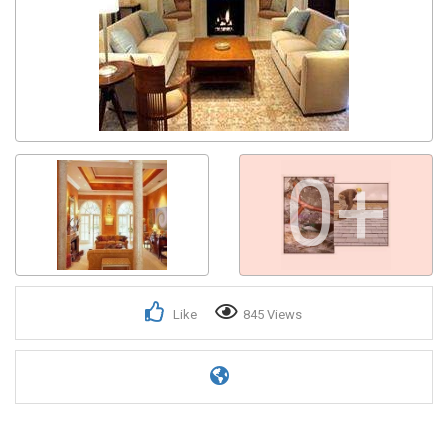
0+
Like
845 Views