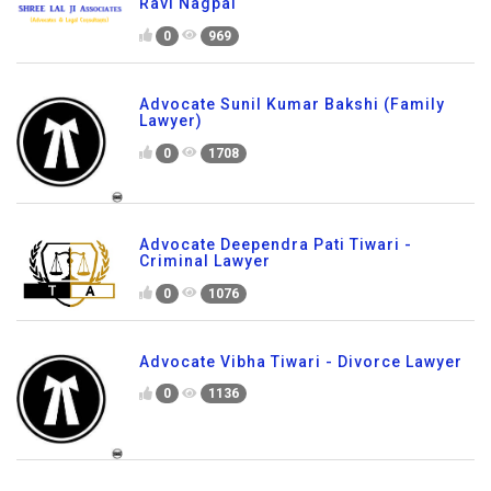
Ravi Nagpal
0
969
Advocate Sunil Kumar Bakshi (Family
Lawyer)
0
1708
Advocate Deependra Pati Tiwari -
Criminal Lawyer
0
1076
Advocate Vibha Tiwari - Divorce Lawyer
0
1136