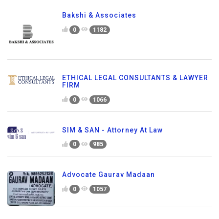
Bakshi & Associates
0
1182
ETHICAL LEGAL CONSULTANTS & LAWYER
FIRM
0
1066
SIM & SAN - Attorney At Law
0
985
Advocate Gaurav Madaan
0
1057