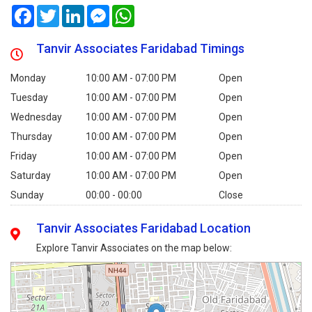
Facebook
Twitter
LinkedIn
Messenger
WhatsApp
Tanvir Associates Faridabad Timings
Monday
10:00 AM - 07:00 PM
Open
Tuesday
10:00 AM - 07:00 PM
Open
Wednesday
10:00 AM - 07:00 PM
Open
Thursday
10:00 AM - 07:00 PM
Open
Friday
10:00 AM - 07:00 PM
Open
Saturday
10:00 AM - 07:00 PM
Open
Sunday
00:00 - 00:00
Close
Tanvir Associates Faridabad Location
Explore Tanvir Associates on the map below: