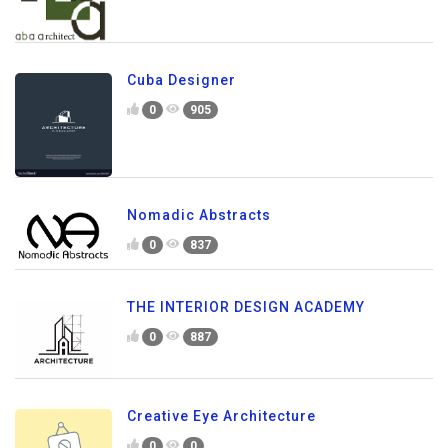
Cuba Designer
0
905
Nomadic Abstracts
0
837
THE INTERIOR DESIGN ACADEMY
0
887
Creative Eye Architecture
0
0