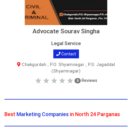
Advocate Sourav Singha
Legal Service
Contact
Chakgurdah , P.O: Shyamnagar , P.S: Jagaddal
(Shyamnagar)
Reviews
0
Best
Marketing Companies
in North 24 Parganas