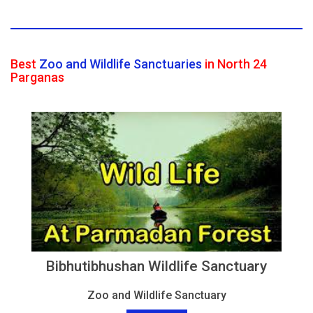
Best
Zoo and Wildlife Sanctuaries
in North 24
Parganas
Bibhutibhushan Wildlife Sanctuary
Zoo and Wildlife Sanctuary