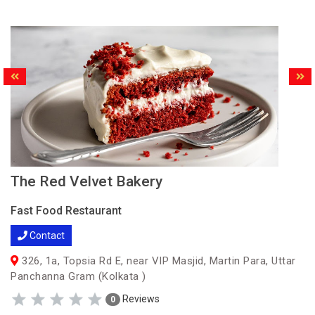
The Red Velvet Bakery
Fast Food Restaurant
Contact
326, 1a, Topsia Rd E, near VIP Masjid, Martin Para, Uttar
Panchanna Gram (Kolkata )
Reviews
0