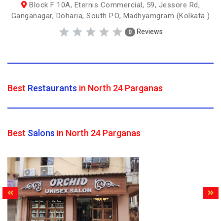
Block F 10A, Eternis Commercial, 59, Jessore Rd,
Ganganagar, Doharia, South P.O, Madhyamgram (Kolkata )
Reviews
0
Best
Restaurants
in North 24 Parganas
Best
Salons
in North 24 Parganas