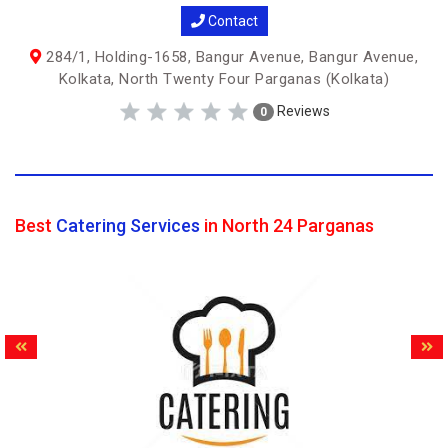
Contact
284/1, Holding-1658, Bangur Avenue, Bangur Avenue,
Kolkata, North Twenty Four Parganas (Kolkata)
Reviews
0
Best
Catering Services
in North 24 Parganas