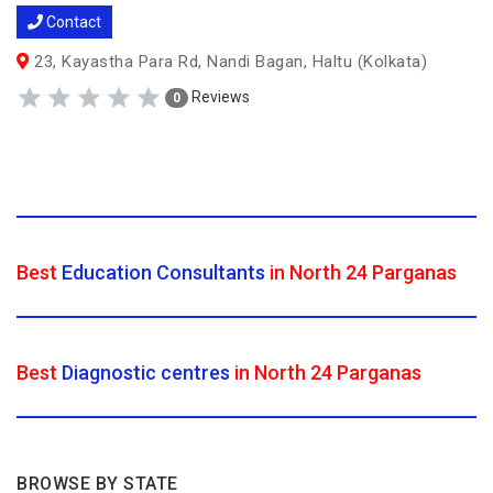
Contact
23, Kayastha Para Rd, Nandi Bagan, Haltu (Kolkata)
Reviews
0
Best
Education Consultants
in North 24 Parganas
Best
Diagnostic centres
in North 24 Parganas
BROWSE BY STATE