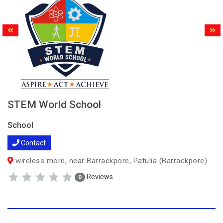
STEM World School
School
Contact
wireless more, near Barrackpore, Patulia (Barrackpore)
Reviews
0