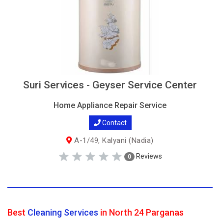
Suri Services - Geyser Service Center
Home Appliance Repair Service
Contact
A-1/49, Kalyani (Nadia)
Reviews
0
Best
Cleaning Services
in North 24 Parganas