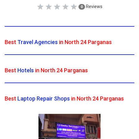
Reviews
0
Best
Travel Agencies
in North 24 Parganas
Best
Hotels
in North 24 Parganas
Best
Laptop Repair Shops
in North 24 Parganas