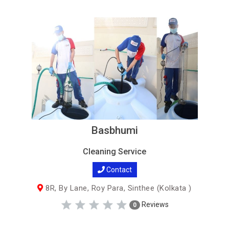
Basbhumi
Cleaning Service
Contact
8R, By Lane, Roy Para, Sinthee (Kolkata )
Reviews
0