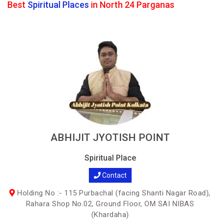
Best
Spiritual Places
in North 24 Parganas
ABHIJIT JYOTISH POINT
Spiritual Place
Contact
Holding No :- 115 Purbachal (facing Shanti Nagar Road),
Rahara Shop No.02, Ground Floor, OM SAI NIBAS
(Khardaha)