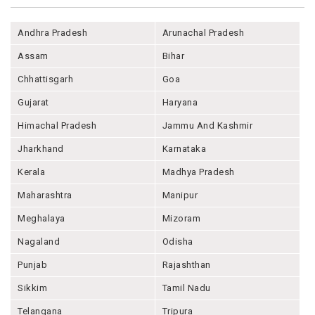
Andhra Pradesh
Arunachal Pradesh
Assam
Bihar
Chhattisgarh
Goa
Gujarat
Haryana
Himachal Pradesh
Jammu And Kashmir
Jharkhand
Karnataka
Kerala
Madhya Pradesh
Maharashtra
Manipur
Meghalaya
Mizoram
Nagaland
Odisha
Punjab
Rajashthan
Sikkim
Tamil Nadu
Telangana
Tripura