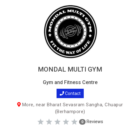
MONDAL MULTI GYM
Gym and Fitness Centre
Contact
More, near Bharat Sevasram Sangha, Chuapur
(Berhampore)
Reviews
0