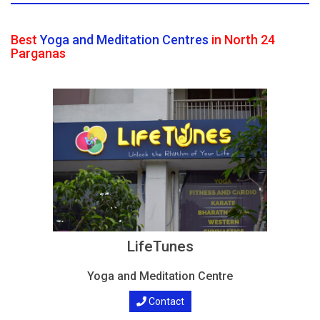
Best
Yoga and Meditation Centres
in North 24
Parganas
LifeTunes
Yoga and Meditation Centre
Contact