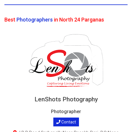
Best
Photographers
in North 24 Parganas
LenShots Photography
Photographer
Contact