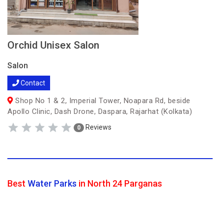
Orchid Unisex Salon
Salon
Contact
Shop No 1 & 2, Imperial Tower, Noapara Rd, beside
Apollo Clinic, Dash Drone, Daspara, Rajarhat (Kolkata)
Reviews
0
Best
Water Parks
in North 24 Parganas