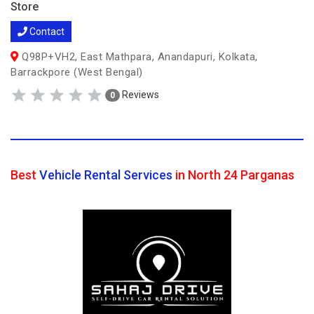
Store
Contact
Q98P+VH2, East Mathpara, Anandapuri, Kolkata,
Barrackpore (West Bengal)
Reviews
0
Best
Vehicle Rental Services
in North 24 Parganas