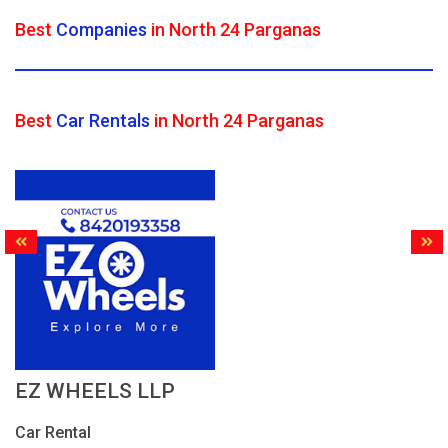
Best
Companies
in North 24 Parganas
Best
Car Rentals
in North 24 Parganas
EZ WHEELS LLP
Car Rental