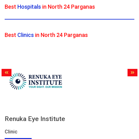
Best
Hospitals
in North 24 Parganas
Best
Clinics
in North 24 Parganas
Renuka Eye Institute
Clinic