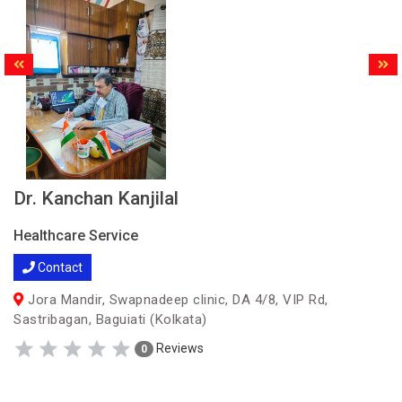
Dr. Kanchan Kanjilal
Healthcare Service
Contact
Jora Mandir, Swapnadeep clinic, DA 4/8, VIP Rd,
Sastribagan, Baguiati (Kolkata)
Reviews
0