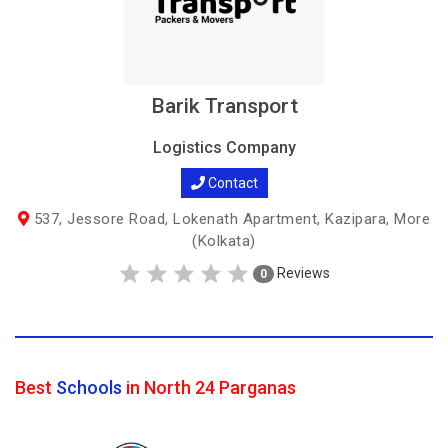
Barik Transport
Logistics Company
Contact
537, Jessore Road, Lokenath Apartment, Kazipara, More
(Kolkata)
Reviews
0
Best
Schools
in North 24 Parganas