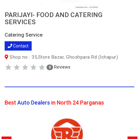
PARIJAYI- FOOD AND CATERING
SERVICES
Catering Service
Contact
Shop no : 35,Store Bazar, Ghoshpara Rd (Ichapur)
Reviews
0
Best
Auto Dealers
in North 24 Parganas