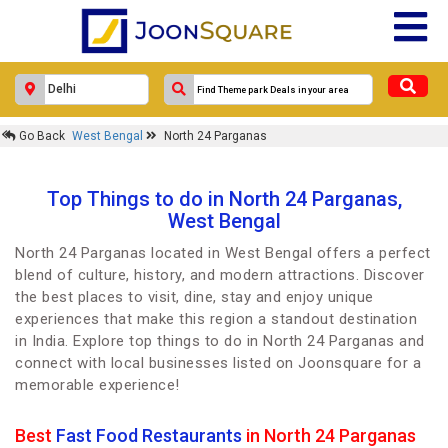
Go Back
West Bengal
North 24 Parganas
Top Things to do in North 24 Parganas,
West Bengal
North 24 Parganas located in West Bengal offers a perfect
blend of culture, history, and modern attractions. Discover
the best places to visit, dine, stay and enjoy unique
experiences that make this region a standout destination
in India. Explore top things to do in North 24 Parganas and
connect with local businesses listed on Joonsquare for a
memorable experience!
Best
Fast Food Restaurants
in North 24 Parganas