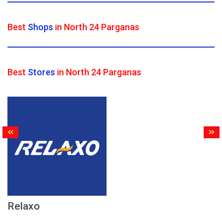
Best
Shops
in North 24 Parganas
Best
Stores
in North 24 Parganas
Relaxo