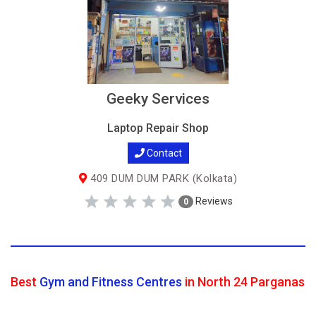
Geeky Services
Laptop Repair Shop
Contact
409 DUM DUM PARK (Kolkata)
Reviews
0
Best
Gym and Fitness Centres
in North 24 Parganas