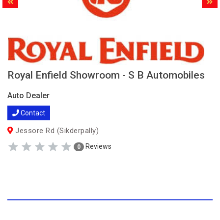
Royal Enfield Showroom - S B Automobiles
Auto Dealer
Contact
Jessore Rd (Sikderpally)
Reviews
0