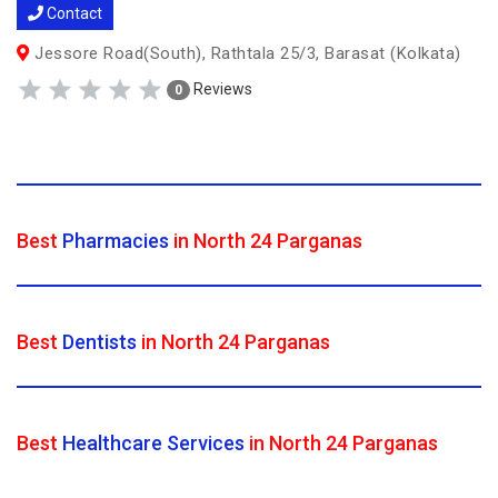
Contact
Jessore Road(South), Rathtala 25/3, Barasat (Kolkata)
Reviews
0
Best
Pharmacies
in North 24 Parganas
Best
Dentists
in North 24 Parganas
Best
Healthcare Services
in North 24 Parganas