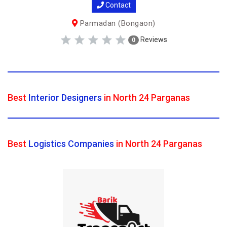
Contact
Parmadan (Bongaon)
Reviews
0
Best
Interior Designers
in North 24 Parganas
Best
Logistics Companies
in North 24 Parganas