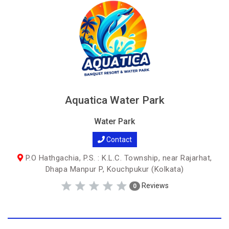
Aquatica Water Park
Water Park
Contact
P.O Hathgachia, P.S. : K.L.C. Township, near Rajarhat,
Dhapa Manpur P, Kouchpukur (Kolkata)
Reviews
0