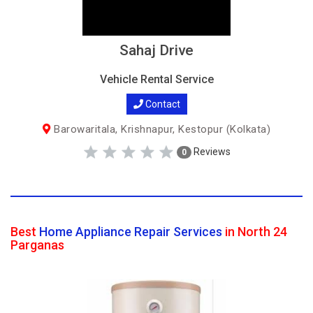
Sahaj Drive
Vehicle Rental Service
Contact
Barowaritala, Krishnapur, Kestopur (Kolkata)
Reviews
0
Best
Home Appliance Repair Services
in North 24
Parganas