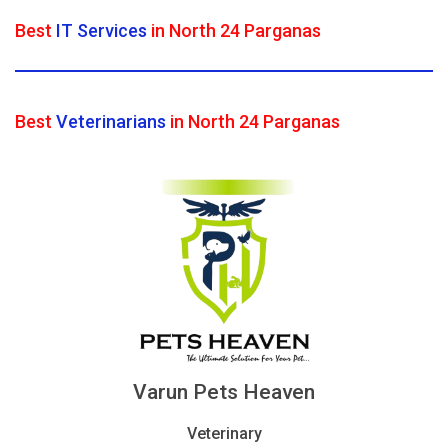
Best
IT Services
in North 24 Parganas
Best
Veterinarians
in North 24 Parganas
Varun Pets Heaven
Veterinary