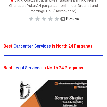
J.R.R.Road,Sarbapally,Near Basakh Bari, P.O:Nona
Chanadan Pukur,24 parganas north, near Dream Land
Marriage Hall (Barrackpore)
Reviews
0
Best
Carpenter Services
in North 24 Parganas
Best
Legal Services
in North 24 Parganas