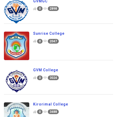
GVMGC
0
2898
Sunrise College
0
2047
GVM College
0
3024
Kirorimal College
0
3488