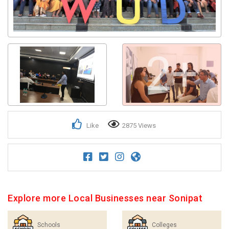
Get response from similar Businesses Also
2+
Like
2875 Views
Explore more Local Businesses near Sonipat
Schools
Colleges