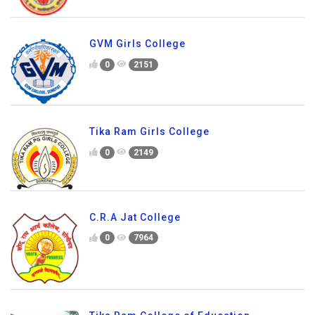
GVM Girls College
0
2151
Tika Ram Girls College
0
2149
C.R.A Jat College
0
7964