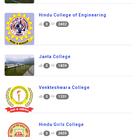
Hindu College of Engineering
0
2402
Janta College
0
1859
Venkteshwara College
0
1331
Hindu Girls College
0
2655