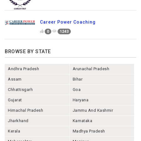
Career Power Coaching
0
1243
BROWSE BY STATE
Andhra Pradesh
Arunachal Pradesh
Assam
Bihar
Chhattisgarh
Goa
Gujarat
Haryana
Himachal Pradesh
Jammu And Kashmir
Jharkhand
Karnataka
Kerala
Madhya Pradesh