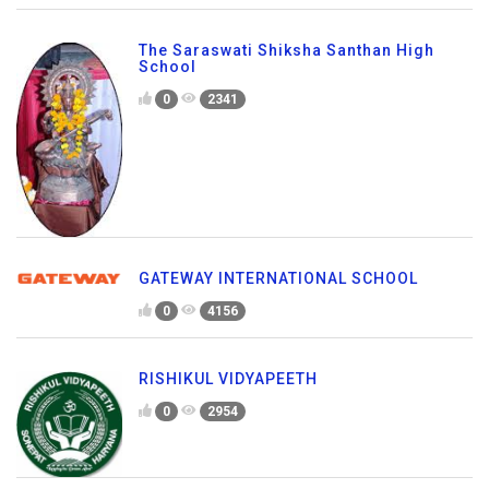
The Saraswati Shiksha Santhan High
School
0
2341
GATEWAY INTERNATIONAL SCHOOL
0
4156
RISHIKUL VIDYAPEETH
0
2954