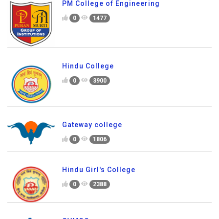
PM College of Engineering
0
1477
Hindu College
0
3900
Gateway college
0
1806
Hindu Girl's College
0
2388