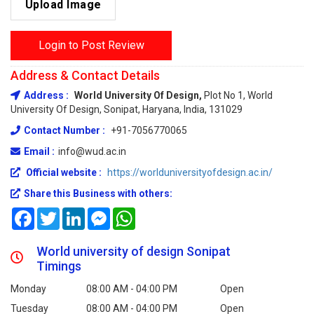
Upload Image
Login to Post Review
Address & Contact Details
Address :
World University Of Design,
Plot No 1, World
University Of Design, Sonipat, Haryana, India, 131029
Contact Number :
+91-7056770065
Email :
info@wud.ac.in
Official website :
https://worlduniversityofdesign.ac.in/
Share this Business with others:
Facebook
Twitter
LinkedIn
Messenger
WhatsApp
World university of design Sonipat
Timings
Monday
08:00 AM - 04:00 PM
Open
Tuesday
08:00 AM - 04:00 PM
Open