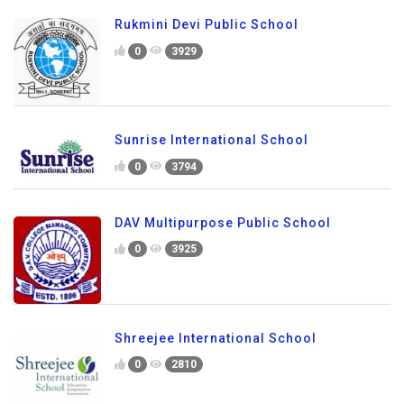
Rukmini Devi Public School
0
3929
Sunrise International School
0
3794
DAV Multipurpose Public School
0
3925
Shreejee International School
0
2810