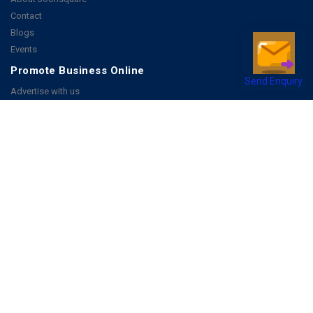
Contact
Blogs
Events
Promote Business Online
Send Enquiry
Advertise with us
Customer Support
Terms & Conditions
Privacy Policies
More
How it Works
Publish a Business
FAQ's
Follow Us
Facebook
Instagram
Youtube