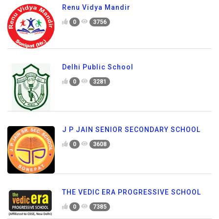
Renu Vidya Mandir
0
3756
Delhi Public School
0
3281
J P JAIN SENIOR SECONDARY SCHOOL
0
3608
THE VEDIC ERA PROGRESSIVE SCHOOL
0
7385