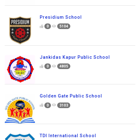
Presidium School
0
5104
Jankidas Kapur Public School
0
4805
Golden Gate Public School
0
3103
TDI International School