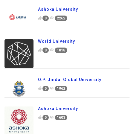
Ashoka University
0
2262
World University
0
1018
O.P. Jindal Global University
0
1962
Ashoka University
0
1603