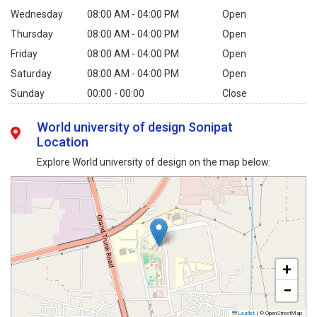
Wednesday
08:00 AM - 04:00 PM
Open
Thursday
08:00 AM - 04:00 PM
Open
Friday
08:00 AM - 04:00 PM
Open
Saturday
08:00 AM - 04:00 PM
Open
Sunday
00:00 - 00:00
Close
World university of design Sonipat
Location
Explore World university of design on the map below:
+
−
Leaflet
|
© OpenStreetMap