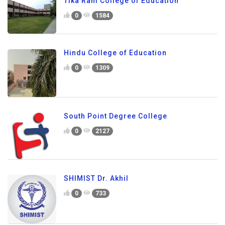
Tika Ram College of Education
0
1584
Hindu College of Education
0
1309
South Point Degree College
0
2127
SHIMIST Dr. Akhil
0
733