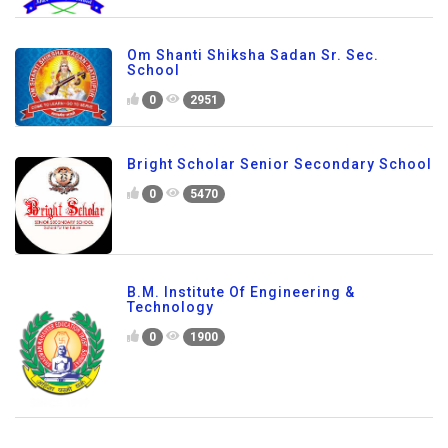
Om Shanti Shiksha Sadan Sr. Sec.
School
0
2951
Bright Scholar Senior Secondary School
0
5470
B.M. Institute Of Engineering &
Technology
0
1900