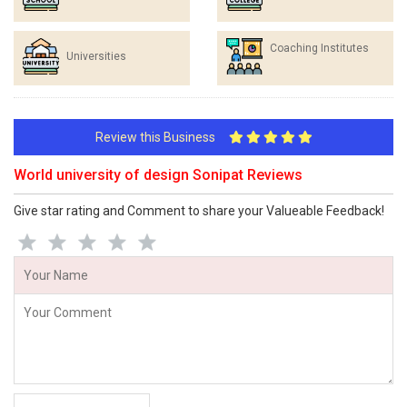
Coaching Institutes
Universities
Review this Business
World university of design Sonipat Reviews
Give star rating and Comment to share your Valueable Feedback!