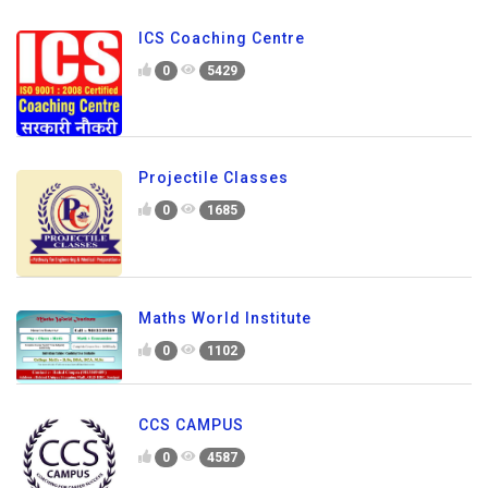
ICS Coaching Centre
0
5429
Projectile Classes
0
1685
Maths World Institute
0
1102
CCS CAMPUS
0
4587