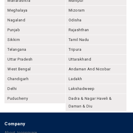
Maharashtra
Manipur
Meghalaya
Mizoram
Nagaland
Odisha
Punjab
Rajashthan
Sikkim
Tamil Nadu
Telangana
Tripura
Uttar Pradesh
Uttarakhand
West Bengal
Andaman And Nicobar
Chandigarh
Ladakh
Delhi
Lakshadweep
Puducherry
Dadra & Nagar Haveli &
Daman & Diu
Company
About Joonsquare