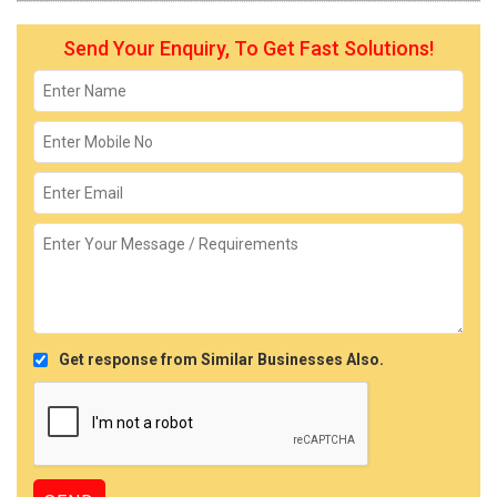
Send Your Enquiry, To Get Fast Solutions!
Get response from Similar Businesses Also.