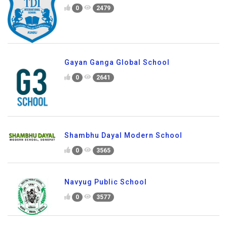
0
2479
Gayan Ganga Global School
0
2641
Shambhu Dayal Modern School
0
3565
Navyug Public School
0
3577