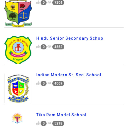
0
7204
Hindu Senior Secondary School
0
4882
Indian Modern Sr. Sec. School
0
4069
Tika Ram Model School
0
5218