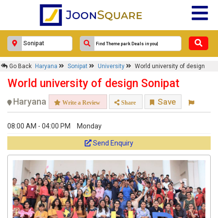
×
Go Back
Haryana
Sonipat
University
World university of design
World university of design
World university of design Sonipat
Response Within 24 Hours.
Haryana
Save
Write a Review
Share
08:00 AM - 04:00 PM
Monday
Send Enquiry