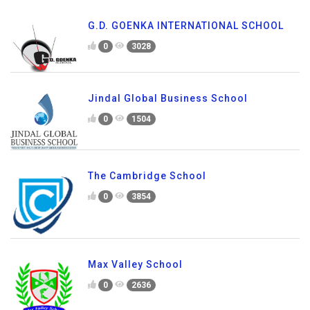
G.D. GOENKA INTERNATIONAL SCHOOL
0
3028
Jindal Global Business School
0
1504
The Cambridge School
0
3854
Max Valley School
0
2636