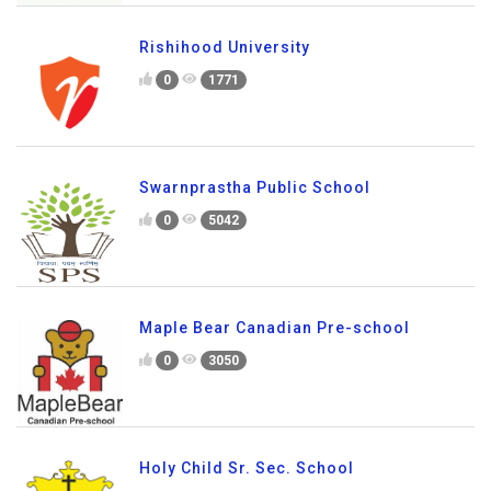
Rishihood University
0
1771
Swarnprastha Public School
0
5042
Maple Bear Canadian Pre-school
0
3050
Holy Child Sr. Sec. School