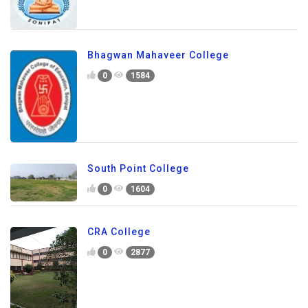
Bhagwan Mahaveer College
0
1584
South Point College
0
1604
CRA College
0
2877