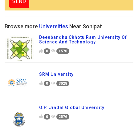
Browse more
Universities
Near Sonipat
Deenbandhu Chhotu Ram University Of
Science And Technology
0
1570
SRM University
0
3028
O.P. Jindal Global University
0
2576