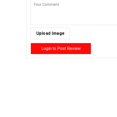
Upload Image
Login to Post Review