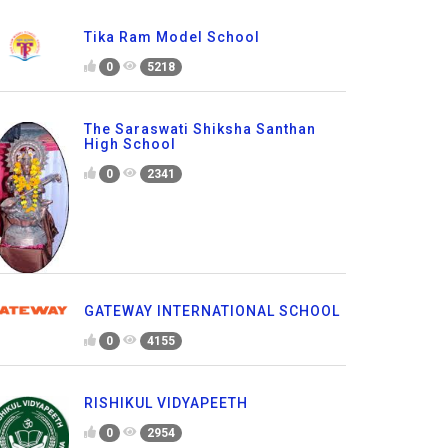
Tika Ram Model School
0
5218
The Saraswati Shiksha Santhan
High School
0
2341
GATEWAY INTERNATIONAL SCHOOL
0
4155
RISHIKUL VIDYAPEETH
0
2954