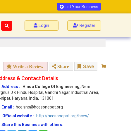
List Your Business
Login
Register
Save
Write a Review
Share
ddress & Contact Details
Address :
Hindu College Of Engineering,
Near
gnus J K Hindu Hospital, Gandhi Nagar, Industrial Area,
nipat, Haryana, India, 131001
Email :
hce.snp@hcesonepat.org
Official website :
http://hcesonepat.org/hces/
Share this Business with others: