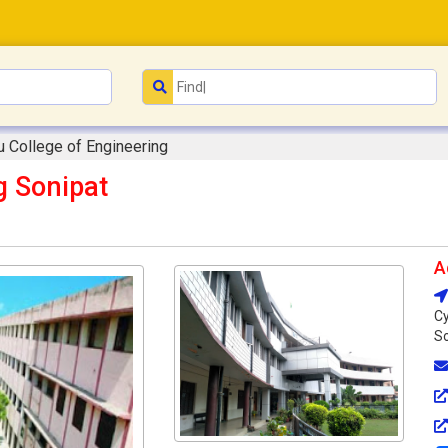
u College of Engineering
g Sonipat
A
Cy
So