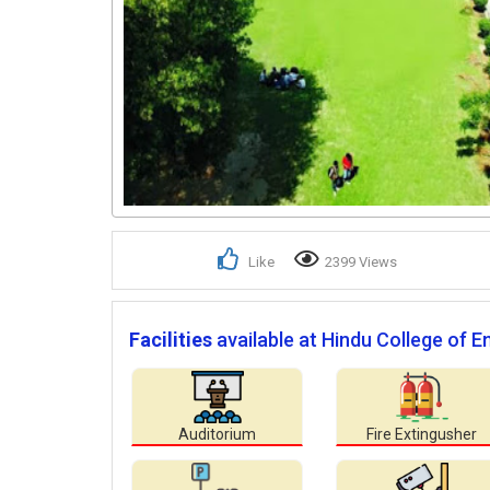
Like
2399 Views
Facilities
available at Hindu College of E
Auditorium
Fire Extingusher