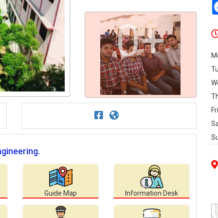
0+
M
T
W
T
Fr
S
S
ngineering.
Guide Map
Information Desk