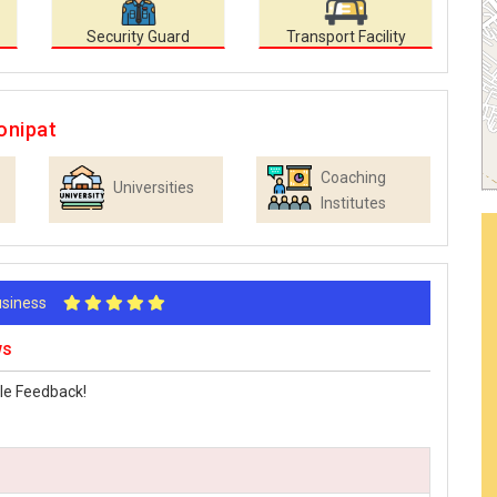
Security Guard
Transport Facility
onipat
Coaching
Universities
Institutes
Business
ws
le Feedback!