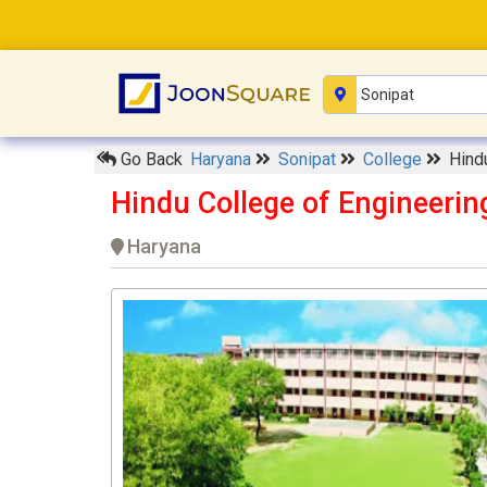
Go Back
Haryana
Sonipat
College
Hind
Hindu College of Engineerin
Haryana