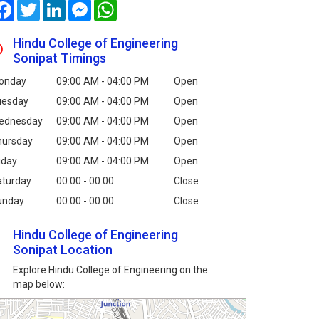
Facebook
Twitter
LinkedIn
Messenger
WhatsApp
Hindu College of Engineering
Sonipat Timings
onday
09:00 AM - 04:00 PM
Open
uesday
09:00 AM - 04:00 PM
Open
ednesday
09:00 AM - 04:00 PM
Open
hursday
09:00 AM - 04:00 PM
Open
iday
09:00 AM - 04:00 PM
Open
aturday
00:00 - 00:00
Close
unday
00:00 - 00:00
Close
Hindu College of Engineering
Sonipat Location
Explore Hindu College of Engineering on the
map below: