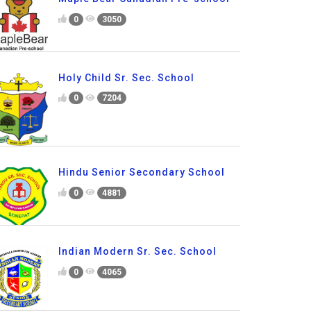
0
3050
Holy Child Sr. Sec. School
0
7204
Hindu Senior Secondary School
0
4881
Indian Modern Sr. Sec. School
0
4065