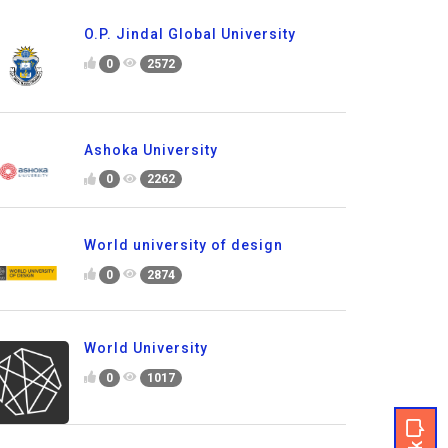
O.P. Jindal Global University
0
2572
Ashoka University
0
2262
World university of design
0
2874
World University
0
1017