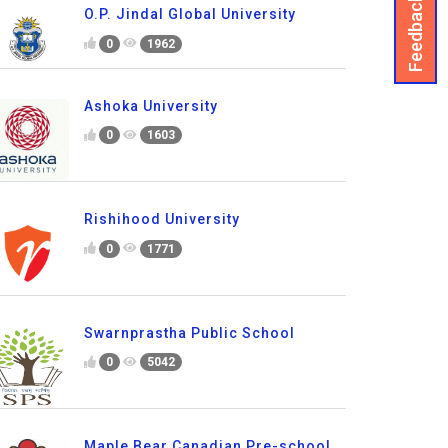
Feedback
O.P. Jindal Global University
0
1962
Ashoka University
0
1603
Rishihood University
0
1771
Swarnprastha Public School
0
5042
Maple Bear Canadian Pre-school