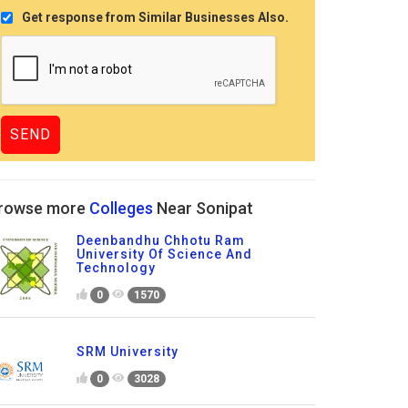
Get response from Similar Businesses Also.
rowse more
Colleges
Near Sonipat
Deenbandhu Chhotu Ram
University Of Science And
Technology
0
1570
SRM University
0
3028