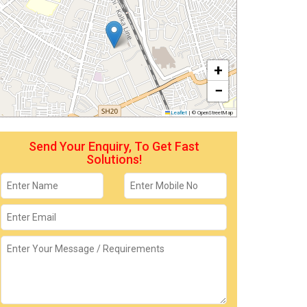
+
−
Leaflet
|
© OpenStreetMap
Send Your Enquiry, To Get Fast
Solutions!