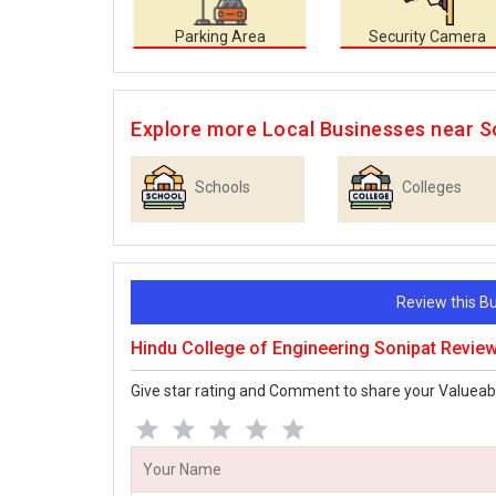
Parking Area
Security Camera
Explore more Local Businesses near S
Schools
Colleges
Review this 
Hindu College of Engineering Sonipat Revie
Give star rating and Comment to share your Valueab