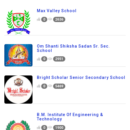
Max Valley School
0
2636
Om Shanti Shiksha Sadan Sr. Sec.
School
0
2951
Bright Scholar Senior Secondary School
0
5469
B.M. Institute Of Engineering &
Technology
0
1900