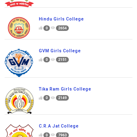
Hindu Girls College
0
2654
GVM Girls College
0
2151
Tika Ram Girls College
0
2149
C.R.A Jat College
0
7963