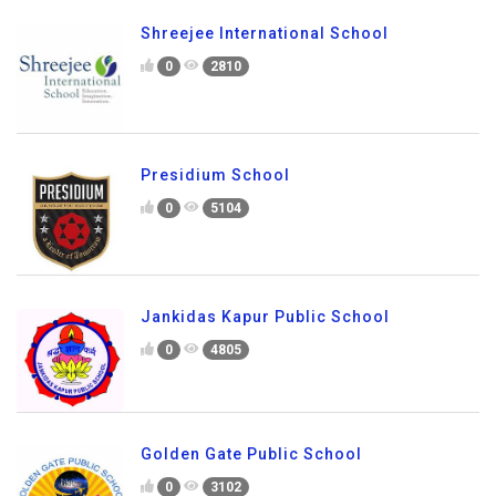
Shreejee International School
0
2810
Presidium School
0
5104
Jankidas Kapur Public School
0
4805
Golden Gate Public School
0
3102