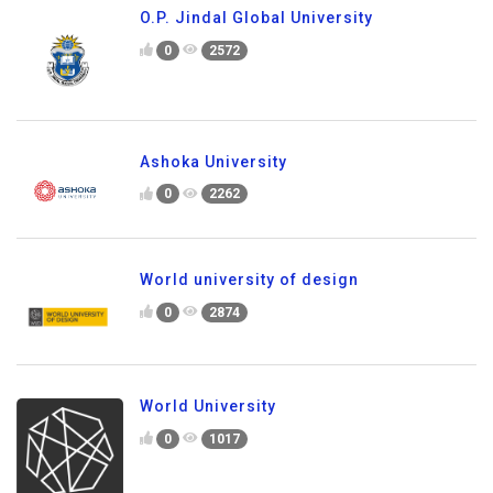
O.P. Jindal Global University
0
2572
Ashoka University
0
2262
World university of design
0
2874
World University
0
1017