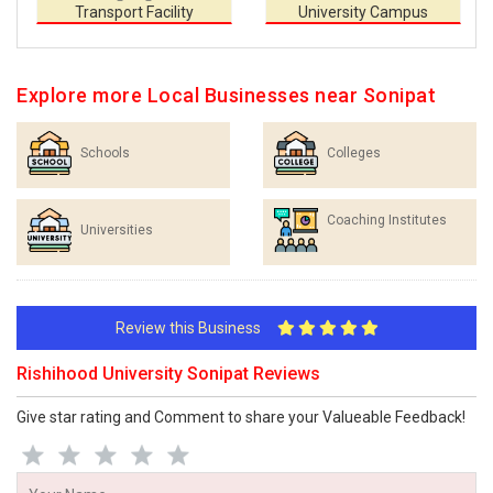
Transport Facility
University Campus
Explore more Local Businesses near Sonipat
Schools
Colleges
Coaching Institutes
Universities
Review this Business
Rishihood University Sonipat Reviews
Give star rating and Comment to share your Valueable Feedback!