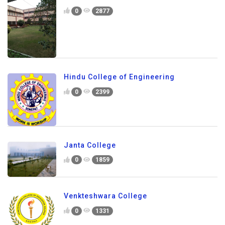
0
2877
Hindu College of Engineering
0
2399
Janta College
0
1859
Venkteshwara College
0
1331