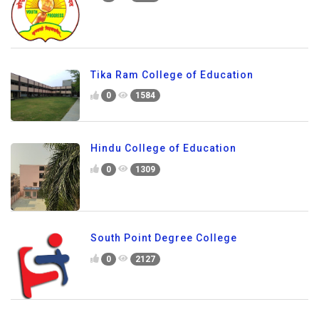
Tika Ram College of Education
0
1584
Hindu College of Education
0
1309
South Point Degree College
0
2127