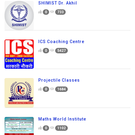
SHIMIST Dr. Akhil
0
733
ICS Coaching Centre
0
5427
Projectile Classes
0
1684
Maths World Institute
0
1102