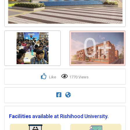
0+
Like
1770 Views
Facilities
available at Rishihood University.