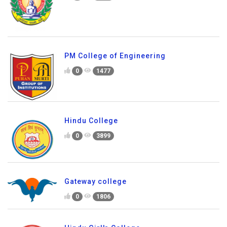
PM College of Engineering
0
1477
Hindu College
0
3899
Gateway college
0
1806