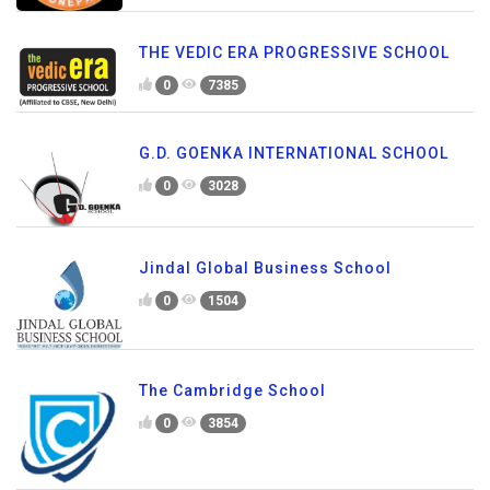
THE VEDIC ERA PROGRESSIVE SCHOOL
0
7385
G.D. GOENKA INTERNATIONAL SCHOOL
0
3028
Jindal Global Business School
0
1504
The Cambridge School
0
3854