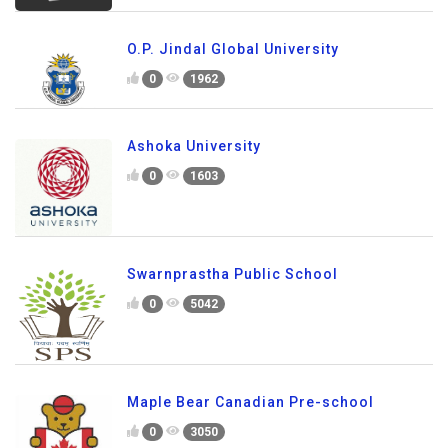
O.P. Jindal Global University
0
1962
Ashoka University
0
1603
Swarnprastha Public School
0
5042
Maple Bear Canadian Pre-school
0
3050