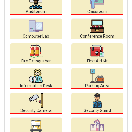
Auditorium
Classroom
Computer Lab
Conference Room
Fire Extingusher
First Aid Kit
Information Desk
Parking Area
Security Camera
Security Guard