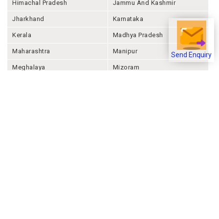
Himachal Pradesh
Jammu And Kashmir
Jharkhand
Karnataka
Kerala
Madhya Pradesh
Maharashtra
Manipur
Send Enquiry
Meghalaya
Mizoram
Nagaland
Odisha
Punjab
Rajashthan
Sikkim
Tamil Nadu
Telangana
Tripura
Uttar Pradesh
Uttarakhand
West Bengal
Andaman And Nicobar
Chandigarh
Ladakh
Delhi
Lakshadweep
Puducherry
Dadra & Nagar Haveli &