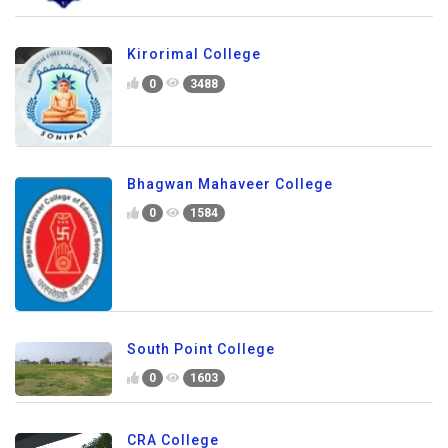
Kirorimal College
0
3488
Bhagwan Mahaveer College
0
1584
South Point College
0
1603
CRA College