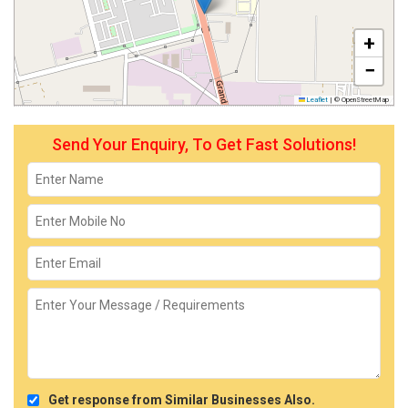
+
−
Leaflet
|
© OpenStreetMap
Send Your Enquiry, To Get Fast Solutions!
Get response from Similar Businesses Also.