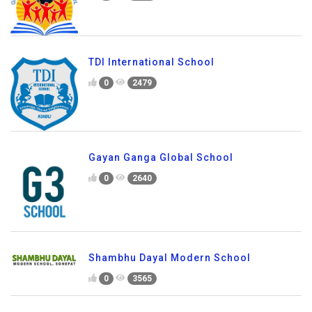
TDI International School
0
2479
Gayan Ganga Global School
0
2640
Shambhu Dayal Modern School
0
3565