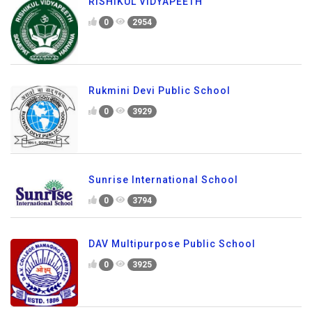
RISHIKUL VIDYAPEETH
0
2954
Rukmini Devi Public School
0
3929
Sunrise International School
0
3794
DAV Multipurpose Public School
0
3925