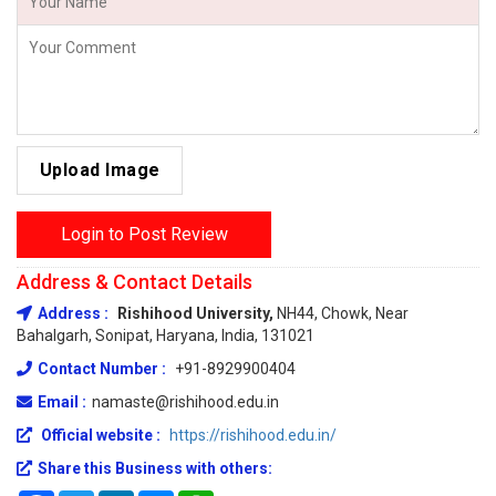
Upload Image
Login to Post Review
Address & Contact Details
Address :
Rishihood University,
NH44, Chowk, Near
Bahalgarh, Sonipat, Haryana, India, 131021
Contact Number :
+91-8929900404
Email :
namaste@rishihood.edu.in
Official website :
https://rishihood.edu.in/
Share this Business with others: