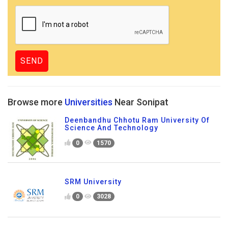
Browse more
Universities
Near Sonipat
Deenbandhu Chhotu Ram University Of
Science And Technology
0
1570
SRM University
0
3028