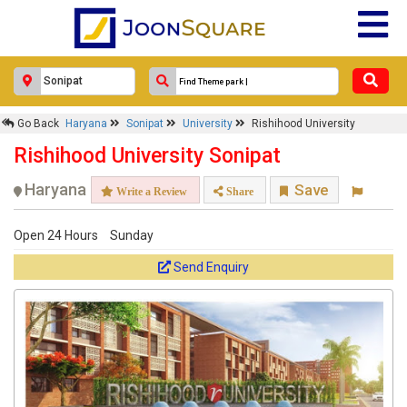
Go Back
Haryana
Sonipat
University
Rishihood University
Rishihood University Sonipat
Haryana
Save
Write a Review
Share
Open 24 Hours
Sunday
Send Enquiry