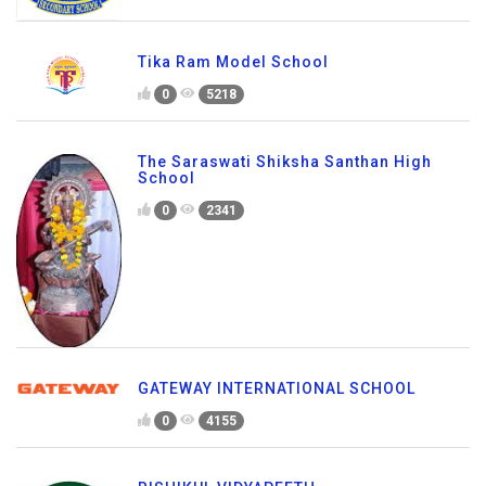
Tika Ram Model School
0
5218
The Saraswati Shiksha Santhan High
School
0
2341
GATEWAY INTERNATIONAL SCHOOL
0
4155