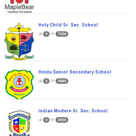
Holy Child Sr. Sec. School
0
7204
Hindu Senior Secondary School
0
4880
Indian Modern Sr. Sec. School
0
4065