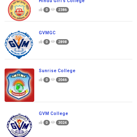
Hindu Girl's College
0
2386
GVMGC
0
2898
Sunrise College
0
2046
GVM College
0
3024