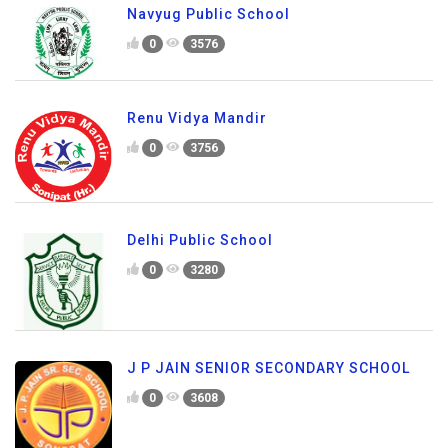
Navyug Public School
0
3576
Renu Vidya Mandir
0
3756
Delhi Public School
0
3280
J P JAIN SENIOR SECONDARY SCHOOL
0
3608