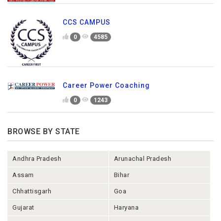
CCS CAMPUS
0
4585
Career Power Coaching
0
1243
BROWSE BY STATE
Andhra Pradesh
Arunachal Pradesh
Assam
Bihar
Chhattisgarh
Goa
Gujarat
Haryana