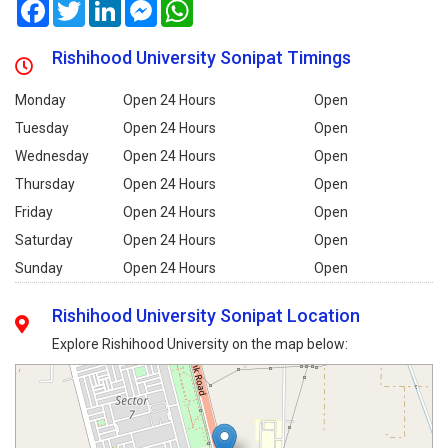
Facebook
Twitter
LinkedIn
Messenger
WhatsApp
Rishihood University Sonipat Timings
Monday
Open 24 Hours
Open
Tuesday
Open 24 Hours
Open
Wednesday
Open 24 Hours
Open
Thursday
Open 24 Hours
Open
Friday
Open 24 Hours
Open
Saturday
Open 24 Hours
Open
Sunday
Open 24 Hours
Open
Rishihood University Sonipat Location
Explore Rishihood University on the map below: