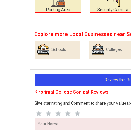
Parking Area
Security Camera
Explore more Local Businesses near S
Schools
Colleges
Review this 
Kirorimal College Sonipat Reviews
Give star rating and Comment to share your Valueab