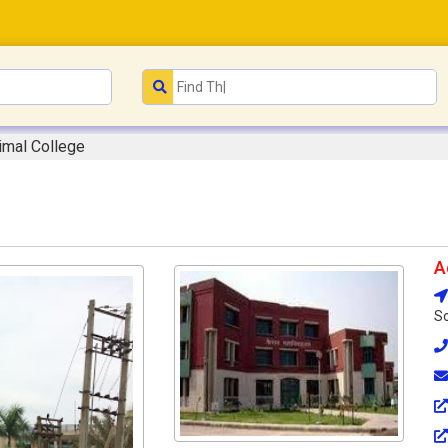
rimal College
A
So