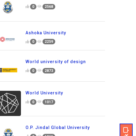
0
2568
Ashoka University
0
2259
World university of design
0
2873
World University
0
1017
O.P. Jindal Global University