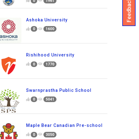
Feedback
0
1961
Ashoka University
0
1600
Rishihood University
0
1770
Swarnprastha Public School
0
5041
Maple Bear Canadian Pre-school
0
3050