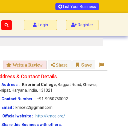
List Your Business
Login
Register
Save
Write a Review
Share
ddress & Contact Details
Address :
Kirorimal College,
Bagpat Road, Khewra,
nipat, Haryana, India, 131021
Contact Number :
+91-9050750002
Email :
kmce22@gmail.com
Official website :
http://kmce.org/
Share this Business with others: