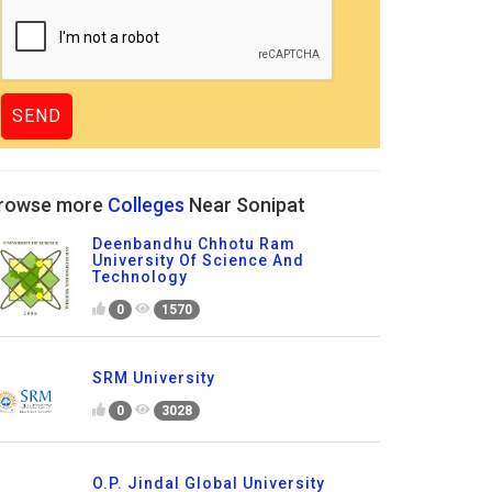
rowse more
Colleges
Near Sonipat
Deenbandhu Chhotu Ram
University Of Science And
Technology
0
1570
SRM University
0
3028
O.P. Jindal Global University