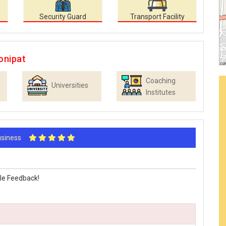
Security Guard
Transport Facility
onipat
Coaching
Universities
Institutes
Business
le Feedback!