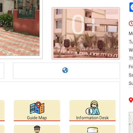
0+
M
T
W
T
Fr
S
S
Guide Map
Information Desk