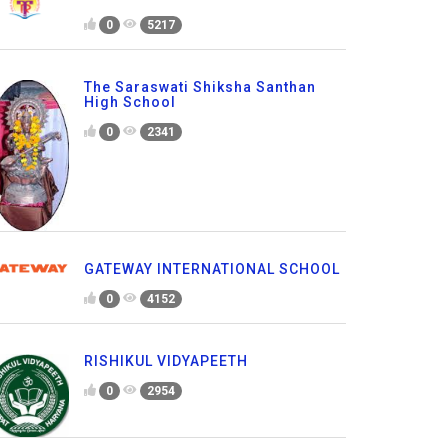
0
5217
The Saraswati Shiksha Santhan
High School
0
2341
GATEWAY INTERNATIONAL SCHOOL
0
4152
RISHIKUL VIDYAPEETH
0
2954