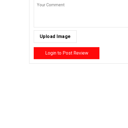
Upload Image
Login to Post Review