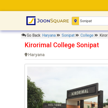
Go Back
Haryana
Sonipat
College
Kiro
Kirorimal College Sonipat
Haryana