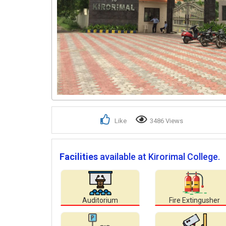
Like
3486 Views
Facilities
available at Kirorimal College.
Auditorium
Fire Extingusher