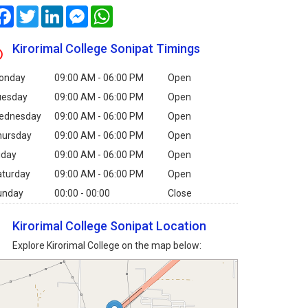
Facebook
Twitter
LinkedIn
Messenger
WhatsApp
Kirorimal College Sonipat Timings
onday
09:00 AM - 06:00 PM
Open
uesday
09:00 AM - 06:00 PM
Open
ednesday
09:00 AM - 06:00 PM
Open
hursday
09:00 AM - 06:00 PM
Open
iday
09:00 AM - 06:00 PM
Open
aturday
09:00 AM - 06:00 PM
Open
unday
00:00 - 00:00
Close
Kirorimal College Sonipat Location
Explore Kirorimal College on the map below: