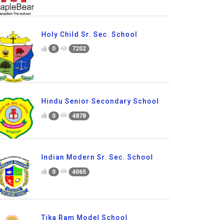
Holy Child Sr. Sec. School
0
7202
Hindu Senior Secondary School
0
4878
Indian Modern Sr. Sec. School
0
4065
Tika Ram Model School