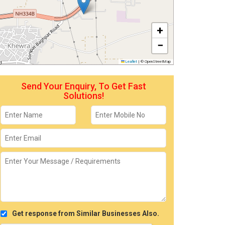
+
−
Leaflet
|
© OpenStreetMap
Send Your Enquiry, To Get Fast
Solutions!
Get response from Similar Businesses Also.