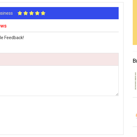
Business
ews
le Feedback!
B