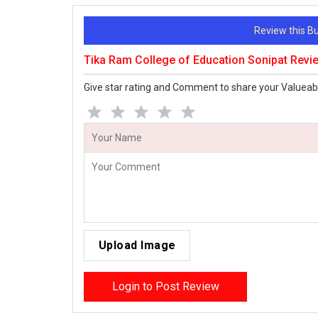
Review this 
Tika Ram College of Education Sonipat Revi
Give star rating and Comment to share your Valueab
Upload Image
Login to Post Review