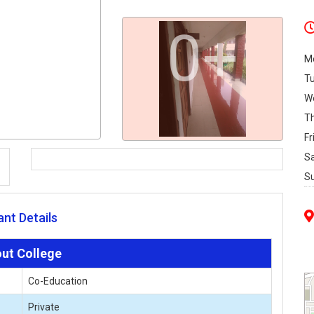
0+
M
T
W
T
Fr
S
S
nt Details
ut College
Co-Education
Private