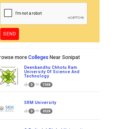
rowse more
Colleges
Near Sonipat
Deenbandhu Chhotu Ram
University Of Science And
Technology
0
1568
SRM University
0
3028