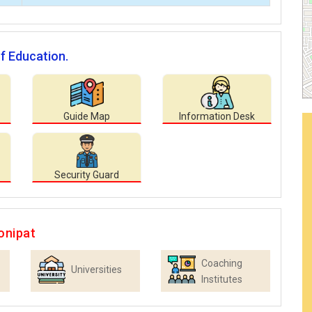
of Education.
Guide Map
Information Desk
Security Guard
onipat
Coaching
Universities
Institutes