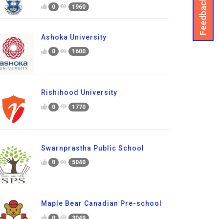
Feedback
0
1960
Ashoka University
0
1600
Rishihood University
0
1770
Swarnprastha Public School
0
5040
Maple Bear Canadian Pre-school
0
3049