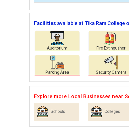
Facilities
available at Tika Ram College 
Auditorium
Fire Extingusher
Parking Area
Security Camera
Explore more Local Businesses near S
Schools
Colleges