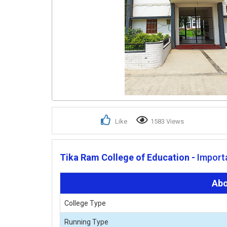
Like
1583 Views
Tika Ram College of Education -
Importa
Abo
College Type
Running Type