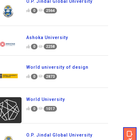
O.P. Jindal Global University
0
2564
Ashoka University
0
2258
World university of design
0
2873
World University
0
1017
O.P. Jindal Global University