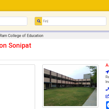
 Ram College of Education
on Sonipat
A
Ra
In