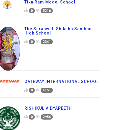
Tika Ram Model School
0
5216
The Saraswati Shiksha Santhan
High School
0
2341
GATEWAY INTERNATIONAL SCHOOL
0
4151
RISHIKUL VIDYAPEETH
0
2954