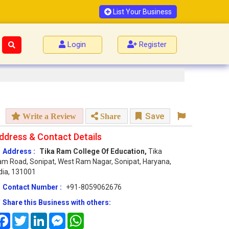
List Your Business
Login
Register
Save
Write a Review
Share
ddress & Contact Details
Address :
Tika Ram College Of Education,
Tika
m Road, Sonipat, West Ram Nagar, Sonipat, Haryana,
dia, 131001
Contact Number :
+91-8059062676
Share this Business with others:
Facebook
Twitter
LinkedIn
Messenger
WhatsApp