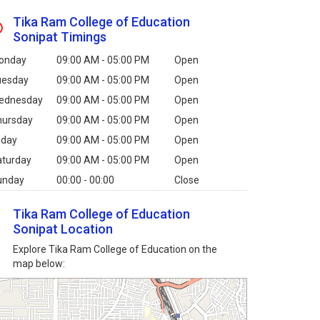
Tika Ram College of Education
Sonipat Timings
onday
09:00 AM - 05:00 PM
Open
uesday
09:00 AM - 05:00 PM
Open
ednesday
09:00 AM - 05:00 PM
Open
hursday
09:00 AM - 05:00 PM
Open
iday
09:00 AM - 05:00 PM
Open
aturday
09:00 AM - 05:00 PM
Open
unday
00:00 - 00:00
Close
Tika Ram College of Education
Sonipat Location
Explore Tika Ram College of Education on the
map below: