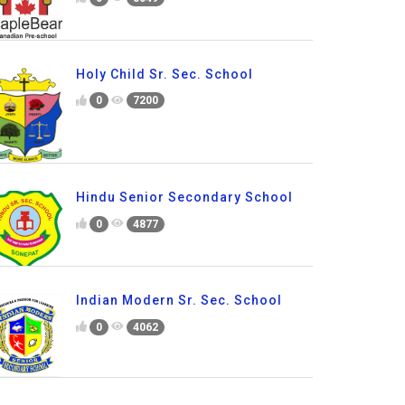
Holy Child Sr. Sec. School
0
7200
Hindu Senior Secondary School
0
4877
Indian Modern Sr. Sec. School
0
4062