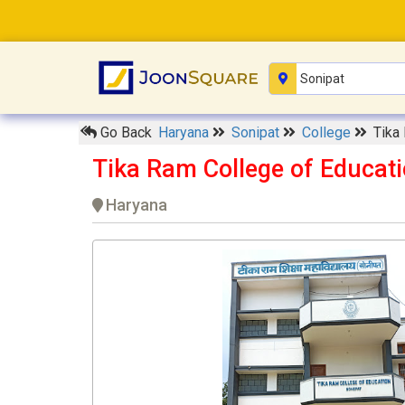
Go Back
Haryana
Sonipat
College
Tika
Tika Ram College of Educati
Haryana