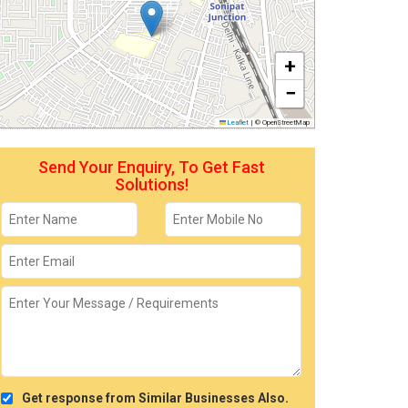
+
−
Leaflet
|
© OpenStreetMap
Send Your Enquiry, To Get Fast
Solutions!
Get response from Similar Businesses Also.