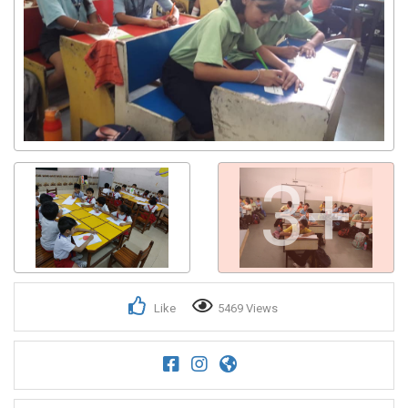
3+
Like
5469 Views