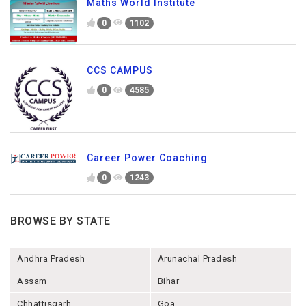
Maths World Institute
0
1102
CCS CAMPUS
0
4585
Career Power Coaching
0
1243
BROWSE BY STATE
Andhra Pradesh
Arunachal Pradesh
Assam
Bihar
Chhattisgarh
Goa