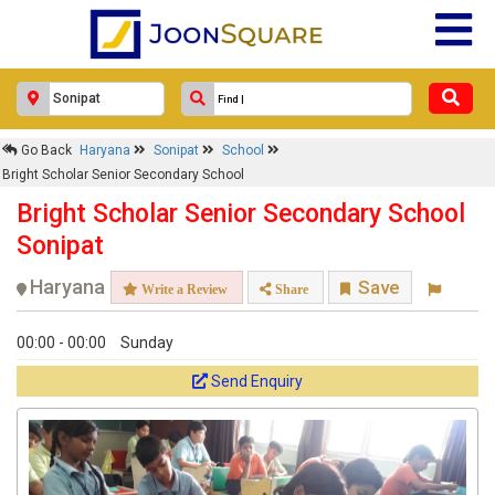
Go Back
Haryana
Sonipat
School
Bright Scholar Senior Secondary School
Bright Scholar Senior Secondary School
Sonipat
Haryana
Save
Write a Review
Share
00:00 - 00:00
Sunday
Send Enquiry