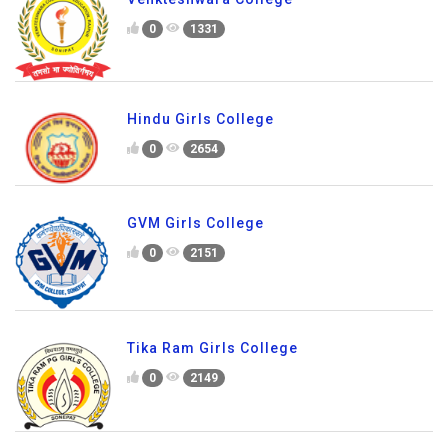
0
1331
Hindu Girls College
0
2654
GVM Girls College
0
2151
Tika Ram Girls College
0
2149