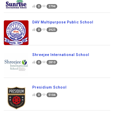
0
3794
DAV Multipurpose Public School
0
3925
Shreejee International School
0
2810
Presidium School
0
5104