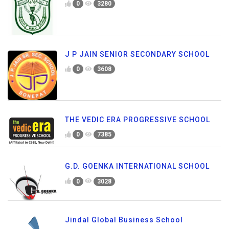
0
3280
J P JAIN SENIOR SECONDARY SCHOOL
0
3608
THE VEDIC ERA PROGRESSIVE SCHOOL
0
7385
G.D. GOENKA INTERNATIONAL SCHOOL
0
3028
Jindal Global Business School