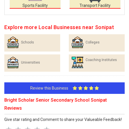
Sports Facility
Transport Facility
Explore more Local Businesses near Sonipat
Schools
Colleges
Coaching Institutes
Universities
Review this Business
Bright Scholar Senior Secondary School Sonipat
Reviews
Give star rating and Comment to share your Valueable Feedback!