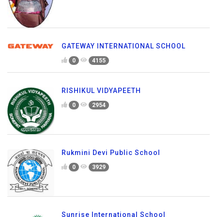
GATEWAY INTERNATIONAL SCHOOL
0
4155
RISHIKUL VIDYAPEETH
0
2954
Rukmini Devi Public School
0
3929
Sunrise International School