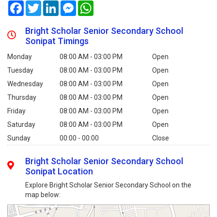
Facebook
Twitter
LinkedIn
Messenger
WhatsApp
Bright Scholar Senior Secondary School
Sonipat Timings
Monday
08:00 AM - 03:00 PM
Open
Tuesday
08:00 AM - 03:00 PM
Open
Wednesday
08:00 AM - 03:00 PM
Open
Thursday
08:00 AM - 03:00 PM
Open
Friday
08:00 AM - 03:00 PM
Open
Saturday
08:00 AM - 03:00 PM
Open
Sunday
00:00 - 00:00
Close
Bright Scholar Senior Secondary School
Sonipat Location
Explore Bright Scholar Senior Secondary School on the
map below: