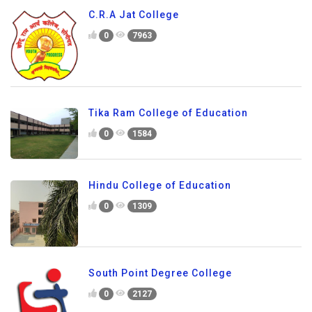
C.R.A Jat College
0
7963
Tika Ram College of Education
0
1584
Hindu College of Education
0
1309
South Point Degree College
0
2127