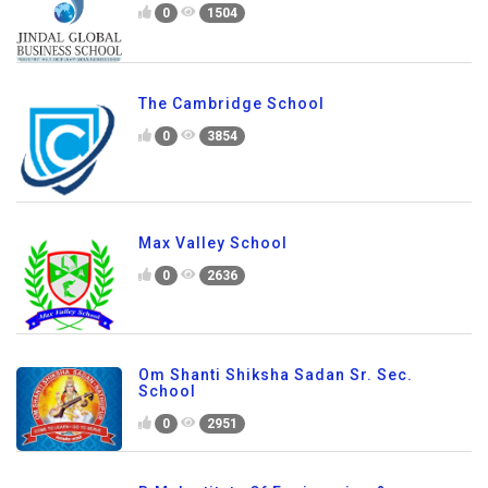
0
1504
The Cambridge School
0
3854
Max Valley School
0
2636
Om Shanti Shiksha Sadan Sr. Sec.
School
0
2951