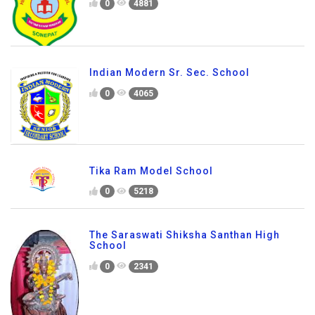
0
4881
Indian Modern Sr. Sec. School
0
4065
Tika Ram Model School
0
5218
The Saraswati Shiksha Santhan High
School
0
2341