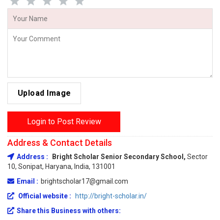
Upload Image
Login to Post Review
Address & Contact Details
Address :
Bright Scholar Senior Secondary School,
Sector
10, Sonipat, Haryana, India, 131001
Email :
brightscholar17@gmail.com
Official website :
http://bright-scholar.in/
Share this Business with others: