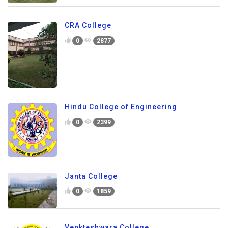
CRA College
0
2877
Hindu College of Engineering
0
2399
Janta College
0
1859
Venkteshwara College