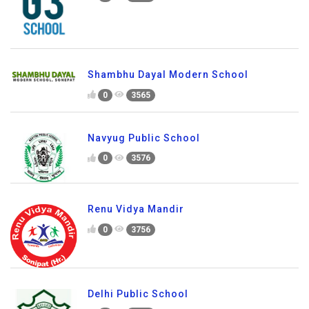
Shambhu Dayal Modern School
0
3565
Navyug Public School
0
3576
Renu Vidya Mandir
0
3756
Delhi Public School