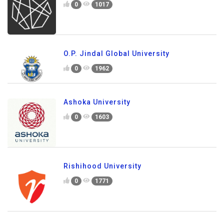
0
1017
O.P. Jindal Global University
0
1962
Ashoka University
0
1603
Rishihood University
0
1771