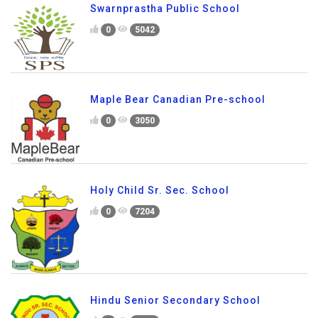
Swarnprastha Public School
0
5042
Maple Bear Canadian Pre-school
0
3050
Holy Child Sr. Sec. School
0
7204
Hindu Senior Secondary School