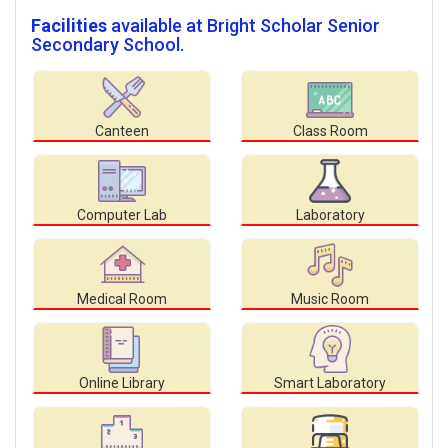
Facilities
available at Bright Scholar Senior
Secondary School.
Canteen
Class Room
Computer Lab
Laboratory
Medical Room
Music Room
Online Library
Smart Laboratory