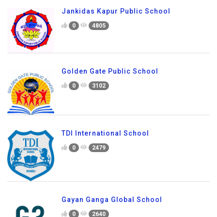
Jankidas Kapur Public School
0
4805
Golden Gate Public School
0
3102
TDI International School
0
2479
Gayan Ganga Global School
0
2640