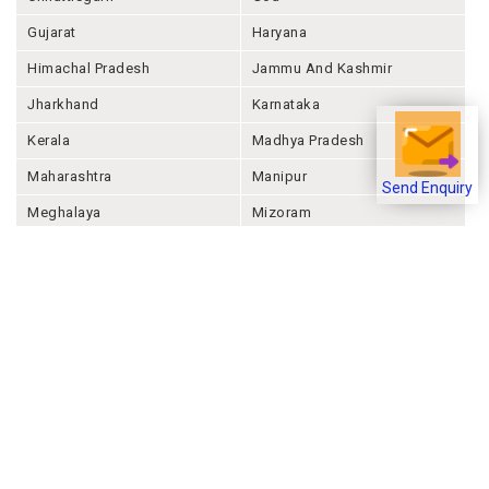
Gujarat
Haryana
Himachal Pradesh
Jammu And Kashmir
Jharkhand
Karnataka
Kerala
Madhya Pradesh
Maharashtra
Manipur
Send Enquiry
Meghalaya
Mizoram
Nagaland
Odisha
Punjab
Rajashthan
Sikkim
Tamil Nadu
Telangana
Tripura
Uttar Pradesh
Uttarakhand
West Bengal
Andaman And Nicobar
Chandigarh
Ladakh