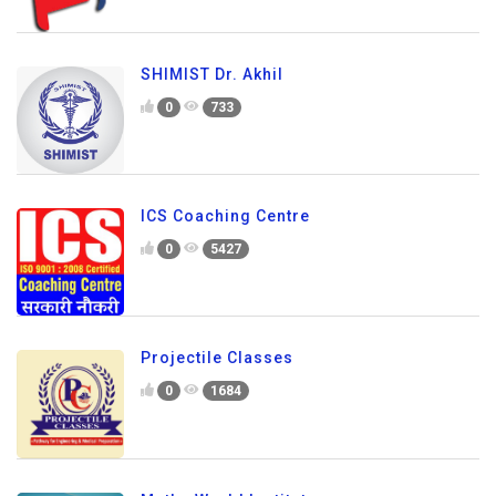
SHIMIST Dr. Akhil
0
733
ICS Coaching Centre
0
5427
Projectile Classes
0
1684