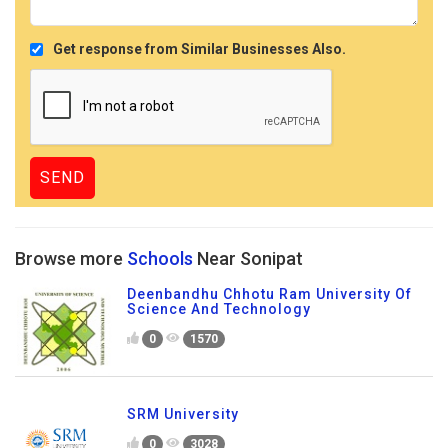
Get response from Similar Businesses Also.
Browse more
Schools
Near Sonipat
Deenbandhu Chhotu Ram University Of
Science And Technology
0
1570
SRM University
0
3028