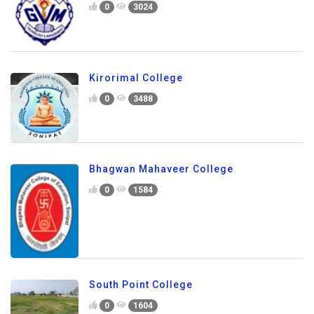
0
3024
Kirorimal College
0
3488
Bhagwan Mahaveer College
0
1584
South Point College
0
1604