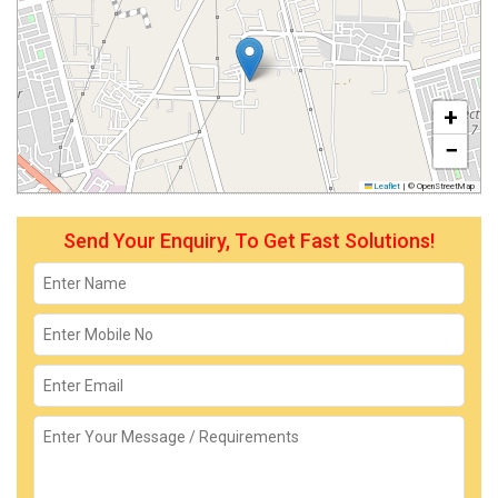
+
−
Leaflet
|
© OpenStreetMap
Send Your Enquiry, To Get Fast Solutions!