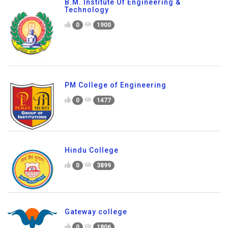
B.M. Institute Of Engineering &
Technology
0
1900
PM College of Engineering
0
1477
Hindu College
0
3899
Gateway college
0
1806