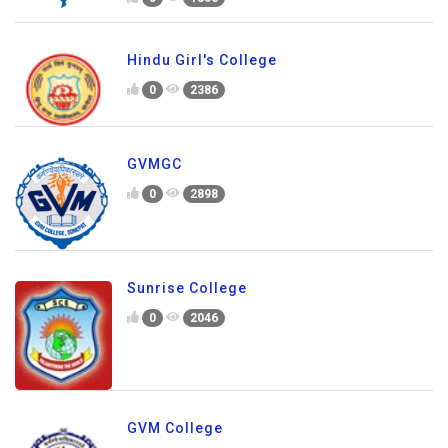
Hindu Girl's College
0
2386
GVMGC
0
2898
Sunrise College
0
2046
GVM College