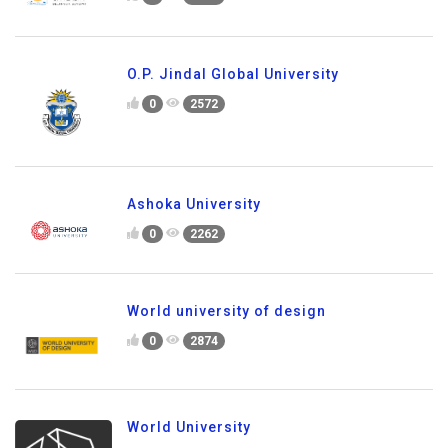
O.P. Jindal Global University
0
2572
Ashoka University
0
2262
World university of design
0
2874
World University