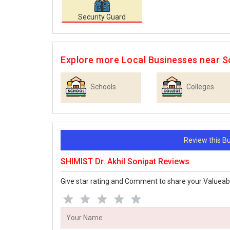
Security Guard
Explore more Local Businesses near S
Schools
Colleges
Review this 
SHIMIST Dr. Akhil Sonipat Reviews
Give star rating and Comment to share your Valueab