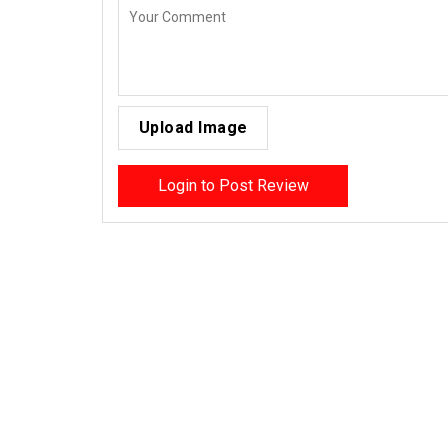
Upload Image
Login to Post Review