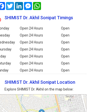
Facebook
Twitter
LinkedIn
Messenger
WhatsApp
SHIMIST Dr. Akhil Sonipat Timings
onday
Open 24 Hours
Open
uesday
Open 24 Hours
Open
ednesday
Open 24 Hours
Open
hursday
Open 24 Hours
Open
iday
Open 24 Hours
Open
aturday
Open 24 Hours
Open
unday
Open 24 Hours
Open
SHIMIST Dr. Akhil Sonipat Location
Explore SHIMIST Dr. Akhil on the map below: