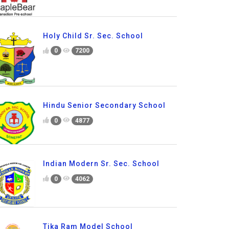
Holy Child Sr. Sec. School
0
7200
Hindu Senior Secondary School
0
4877
Indian Modern Sr. Sec. School
0
4062
Tika Ram Model School