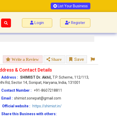
List Your Business
Login
Register
Save
Write a Review
Share
ddress & Contact Details
Address :
SHIMIST Dr. Akhil,
T.P. Scheme, 112/113,
lhi Rd, Sector 14, Sonipat, Haryana, India, 131001
Contact Number :
+91-8607218811
Email :
shimist.sonepat@gmail.com
Official website :
https://shimist.in/
Share this Business with others: