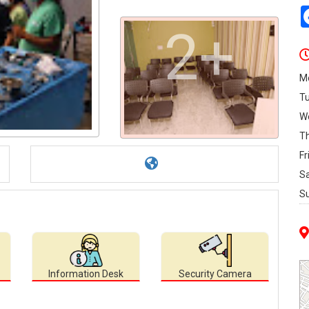
2+
M
T
W
T
Fr
S
S
Information Desk
Security Camera