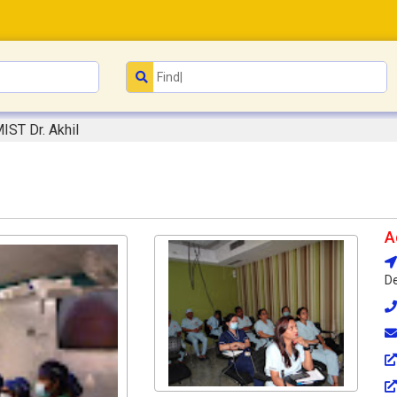
IST Dr. Akhil
A
De