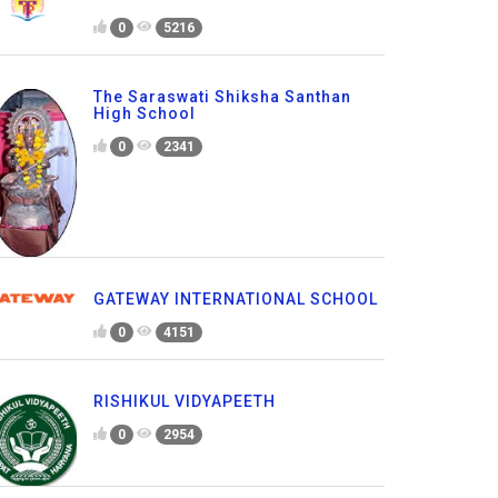
0
5216
The Saraswati Shiksha Santhan
High School
0
2341
GATEWAY INTERNATIONAL SCHOOL
0
4151
RISHIKUL VIDYAPEETH
0
2954