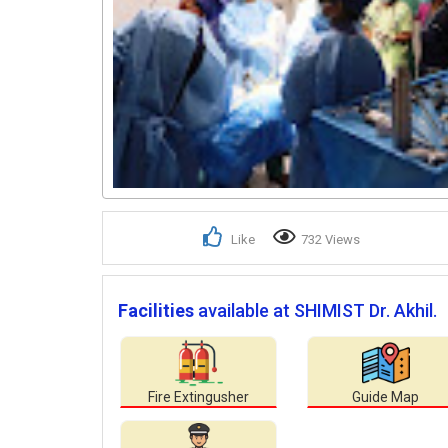
Like
732 Views
Facilities
available at SHIMIST Dr. Akhil.
Fire Extingusher
Guide Map