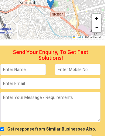
+
−
Leaflet
|
© OpenStreetMap
Send Your Enquiry, To Get Fast
Solutions!
Get response from Similar Businesses Also.