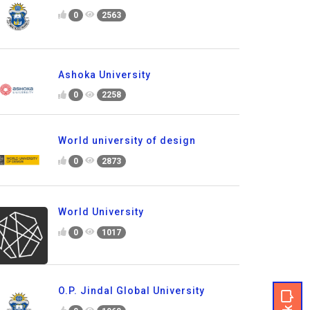
0
2563
Ashoka University
0
2258
World university of design
0
2873
World University
0
1017
O.P. Jindal Global University