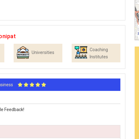
onipat
Coaching
Universities
Institutes
Business
le Feedback!