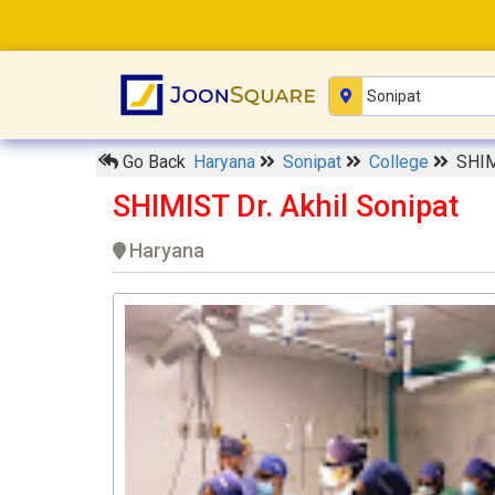
Go Back
Haryana
Sonipat
College
SHIM
SHIMIST Dr. Akhil Sonipat
Haryana