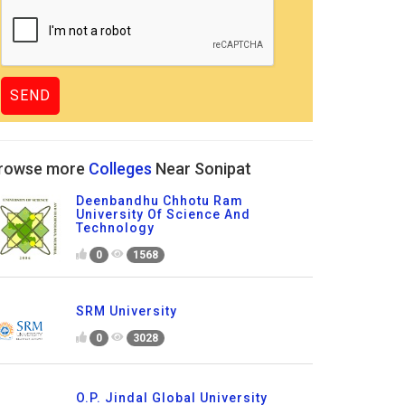
rowse more
Colleges
Near Sonipat
Deenbandhu Chhotu Ram
University Of Science And
Technology
0
1568
SRM University
0
3028
O.P. Jindal Global University