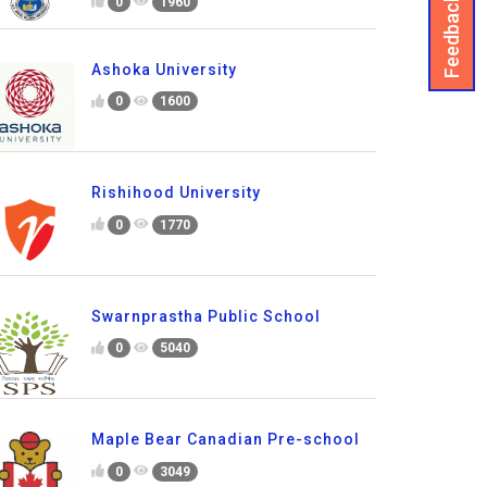
Feedback
0
1960
Ashoka University
0
1600
Rishihood University
0
1770
Swarnprastha Public School
0
5040
Maple Bear Canadian Pre-school
0
3049