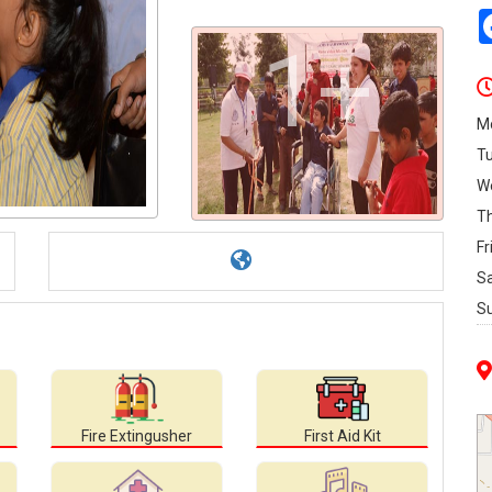
1+
M
T
W
T
Fr
S
S
Fire Extingusher
First Aid Kit