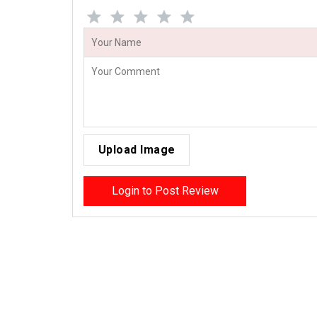
Upload Image
Login to Post Review