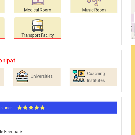
Medical Room
Music Room
Transport Facility
onipat
Coaching
Universities
Institutes
Business
le Feedback!