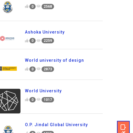
0
2568
Ashoka University
0
2259
World university of design
0
2873
World University
0
1017
O.P. Jindal Global University