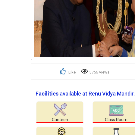
Like
3756 Views
Facilities
available at Renu Vidya Mandir.
Canteen
Class Room