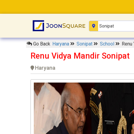
Go Back
Haryana
Sonipat
School
Renu 
Renu Vidya Mandir Sonipat
Haryana