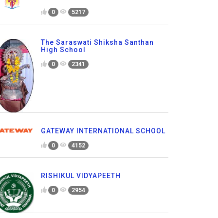
0
5217
The Saraswati Shiksha Santhan
High School
0
2341
GATEWAY INTERNATIONAL SCHOOL
0
4152
RISHIKUL VIDYAPEETH
0
2954