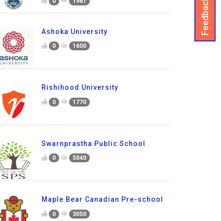
Feedback
0
1961
Ashoka University
0
1600
Rishihood University
0
1770
Swarnprastha Public School
0
5040
Maple Bear Canadian Pre-school
0
3050