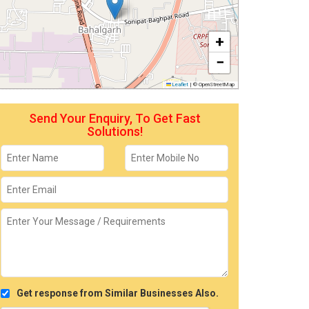
+
−
Leaflet
|
© OpenStreetMap
Send Your Enquiry, To Get Fast
Solutions!
Get response from Similar Businesses Also.