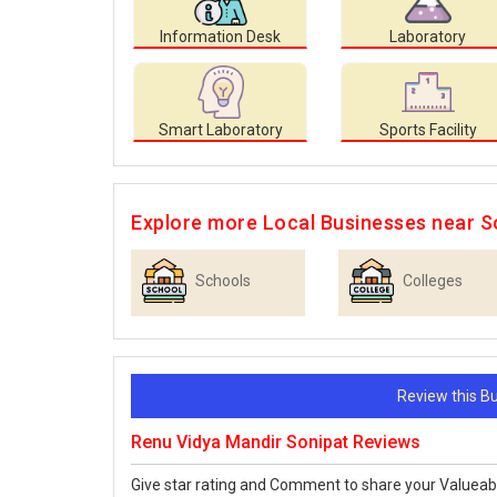
Information Desk
Laboratory
Smart Laboratory
Sports Facility
Explore more Local Businesses near S
Schools
Colleges
Review this 
Renu Vidya Mandir Sonipat Reviews
Give star rating and Comment to share your Valueab