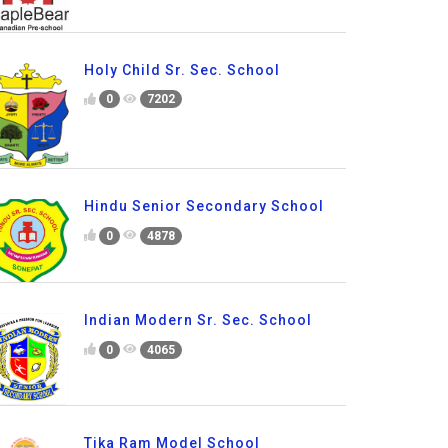
Holy Child Sr. Sec. School
0
7202
Hindu Senior Secondary School
0
4878
Indian Modern Sr. Sec. School
0
4065
Tika Ram Model School