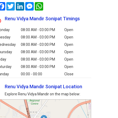
Facebook
Twitter
LinkedIn
Messenger
WhatsApp
Renu Vidya Mandir Sonipat Timings
onday
08:00 AM - 03:00 PM
Open
uesday
08:00 AM - 03:00 PM
Open
ednesday
08:00 AM - 03:00 PM
Open
hursday
08:00 AM - 03:00 PM
Open
iday
08:00 AM - 03:00 PM
Open
aturday
08:00 AM - 03:00 PM
Open
unday
00:00 - 00:00
Close
Renu Vidya Mandir Sonipat Location
Explore Renu Vidya Mandir on the map below: