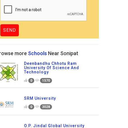
rowse more
Schools
Near Sonipat
Deenbandhu Chhotu Ram
University Of Science And
Technology
0
1570
SRM University
0
3028
O.P. Jindal Global University