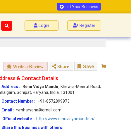
List Your Business
Login
Register
Save
Write a Review
Share
ddress & Contact Details
Address :
Renu Vidya Mandir,
Khewra-Meerut Road,
halgarh, Sonipat, Haryana, India, 131001
Contact Number :
+91-8572899973
Email :
rvmharyana@gmail.com
Official website :
http://www.renuvidyamandir.in/
Share this Business with others: