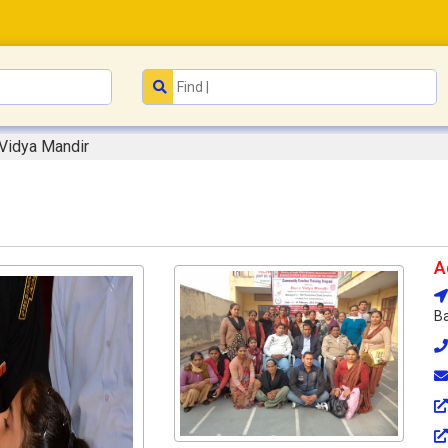
Vidya Mandir
A
Ba