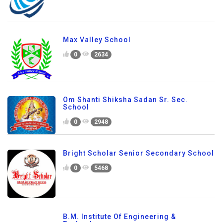
Max Valley School
0
2634
Om Shanti Shiksha Sadan Sr. Sec.
School
0
2948
Bright Scholar Senior Secondary School
0
5468
B.M. Institute Of Engineering &