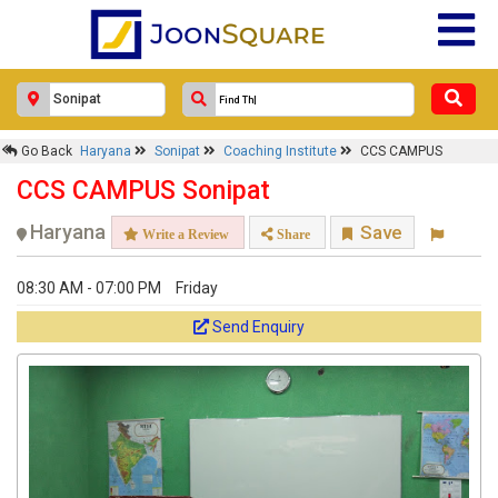
Go Back
Haryana
Sonipat
Coaching Institute
CCS CAMPUS
CCS CAMPUS Sonipat
Haryana
Save
Write a Review
Share
08:30 AM - 07:00 PM
Friday
Send Enquiry