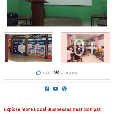
0+
Like
4573 Views
Explore more Local Businesses near Sonipat