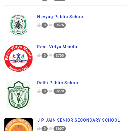
Navyug Public School
0
3576
Renu Vidya Mandir
0
3755
Delhi Public School
0
3279
J P JAIN SENIOR SECONDARY SCHOOL
0
3607