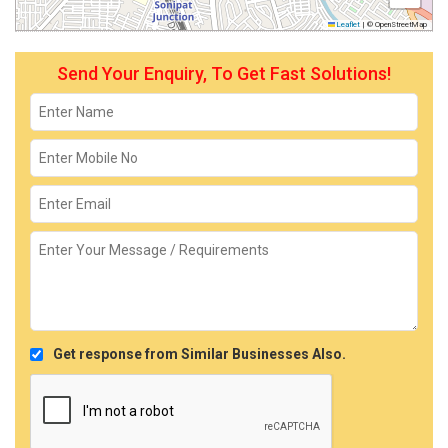
Leaflet
|
© OpenStreetMap
Send Your Enquiry, To Get Fast Solutions!
Get response from Similar Businesses Also.