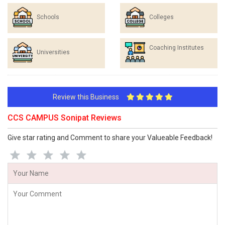
Schools
Colleges
Coaching Institutes
Universities
Review this Business
CCS CAMPUS Sonipat Reviews
Give star rating and Comment to share your Valueable Feedback!