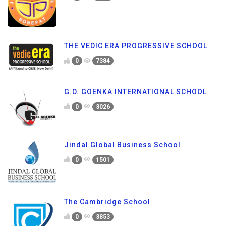
THE VEDIC ERA PROGRESSIVE SCHOOL
0
7384
G.D. GOENKA INTERNATIONAL SCHOOL
0
3026
Jindal Global Business School
0
1501
The Cambridge School
0
3853