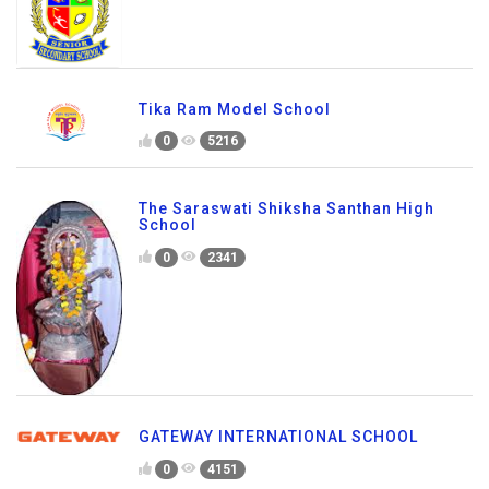
Tika Ram Model School
0
5216
The Saraswati Shiksha Santhan High
School
0
2341
GATEWAY INTERNATIONAL SCHOOL
0
4151