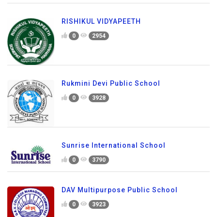
RISHIKUL VIDYAPEETH
0
2954
Rukmini Devi Public School
0
3928
Sunrise International School
0
3790
DAV Multipurpose Public School
0
3923