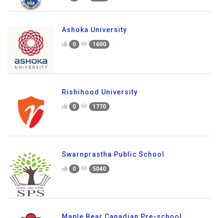
Ashoka University
0
1600
Rishihood University
0
1770
Swarnprastha Public School
0
5040
Maple Bear Canadian Pre-school