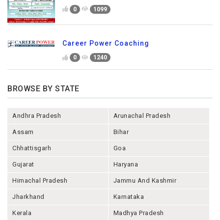
0
1099
Career Power Coaching
0
1240
BROWSE BY STATE
Andhra Pradesh
Arunachal Pradesh
Assam
Bihar
Chhattisgarh
Goa
Gujarat
Haryana
Himachal Pradesh
Jammu And Kashmir
Jharkhand
Karnataka
Kerala
Madhya Pradesh