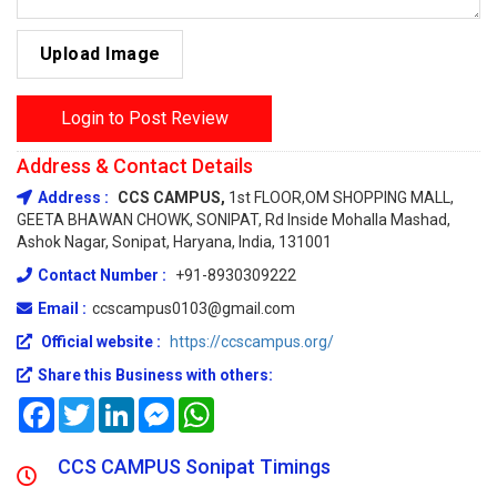
Upload Image
Login to Post Review
Address & Contact Details
Address :
CCS CAMPUS,
1st FLOOR,OM SHOPPING MALL,
GEETA BHAWAN CHOWK, SONIPAT, Rd Inside Mohalla Mashad,
Ashok Nagar, Sonipat, Haryana, India, 131001
Contact Number :
+91-8930309222
Email :
ccscampus0103@gmail.com
Official website :
https://ccscampus.org/
Share this Business with others:
Facebook
Twitter
LinkedIn
Messenger
WhatsApp
CCS CAMPUS Sonipat Timings