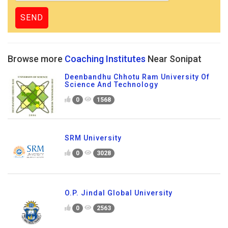
Browse more
Coaching Institutes
Near Sonipat
Deenbandhu Chhotu Ram University Of
Science And Technology
0
1568
SRM University
0
3028
O.P. Jindal Global University
0
2563