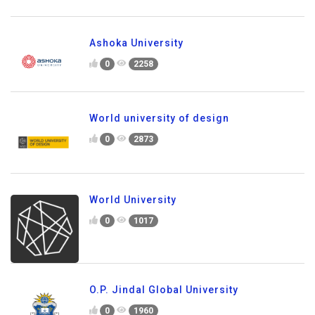
Ashoka University
0
2258
World university of design
0
2873
World University
0
1017
O.P. Jindal Global University
0
1960