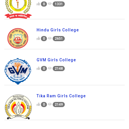
0
1331
Hindu Girls College
0
2651
GVM Girls College
0
2148
Tika Ram Girls College
0
2149