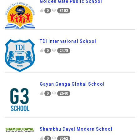
Golden Gate Public School
0
3102
TDI International School
0
2478
Gayan Ganga Global School
0
2640
Shambhu Dayal Modern School
0
3562