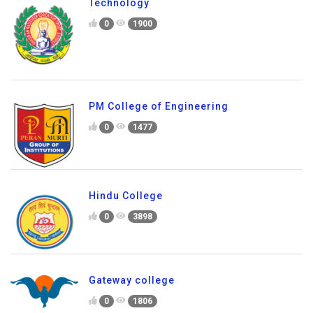
Technology
0
1900
PM College of Engineering
0
1477
Hindu College
0
3898
Gateway college
0
1806