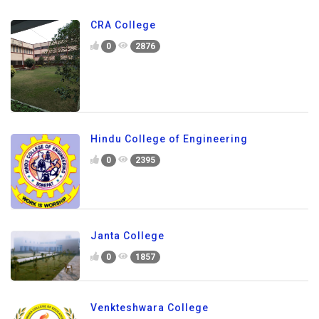
CRA College
0
2876
Hindu College of Engineering
0
2395
Janta College
0
1857
Venkteshwara College