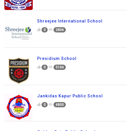
Shreejee International School
0
2806
Presidium School
0
5104
Jankidas Kapur Public School
0
4800