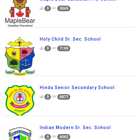
0
3049
Holy Child Sr. Sec. School
0
7199
Hindu Senior Secondary School
0
4877
Indian Modern Sr. Sec. School
0
4062