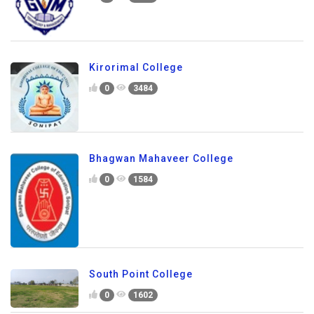
Kirorimal College
0
3484
Bhagwan Mahaveer College
0
1584
South Point College
0
1602