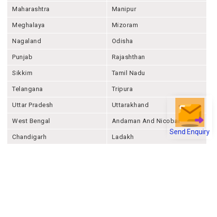
Maharashtra
Manipur
Meghalaya
Mizoram
Nagaland
Odisha
Punjab
Rajashthan
Sikkim
Tamil Nadu
Telangana
Tripura
Uttar Pradesh
Uttarakhand
West Bengal
Andaman And Nicobar
Send Enquiry
Chandigarh
Ladakh
Delhi
Lakshadweep
Puducherry
Dadra & Nagar Haveli &
Daman & Diu
Company