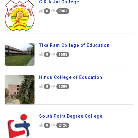
C.R.A Jat College
0
7961
Tika Ram College of Education
0
1583
Hindu College of Education
0
1309
South Point Degree College
0
2126