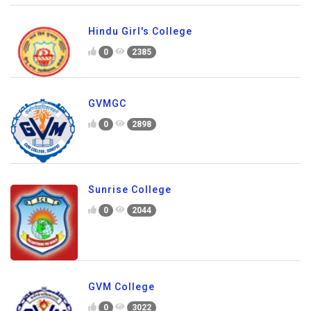
Hindu Girl's College
0
2385
GVMGC
0
2898
Sunrise College
0
2044
GVM College
0
3022