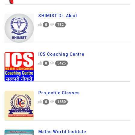
SHIMIST Dr. Akhil
0
732
ICS Coaching Centre
0
5425
Projectile Classes
0
1680
Maths World Institute