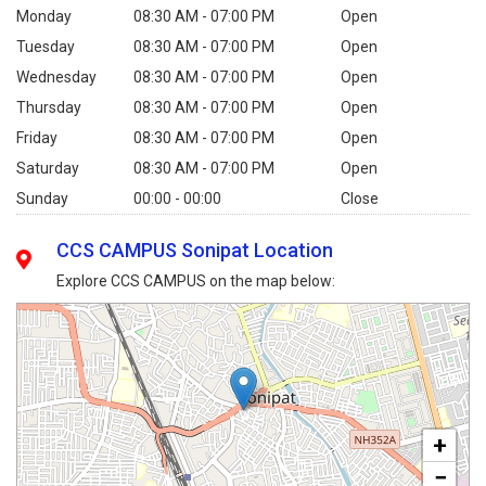
Monday
08:30 AM - 07:00 PM
Open
Tuesday
08:30 AM - 07:00 PM
Open
Wednesday
08:30 AM - 07:00 PM
Open
Thursday
08:30 AM - 07:00 PM
Open
Friday
08:30 AM - 07:00 PM
Open
Saturday
08:30 AM - 07:00 PM
Open
Sunday
00:00 - 00:00
Close
CCS CAMPUS Sonipat Location
Explore CCS CAMPUS on the map below:
+
−