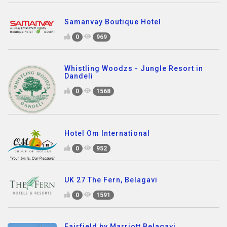
Samanvay Boutique Hotel
0
969
Whistling Woodzs - Jungle Resort in
Dandeli
0
1568
Hotel Om International
0
952
UK 27 The Fern, Belagavi
0
1591
Fairfield by Marriott Belagavi