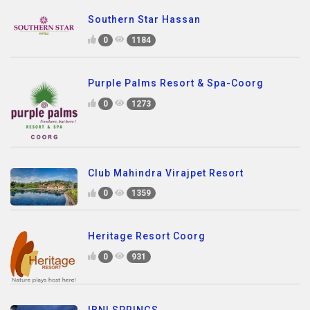
Southern Star Hassan
0
1184
Purple Palms Resort & Spa-Coorg
0
1273
Club Mahindra Virajpet Resort
0
1359
Heritage Resort Coorg
0
931
IBNI SPRINGS