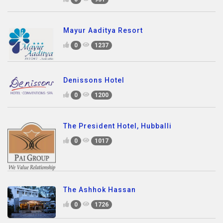
Mayur Aaditya Resort
0
1237
Denissons Hotel
0
1200
The President Hotel, Hubballi
0
1017
The Ashhok Hassan
0
1726