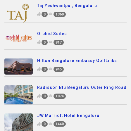
Taj Yeshwantpur, Bengaluru
0
1360
Orchid Suites
0
817
Hilton Bangalore Embassy GolfLinks
0
945
Radisson Blu Bengaluru Outer Ring Road
0
1074
JW Marriott Hotel Bengaluru
0
1440