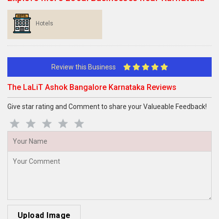
Hotels
Review this Business
The LaLiT Ashok Bangalore Karnataka Reviews
Give star rating and Comment to share your Valueable Feedback!
Upload Image