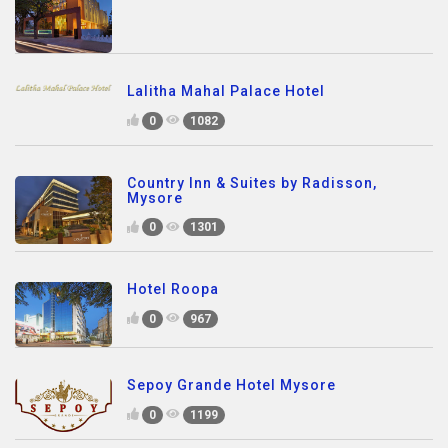
Lalitha Mahal Palace Hotel
0
1082
Country Inn & Suites by Radisson,
Mysore
0
1301
Hotel Roopa
0
967
Sepoy Grande Hotel Mysore
0
1199