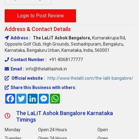
Login to Post Review
Address & Contact Details
Address :
The LaLiT Ashok Bangalore,
Kumarakrupa Rd,
Opposite Golf Club, High Grounds, Seshadripuram, Bengaluru,
Karnataka, Bengaluru Urban, Karnataka, India, 560001
Contact Number :
+91-8068177777
Email :
info@thelalitashok.in
Official website :
http://www.thelalit.com/the-lalit-bangalore/
Share this Business with others:
Facebook
Twitter
LinkedIn
Messenger
WhatsApp
The LaLiT Ashok Bangalore Karnataka
Timings
Monday
Open 24 Hours
Open
Tuesday
Open 24 Hours
Open