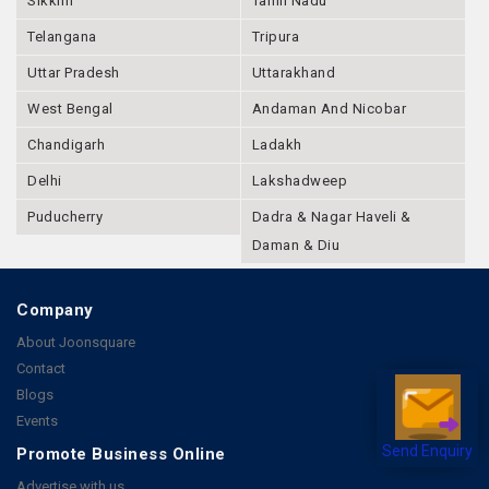
Sikkim
Tamil Nadu
Telangana
Tripura
Uttar Pradesh
Uttarakhand
West Bengal
Andaman And Nicobar
Chandigarh
Ladakh
Delhi
Lakshadweep
Puducherry
Dadra & Nagar Haveli &
Daman & Diu
Company
About Joonsquare
Contact
Blogs
Events
Promote Business Online
Send Enquiry
Advertise with us