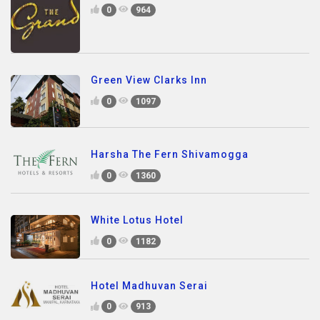
0
964
Green View Clarks Inn
0
1097
Harsha The Fern Shivamogga
0
1360
White Lotus Hotel
0
1182
Hotel Madhuvan Serai
0
913