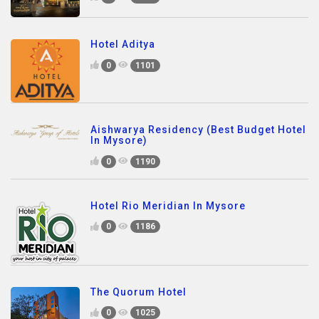
Hotel Aditya
0
1101
Aishwarya Residency (Best Budget Hotel
In Mysore)
0
1190
Hotel Rio Meridian In Mysore
0
1186
The Quorum Hotel
0
1025