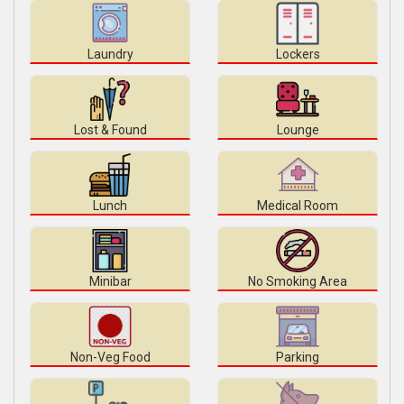
Laundry
Lockers
Lost & Found
Lounge
Lunch
Medical Room
Minibar
No Smoking Area
Non-Veg Food
Parking