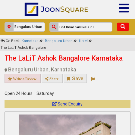
×
Go Back
Karnataka
Bengaluru Urban
Hotel
The LaLiT Ashok Bangalore
The LaLiT Ashok Bangalore
Response Within 24 Hours.
The LaLiT Ashok Bangalore Karnataka
Bengaluru Urban, Karnataka
Save
Write a Review
Share
Open 24 Hours
Saturday
Send Enquiry