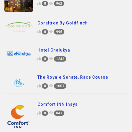
0
962
Coraltree By Goldfinch
0
996
Hotel Chalukya
0
1243
The Royale Senate, Race Course
0
1007
Comfort INN Insys
0
847