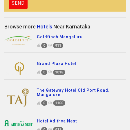
Browse more
Hotels
Near Karnataka
Goldfinch Mangaluru
0
911
Grand Plaza Hotel
0
1018
The Gateway Hotel Old Port Road,
Mangalore
0
1100
Hotel Adithya Nest
0
931