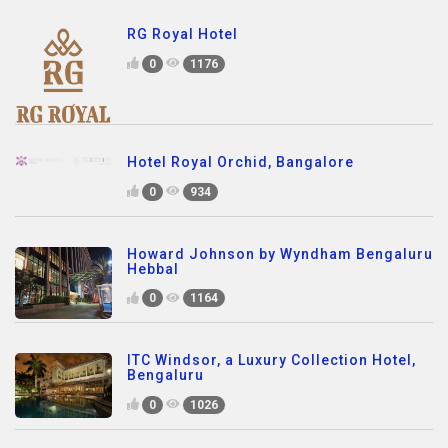
RG Royal Hotel
0
1176
Hotel Royal Orchid, Bangalore
0
934
Howard Johnson by Wyndham Bengaluru
Hebbal
0
1164
ITC Windsor, a Luxury Collection Hotel,
Bengaluru
0
1026