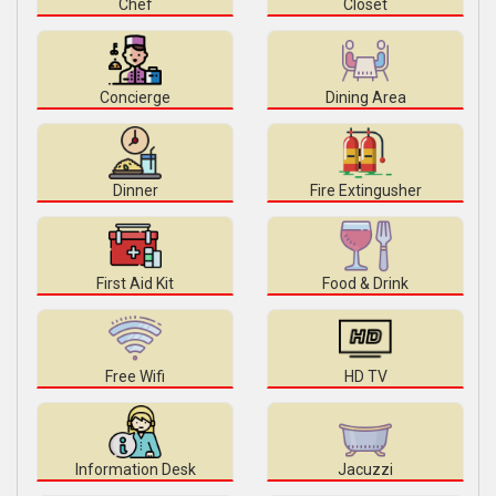
Chef
Closet
Concierge
Dining Area
Dinner
Fire Extingusher
First Aid Kit
Food & Drink
Free Wifi
HD TV
Information Desk
Jacuzzi