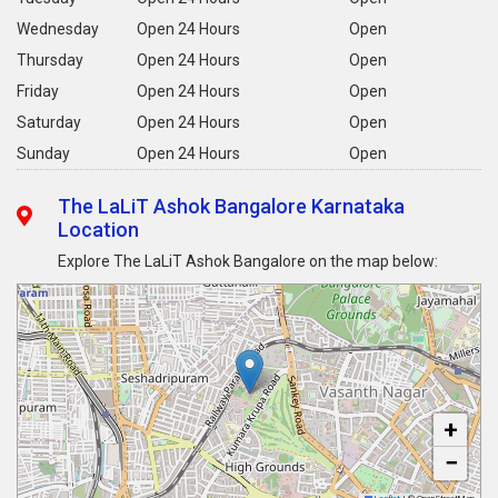
Wednesday
Open 24 Hours
Open
Thursday
Open 24 Hours
Open
Friday
Open 24 Hours
Open
Saturday
Open 24 Hours
Open
Sunday
Open 24 Hours
Open
The LaLiT Ashok Bangalore Karnataka
Location
Explore The LaLiT Ashok Bangalore on the map below:
+
−