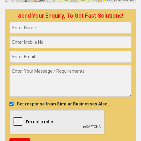
Leaflet
|
© OpenStreetMap
Send Your Enquiry, To Get Fast Solutions!
Get response from Similar Businesses Also.