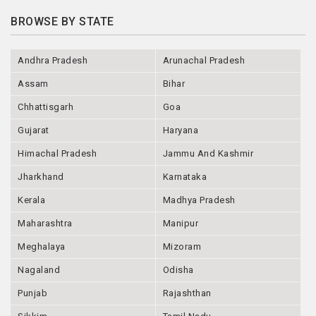
BROWSE BY STATE
Andhra Pradesh
Arunachal Pradesh
Assam
Bihar
Chhattisgarh
Goa
Gujarat
Haryana
Himachal Pradesh
Jammu And Kashmir
Jharkhand
Karnataka
Kerala
Madhya Pradesh
Maharashtra
Manipur
Meghalaya
Mizoram
Nagaland
Odisha
Punjab
Rajashthan