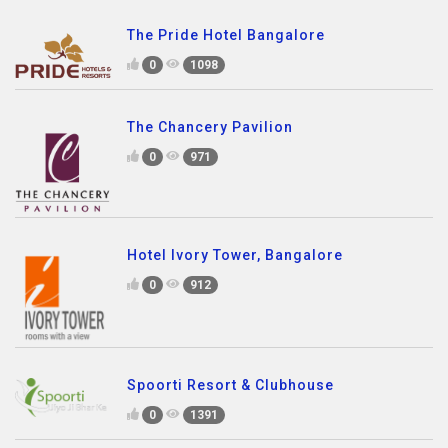
The Pride Hotel Bangalore
0
1098
The Chancery Pavilion
0
971
Hotel Ivory Tower, Bangalore
0
912
Spoorti Resort & Clubhouse
0
1391