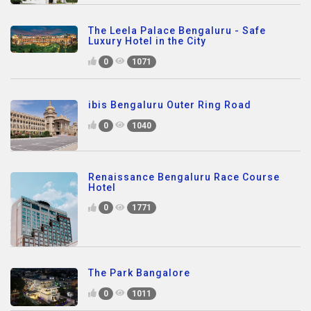
The Leela Palace Bengaluru - Safe
Luxury Hotel in the City
0
1071
ibis Bengaluru Outer Ring Road
0
1040
Renaissance Bengaluru Race Course
Hotel
0
1771
The Park Bangalore
0
1011