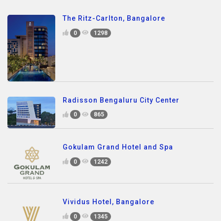
The Ritz-Carlton, Bangalore
0
1298
Radisson Bengaluru City Center
0
865
Gokulam Grand Hotel and Spa
0
1242
Vividus Hotel, Bangalore
0
1345