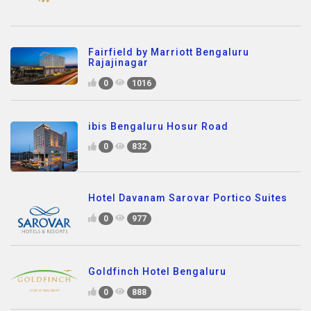
Fairfield by Marriott Bengaluru
Rajajinagar
0
1016
ibis Bengaluru Hosur Road
0
832
Hotel Davanam Sarovar Portico Suites
0
977
Goldfinch Hotel Bengaluru
0
888