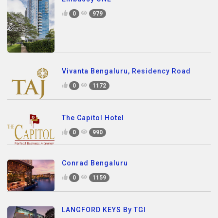
0
979
Vivanta Bengaluru, Residency Road
0
1172
The Capitol Hotel
0
990
Conrad Bengaluru
0
1159
LANGFORD KEYS By TGI