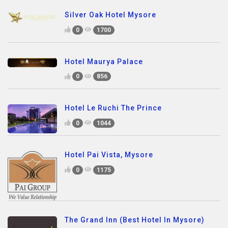
Silver Oak Hotel Mysore
0
1700
Hotel Maurya Palace
0
856
Hotel Le Ruchi The Prince
0
1044
Hotel Pai Vista, Mysore
0
1175
The Grand Inn (Best Hotel In Mysore)