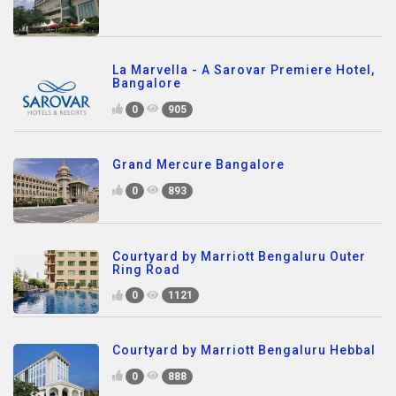
La Marvella - A Sarovar Premiere Hotel,
Bangalore
0
905
Grand Mercure Bangalore
0
893
Courtyard by Marriott Bengaluru Outer
Ring Road
0
1121
Courtyard by Marriott Bengaluru Hebbal
0
888