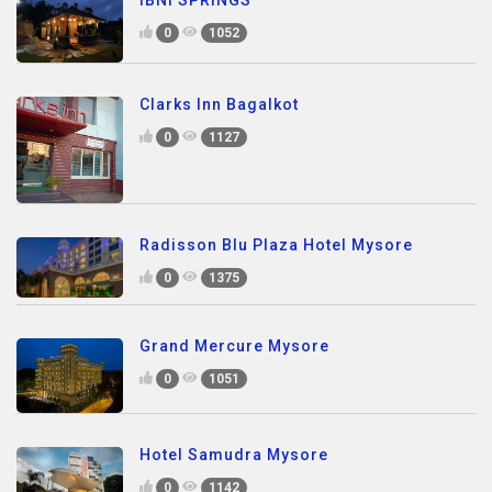
0
1052
Clarks Inn Bagalkot
0
1127
Radisson Blu Plaza Hotel Mysore
0
1375
Grand Mercure Mysore
0
1051
Hotel Samudra Mysore
0
1142