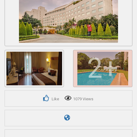
Get response from similar Businesses Also
2+
Like
1079 Views