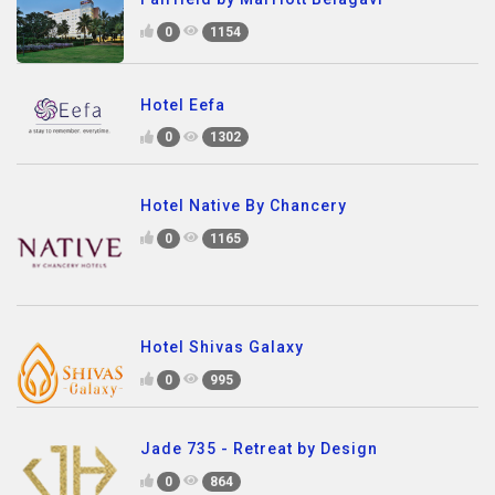
0
1154
Hotel Eefa
0
1302
Hotel Native By Chancery
0
1165
Hotel Shivas Galaxy
0
995
Jade 735 - Retreat by Design
0
864