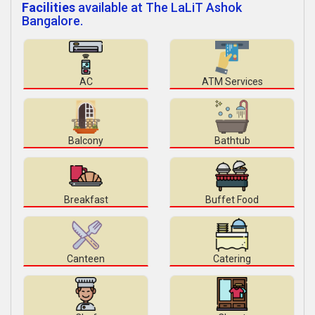
Facilities
available at The LaLiT Ashok
Bangalore.
AC
ATM Services
Balcony
Bathtub
Breakfast
Buffet Food
Canteen
Catering