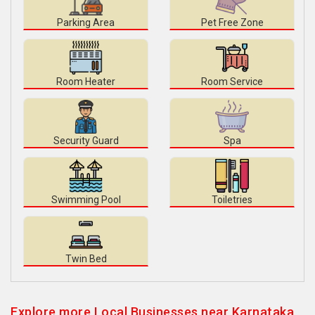
Parking Area
Pet Free Zone
Room Heater
Room Service
Security Guard
Spa
Swimming Pool
Toiletries
Twin Bed
Explore more Local Businesses near Karnataka