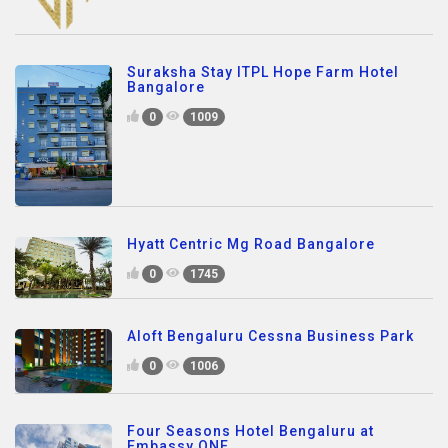
Suraksha Stay ITPL Hope Farm Hotel
Bangalore
0
1009
Hyatt Centric Mg Road Bangalore
0
1745
Aloft Bengaluru Cessna Business Park
0
1006
Four Seasons Hotel Bengaluru at
Embassy ONE