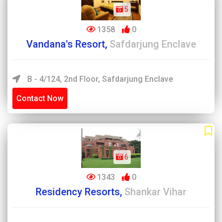
5
1358
0
Vandana's Resort,
Safdarjung Enclave
B - 4/124, 2nd Floor, Safdarjung Enclave
Contact Now
6
1343
0
Residency Resorts,
Shankar Vihar