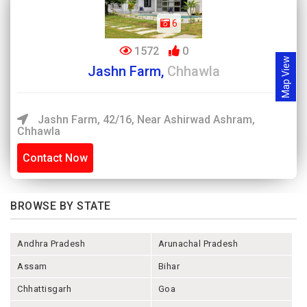
6
1572
0
Map View
Jashn Farm,
Chhawla
Jashn Farm, 42/16, Near Ashirwad Ashram,
Chhawla
Contact Now
BROWSE BY STATE
Andhra Pradesh
Arunachal Pradesh
Assam
Bihar
Chhattisgarh
Goa