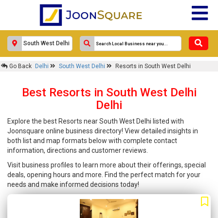
Go Back
Delhi
South West Delhi
Resorts in South West Delhi
Best Resorts in South West Delhi
Delhi
Explore the best Resorts near South West Delhi listed with
Joonsquare online business directory! View detailed insights in
both list and map formats below with complete contact
information, directions and customer reviews.
Visit business profiles to learn more about their offerings, special
deals, opening hours and more. Find the perfect match for your
needs and make informed decisions today!