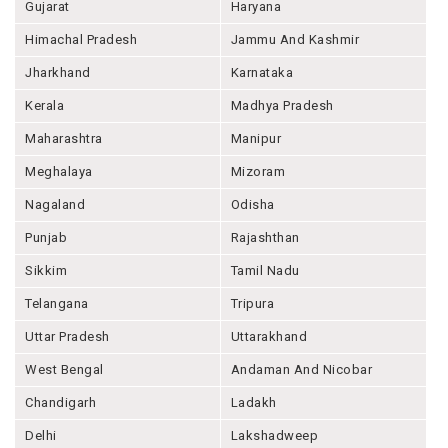
Gujarat
Haryana
Himachal Pradesh
Jammu And Kashmir
Jharkhand
Karnataka
Kerala
Madhya Pradesh
Maharashtra
Manipur
Meghalaya
Mizoram
Nagaland
Odisha
Punjab
Rajashthan
Sikkim
Tamil Nadu
Telangana
Tripura
Uttar Pradesh
Uttarakhand
West Bengal
Andaman And Nicobar
Chandigarh
Ladakh
Delhi
Lakshadweep