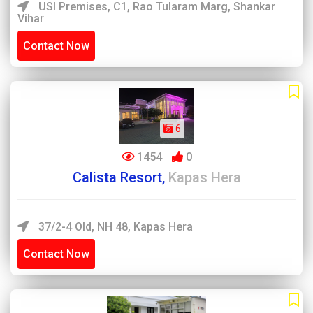
USI Premises, C1, Rao Tularam Marg, Shankar
Vihar
Contact Now
6
1454
0
Calista Resort,
Kapas Hera
37/2-4 Old, NH 48, Kapas Hera
Contact Now