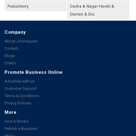
Puducherry
Dadra & Nagar Haveli &
Daman & Diu
Company
About Joonsquare
Contact
Blogs
Events
Promote Business Online
Advertise with us
Customer Support
Terms & Conditions
Privacy Policies
More
How it Works
Publish a Business
FAQ's