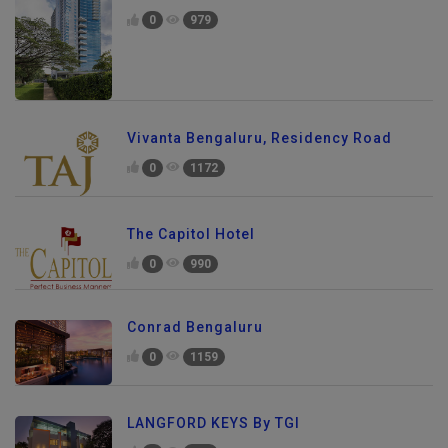
0
979
Vivanta Bengaluru, Residency Road
0
1172
The Capitol Hotel
0
990
Conrad Bengaluru
0
1159
LANGFORD KEYS By TGI