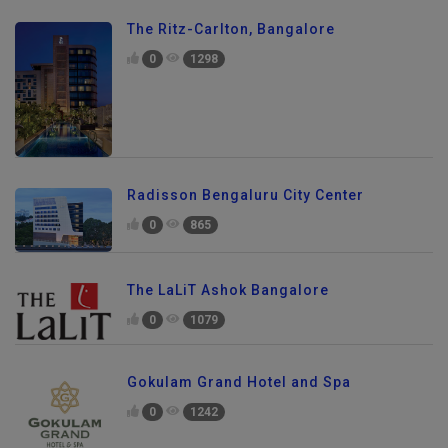
The Ritz-Carlton, Bangalore
0
1298
Radisson Bengaluru City Center
0
865
The LaLiT Ashok Bangalore
0
1079
Gokulam Grand Hotel and Spa
0
1242