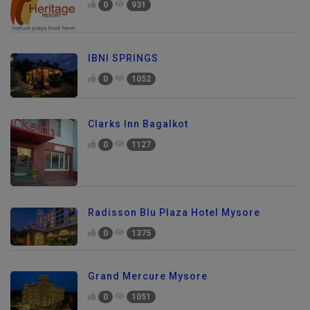
0
931
IBNI SPRINGS
0
1052
Clarks Inn Bagalkot
0
1127
Radisson Blu Plaza Hotel Mysore
0
1375
Grand Mercure Mysore
0
1051