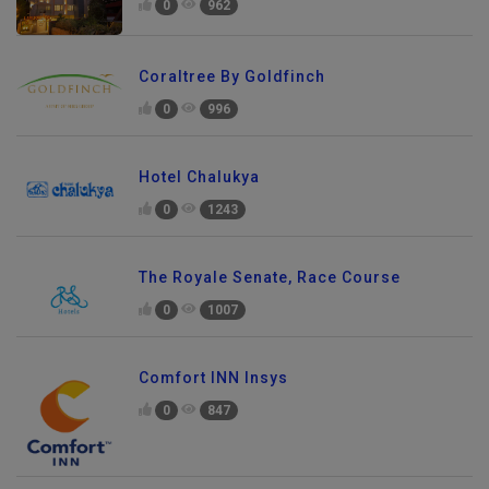
0
962
Coraltree By Goldfinch
0
996
Hotel Chalukya
0
1243
The Royale Senate, Race Course
0
1007
Comfort INN Insys
0
847