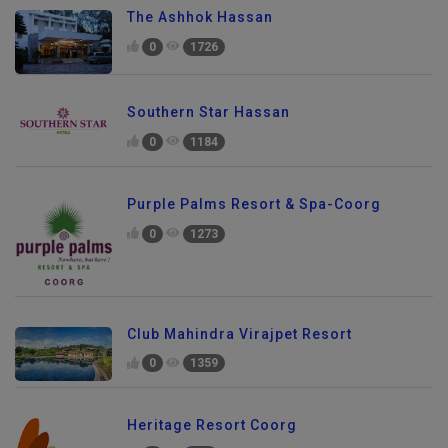
The Ashhok Hassan
0
1726
Southern Star Hassan
0
1184
Purple Palms Resort & Spa-Coorg
0
1273
Club Mahindra Virajpet Resort
0
1359
Heritage Resort Coorg