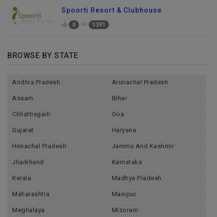
Spoorti Resort & Clubhouse
0
1391
BROWSE BY STATE
Andhra Pradesh
Arunachal Pradesh
Assam
Bihar
Chhattisgarh
Goa
Gujarat
Haryana
Himachal Pradesh
Jammu And Kashmir
Jharkhand
Karnataka
Kerala
Madhya Pradesh
Maharashtra
Manipur
Meghalaya
Mizoram