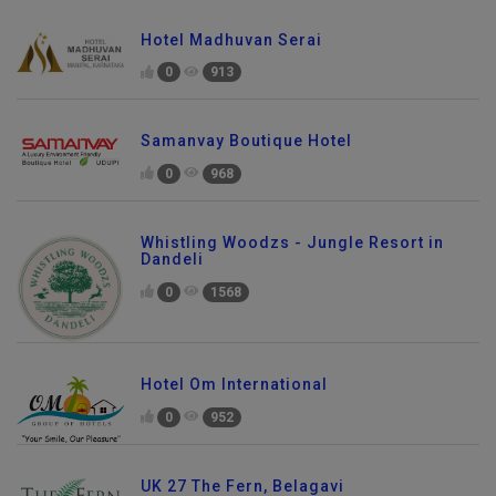
Hotel Madhuvan Serai
0
913
Samanvay Boutique Hotel
0
968
Whistling Woodzs - Jungle Resort in
Dandeli
0
1568
Hotel Om International
0
952
UK 27 The Fern, Belagavi