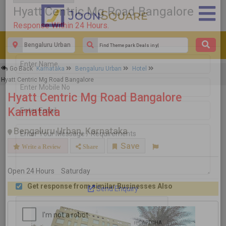
×
Go Back
Karnataka
Bengaluru Urban
Hotel
Hyatt Centric Mg Road Bangalore
Hyatt Centric Mg Road Bangalore
Response Within 24 Hours.
Hyatt Centric Mg Road Bangalore
Karnataka
Bengaluru Urban, Karnataka
Save
Write a Review
Share
Open 24 Hours
Saturday
Send Enquiry