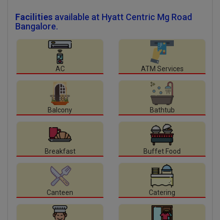
Facilities
available at Hyatt Centric Mg Road
Bangalore.
AC
ATM Services
Balcony
Bathtub
Breakfast
Buffet Food
Canteen
Catering