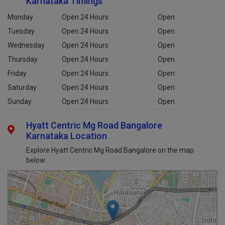
Karnataka Timings
Monday
Open 24 Hours
Open
Tuesday
Open 24 Hours
Open
Wednesday
Open 24 Hours
Open
Thursday
Open 24 Hours
Open
Friday
Open 24 Hours
Open
Saturday
Open 24 Hours
Open
Sunday
Open 24 Hours
Open
Hyatt Centric Mg Road Bangalore
Karnataka Location
Explore Hyatt Centric Mg Road Bangalore on the map
below: