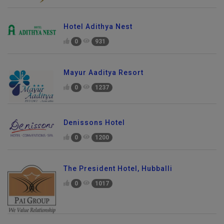
Hotel Adithya Nest
0
931
Mayur Aaditya Resort
0
1237
Denissons Hotel
0
1200
The President Hotel, Hubballi
0
1017