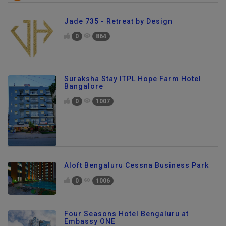
Jade 735 - Retreat by Design
0
864
Suraksha Stay ITPL Hope Farm Hotel
Bangalore
0
1007
Aloft Bengaluru Cessna Business Park
0
1006
Four Seasons Hotel Bengaluru at
Embassy ONE