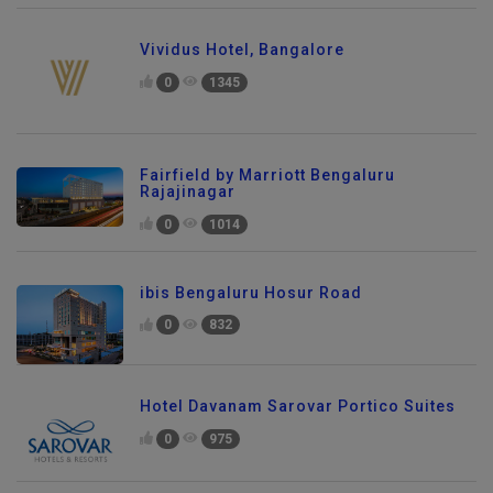
Vividus Hotel, Bangalore
0
1345
Fairfield by Marriott Bengaluru
Rajajinagar
0
1014
ibis Bengaluru Hosur Road
0
832
Hotel Davanam Sarovar Portico Suites
0
975