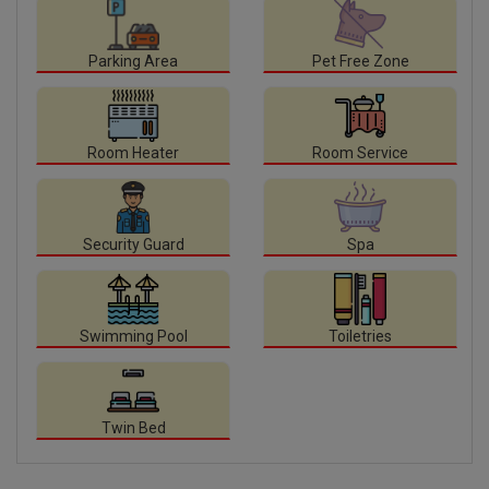
Parking Area
Pet Free Zone
Room Heater
Room Service
Security Guard
Spa
Swimming Pool
Toiletries
Twin Bed