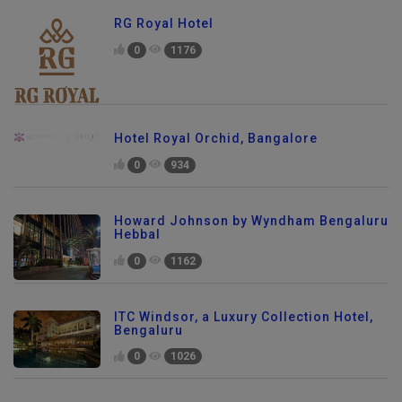
RG Royal Hotel
0
1176
Hotel Royal Orchid, Bangalore
0
934
Howard Johnson by Wyndham Bengaluru
Hebbal
0
1162
ITC Windsor, a Luxury Collection Hotel,
Bengaluru
0
1026