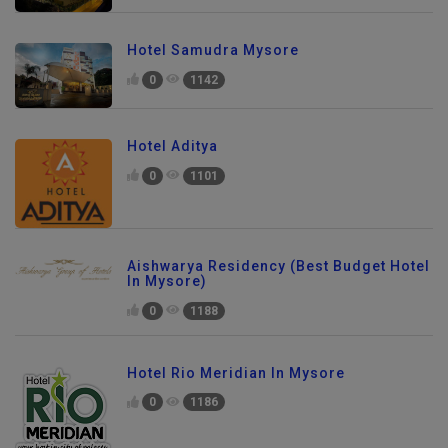
Hotel Samudra Mysore
0
1142
Hotel Aditya
0
1101
Aishwarya Residency (Best Budget Hotel
In Mysore)
0
1188
Hotel Rio Meridian In Mysore
0
1186