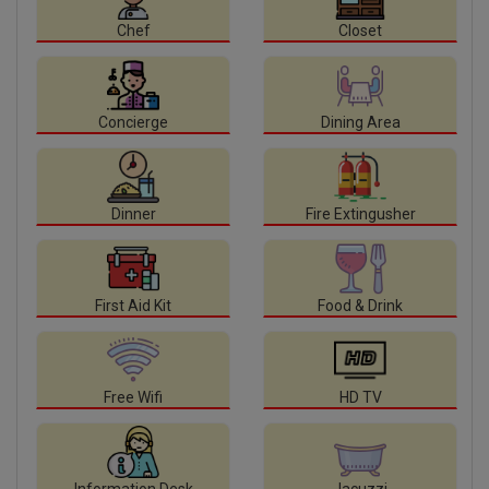
Chef
Closet
Concierge
Dining Area
Dinner
Fire Extingusher
First Aid Kit
Food & Drink
Free Wifi
HD TV