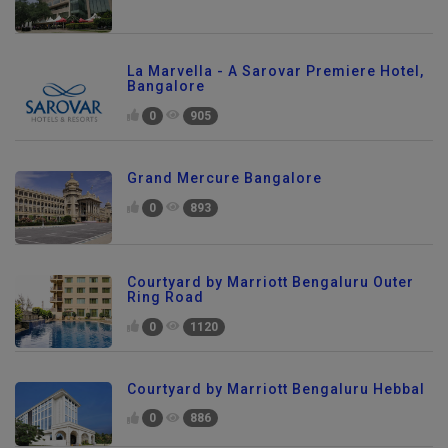
La Marvella - A Sarovar Premiere Hotel,
Bangalore
0
905
Grand Mercure Bangalore
0
893
Courtyard by Marriott Bengaluru Outer
Ring Road
0
1120
Courtyard by Marriott Bengaluru Hebbal
0
886