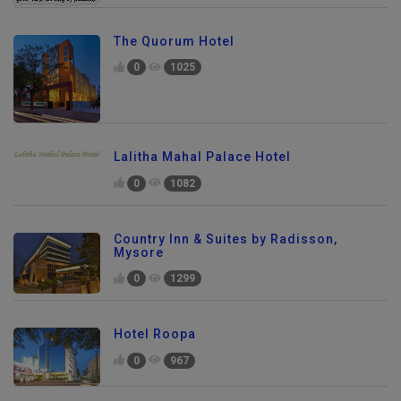
The Quorum Hotel
0
1025
Lalitha Mahal Palace Hotel
0
1082
Country Inn & Suites by Radisson,
Mysore
0
1299
Hotel Roopa
0
967