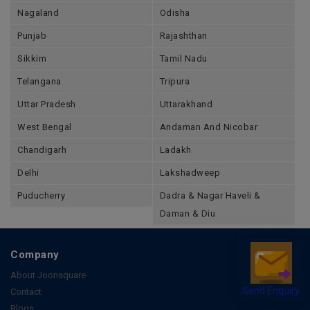
Nagaland
Odisha
Punjab
Rajashthan
Sikkim
Tamil Nadu
Telangana
Tripura
Uttar Pradesh
Uttarakhand
West Bengal
Andaman And Nicobar
Chandigarh
Ladakh
Delhi
Lakshadweep
Puducherry
Dadra & Nagar Haveli &
Daman & Diu
Company
About Joonsquare
Contact
Send Enquiry
Blogs