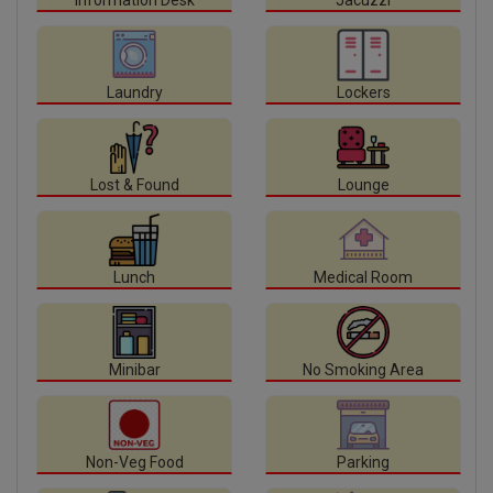
Information Desk
Jacuzzi
Laundry
Lockers
Lost & Found
Lounge
Lunch
Medical Room
Minibar
No Smoking Area
Non-Veg Food
Parking