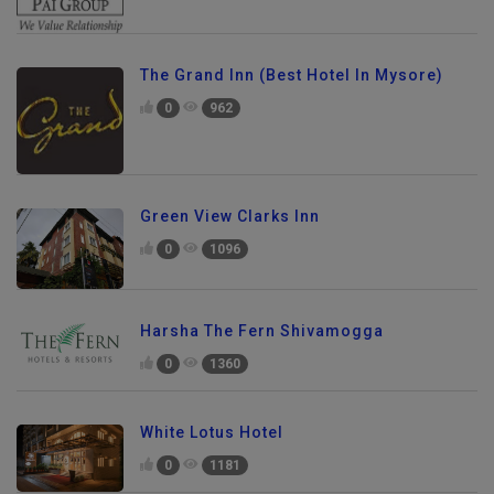
The Grand Inn (Best Hotel In Mysore)
0
962
Green View Clarks Inn
0
1096
Harsha The Fern Shivamogga
0
1360
White Lotus Hotel
0
1181