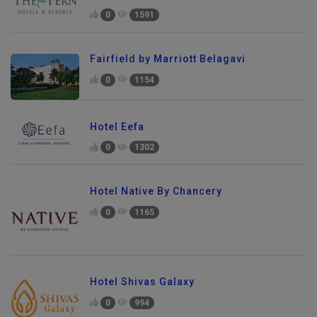
0
1591
Fairfield by Marriott Belagavi
0
1154
Hotel Eefa
0
1302
Hotel Native By Chancery
0
1165
Hotel Shivas Galaxy
0
994