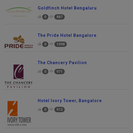
Goldfinch Hotel Bengaluru
0
887
The Pride Hotel Bangalore
0
1098
The Chancery Pavilion
0
971
Hotel Ivory Tower, Bangalore
0
912