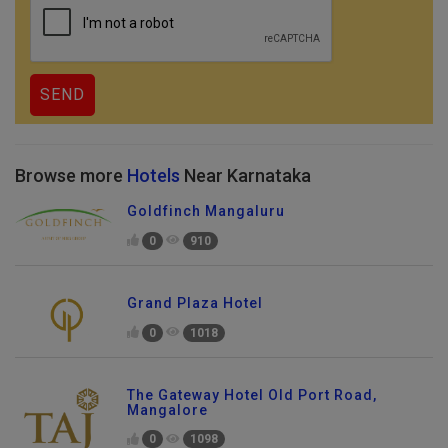
Browse more
Hotels
Near Karnataka
Goldfinch Mangaluru
0
910
Grand Plaza Hotel
0
1018
The Gateway Hotel Old Port Road,
Mangalore
0
1098