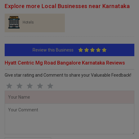
Explore more Local Businesses near Karnataka
Hotels
Review this Business
Hyatt Centric Mg Road Bangalore Karnataka Reviews
Give star rating and Comment to share your Valueable Feedback!