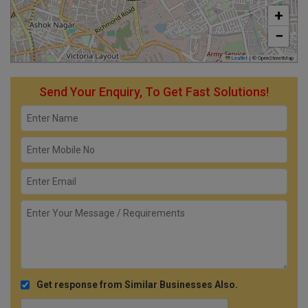
+
−
Leaflet
|
© OpenStreetMap
Send Your Enquiry, To Get Fast Solutions!
Get response from Similar Businesses Also.