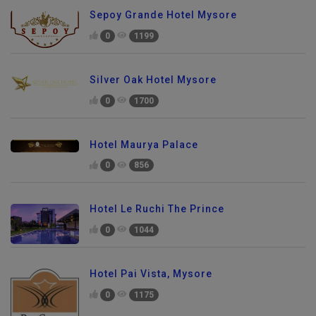
Sepoy Grande Hotel Mysore
0
1199
Silver Oak Hotel Mysore
0
1700
Hotel Maurya Palace
0
856
Hotel Le Ruchi The Prince
0
1044
Hotel Pai Vista, Mysore
0
1175