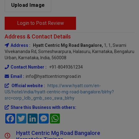
Upload Image
Login to Post Review
Address & Contact Details
Address :
Hyatt Centric Mg Road Bangalore,
1, 1, Swami
Vivekananda Rd, Someshwarpura, Halasuru, Karnataka, Bengaluru
Urban, Karnataka, India, 560008
Contact Number :
+91-8049361234
Email :
info@hyattcentricmgroad.in
Official website :
https://www.hyatt.com/en-
US/hotel/india/hyatt-centric-mg-road-bangalore/blrhy?
src=corp_lclb_gmb_seo_swa_blrhy
Share this Business with others:
Facebook
Twitter
LinkedIn
Messenger
WhatsApp
Hyatt Centric Mg Road Bangalore