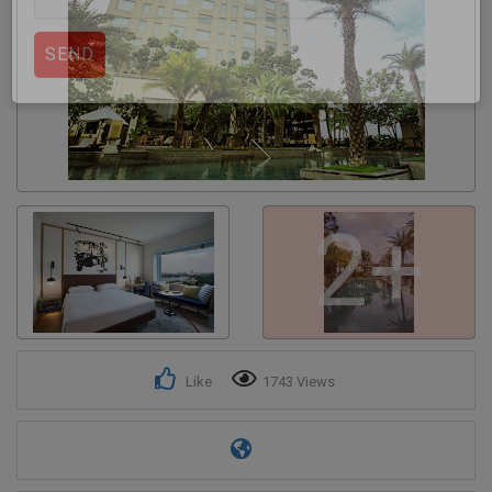
Get response from similar Businesses Also
2+
Like
1743 Views