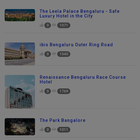
The Leela Palace Bengaluru - Safe
Luxury Hotel in the City
0
1071
ibis Bengaluru Outer Ring Road
0
1040
Renaissance Bengaluru Race Course
Hotel
0
1769
The Park Bangalore
0
1011