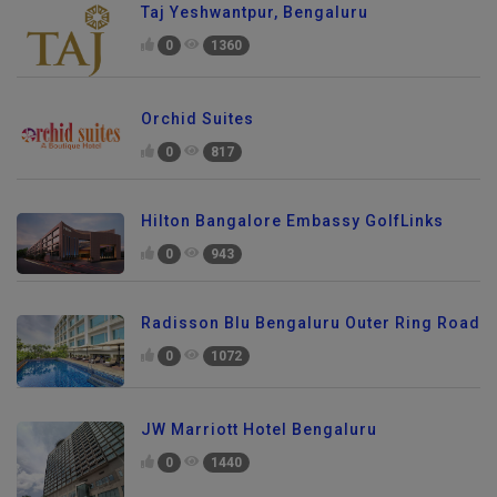
Taj Yeshwantpur, Bengaluru
0
1360
Orchid Suites
0
817
Hilton Bangalore Embassy GolfLinks
0
943
Radisson Blu Bengaluru Outer Ring Road
0
1072
JW Marriott Hotel Bengaluru
0
1440