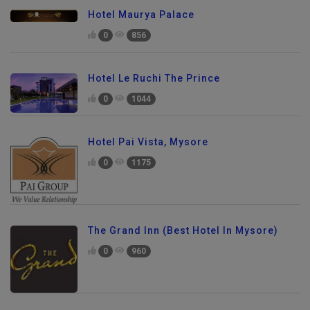
Hotel Maurya Palace
0
856
Hotel Le Ruchi The Prince
0
1044
Hotel Pai Vista, Mysore
0
1175
The Grand Inn (Best Hotel In Mysore)
0
960