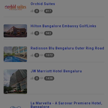
Orchid Suites
0
817
Hilton Bangalore Embassy GolfLinks
0
943
Radisson Blu Bengaluru Outer Ring Road
0
1072
JW Marriott Hotel Bengaluru
0
1438
La Marvella - A Sarovar Premiere Hotel,
Bangalore