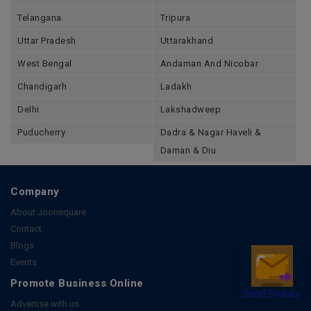
Telangana
Tripura
Uttar Pradesh
Uttarakhand
West Bengal
Andaman And Nicobar
Chandigarh
Ladakh
Delhi
Lakshadweep
Puducherry
Dadra & Nagar Haveli &
Daman & Diu
Company
About Joonsquare
Contact
Blogs
Events
Promote Business Online
Send Enquiry
Advertise with us