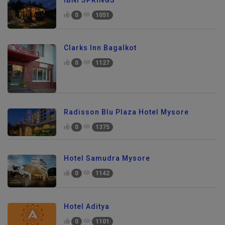
0
1051
Clarks Inn Bagalkot
0
1127
Radisson Blu Plaza Hotel Mysore
0
1375
Hotel Samudra Mysore
0
1142
Hotel Aditya
0
1101