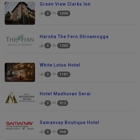
Green View Clarks Inn
0
1096
Harsha The Fern Shivamogga
0
1360
White Lotus Hotel
0
1181
Hotel Madhuvan Serai
0
913
Samanvay Boutique Hotel
0
968