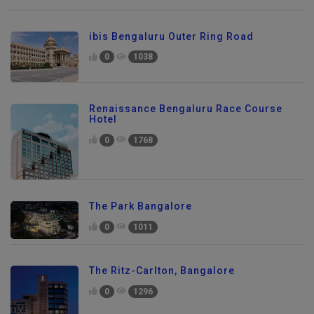
ibis Bengaluru Outer Ring Road
0
1038
Renaissance Bengaluru Race Course
Hotel
0
1768
The Park Bangalore
0
1011
The Ritz-Carlton, Bangalore
0
1296