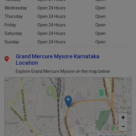
Wednesday
Open 24 Hours
Open
Thursday
Open 24 Hours
Open
Friday
Open 24 Hours
Open
Saturday
Open 24 Hours
Open
Sunday
Open 24 Hours
Open
Grand Mercure Mysore Karnataka
Location
Explore Grand Mercure Mysore on the map below:
+
−