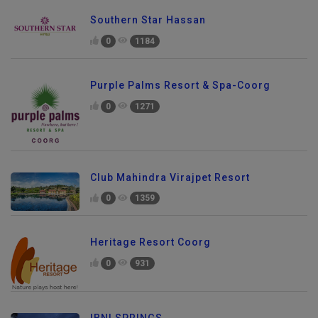
Southern Star Hassan
0
1184
Purple Palms Resort & Spa-Coorg
0
1271
Club Mahindra Virajpet Resort
0
1359
Heritage Resort Coorg
0
931
IBNI SPRINGS