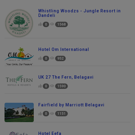
Whistling Woodzs - Jungle Resort in
Dandeli
0
1568
Hotel Om International
0
952
UK 27 The Fern, Belagavi
0
1590
Fairfield by Marriott Belagavi
0
1151
Hotel Eefa