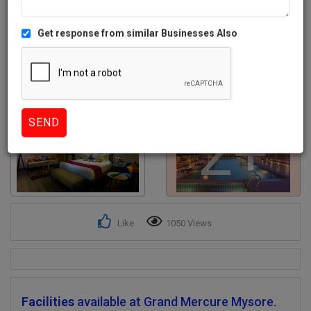
Get response from similar Businesses Also
2+
Like
1050 Views
Facilities
available at Grand Mercure Mysore.