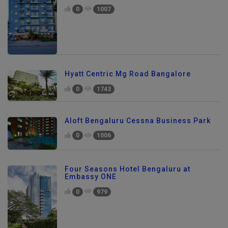
0
1007
Hyatt Centric Mg Road Bangalore
0
1743
Aloft Bengaluru Cessna Business Park
0
1006
Four Seasons Hotel Bengaluru at
Embassy ONE
0
979