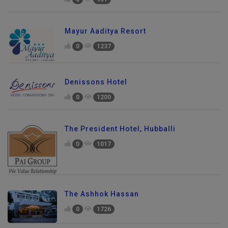
Mayur Aaditya Resort
0
1237
Denissons Hotel
0
1200
The President Hotel, Hubballi
0
1017
The Ashhok Hassan
0
1726