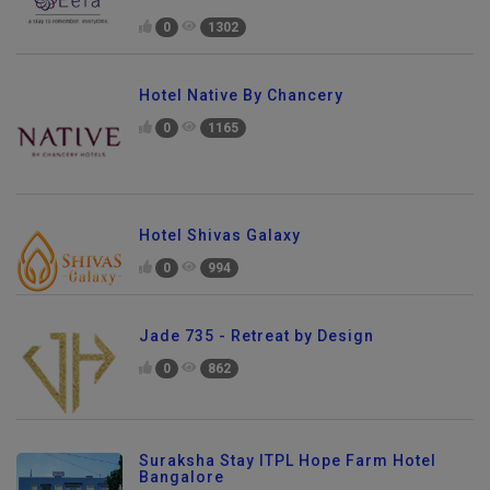
0
1302
Hotel Native By Chancery
0
1165
Hotel Shivas Galaxy
0
994
Jade 735 - Retreat by Design
0
862
Suraksha Stay ITPL Hope Farm Hotel
Bangalore