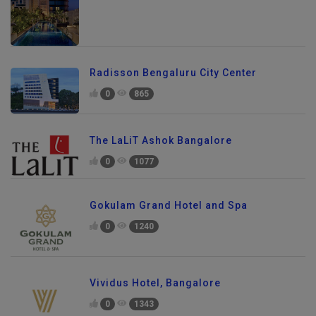
Radisson Bengaluru City Center
0
865
The LaLiT Ashok Bangalore
0
1077
Gokulam Grand Hotel and Spa
0
1240
Vividus Hotel, Bangalore
0
1343