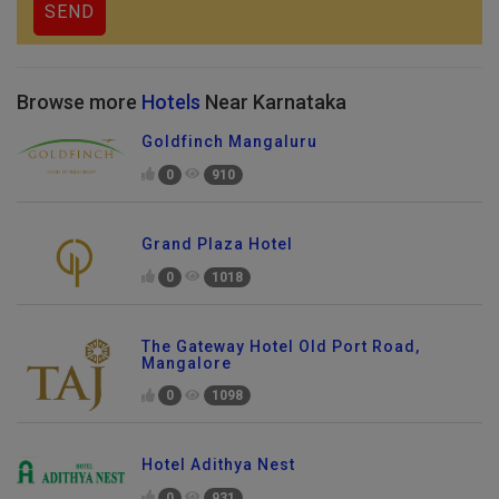
Browse more
Hotels
Near Karnataka
Goldfinch Mangaluru
0
910
Grand Plaza Hotel
0
1018
The Gateway Hotel Old Port Road,
Mangalore
0
1098
Hotel Adithya Nest
0
931