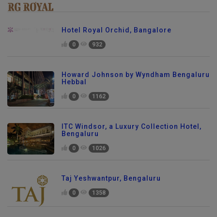
Hotel Royal Orchid, Bangalore
0
932
Howard Johnson by Wyndham Bengaluru
Hebbal
0
1162
ITC Windsor, a Luxury Collection Hotel,
Bengaluru
0
1026
Taj Yeshwantpur, Bengaluru
0
1358