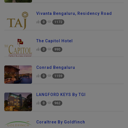
Vivanta Bengaluru, Residency Road
0
1172
The Capitol Hotel
0
990
Conrad Bengaluru
0
1159
LANGFORD KEYS By TGI
0
962
Coraltree By Goldfinch