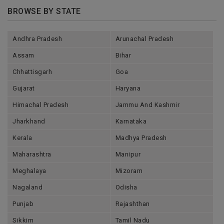
BROWSE BY STATE
Andhra Pradesh
Arunachal Pradesh
Assam
Bihar
Chhattisgarh
Goa
Gujarat
Haryana
Himachal Pradesh
Jammu And Kashmir
Jharkhand
Karnataka
Kerala
Madhya Pradesh
Maharashtra
Manipur
Meghalaya
Mizoram
Nagaland
Odisha
Punjab
Rajashthan
Sikkim
Tamil Nadu