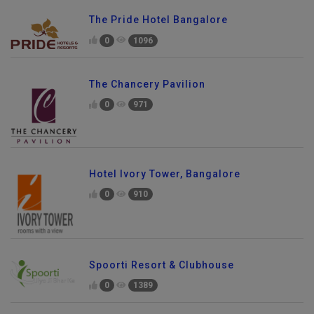
The Pride Hotel Bangalore
0
1096
The Chancery Pavilion
0
971
Hotel Ivory Tower, Bangalore
0
910
Spoorti Resort & Clubhouse
0
1389