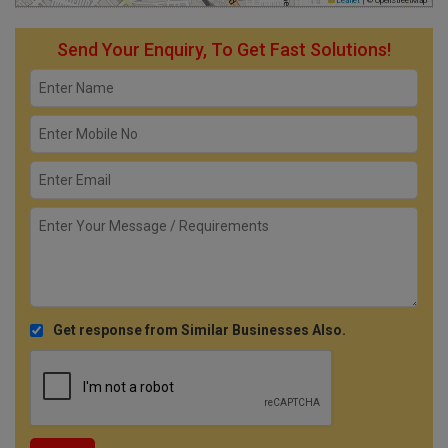
Leaflet
|
© OpenStreetMap
Send Your Enquiry, To Get Fast Solutions!
Get response from Similar Businesses Also.