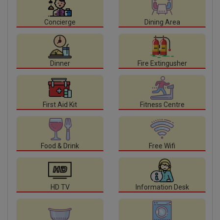
Concierge
Dining Area
Dinner
Fire Extingusher
First Aid Kit
Fitness Centre
Food & Drink
Free Wifi
HD TV
Information Desk