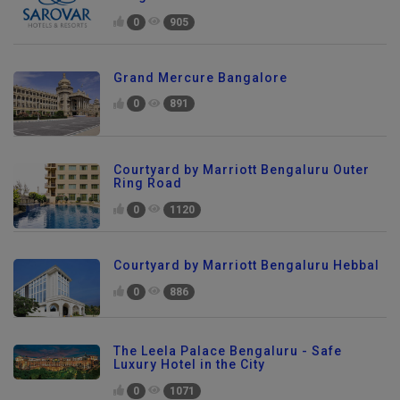
0
905
Grand Mercure Bangalore
0
891
Courtyard by Marriott Bengaluru Outer
Ring Road
0
1120
Courtyard by Marriott Bengaluru Hebbal
0
886
The Leela Palace Bengaluru - Safe
Luxury Hotel in the City
0
1071