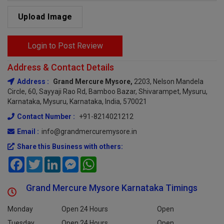
Upload Image
Login to Post Review
Address & Contact Details
Address :
Grand Mercure Mysore,
2203, Nelson Mandela
Circle, 60, Sayyaji Rao Rd, Bamboo Bazar, Shivarampet, Mysuru,
Karnataka, Mysuru, Karnataka, India, 570021
Contact Number :
+91-8214021212
Email :
info@grandmercuremysore.in
Share this Business with others:
Facebook
Twitter
LinkedIn
Messenger
WhatsApp
Grand Mercure Mysore Karnataka Timings
Monday
Open 24 Hours
Open
Tuesday
Open 24 Hours
Open