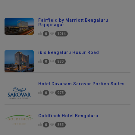
Fairfield by Marriott Bengaluru
Rajajinagar
0
1014
ibis Bengaluru Hosur Road
0
830
Hotel Davanam Sarovar Portico Suites
0
975
Goldfinch Hotel Bengaluru
0
885