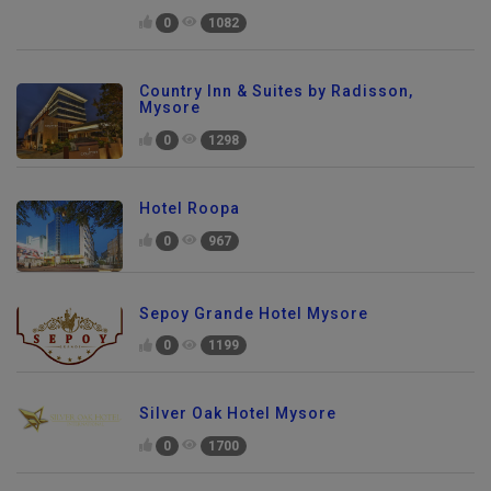
0
1082
Country Inn & Suites by Radisson,
Mysore
0
1298
Hotel Roopa
0
967
Sepoy Grande Hotel Mysore
0
1199
Silver Oak Hotel Mysore
0
1700