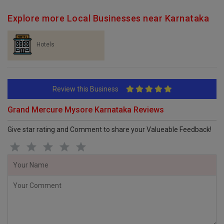
Explore more Local Businesses near Karnataka
Hotels
Review this Business
Grand Mercure Mysore Karnataka Reviews
Give star rating and Comment to share your Valueable Feedback!