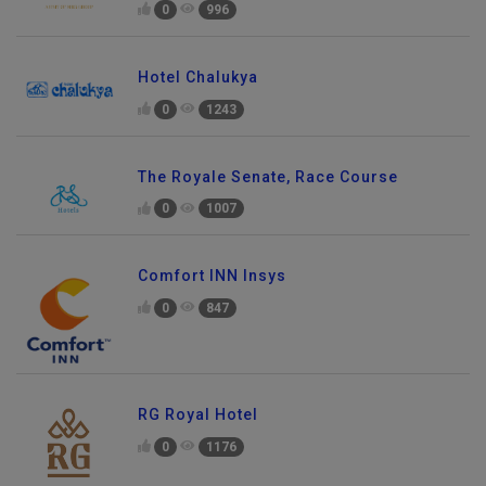
0
996
Hotel Chalukya
0
1243
The Royale Senate, Race Course
0
1007
Comfort INN Insys
0
847
RG Royal Hotel
0
1176