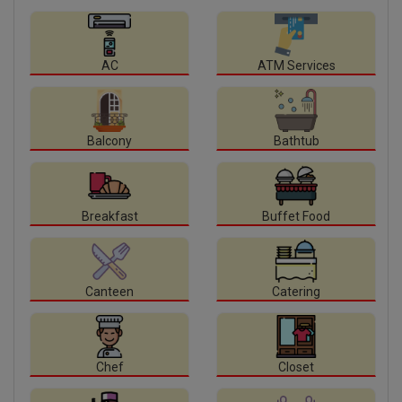
AC
ATM Services
Balcony
Bathtub
Breakfast
Buffet Food
Canteen
Catering
Chef
Closet