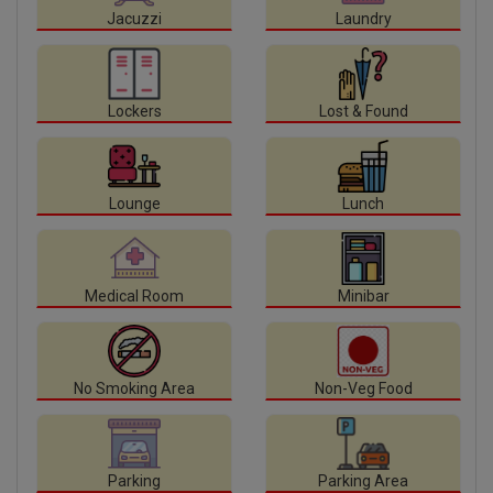
Jacuzzi
Laundry
Lockers
Lost & Found
Lounge
Lunch
Medical Room
Minibar
No Smoking Area
Non-Veg Food
Parking
Parking Area