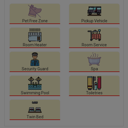
Pet Free Zone
Pickup Vehicle
Room Heater
Room Service
Security Guard
Spa
Swimming Pool
Toiletries
Twin Bed