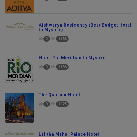
Aishwarya Residency (Best Budget Hotel
In Mysore)
0
1188
Hotel Rio Meridian In Mysore
0
1186
The Quorum Hotel
0
1025
Lalitha Mahal Palace Hotel