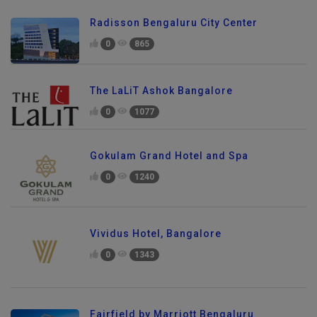
Radisson Bengaluru City Center
0
865
The LaLiT Ashok Bangalore
0
1077
Gokulam Grand Hotel and Spa
0
1240
Vividus Hotel, Bangalore
0
1343
Fairfield by Marriott Bengaluru