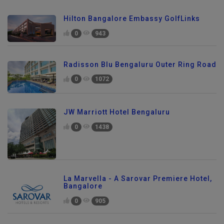
Hilton Bangalore Embassy GolfLinks
0
943
Radisson Blu Bengaluru Outer Ring Road
0
1072
JW Marriott Hotel Bengaluru
0
1438
La Marvella - A Sarovar Premiere Hotel,
Bangalore
0
905