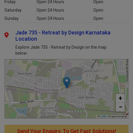
Friday
Open 24 Hours
Open
Saturday
Open 24 Hours
Open
Sunday
Open 24 Hours
Open
Jade 735 - Retreat by Design Karnataka
Location
Explore Jade 735 - Retreat by Design on the map
below:
+
−
Leaflet
|
© OpenStreetMap
Send Your Enquiry, To Get Fast Solutions!