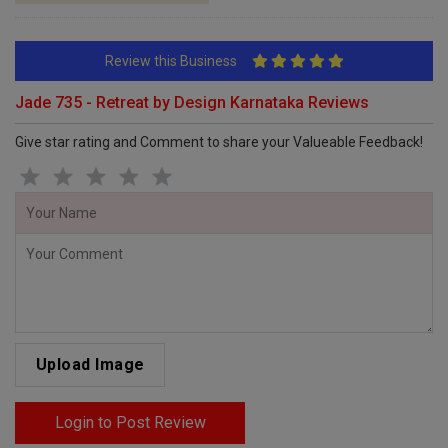
Review this Business
Jade 735 - Retreat by Design Karnataka Reviews
Give star rating and Comment to share your Valueable Feedback!
Upload Image
Login to Post Review