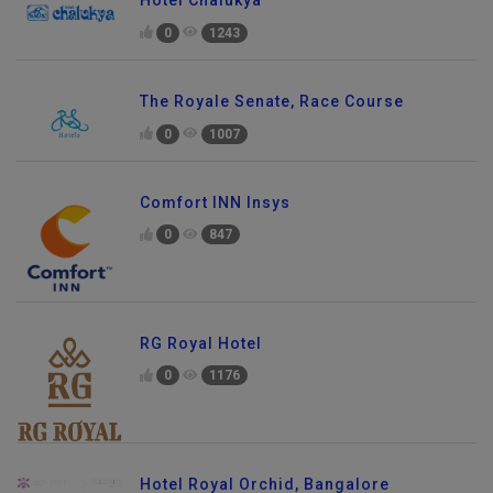
0
1243
The Royale Senate, Race Course
0
1007
Comfort INN Insys
0
847
RG Royal Hotel
0
1176
Hotel Royal Orchid, Bangalore