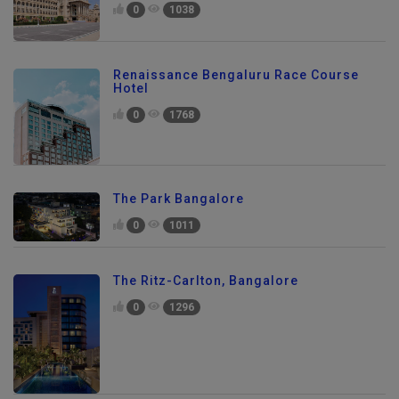
0
1038
Renaissance Bengaluru Race Course
Hotel
0
1768
The Park Bangalore
0
1011
The Ritz-Carlton, Bangalore
0
1296