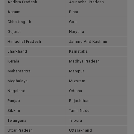
Andhra Pradesh
Arunachal Pradesh
Assam
Bihar
Chhattisgarh
Goa
Gujarat
Haryana
Himachal Pradesh
Jammu And Kashmir
Jharkhand
Karnataka
Kerala
Madhya Pradesh
Maharashtra
Manipur
Meghalaya
Mizoram
Nagaland
Odisha
Punjab
Rajashthan
Sikkim
Tamil Nadu
Telangana
Tripura
Uttar Pradesh
Uttarakhand