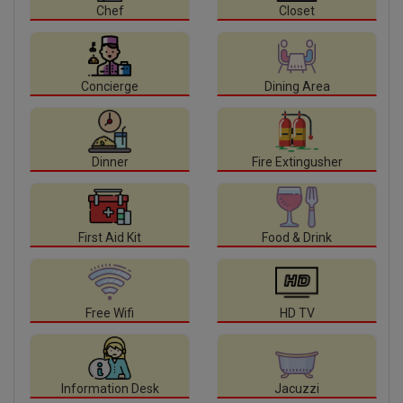
Chef
Closet
Concierge
Dining Area
Dinner
Fire Extingusher
First Aid Kit
Food & Drink
Free Wifi
HD TV
Information Desk
Jacuzzi