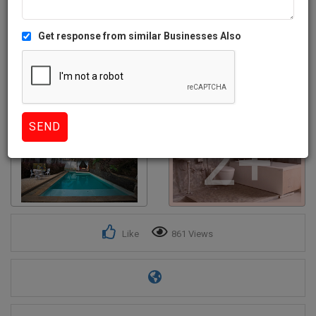
Get response from similar Businesses Also
2+
Like
861 Views