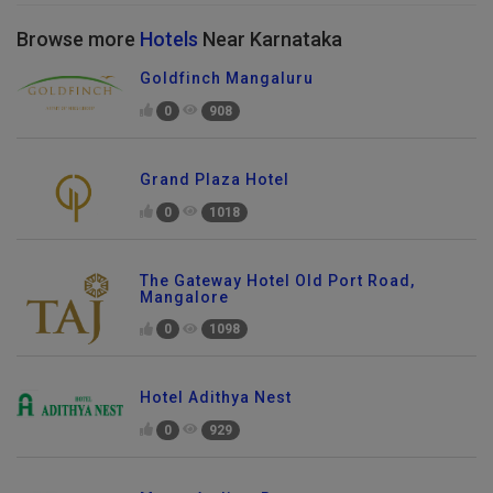
Browse more
Hotels
Near Karnataka
Goldfinch Mangaluru
0
908
Grand Plaza Hotel
0
1018
The Gateway Hotel Old Port Road,
Mangalore
0
1098
Hotel Adithya Nest
0
929