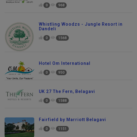
0
968
Whistling Woodzs - Jungle Resort in
Dandeli
0
1568
Hotel Om International
0
950
UK 27 The Fern, Belagavi
0
1588
Fairfield by Marriott Belagavi
0
1151