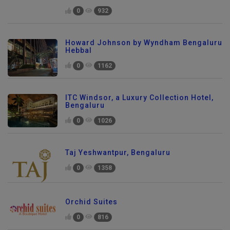
0
932
Howard Johnson by Wyndham Bengaluru
Hebbal
0
1162
ITC Windsor, a Luxury Collection Hotel,
Bengaluru
0
1026
Taj Yeshwantpur, Bengaluru
0
1358
Orchid Suites
0
816