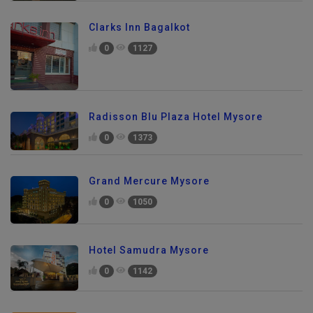
Clarks Inn Bagalkot
0
1127
Radisson Blu Plaza Hotel Mysore
0
1373
Grand Mercure Mysore
0
1050
Hotel Samudra Mysore
0
1142