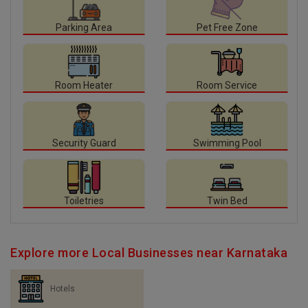
Parking Area
Pet Free Zone
Room Heater
Room Service
Security Guard
Swimming Pool
Toiletries
Twin Bed
Explore more Local Businesses near Karnataka
Hotels