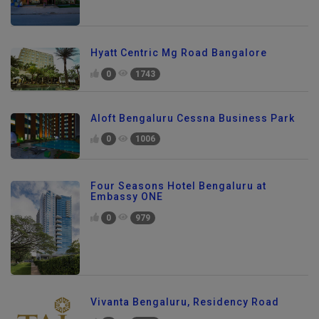
Hyatt Centric Mg Road Bangalore
0
1743
Aloft Bengaluru Cessna Business Park
0
1006
Four Seasons Hotel Bengaluru at
Embassy ONE
0
979
Vivanta Bengaluru, Residency Road