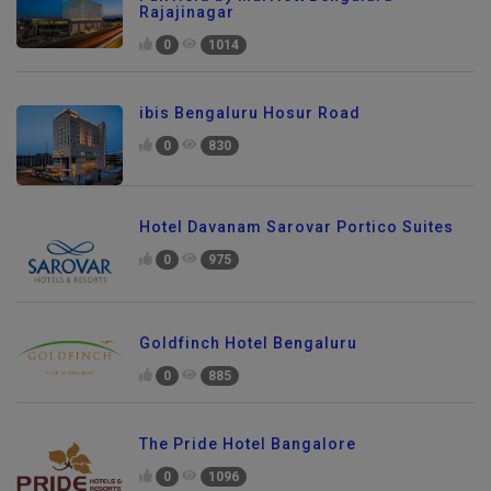
Rajajinagar
0
1014
ibis Bengaluru Hosur Road
0
830
Hotel Davanam Sarovar Portico Suites
0
975
Goldfinch Hotel Bengaluru
0
885
The Pride Hotel Bangalore
0
1096