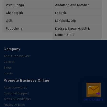
West Bengal
Andaman And Nicobar
Chandigarh
Ladakh
Delhi
Lakshadweep
Puducherry
Dadra & Nagar Haveli &
Daman & Diu
Company
About Joonsquare
Contact
Blogs
Events
Promote Business Online
Advertise with us
Customer Support
Send Enquiry
Terms & Conditions
Privacy Policies