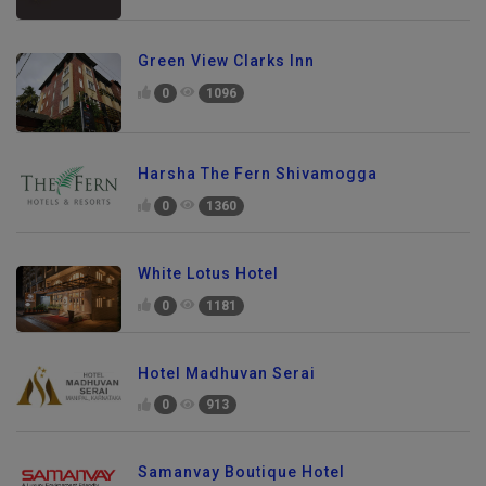
Green View Clarks Inn
0
1096
Harsha The Fern Shivamogga
0
1360
White Lotus Hotel
0
1181
Hotel Madhuvan Serai
0
913
Samanvay Boutique Hotel