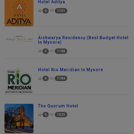
Hotel Aditya
0
1101
Aishwarya Residency (Best Budget Hotel
In Mysore)
0
1188
Hotel Rio Meridian In Mysore
0
1184
The Quorum Hotel
0
1025