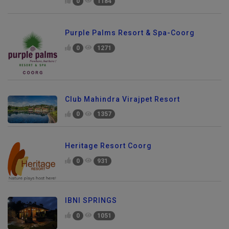
0
1184
Purple Palms Resort & Spa-Coorg
0
1271
Club Mahindra Virajpet Resort
0
1357
Heritage Resort Coorg
0
931
IBNI SPRINGS
0
1051