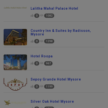
Lalitha Mahal Palace Hotel
0
1082
Country Inn & Suites by Radisson,
Mysore
0
1298
Hotel Roopa
0
967
Sepoy Grande Hotel Mysore
0
1199
Silver Oak Hotel Mysore