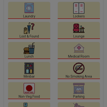
Laundry
Lockers
Lost & Found
Lounge
Lunch
Medical Room
Minibar
No Smoking Area
Non-Veg Food
Parking