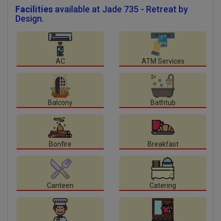
Facilities
available at Jade 735 - Retreat by
Design.
AC
ATM Services
Balcony
Bathtub
Bonfire
Breakfast
Canteen
Catering