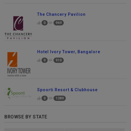
The Chancery Pavilion
0
969
Hotel Ivory Tower, Bangalore
0
910
Spoorti Resort & Clubhouse
0
1389
BROWSE BY STATE