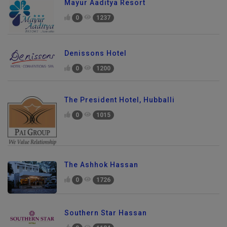
Mayur Aaditya Resort
0
1237
Denissons Hotel
0
1200
The President Hotel, Hubballi
0
1015
The Ashhok Hassan
0
1726
Southern Star Hassan