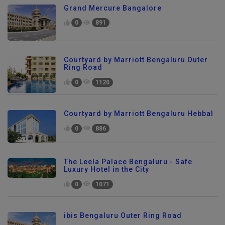
Grand Mercure Bangalore
0
891
Courtyard by Marriott Bengaluru Outer
Ring Road
0
1120
Courtyard by Marriott Bengaluru Hebbal
0
886
The Leela Palace Bengaluru - Safe
Luxury Hotel in the City
0
1071
ibis Bengaluru Outer Ring Road