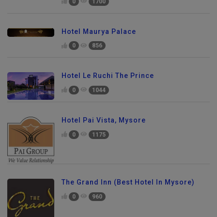
0
1700
Hotel Maurya Palace
0
856
Hotel Le Ruchi The Prince
0
1044
Hotel Pai Vista, Mysore
0
1175
The Grand Inn (Best Hotel In Mysore)
0
960