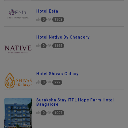
Hotel Eefa
0
1302
Hotel Native By Chancery
0
1165
Hotel Shivas Galaxy
0
992
Suraksha Stay ITPL Hope Farm Hotel
Bangalore
0
1007