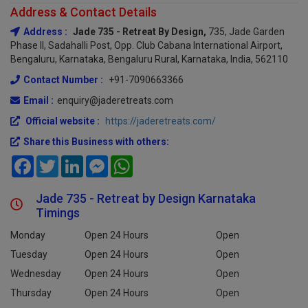
Address & Contact Details
Address :
Jade 735 - Retreat By Design,
735, Jade Garden
Phase II, Sadahalli Post, Opp. Club Cabana International Airport,
Bengaluru, Karnataka, Bengaluru Rural, Karnataka, India, 562110
Contact Number :
+91-7090663366
Email :
enquiry@jaderetreats.com
Official website :
https://jaderetreats.com/
Share this Business with others:
Facebook
Twitter
LinkedIn
Messenger
WhatsApp
Jade 735 - Retreat by Design Karnataka
Timings
Monday
Open 24 Hours
Open
Tuesday
Open 24 Hours
Open
Wednesday
Open 24 Hours
Open
Thursday
Open 24 Hours
Open