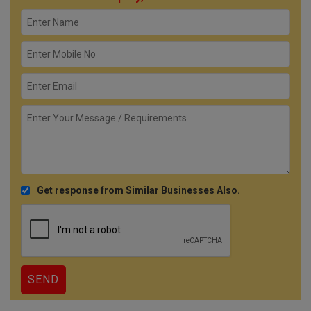
Get response from Similar Businesses Also.