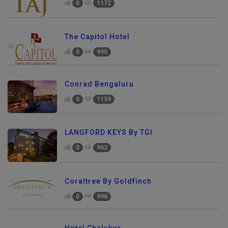
0
1172
The Capitol Hotel
0
990
Conrad Bengaluru
0
1159
LANGFORD KEYS By TGI
0
962
Coraltree By Goldfinch
0
996
Hotel Chalukya