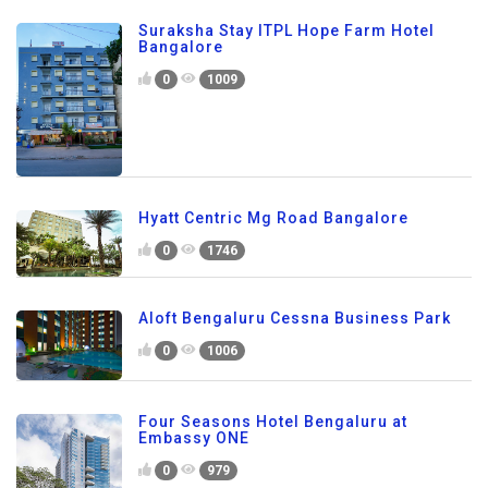
Suraksha Stay ITPL Hope Farm Hotel
Bangalore
0
1009
Hyatt Centric Mg Road Bangalore
0
1746
Aloft Bengaluru Cessna Business Park
0
1006
Four Seasons Hotel Bengaluru at
Embassy ONE
0
979