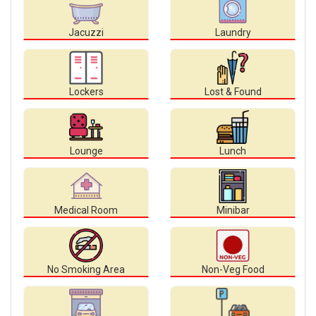
Jacuzzi
Laundry
Lockers
Lost & Found
Lounge
Lunch
Medical Room
Minibar
No Smoking Area
Non-Veg Food