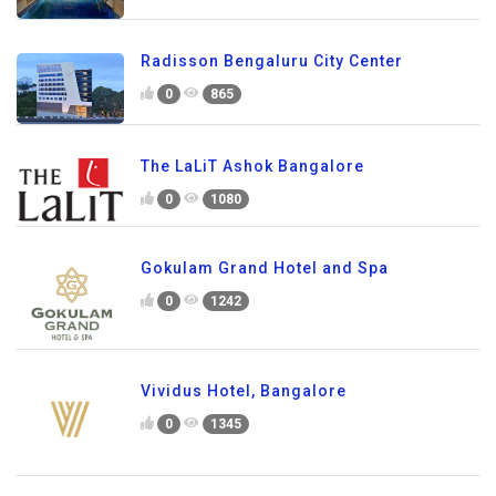
Radisson Bengaluru City Center
0
865
The LaLiT Ashok Bangalore
0
1080
Gokulam Grand Hotel and Spa
0
1242
Vividus Hotel, Bangalore
0
1345