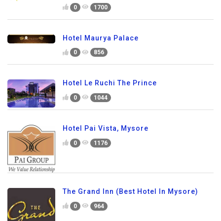
0
1700
Hotel Maurya Palace
0
856
Hotel Le Ruchi The Prince
0
1044
Hotel Pai Vista, Mysore
0
1176
The Grand Inn (Best Hotel In Mysore)
0
964