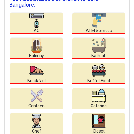
Bangalore.
AC
ATM Services
Balcony
Bathtub
Breakfast
Buffet Food
Canteen
Catering
Chef
Closet