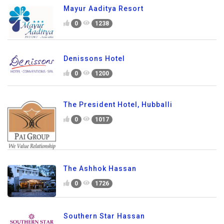
Mayur Aaditya Resort
0
1238
Denissons Hotel
0
1200
The President Hotel, Hubballi
0
1017
The Ashhok Hassan
0
1726
Southern Star Hassan