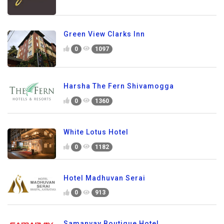
Green View Clarks Inn
0
1097
Harsha The Fern Shivamogga
0
1360
White Lotus Hotel
0
1182
Hotel Madhuvan Serai
0
913
Samanvay Boutique Hotel