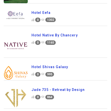
Hotel Eefa
0
1302
Hotel Native By Chancery
0
1165
Hotel Shivas Galaxy
0
995
Jade 735 - Retreat by Design
0
864