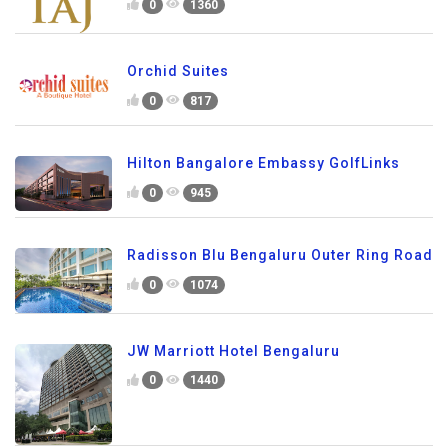
0
1360
Orchid Suites
0
817
Hilton Bangalore Embassy GolfLinks
0
945
Radisson Blu Bengaluru Outer Ring Road
0
1074
JW Marriott Hotel Bengaluru
0
1440