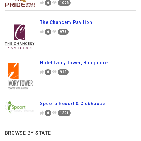
0
1098
The Chancery Pavilion
0
973
Hotel Ivory Tower, Bangalore
0
912
Spoorti Resort & Clubhouse
0
1391
BROWSE BY STATE