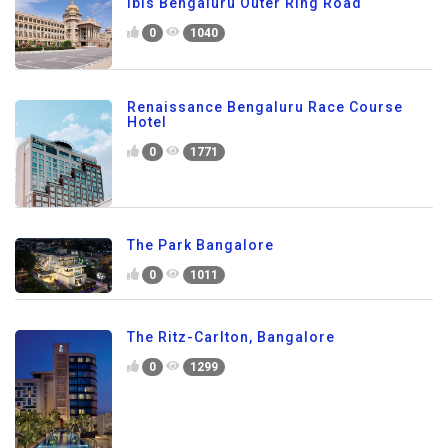
ibis Bengaluru Outer Ring Road
0
1040
Renaissance Bengaluru Race Course
Hotel
0
1771
The Park Bangalore
0
1011
The Ritz-Carlton, Bangalore
0
1299