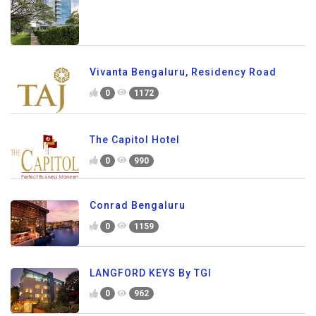
Vivanta Bengaluru, Residency Road
0
1172
The Capitol Hotel
0
990
Conrad Bengaluru
0
1159
LANGFORD KEYS By TGI
0
962