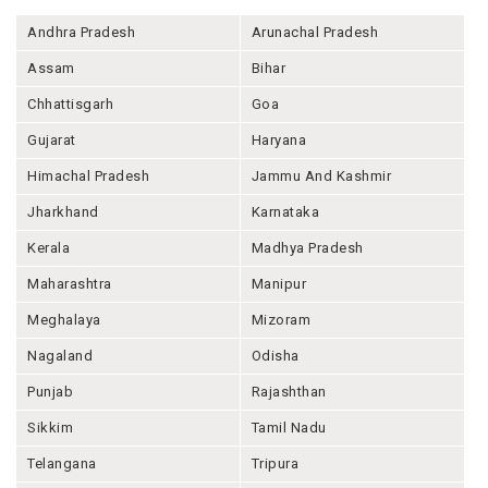
Andhra Pradesh
Arunachal Pradesh
Assam
Bihar
Chhattisgarh
Goa
Gujarat
Haryana
Himachal Pradesh
Jammu And Kashmir
Jharkhand
Karnataka
Kerala
Madhya Pradesh
Maharashtra
Manipur
Meghalaya
Mizoram
Nagaland
Odisha
Punjab
Rajashthan
Sikkim
Tamil Nadu
Telangana
Tripura