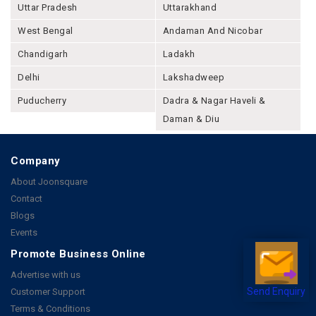
Uttar Pradesh
Uttarakhand
West Bengal
Andaman And Nicobar
Chandigarh
Ladakh
Delhi
Lakshadweep
Puducherry
Dadra & Nagar Haveli &
Daman & Diu
Company
About Joonsquare
Contact
Blogs
Events
Promote Business Online
Advertise with us
Customer Support
Send Enquiry
Terms & Conditions