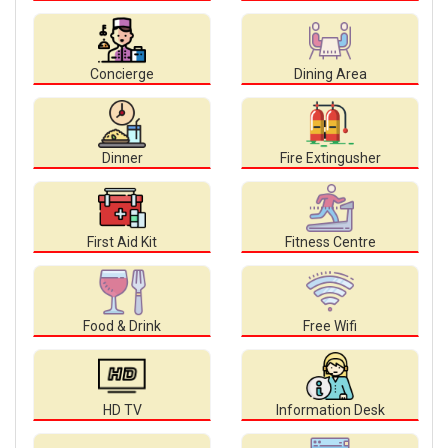
Concierge
Dining Area
Dinner
Fire Extingusher
First Aid Kit
Fitness Centre
Food & Drink
Free Wifi
HD TV
Information Desk