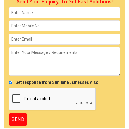
Send Your Enquiry, To Get Fast Solutions!
Get response from Similar Businesses Also.