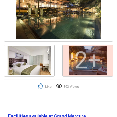
Get response from similar Businesses Also
2+
Like
893 Views
Facilities
available at Grand Mercure