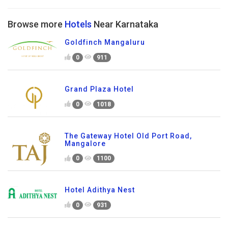
Browse more
Hotels
Near Karnataka
Goldfinch Mangaluru
0
911
Grand Plaza Hotel
0
1018
The Gateway Hotel Old Port Road,
Mangalore
0
1100
Hotel Adithya Nest
0
931