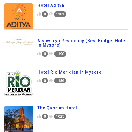
Hotel Aditya
0
1101
Aishwarya Residency (Best Budget Hotel
In Mysore)
0
1190
Hotel Rio Meridian In Mysore
0
1186
The Quorum Hotel
0
1025