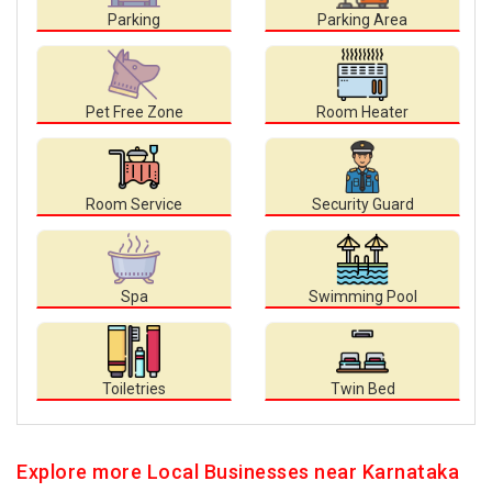
Parking
Parking Area
Pet Free Zone
Room Heater
Room Service
Security Guard
Spa
Swimming Pool
Toiletries
Twin Bed
Explore more Local Businesses near Karnataka