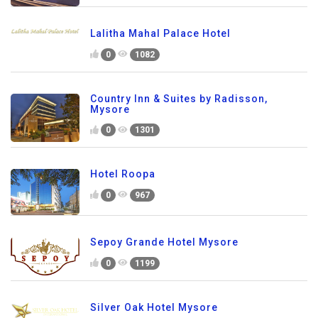
Lalitha Mahal Palace Hotel
0
1082
Country Inn & Suites by Radisson,
Mysore
0
1301
Hotel Roopa
0
967
Sepoy Grande Hotel Mysore
0
1199
Silver Oak Hotel Mysore