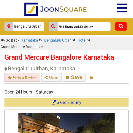
×
Go Back
Karnataka
Bengaluru Urban
Hotel
Grand Mercure Bangalore
Grand Mercure Bangalore
Response Within 24 Hours.
Grand Mercure Bangalore Karnataka
Bengaluru Urban, Karnataka
Save
Write a Review
Share
Open 24 Hours
Saturday
Send Enquiry