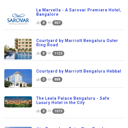
La Marvella - A Sarovar Premiere Hotel,
Bangalore
0
907
Courtyard by Marriott Bengaluru Outer
Ring Road
0
1123
Courtyard by Marriott Bengaluru Hebbal
0
888
The Leela Palace Bengaluru - Safe
Luxury Hotel in the City
0
1073