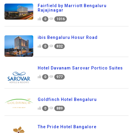
Fairfield by Marriott Bengaluru
Rajajinagar
0
1016
ibis Bengaluru Hosur Road
0
832
Hotel Davanam Sarovar Portico Suites
0
977
Goldfinch Hotel Bengaluru
0
889
The Pride Hotel Bangalore