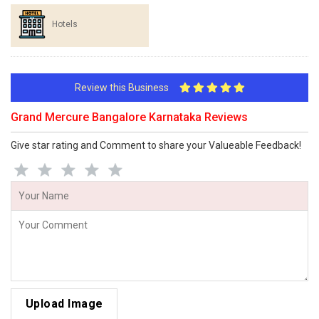
Hotels
Review this Business
Grand Mercure Bangalore Karnataka Reviews
Give star rating and Comment to share your Valueable Feedback!
Upload Image