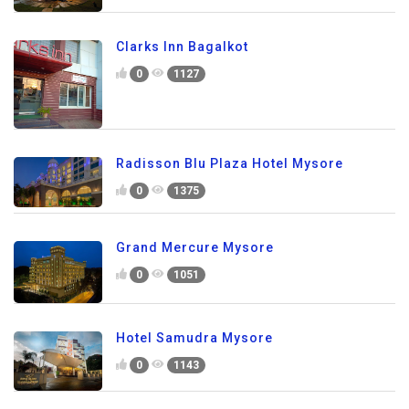
Clarks Inn Bagalkot
0
1127
Radisson Blu Plaza Hotel Mysore
0
1375
Grand Mercure Mysore
0
1051
Hotel Samudra Mysore
0
1143