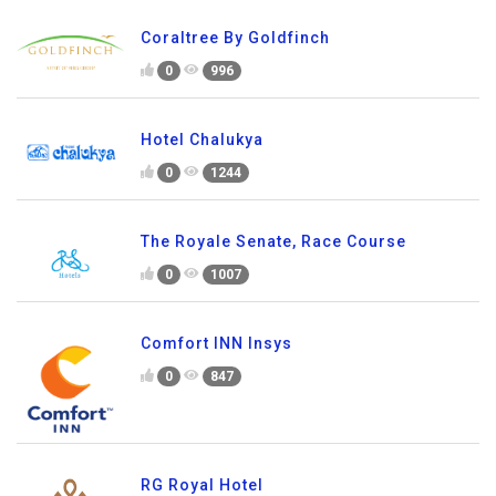
Coraltree By Goldfinch
0
996
Hotel Chalukya
0
1244
The Royale Senate, Race Course
0
1007
Comfort INN Insys
0
847
RG Royal Hotel