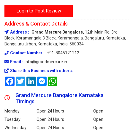
Login to Post Review
Address & Contact Details
Address :
Grand Mercure Bangalore,
12th Main Rd, 3rd
Block, Koramangala 3 Block, Koramangala, Bengaluru, Karnataka,
Bengaluru Urban, Karnataka, India, 560034
Contact Number :
+91-8045121212
Email :
info@grandmercure.in
Share this Business with others:
Facebook
Twitter
LinkedIn
Messenger
WhatsApp
Grand Mercure Bangalore Karnataka
Timings
Monday
Open 24 Hours
Open
Tuesday
Open 24 Hours
Open
Wednesday
Open 24 Hours
Open