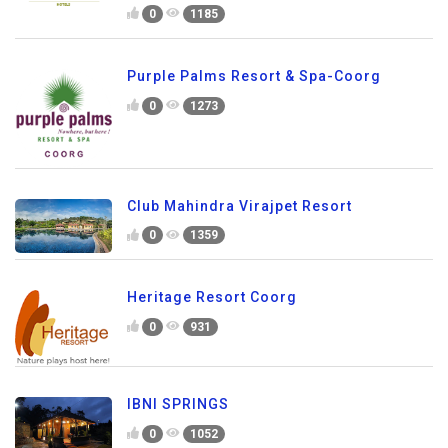
0
1185
Purple Palms Resort & Spa-Coorg
0
1273
Club Mahindra Virajpet Resort
0
1359
Heritage Resort Coorg
0
931
IBNI SPRINGS
0
1052