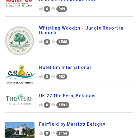
0
969
Whistling Woodzs - Jungle Resort in
Dandeli
0
1568
Hotel Om International
0
952
UK 27 The Fern, Belagavi
0
1591
Fairfield by Marriott Belagavi
0
1154