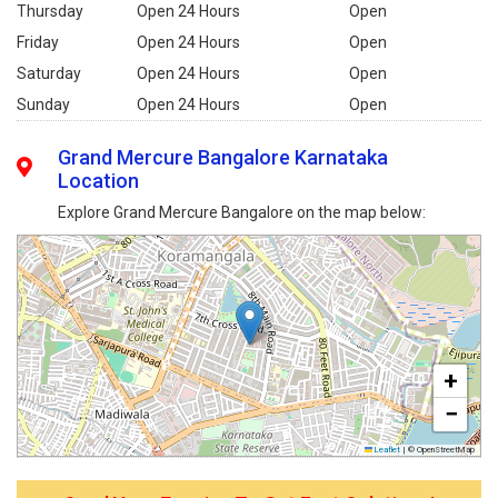
Thursday
Open 24 Hours
Open
Friday
Open 24 Hours
Open
Saturday
Open 24 Hours
Open
Sunday
Open 24 Hours
Open
Grand Mercure Bangalore Karnataka
Location
Explore Grand Mercure Bangalore on the map below:
+
−
Leaflet
|
© OpenStreetMap