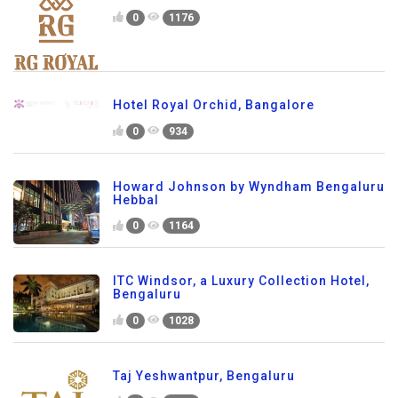
0
1176
Hotel Royal Orchid, Bangalore
0
934
Howard Johnson by Wyndham Bengaluru
Hebbal
0
1164
ITC Windsor, a Luxury Collection Hotel,
Bengaluru
0
1028
Taj Yeshwantpur, Bengaluru