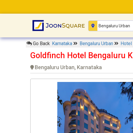
Go Back
Karnataka
Bengaluru Urban
Hotel
Goldfinch Hotel Bengaluru 
Bengaluru Urban, Karnataka