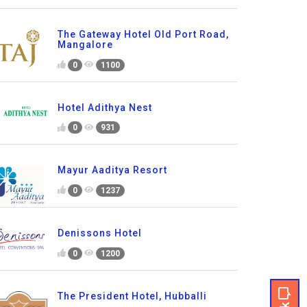
The Gateway Hotel Old Port Road,
Mangalore
0
1100
Hotel Adithya Nest
0
931
Mayur Aaditya Resort
0
1237
Denissons Hotel
0
1200
The President Hotel, Hubballi