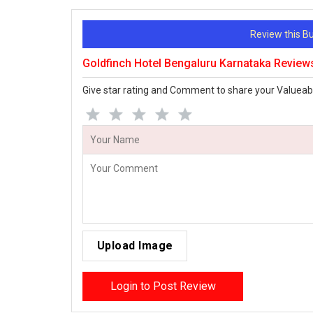
Review this 
Goldfinch Hotel Bengaluru Karnataka Review
Give star rating and Comment to share your Valueab
Upload Image
Login to Post Review