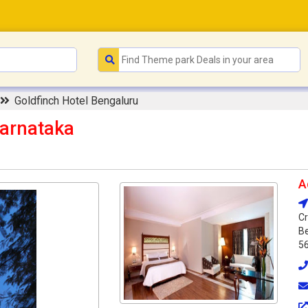
Goldfinch Hotel Bengaluru
Karnataka
A
Cr
Be
5