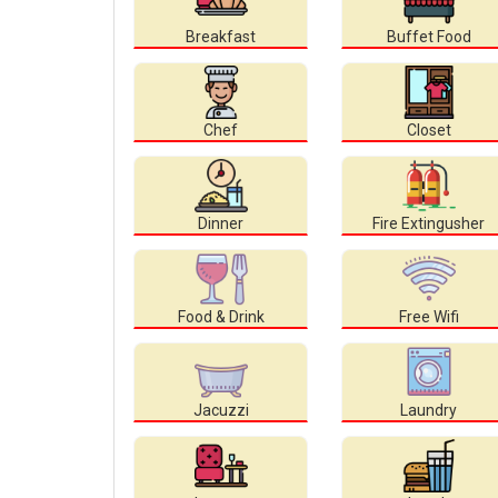
Breakfast
Buffet Food
Chef
Closet
Dinner
Fire Extingusher
Food & Drink
Free Wifi
Jacuzzi
Laundry