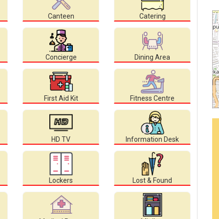
Canteen
Catering
Concierge
Dining Area
First Aid Kit
Fitness Centre
HD TV
Information Desk
Lockers
Lost & Found