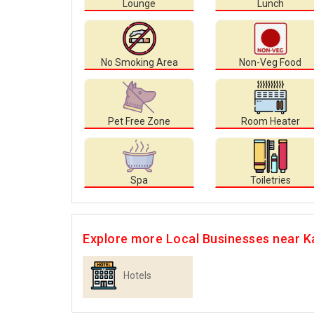
Lounge
Lunch
No Smoking Area
Non-Veg Food
Pet Free Zone
Room Heater
Spa
Toiletries
Explore more Local Businesses near K
Hotels