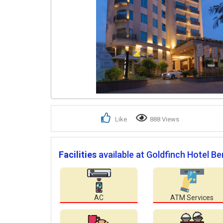
Like
888 Views
Facilities
available at Goldfinch Hotel Be
AC
ATM Services