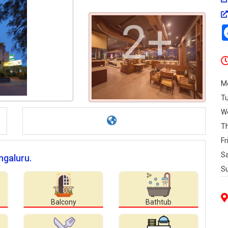
2+
M
T
W
T
Fr
S
ngaluru.
S
Balcony
Bathtub