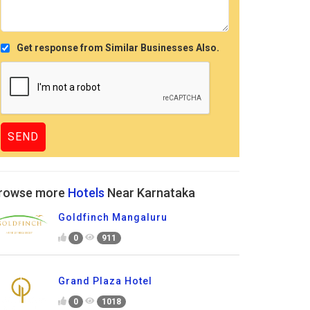
Get response from Similar Businesses Also.
rowse more
Hotels
Near Karnataka
Goldfinch Mangaluru
0
911
Grand Plaza Hotel
0
1018