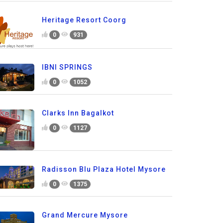
Heritage Resort Coorg
0
931
IBNI SPRINGS
0
1052
Clarks Inn Bagalkot
0
1127
Radisson Blu Plaza Hotel Mysore
0
1375
Grand Mercure Mysore