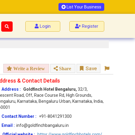
List Your Business
Login
Register
Save
Write a Review
Share
ddress & Contact Details
Address :
Goldfinch Hotel Bengaluru,
32/3,
escent Road, Off, Race Course Rd, High Grounds,
ngaluru, Karnataka, Bengaluru Urban, Karnataka, India,
60001
Contact Number :
+91-8041291300
Email :
info@goldfinchbangaluru.in
Official website :
https://www.goldfinchhotels.com/