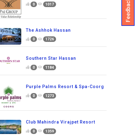
Feedback
0
1017
The Ashhok Hassan
0
1726
Southern Star Hassan
0
1184
Purple Palms Resort & Spa-Coorg
0
1273
Club Mahindra Virajpet Resort
0
1359