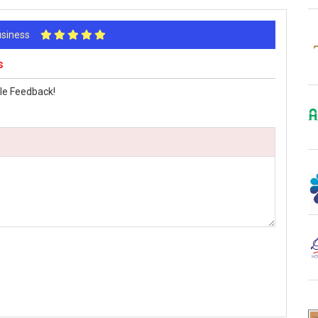
Business
s
le Feedback!