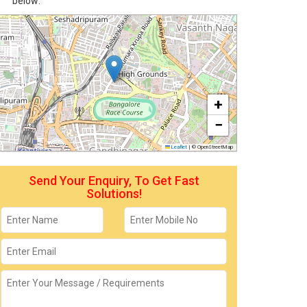
below:
+
−
Leaflet
|
© OpenStreetMap
Send Your Enquiry, To Get Fast
Solutions!