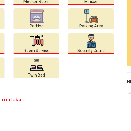
Medical Room
Minibar
Parking
Parking Area
Room Service
Security Guard
Twin Bed
B
arnataka