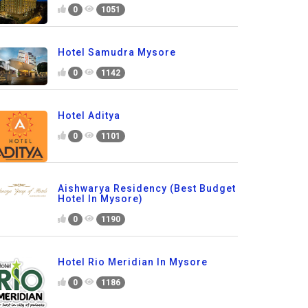
0
1051
Hotel Samudra Mysore
0
1142
Hotel Aditya
0
1101
Aishwarya Residency (Best Budget
Hotel In Mysore)
0
1190
Hotel Rio Meridian In Mysore
0
1186