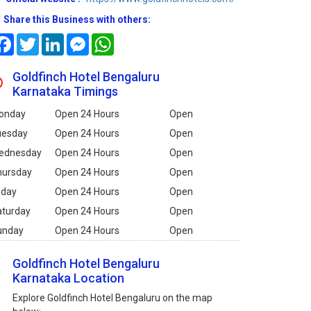
Share this Business with others:
Facebook
Twitter
LinkedIn
Messenger
WhatsApp
Goldfinch Hotel Bengaluru
Karnataka Timings
onday
Open 24 Hours
Open
uesday
Open 24 Hours
Open
ednesday
Open 24 Hours
Open
hursday
Open 24 Hours
Open
iday
Open 24 Hours
Open
aturday
Open 24 Hours
Open
unday
Open 24 Hours
Open
Goldfinch Hotel Bengaluru
Karnataka Location
Explore Goldfinch Hotel Bengaluru on the map