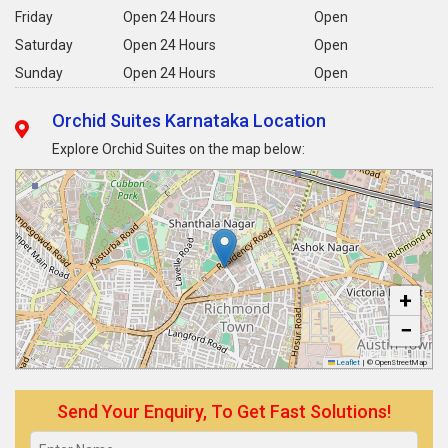
Friday
Open 24 Hours
Open
Saturday
Open 24 Hours
Open
Sunday
Open 24 Hours
Open
Orchid Suites Karnataka Location
Explore Orchid Suites on the map below:
+
−
Leaflet
|
© OpenStreetMap
Send Your Enquiry, To Get Fast Solutions!