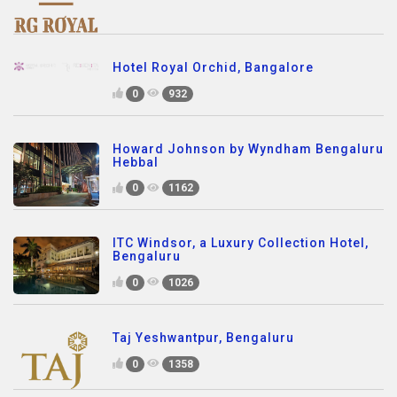
Hotel Royal Orchid, Bangalore
0
932
Howard Johnson by Wyndham Bengaluru
Hebbal
0
1162
ITC Windsor, a Luxury Collection Hotel,
Bengaluru
0
1026
Taj Yeshwantpur, Bengaluru
0
1358