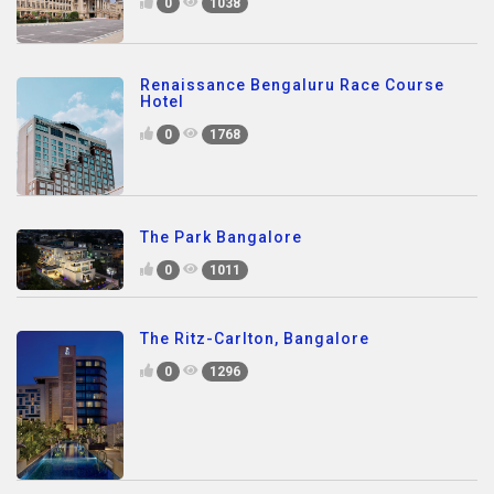
0
1038
Renaissance Bengaluru Race Course
Hotel
0
1768
The Park Bangalore
0
1011
The Ritz-Carlton, Bangalore
0
1296