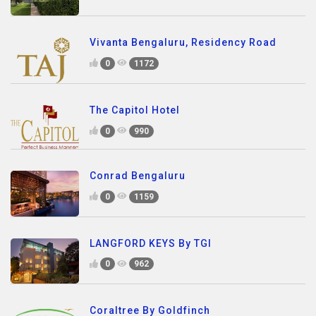
Vivanta Bengaluru, Residency Road
0
1172
The Capitol Hotel
0
990
Conrad Bengaluru
0
1159
LANGFORD KEYS By TGI
0
962
Coraltree By Goldfinch