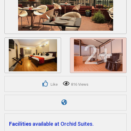
Get response from similar Businesses Also
2+
Like
816 Views
Facilities
available at Orchid Suites.