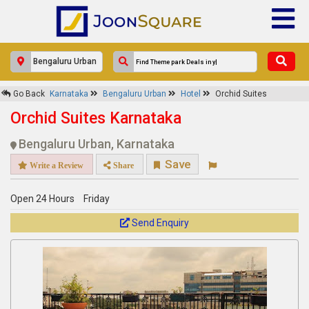
×
Go Back
Karnataka
Bengaluru Urban
Hotel
Orchid Suites
Orchid Suites
Orchid Suites Karnataka
Response Within 24 Hours.
Bengaluru Urban, Karnataka
Save
Write a Review
Share
Open 24 Hours
Friday
Send Enquiry