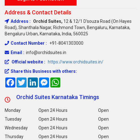
Address & Contact Details
Address :
Orchid Suites,
12 & 12/1 D'souza Road (on Hayes
Road), Shanthala Nagar, Richmond Town, Bengaluru, Karnataka,
Bengaluru Urban, Karnataka, India, 560025
Contact Number :
+91-8041303000
Email :
info@orchidsuites.in
Official website :
https://www.orchidsuites.in/
Share this Business with others:
Facebook
Twitter
LinkedIn
Messenger
WhatsApp
Orchid Suites Karnataka Timings
Monday
Open 24 Hours
Open
Tuesday
Open 24 Hours
Open
Wednesday
Open 24 Hours
Open
Thursday
Open 24 Hours
Open