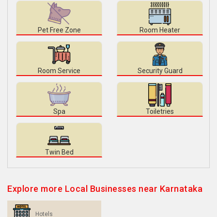
Pet Free Zone
Room Heater
Room Service
Security Guard
Spa
Toiletries
Twin Bed
Explore more Local Businesses near Karnataka
Hotels