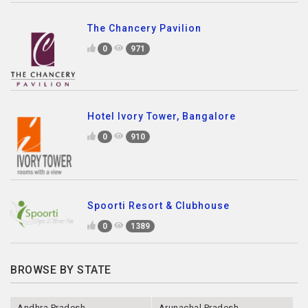
The Chancery Pavilion
0
971
Hotel Ivory Tower, Bangalore
0
910
Spoorti Resort & Clubhouse
0
1389
BROWSE BY STATE
Andhra Pradesh
Arunachal Pradesh