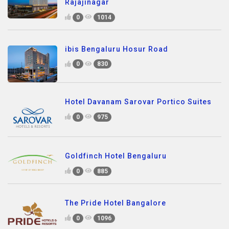
Rajajinagar
0
1014
ibis Bengaluru Hosur Road
0
830
Hotel Davanam Sarovar Portico Suites
0
975
Goldfinch Hotel Bengaluru
0
885
The Pride Hotel Bangalore
0
1096