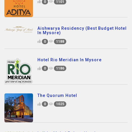
0
1101
Aishwarya Residency (Best Budget Hotel
In Mysore)
0
1188
Hotel Rio Meridian In Mysore
0
1186
The Quorum Hotel
0
1025