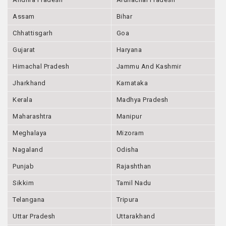
Assam
Bihar
Chhattisgarh
Goa
Gujarat
Haryana
Himachal Pradesh
Jammu And Kashmir
Jharkhand
Karnataka
Kerala
Madhya Pradesh
Maharashtra
Manipur
Meghalaya
Mizoram
Nagaland
Odisha
Punjab
Rajashthan
Sikkim
Tamil Nadu
Telangana
Tripura
Uttar Pradesh
Uttarakhand