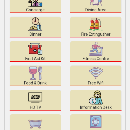
Concierge
Dining Area
Dinner
Fire Extingusher
First Aid Kit
Fitness Centre
Food & Drink
Free Wifi
HD TV
Information Desk