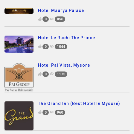
Hotel Maurya Palace
0
856
Hotel Le Ruchi The Prince
0
1044
Hotel Pai Vista, Mysore
0
1175
The Grand Inn (Best Hotel In Mysore)
0
960