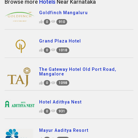
Browse more
Hotels
Near Karnataka
Goldfinch Mangaluru
0
910
Grand Plaza Hotel
0
1018
The Gateway Hotel Old Port Road,
Mangalore
0
1098
Hotel Adithya Nest
0
931
Mayur Aaditya Resort