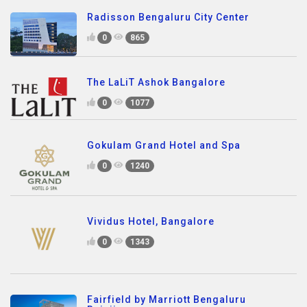
Radisson Bengaluru City Center
0
865
The LaLiT Ashok Bangalore
0
1077
Gokulam Grand Hotel and Spa
0
1240
Vividus Hotel, Bangalore
0
1343
Fairfield by Marriott Bengaluru