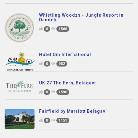
Whistling Woodzs - Jungle Resort in
Dandeli
0
1568
Hotel Om International
0
952
UK 27 The Fern, Belagavi
0
1590
Fairfield by Marriott Belagavi
0
1151