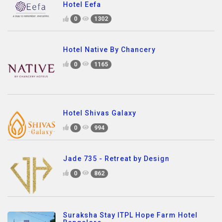
Hotel Eefa
0
1302
Hotel Native By Chancery
0
1165
Hotel Shivas Galaxy
0
994
Jade 735 - Retreat by Design
0
862
Suraksha Stay ITPL Hope Farm Hotel