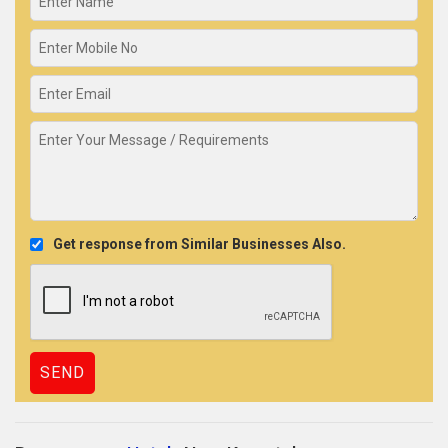
Get response from Similar Businesses Also.