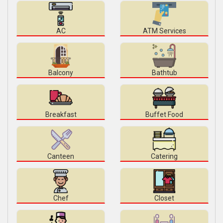
AC
ATM Services
Balcony
Bathtub
Breakfast
Buffet Food
Canteen
Catering
Chef
Closet