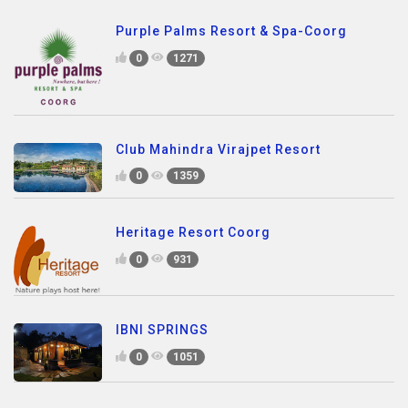
Purple Palms Resort & Spa-Coorg
0
1271
Club Mahindra Virajpet Resort
0
1359
Heritage Resort Coorg
0
931
IBNI SPRINGS
0
1051