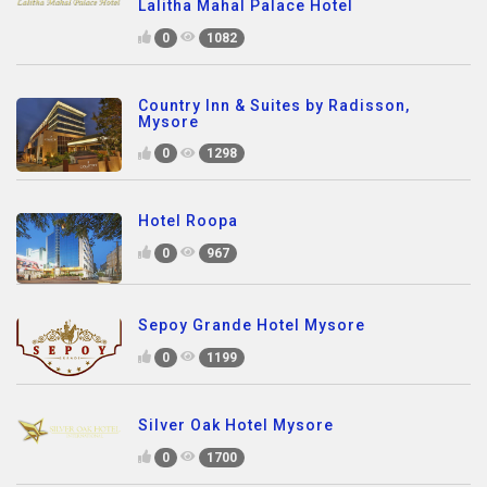
Lalitha Mahal Palace Hotel
0
1082
Country Inn & Suites by Radisson,
Mysore
0
1298
Hotel Roopa
0
967
Sepoy Grande Hotel Mysore
0
1199
Silver Oak Hotel Mysore
0
1700