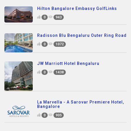
Hilton Bangalore Embassy GolfLinks
0
943
Radisson Blu Bengaluru Outer Ring Road
0
1072
JW Marriott Hotel Bengaluru
0
1438
La Marvella - A Sarovar Premiere Hotel,
Bangalore
0
905