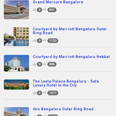
Grand Mercure Bangalore
0
891
Courtyard by Marriott Bengaluru Outer
Ring Road
0
1120
Courtyard by Marriott Bengaluru Hebbal
0
886
The Leela Palace Bengaluru - Safe
Luxury Hotel in the City
0
1071
ibis Bengaluru Outer Ring Road