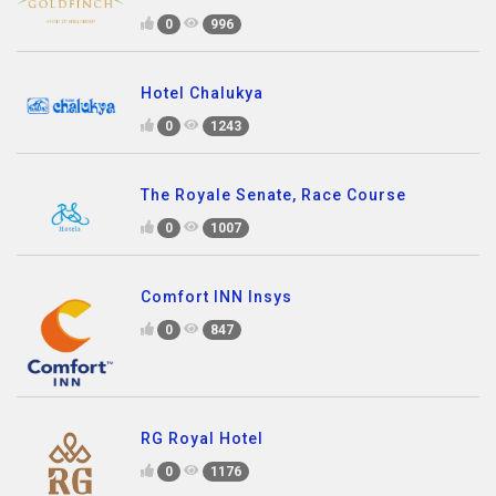
0
996
Hotel Chalukya
0
1243
The Royale Senate, Race Course
0
1007
Comfort INN Insys
0
847
RG Royal Hotel
0
1176