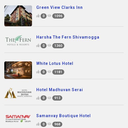
Green View Clarks Inn
0
1096
Harsha The Fern Shivamogga
0
1360
White Lotus Hotel
0
1181
Hotel Madhuvan Serai
0
913
Samanvay Boutique Hotel
0
968