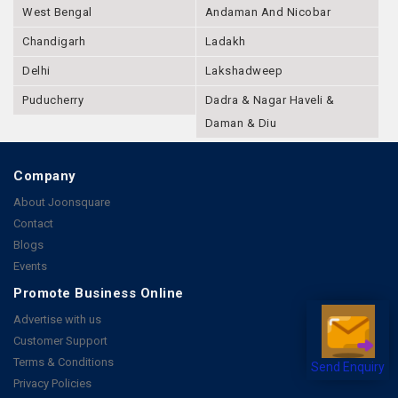
West Bengal
Andaman And Nicobar
Chandigarh
Ladakh
Delhi
Lakshadweep
Puducherry
Dadra & Nagar Haveli &
Daman & Diu
Company
About Joonsquare
Contact
Blogs
Events
Promote Business Online
Advertise with us
Customer Support
Terms & Conditions
Send Enquiry
Privacy Policies