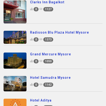
Clarks Inn Bagalkot
0
1127
Radisson Blu Plaza Hotel Mysore
0
1373
Grand Mercure Mysore
0
1050
Hotel Samudra Mysore
0
1142
Hotel Aditya