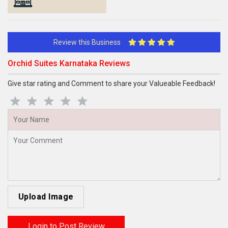
Review this Business
Orchid Suites Karnataka Reviews
Give star rating and Comment to share your Valueable Feedback!
Upload Image
Login to Post Review