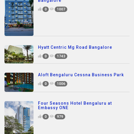
Bangalore
0
1007
Hyatt Centric Mg Road Bangalore
0
1743
Aloft Bengaluru Cessna Business Park
0
1006
Four Seasons Hotel Bengaluru at
Embassy ONE
0
979