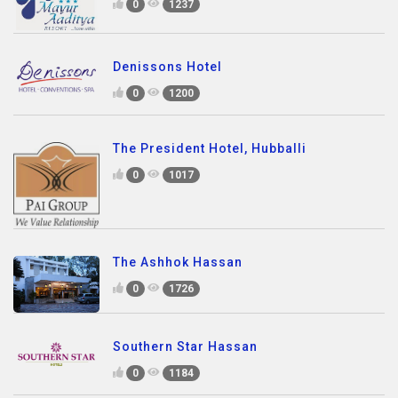
0
1237
Denissons Hotel
0
1200
The President Hotel, Hubballi
0
1017
The Ashhok Hassan
0
1726
Southern Star Hassan
0
1184