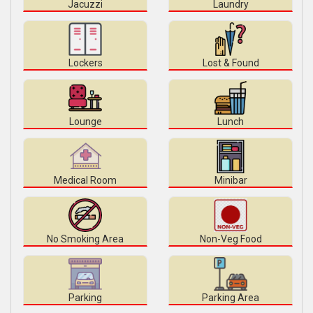
Jacuzzi
Laundry
Lockers
Lost & Found
Lounge
Lunch
Medical Room
Minibar
No Smoking Area
Non-Veg Food
Parking
Parking Area