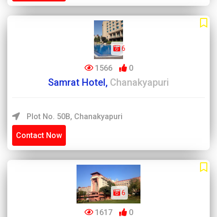
6
1566
0
Samrat Hotel,
Chanakyapuri
Plot No. 50B, Chanakyapuri
Contact Now
6
1617
0