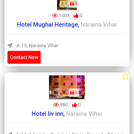
5
1003
0
Hotel Mughal Heritage,
Naraina Vihar
A-15, Naraina Vihar
Contact Now
5
980
0
Hotel liv inn,
Naraina Vihar