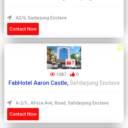
A2/5, Sadarjung Enclave
Contact Now
7
1087
0
FabHotel Aaron Castle,
Safdarjung Enclave
A-2/5 , Africa Ave, Road, Safdarjung Enclave
Contact Now