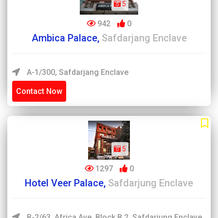
5
942
0
Ambica Palace,
Safdarjang Enclave
A-1/300, Safdarjang Enclave
Contact Now
5
1297
0
Hotel Veer Palace,
Safdarjung Enclave
B-2/63, Africa Ave, Block B 2, Safdarjung Enclave