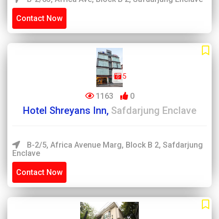
Contact Now
5
1163
0
Hotel Shreyans Inn,
Safdarjung Enclave
B-2/5, Africa Avenue Marg, Block B 2, Safdarjung
Enclave
Contact Now