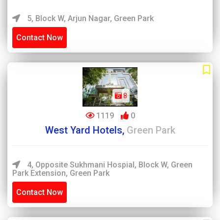
5, Block W, Arjun Nagar, Green Park
Contact Now
8
1119
0
West Yard Hotels,
Green Park
4, Opposite Sukhmani Hospial, Block W, Green
Park Extension, Green Park
Contact Now