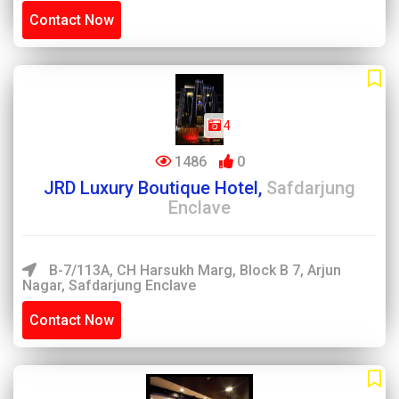
Contact Now
4
1486
0
JRD Luxury Boutique Hotel,
Safdarjung
Enclave
B-7/113A, CH Harsukh Marg, Block B 7, Arjun
Nagar, Safdarjung Enclave
Contact Now