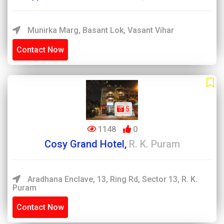
Munirka Marg, Basant Lok, Vasant Vihar
Contact Now
5
1148
0
Cosy Grand Hotel,
R. K. Puram
Aradhana Enclave, 13, Ring Rd, Sector 13, R. K.
Puram
Contact Now