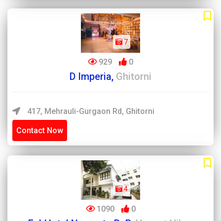
7
929
0
D Imperia,
Ghitorni
417, Mehrauli-Gurgaon Rd, Ghitorni
Contact Now
4
1090
0