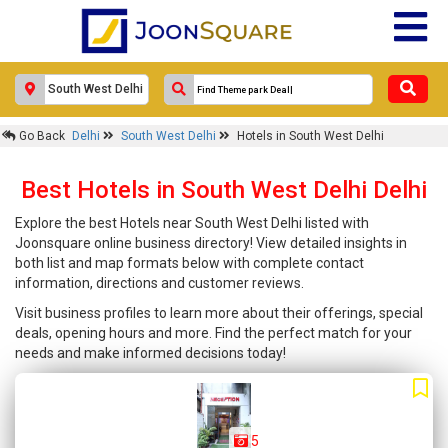
Go Back
Delhi
South West Delhi
Hotels in South West Delhi
Best Hotels in South West Delhi Delhi
Explore the best Hotels near South West Delhi listed with
Joonsquare online business directory! View detailed insights in
both list and map formats below with complete contact
information, directions and customer reviews.
Visit business profiles to learn more about their offerings, special
deals, opening hours and more. Find the perfect match for your
needs and make informed decisions today!
5