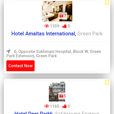
7
1339
0
Hotel Amaltas International,
Green Park
6, Opposite Sukhmani Hospital, Block W, Green
Park Extension, Green Park
Contact Now
5
1165
0
Hotel Deer Parkk,
Safdarjung Enclave