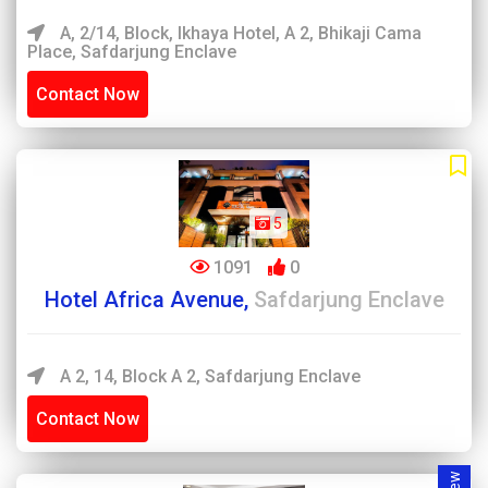
A, 2/14, Block, Ikhaya Hotel, A 2, Bhikaji Cama
Place, Safdarjung Enclave
Contact Now
5
1091
0
Hotel Africa Avenue,
Safdarjung Enclave
A 2, 14, Block A 2, Safdarjung Enclave
Contact Now