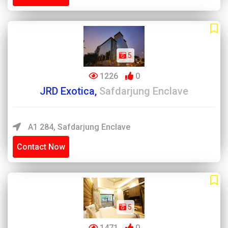
5
1226
0
JRD Exotica,
Safdarjung Enclave
A1 284, Safdarjung Enclave
Contact Now
5
1471
0