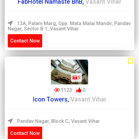
FabHotel Namaste BnB,
Vasant Vihar
13A, Palam Marg, Opp. Mata Malai Mandir, Pandav
Nagar, Sector B 1, Vasant Vihar
Contact Now
5
1123
0
Icon Towers,
Vasant Vihar
Pandav Nagar, Block C, Vasant Vihar
Contact Now