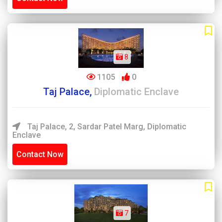
8
1105
0
Taj Palace,
Diplomatic Enclave
Taj Palace, 2, Sardar Patel Marg, Diplomatic
Enclave
Contact Now
7