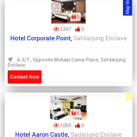
Map View
5
1267
0
Hotel Corporate Point,
Safdarjung Enclave
A-2/7 , Opposite Bhikaiji Cama Place, Safdarjung
Enclave
Contact Now
6
1005
0
Hotel Aaron Castle,
Sadarjung Enclave