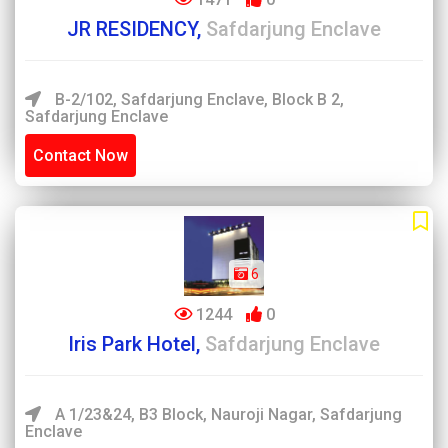
JR RESIDENCY,
Safdarjung Enclave
B-2/102, Safdarjung Enclave, Block B 2,
Safdarjung Enclave
Contact Now
6
1244
0
Iris Park Hotel,
Safdarjung Enclave
A 1/23&24, B3 Block, Nauroji Nagar, Safdarjung
Enclave