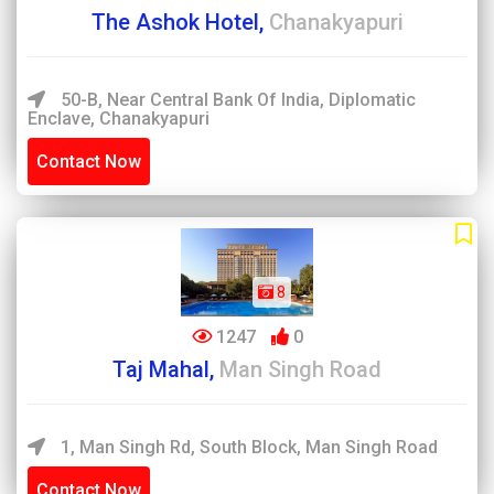
The Ashok Hotel,
Chanakyapuri
50-B, Near Central Bank Of India, Diplomatic
Enclave, Chanakyapuri
Contact Now
8
1247
0
Taj Mahal,
Man Singh Road
1, Man Singh Rd, South Block, Man Singh Road
Contact Now