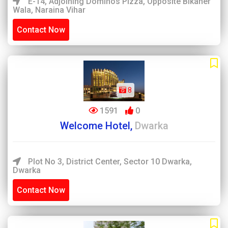
E-14, Adjoining Dominos Pizza, Opposite Bikaner
Wala, Naraina Vihar
Contact Now
8
1591
0
Welcome Hotel,
Dwarka
Plot No 3, District Center, Sector 10 Dwarka,
Dwarka
Contact Now