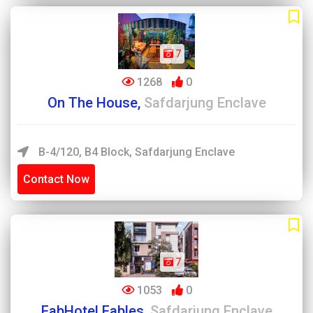
7
1268
0
On The House,
Safdarjung Enclave
B-4/120, B4 Block, Safdarjung Enclave
Contact Now
7
1053
0
FabHotel Fables,
Safdarjung Enclave