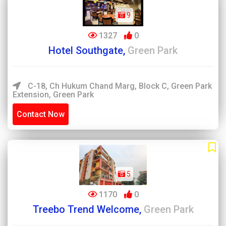
9
1327
0
Hotel Southgate,
Green Park
C-18, Ch Hukum Chand Marg, Block C, Green Park
Extension, Green Park
Contact Now
5
1170
0
Treebo Trend Welcome,
Green Park