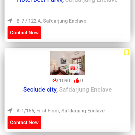
B-7 / 122 A, Safdarjung Enclave
Contact Now
7
1090
0
Seclude city,
Safdarjung Enclave
A-1/156, First Floor, Safdarjung Enclave
Contact Now