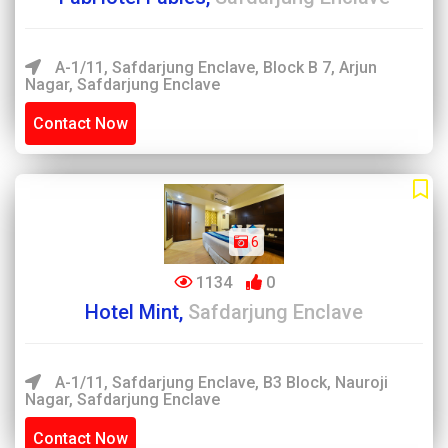
A-1/11, Safdarjung Enclave, Block B 7, Arjun
Nagar, Safdarjung Enclave
Contact Now
6
1134
0
Hotel Mint,
Safdarjung Enclave
A-1/11, Safdarjung Enclave, B3 Block, Nauroji
Nagar, Safdarjung Enclave
Contact Now