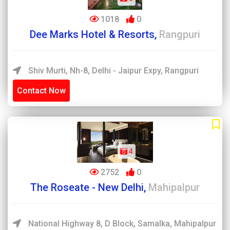
1018
0
Dee Marks Hotel & Resorts,
Rangpuri
Shiv Murti, Nh-8, Delhi - Jaipur Expy, Rangpuri
Contact Now
4
2752
0
The Roseate - New Delhi,
Mahipalpur
National Highway 8, D Block, Samalka, Mahipalpur