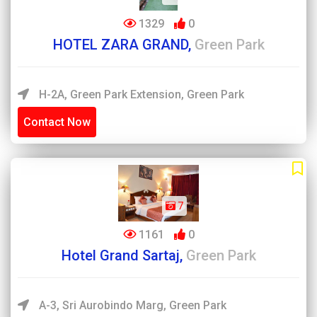
1329
0
HOTEL ZARA GRAND,
Green Park
H-2A, Green Park Extension, Green Park
Contact Now
7
1161
0
Hotel Grand Sartaj,
Green Park
A-3, Sri Aurobindo Marg, Green Park