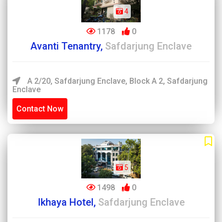
4
1178
0
Avanti Tenantry,
Safdarjung Enclave
A 2/20, Safdarjung Enclave, Block A 2, Safdarjung
Enclave
Contact Now
5
1498
0
Ikhaya Hotel,
Safdarjung Enclave