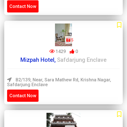
Contact Now
5
1429
0
Mizpah Hotel,
Safdarjung Enclave
B2/139, Near, Sara Mathew Rd, Krishna Nagar,
Safdarjung Enclave
Contact Now