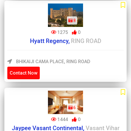
8
1275
0
Hyatt Regency,
RING ROAD
BHIKAIJI CAMA PLACE, RING ROAD
Contact Now
6
1444
0
Jaypee Vasant Continental,
Vasant Vihar