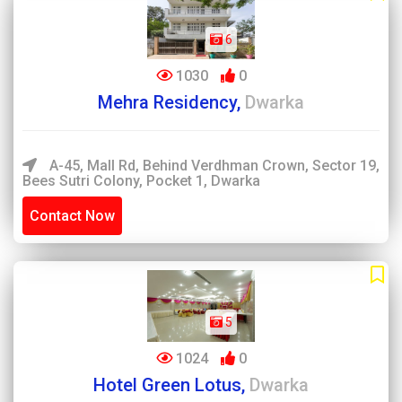
6
1030
0
Mehra Residency,
Dwarka
A-45, Mall Rd, Behind Verdhman Crown, Sector 19,
Bees Sutri Colony, Pocket 1, Dwarka
Contact Now
5
1024
0
Hotel Green Lotus,
Dwarka