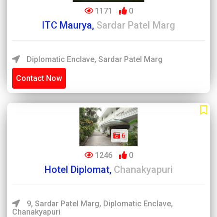
1171
0
ITC Maurya,
Sardar Patel Marg
Diplomatic Enclave, Sardar Patel Marg
Contact Now
6
1246
0
Hotel Diplomat,
Chanakyapuri
9, Sardar Patel Marg, Diplomatic Enclave,
Chanakyapuri