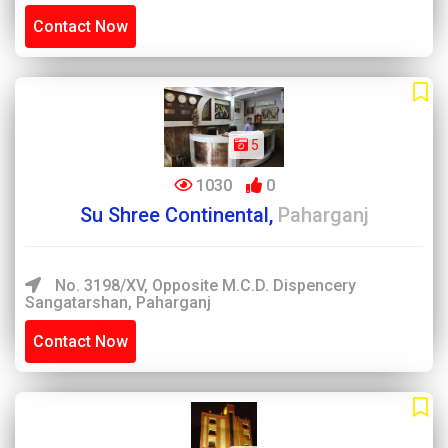
Contact Now
5
1030
0
Su Shree Continental,
Paharganj
No. 3198/XV, Opposite M.C.D. Dispencery
Sangatarshan, Paharganj
Contact Now