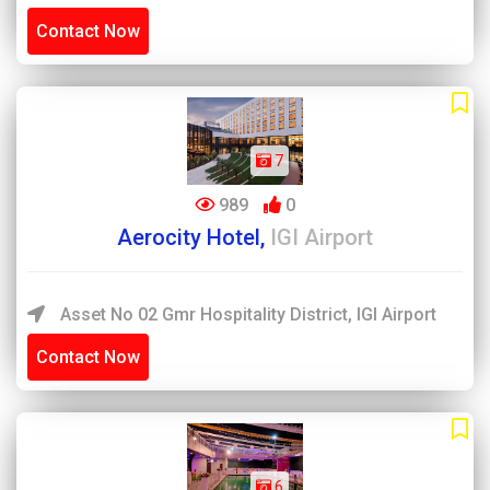
Contact Now
7
989
0
Aerocity Hotel,
IGI Airport
Asset No 02 Gmr Hospitality District, IGI Airport
Contact Now
6